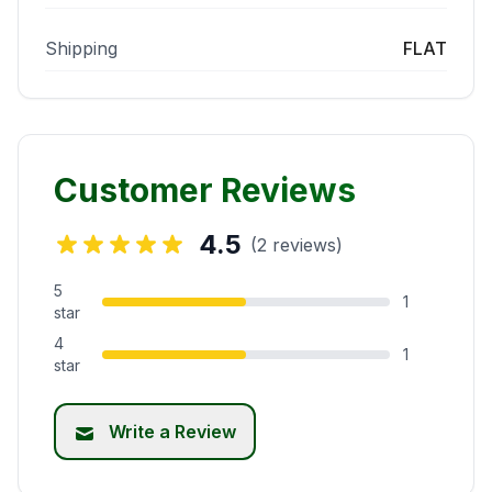
Shipping
FLAT
Customer Reviews
4.5
(2 reviews)
5
1
star
4
1
star
Write a Review