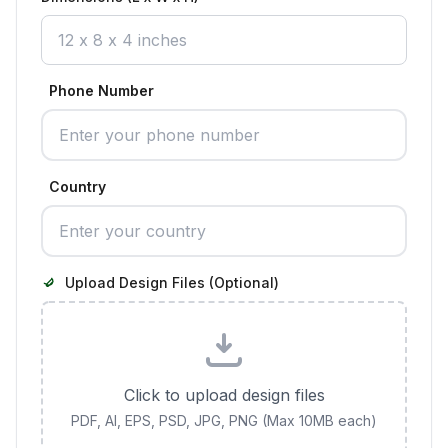
Phone Number
Country
Upload Design Files (Optional)
Click to upload design files
PDF, AI, EPS, PSD, JPG, PNG (Max 10MB each)