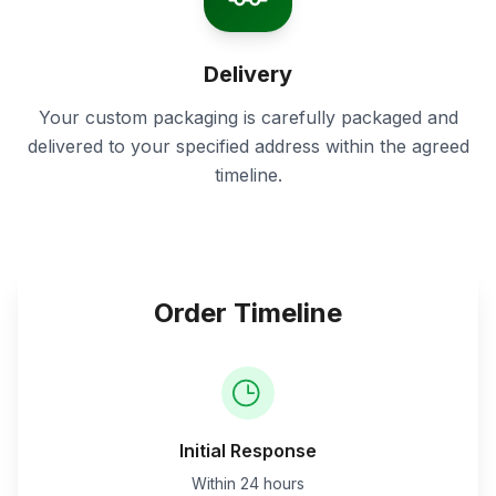
Delivery
Your custom packaging is carefully packaged and
delivered to your specified address within the agreed
timeline.
Order Timeline
Initial Response
Within 24 hours