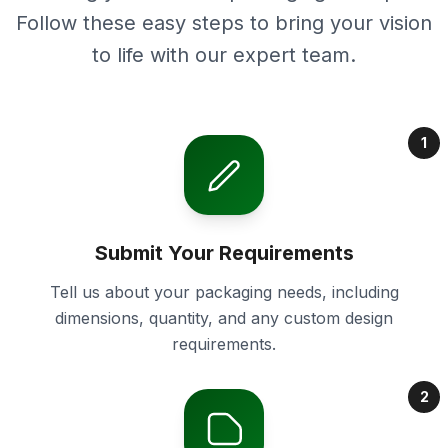
Follow these easy steps to bring your vision
to life with our expert team.
1
Submit Your Requirements
Tell us about your packaging needs, including
dimensions, quantity, and any custom design
requirements.
2