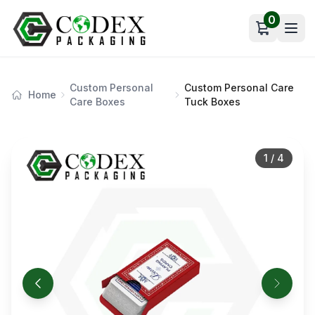
0
Open car
Custom Personal
Custom Personal Care
Home
Care Boxes
Tuck Boxes
1
/
4