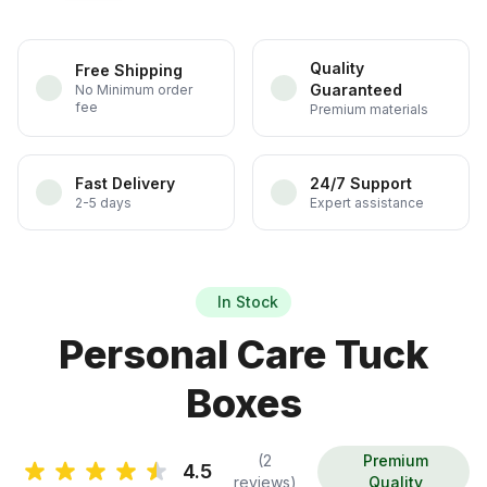
Quality
Free Shipping
Guaranteed
No Minimum order
fee
Premium materials
Fast Delivery
24/7 Support
2-5 days
Expert assistance
In Stock
Personal Care Tuck
Boxes
(2
Premium
4.5
reviews)
Quality