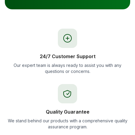
24/7 Customer Support
Our expert team is always ready to assist you with any
questions or concerns.
Quality Guarantee
We stand behind our products with a comprehensive quality
assurance program.