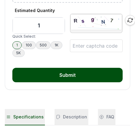
Estimated Quantity
Quick Select:
1
100
500
1K
5K
Submit
Specifications
Description
FAQ