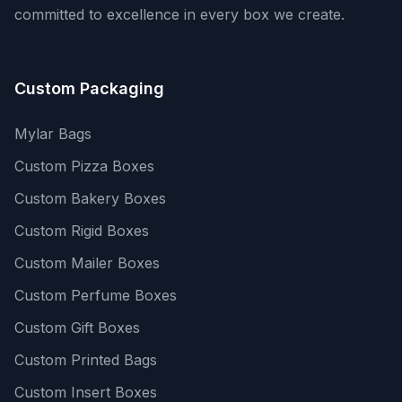
committed to excellence in every box we create.
Custom Packaging
Mylar Bags
Custom Pizza Boxes
Custom Bakery Boxes
Custom Rigid Boxes
Custom Mailer Boxes
Custom Perfume Boxes
Custom Gift Boxes
Custom Printed Bags
Custom Insert Boxes