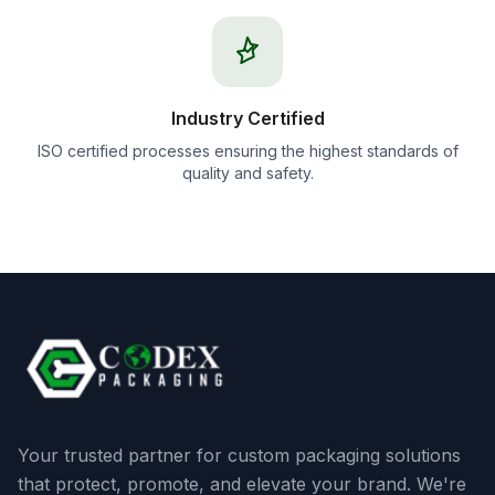
Industry Certified
ISO certified processes ensuring the highest standards of
quality and safety.
Your trusted partner for custom packaging solutions
that protect, promote, and elevate your brand. We're