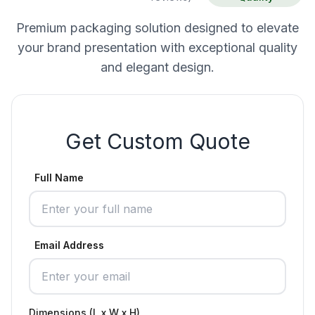
Premium packaging solution designed to elevate
your brand presentation with exceptional quality
and elegant design.
Get Custom Quote
Full Name
Email Address
Dimensions (L x W x H)