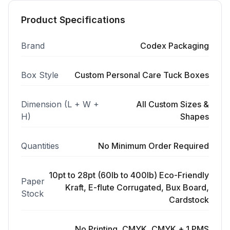
Product Specifications
Brand
Codex Packaging
Box Style
Custom Personal Care Tuck Boxes
Dimension (L + W +
All Custom Sizes &
H)
Shapes
Quantities
No Minimum Order Required
10pt to 28pt (60lb to 400lb) Eco-Friendly
Paper
Kraft, E-flute Corrugated, Bux Board,
Stock
Cardstock
No Printing, CMYK, CMYK + 1 PMS