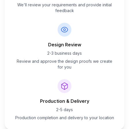
We'll review your requirements and provide initial
feedback
Design Review
2-3 business days
Review and approve the design proofs we create
for you
Production & Delivery
2-5 days
Production completion and delivery to your location