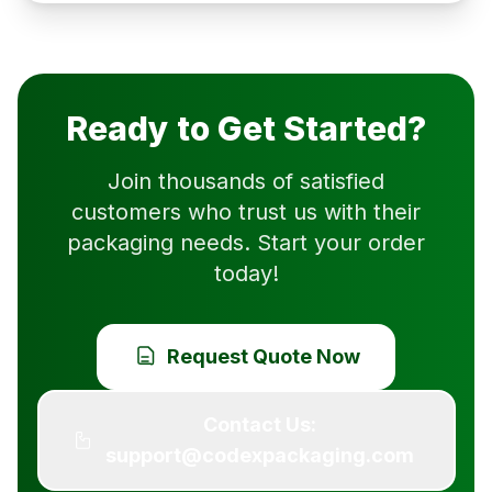
Ready to Get Started?
Join thousands of satisfied
customers who trust us with their
packaging needs. Start your order
today!
Request Quote Now
Contact Us:
support@codexpackaging.com