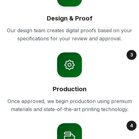
Design & Proof
Our design team creates digital proofs based on your
specifications for your review and approval.
3
Production
Once approved, we begin production using premium
materials and state-of-the-art printing technology.
4