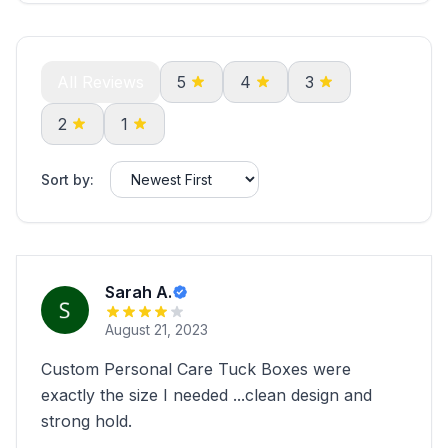
All Reviews
5
4
3
2
1
Sort by:
Sarah A.
August 21, 2023
Custom Personal Care Tuck Boxes were
exactly the size I needed ...clean design and
strong hold.