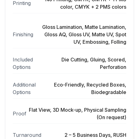
Printing
color, CMYK + 2 PMS colors
Gloss Lamination, Matte Lamination,
Finishing
Gloss AQ, Gloss UV, Matte UV, Spot
UV, Embossing, Folling
Included
Die Cutting, Gluing, Scored,
Options
Perforation
Additional
Eco-Friendly, Recycled Boxes,
Options
Biodegradable
Flat View, 3D Mock-up, Physical Sampling
Proof
(On request)
Turnaround
2 – 5 Business Days, RUSH