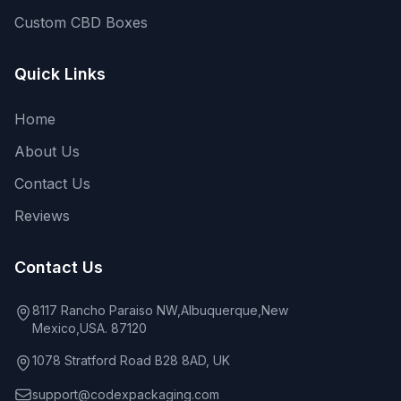
Custom CBD Boxes
Quick Links
Home
About Us
Contact Us
Reviews
Contact Us
8117 Rancho Paraiso NW,Albuquerque,New
Mexico,USA. 87120
1078 Stratford Road B28 8AD, UK
support@codexpackaging.com