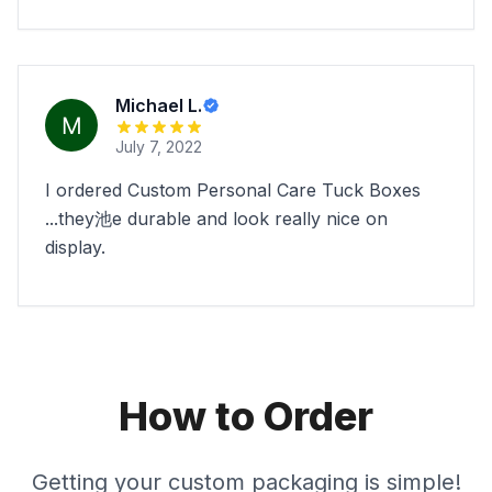
Michael L.
July 7, 2022
I ordered Custom Personal Care Tuck Boxes
...they池e durable and look really nice on
display.
How to Order
Getting your custom packaging is simple!