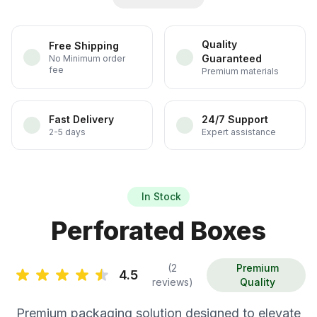
Quality
Free Shipping
Guaranteed
No Minimum order
fee
Premium materials
Fast Delivery
24/7 Support
2-5 days
Expert assistance
In Stock
Perforated Boxes
(2
Premium
4.5
reviews)
Quality
Premium packaging solution designed to elevate