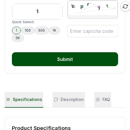
Quick Select:
1
100
500
1K
5K
Submit
Specifications
Description
FAQ
Product Specifications