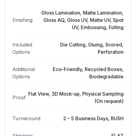
Gloss Lamination, Matte Lamination,
Finishing
Gloss AQ, Gloss UV, Matte UV, Spot
UV, Embossing, Folling
Included
Die Cutting, Gluing, Scored,
Options
Perforation
Additional
Eco-Friendly, Recycled Boxes,
Options
Biodegradable
Flat View, 3D Mock-up, Physical Sampling
Proof
(On request)
Turnaround
2 – 5 Business Days, RUSH
Shipping
FLAT