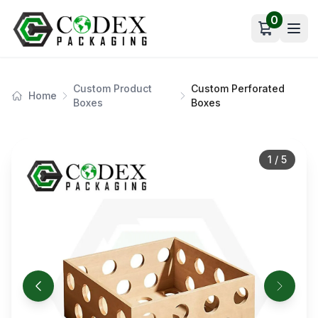
0
Open car
Custom Product
Custom Perforated
Home
Boxes
Boxes
1
/
5