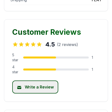
Customer Reviews
4.5
(2 reviews)
5
1
star
4
1
star
Write a Review