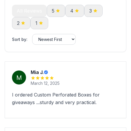
All Reviews
5
4
3
2
1
Sort by:
Mia J.
March 12, 2025
I ordered Custom Perforated Boxes for
giveaways ...sturdy and very practical.