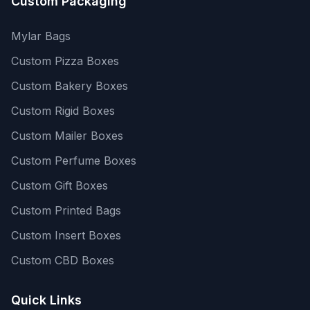
Custom Packaging
Mylar Bags
Custom Pizza Boxes
Custom Bakery Boxes
Custom Rigid Boxes
Custom Mailer Boxes
Custom Perfume Boxes
Custom Gift Boxes
Custom Printed Bags
Custom Insert Boxes
Custom CBD Boxes
Quick Links