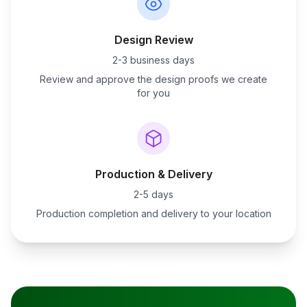
Design Review
2-3 business days
Review and approve the design proofs we create
for you
Production & Delivery
2-5 days
Production completion and delivery to your location