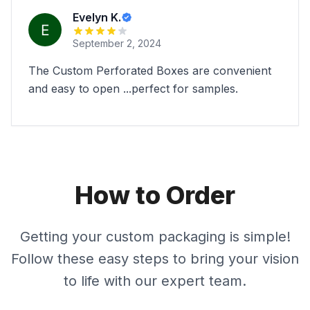
Evelyn K.
September 2, 2024
The Custom Perforated Boxes are convenient
and easy to open ...perfect for samples.
How to Order
Getting your custom packaging is simple!
Follow these easy steps to bring your vision
to life with our expert team.