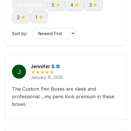
All Reviews
5
4
3
2
1
Sort by:
Jennifer S.
January 15, 2025
The Custom Pen Boxes are sleek and
professional ...my pens look premium in these
boxes.