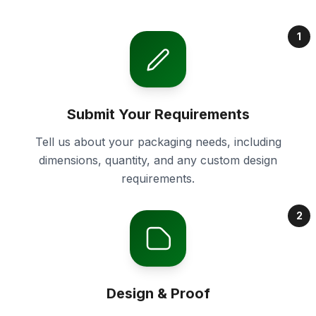
1
Submit Your Requirements
Tell us about your packaging needs, including
dimensions, quantity, and any custom design
requirements.
2
Design & Proof