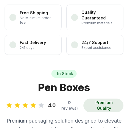
Quality
Free Shipping
Guaranteed
No Minimum order
fee
Premium materials
Fast Delivery
24/7 Support
2-5 days
Expert assistance
In Stock
Pen Boxes
(2
Premium
4.0
reviews)
Quality
Premium packaging solution designed to elevate