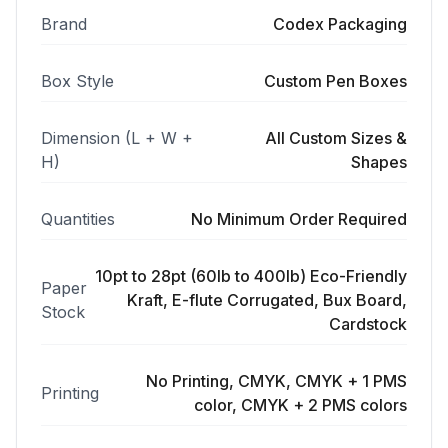
Brand
Codex Packaging
Box Style
Custom Pen Boxes
Dimension (L + W +
All Custom Sizes &
H)
Shapes
Quantities
No Minimum Order Required
10pt to 28pt (60lb to 400lb) Eco-Friendly
Paper
Kraft, E-flute Corrugated, Bux Board,
Stock
Cardstock
No Printing, CMYK, CMYK + 1 PMS
Printing
color, CMYK + 2 PMS colors