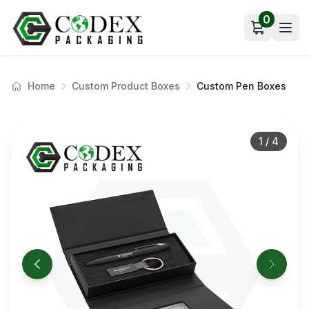
0
Open car
Home
Custom Product Boxes
Custom Pen Boxes
1
/
4