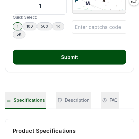
Quick Select:
1
100
500
1K
5K
Submit
Specifications
Description
FAQ
Product Specifications