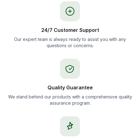
24/7 Customer Support
Our expert team is always ready to assist you with any
questions or concerns.
Quality Guarantee
We stand behind our products with a comprehensive quality
assurance program.