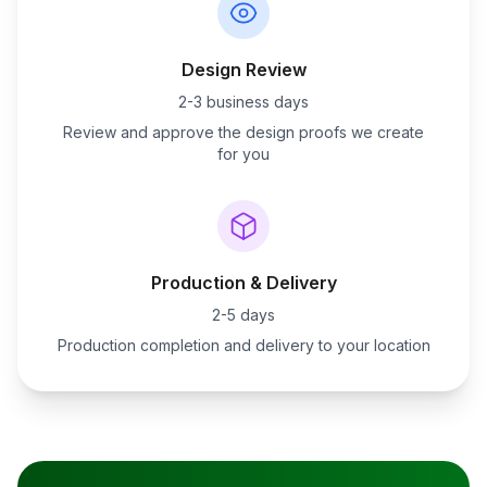
Design Review
2-3 business days
Review and approve the design proofs we create
for you
Production & Delivery
2-5 days
Production completion and delivery to your location