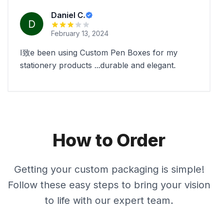
Daniel C.
February 13, 2024
I致e been using Custom Pen Boxes for my
stationery products ...durable and elegant.
How to Order
Getting your custom packaging is simple!
Follow these easy steps to bring your vision
to life with our expert team.