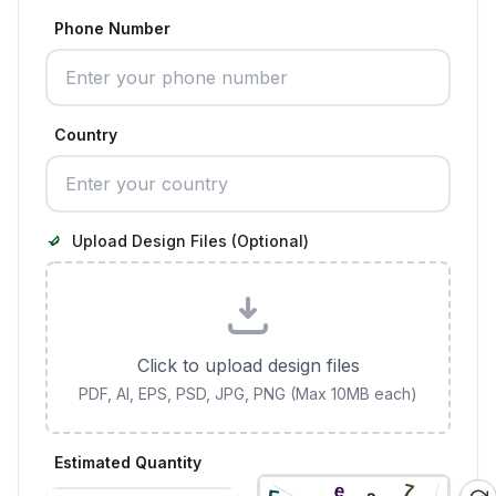
Phone Number
Country
Upload Design Files (Optional)
Click to upload design files
PDF, AI, EPS, PSD, JPG, PNG (Max 10MB each)
Estimated Quantity