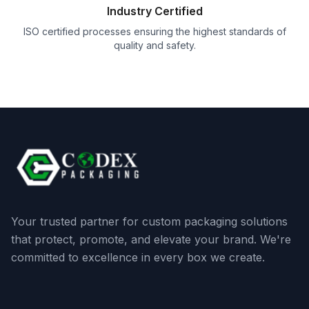
Industry Certified
ISO certified processes ensuring the highest standards of
quality and safety.
Your trusted partner for custom packaging solutions
that protect, promote, and elevate your brand. We're
committed to excellence in every box we create.