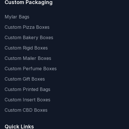
Custom Packaging
Mylar Bags
Custom Pizza Boxes
Custom Bakery Boxes
Custom Rigid Boxes
Custom Mailer Boxes
Custom Perfume Boxes
Custom Gift Boxes
Custom Printed Bags
Custom Insert Boxes
Custom CBD Boxes
Quick Links