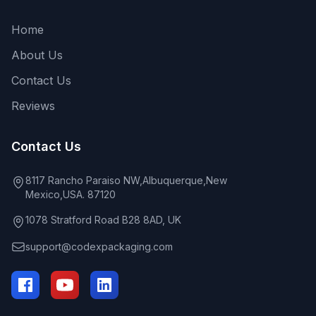
Home
About Us
Contact Us
Reviews
Contact Us
8117 Rancho Paraiso NW,Albuquerque,New
Mexico,USA. 87120
1078 Stratford Road B28 8AD, UK
support@codexpackaging.com