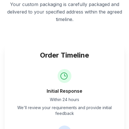
Your custom packaging is carefully packaged and
delivered to your specified address within the agreed
timeline.
Order Timeline
Initial Response
Within 24 hours
We'll review your requirements and provide initial
feedback