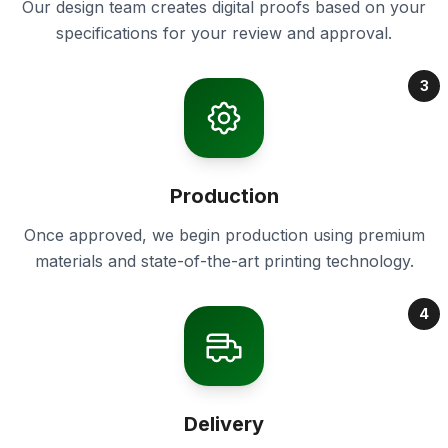
Our design team creates digital proofs based on your
specifications for your review and approval.
3
Production
Once approved, we begin production using premium
materials and state-of-the-art printing technology.
4
Delivery