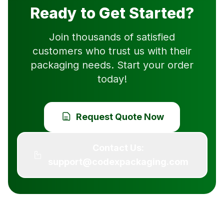
Ready to Get Started?
Join thousands of satisfied
customers who trust us with their
packaging needs. Start your order
today!
Request Quote Now
Contact Us:
support@codexpackaging.com