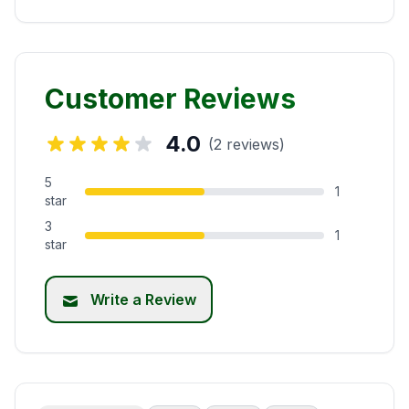
Customer Reviews
4.0
(2 reviews)
5
1
star
3
1
star
Write a Review