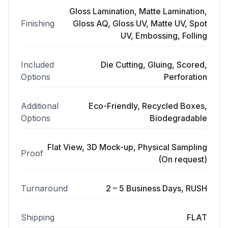
Gloss Lamination, Matte Lamination,
Finishing
Gloss AQ, Gloss UV, Matte UV, Spot
UV, Embossing, Folling
Included
Die Cutting, Gluing, Scored,
Options
Perforation
Additional
Eco-Friendly, Recycled Boxes,
Options
Biodegradable
Flat View, 3D Mock-up, Physical Sampling
Proof
(On request)
Turnaround
2 – 5 Business Days, RUSH
Shipping
FLAT