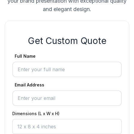
your brand presentation with exceptional quality
and elegant design.
Get Custom Quote
Full Name
Email Address
Dimensions (L x W x H)