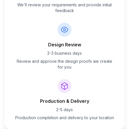
We'll review your requirements and provide initial
feedback
Design Review
2-3 business days
Review and approve the design proofs we create
for you
Production & Delivery
2-5 days
Production completion and delivery to your location