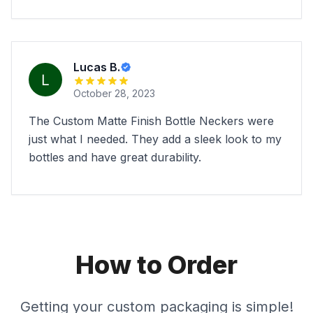
Lucas B.
October 28, 2023
The Custom Matte Finish Bottle Neckers were
just what I needed. They add a sleek look to my
bottles and have great durability.
How to Order
Getting your custom packaging is simple!