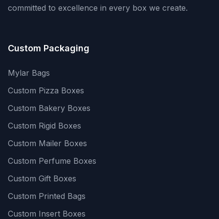
committed to excellence in every box we create.
Custom Packaging
Mylar Bags
Custom Pizza Boxes
Custom Bakery Boxes
Custom Rigid Boxes
Custom Mailer Boxes
Custom Perfume Boxes
Custom Gift Boxes
Custom Printed Bags
Custom Insert Boxes