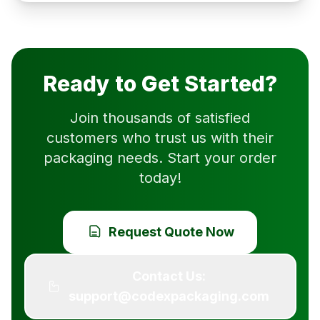
Ready to Get Started?
Join thousands of satisfied
customers who trust us with their
packaging needs. Start your order
today!
Request Quote Now
Contact Us:
support@codexpackaging.com