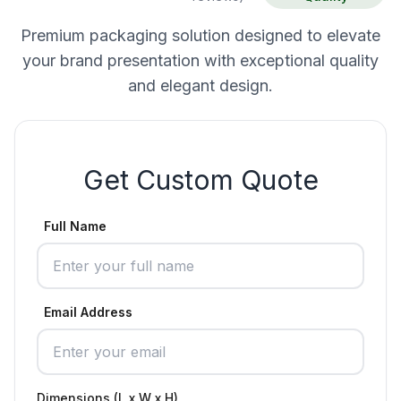
Premium packaging solution designed to elevate
your brand presentation with exceptional quality
and elegant design.
Get Custom Quote
Full Name
Email Address
Dimensions (L x W x H)