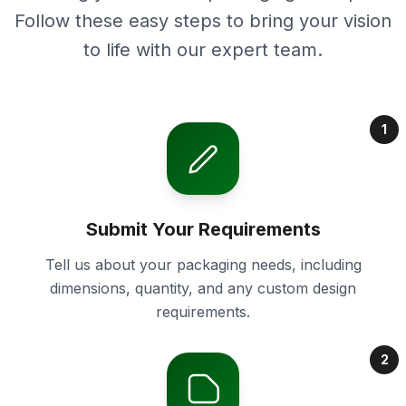
Follow these easy steps to bring your vision
to life with our expert team.
1
Submit Your Requirements
Tell us about your packaging needs, including
dimensions, quantity, and any custom design
requirements.
2