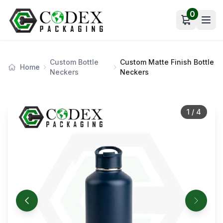
0
Open car
Custom Bottle
Custom Matte Finish Bottle
Home
Neckers
Neckers
1
/
4