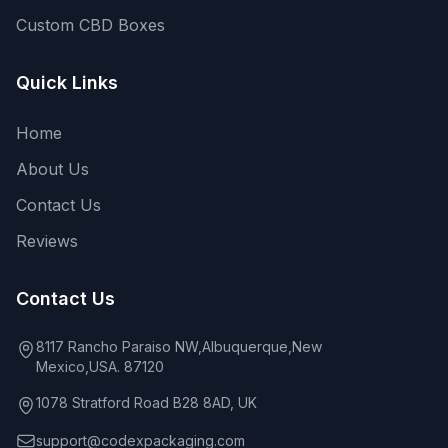
Custom CBD Boxes
Quick Links
Home
About Us
Contact Us
Reviews
Contact Us
8117 Rancho Paraiso NW,Albuquerque,New
Mexico,USA. 87120
1078 Stratford Road B28 8AD, UK
support@codexpackaging.com