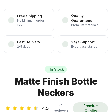
Quality
Free Shipping
Guaranteed
No Minimum order
fee
Premium materials
Fast Delivery
24/7 Support
2-5 days
Expert assistance
In Stock
Matte Finish Bottle
Neckers
(2
Premium
4.5
reviews)
Quality