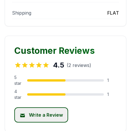
Shipping
FLAT
Customer Reviews
4.5
(2 reviews)
5
1
star
4
1
star
Write a Review