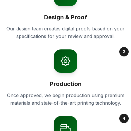
Design & Proof
Our design team creates digital proofs based on your
specifications for your review and approval.
3
Production
Once approved, we begin production using premium
materials and state-of-the-art printing technology.
4