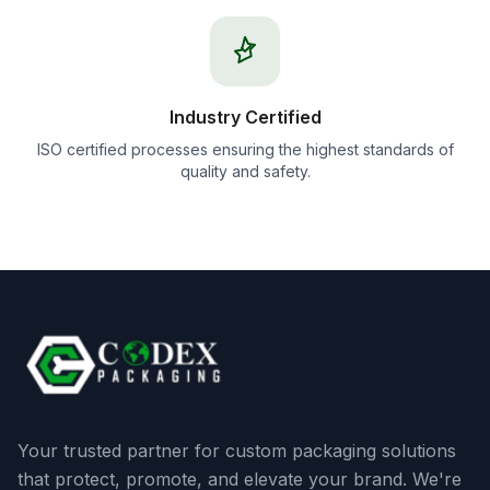
Industry Certified
ISO certified processes ensuring the highest standards of
quality and safety.
Your trusted partner for custom packaging solutions
that protect, promote, and elevate your brand. We're