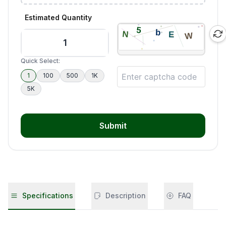
Estimated Quantity
Quick Select:
1
100
500
1K
5K
Submit
Specifications
Description
FAQ