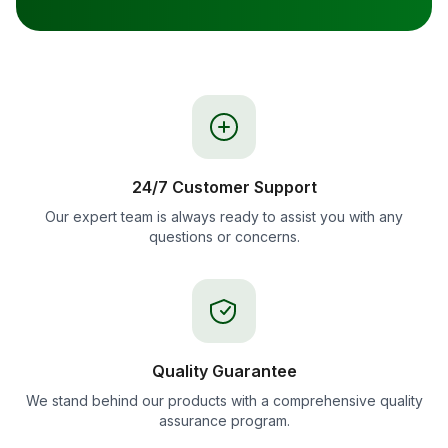
24/7 Customer Support
Our expert team is always ready to assist you with any
questions or concerns.
Quality Guarantee
We stand behind our products with a comprehensive quality
assurance program.