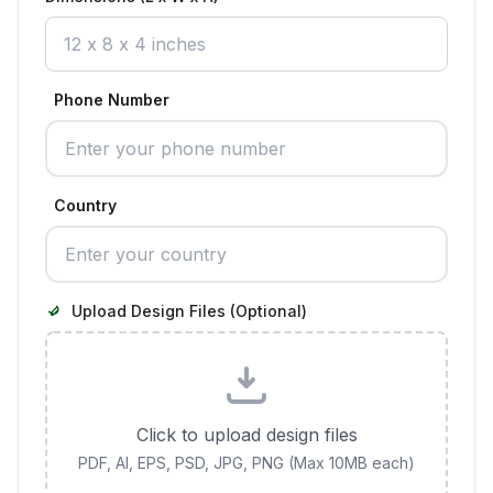
Phone Number
Country
Upload Design Files (Optional)
Click to upload design files
PDF, AI, EPS, PSD, JPG, PNG (Max 10MB each)