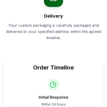
Delivery
Your custom packaging is carefully packaged and
delivered to your specified address within the agreed
timeline.
Order Timeline
Initial Response
Within 24 hours