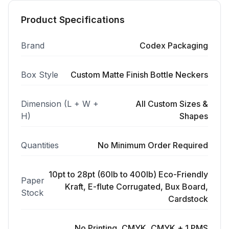
Product Specifications
Brand
Codex Packaging
Box Style
Custom Matte Finish Bottle Neckers
Dimension (L + W +
All Custom Sizes &
H)
Shapes
Quantities
No Minimum Order Required
10pt to 28pt (60lb to 400lb) Eco-Friendly
Paper
Kraft, E-flute Corrugated, Bux Board,
Stock
Cardstock
No Printing, CMYK, CMYK + 1 PMS