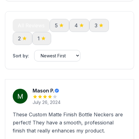
All Reviews
5
4
3
2
1
Sort by:
Mason P.
July 26, 2024
These Custom Matte Finish Bottle Neckers are
perfect! They have a smooth, professional
finish that really enhances my product.