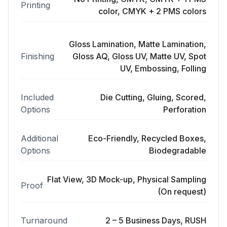
Printing
color, CMYK + 2 PMS colors
Gloss Lamination, Matte Lamination,
Finishing
Gloss AQ, Gloss UV, Matte UV, Spot
UV, Embossing, Folling
Included
Die Cutting, Gluing, Scored,
Options
Perforation
Additional
Eco-Friendly, Recycled Boxes,
Options
Biodegradable
Flat View, 3D Mock-up, Physical Sampling
Proof
(On request)
Turnaround
2 – 5 Business Days, RUSH