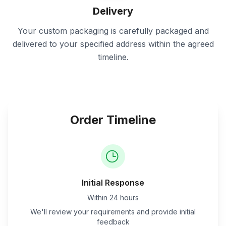
Delivery
Your custom packaging is carefully packaged and
delivered to your specified address within the agreed
timeline.
Order Timeline
Initial Response
Within 24 hours
We'll review your requirements and provide initial
feedback