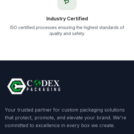
Industry Certified
ISO certified processes ensuring the highest standards of
quality and safety.
Your trusted partner for custom packaging solutions
that protect, promote, and elevate your brand. We're
committed to excellence in every box we create.