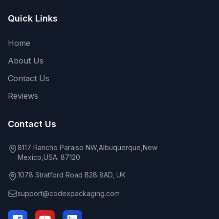
Quick Links
Home
About Us
Contact Us
Reviews
Contact Us
8117 Rancho Paraiso NW,Albuquerque,New
Mexico,USA. 87120
1078 Stratford Road B28 8AD, UK
support@codexpackaging.com