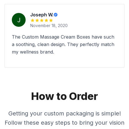
Joseph W.
November 18, 2020
The Custom Massage Cream Boxes have such
a soothing, clean design. They perfectly match
my wellness brand.
How to Order
Getting your custom packaging is simple!
Follow these easy steps to bring your vision