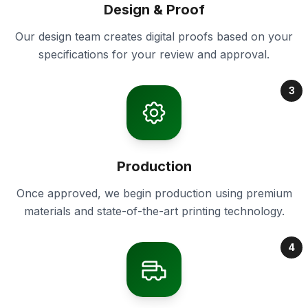
Design & Proof
Our design team creates digital proofs based on your
specifications for your review and approval.
3
Production
Once approved, we begin production using premium
materials and state-of-the-art printing technology.
4