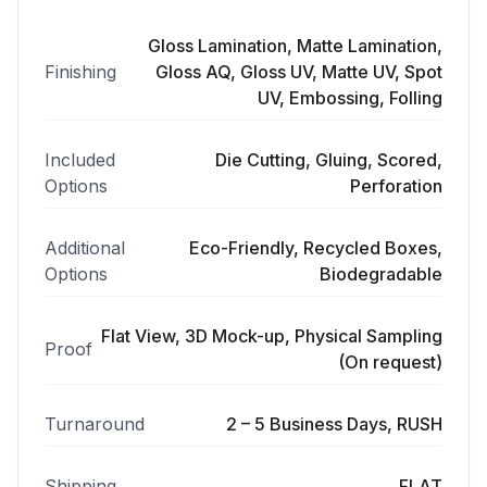
Gloss Lamination, Matte Lamination,
Finishing
Gloss AQ, Gloss UV, Matte UV, Spot
UV, Embossing, Folling
Included
Die Cutting, Gluing, Scored,
Options
Perforation
Additional
Eco-Friendly, Recycled Boxes,
Options
Biodegradable
Flat View, 3D Mock-up, Physical Sampling
Proof
(On request)
Turnaround
2 – 5 Business Days, RUSH
Shipping
FLAT