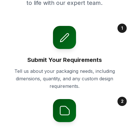
to life with our expert team.
1
Submit Your Requirements
Tell us about your packaging needs, including
dimensions, quantity, and any custom design
requirements.
2