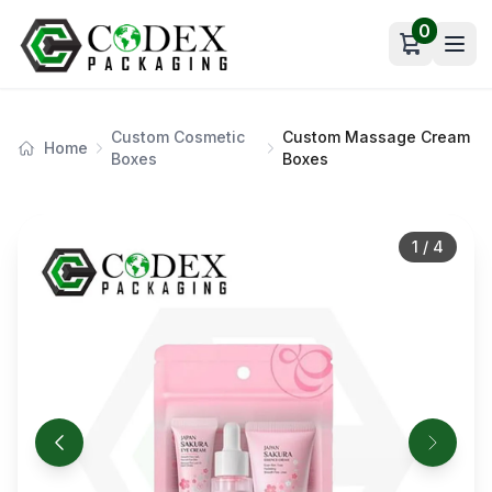
0
Open car
Custom Cosmetic
Custom Massage Cream
Home
Boxes
Boxes
1
/
4