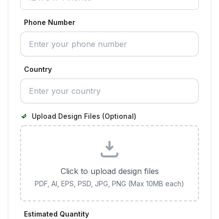
Phone Number
Country
Upload Design Files (Optional)
Click to upload design files
PDF, AI, EPS, PSD, JPG, PNG (Max 10MB each)
Estimated Quantity