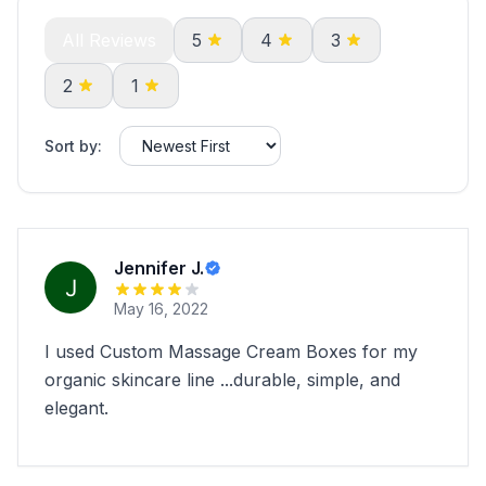
All Reviews
5
4
3
2
1
Sort by:
Jennifer J.
May 16, 2022
I used Custom Massage Cream Boxes for my
organic skincare line ...durable, simple, and
elegant.