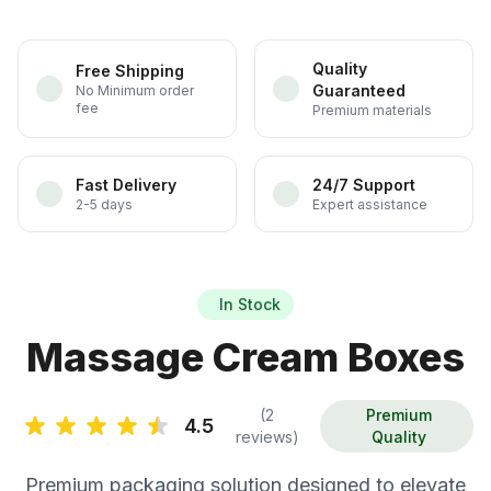
Quality
Free Shipping
Guaranteed
No Minimum order
fee
Premium materials
Fast Delivery
24/7 Support
2-5 days
Expert assistance
In Stock
Massage Cream Boxes
(2
Premium
4.5
reviews)
Quality
Premium packaging solution designed to elevate