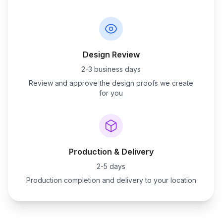
Design Review
2-3 business days
Review and approve the design proofs we create
for you
Production & Delivery
2-5 days
Production completion and delivery to your location