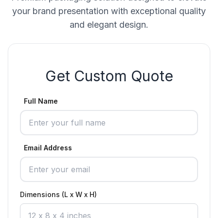
your brand presentation with exceptional quality
and elegant design.
Get Custom Quote
Full Name
Email Address
Dimensions (L x W x H)