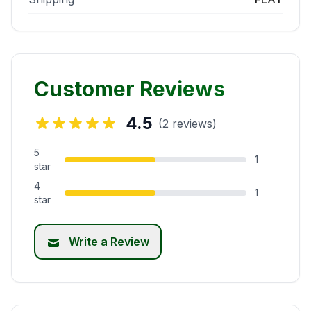
Customer Reviews
4.5
(2 reviews)
5
1
star
4
1
star
Write a Review