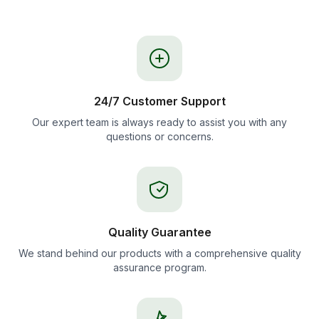
24/7 Customer Support
Our expert team is always ready to assist you with any
questions or concerns.
Quality Guarantee
We stand behind our products with a comprehensive quality
assurance program.