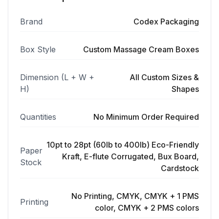
Brand
Codex Packaging
Box Style
Custom Massage Cream Boxes
Dimension (L + W +
All Custom Sizes &
H)
Shapes
Quantities
No Minimum Order Required
10pt to 28pt (60lb to 400lb) Eco-Friendly
Paper
Kraft, E-flute Corrugated, Bux Board,
Stock
Cardstock
No Printing, CMYK, CMYK + 1 PMS
Printing
color, CMYK + 2 PMS colors