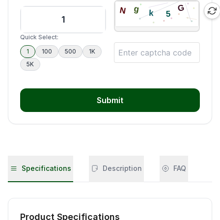
Quick Select:
1
100
500
1K
5K
Submit
Specifications
Description
FAQ
Product Specifications