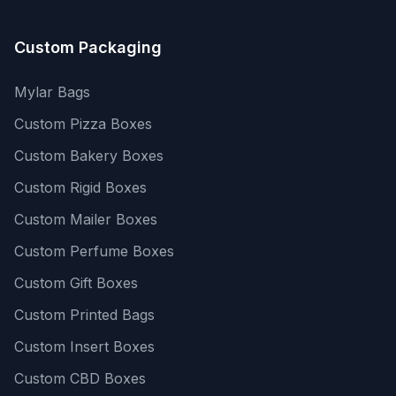
Custom Packaging
Mylar Bags
Custom Pizza Boxes
Custom Bakery Boxes
Custom Rigid Boxes
Custom Mailer Boxes
Custom Perfume Boxes
Custom Gift Boxes
Custom Printed Bags
Custom Insert Boxes
Custom CBD Boxes