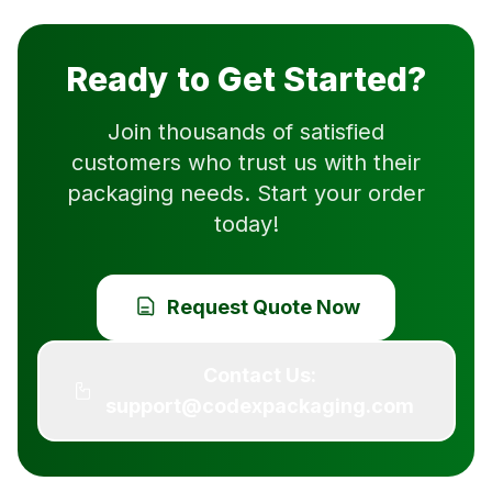
Ready to Get Started?
Join thousands of satisfied
customers who trust us with their
packaging needs. Start your order
today!
Request Quote Now
Contact Us:
support@codexpackaging.com