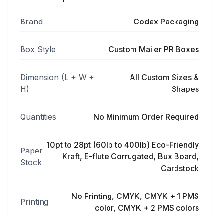
Brand
Codex Packaging
Box Style
Custom Mailer PR Boxes
Dimension (L + W +
All Custom Sizes &
H)
Shapes
Quantities
No Minimum Order Required
10pt to 28pt (60lb to 400lb) Eco-Friendly
Paper
Kraft, E-flute Corrugated, Bux Board,
Stock
Cardstock
No Printing, CMYK, CMYK + 1 PMS
Printing
color, CMYK + 2 PMS colors