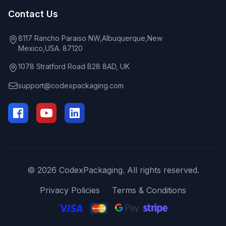
Contact Us
8117 Rancho Paraiso NW,Albuquerque,New
Mexico,USA. 87120
1078 Stratford Road B28 8AD, UK
support@codexpackaging.com
© 2026 CodexPackaging. All rights reserved.
Privacy Policies
Terms & Conditions