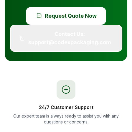
Request Quote Now
Contact Us:
support@codexpackaging.com
24/7 Customer Support
Our expert team is always ready to assist you with any
questions or concerns.