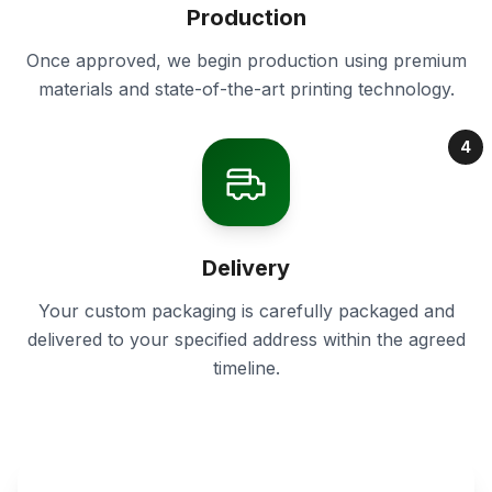
Production
Once approved, we begin production using premium
materials and state-of-the-art printing technology.
4
Delivery
Your custom packaging is carefully packaged and
delivered to your specified address within the agreed
timeline.