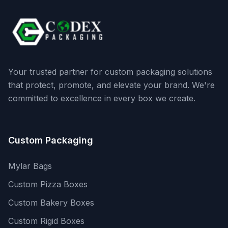
Your trusted partner for custom packaging solutions
that protect, promote, and elevate your brand. We're
committed to excellence in every box we create.
Custom Packaging
Mylar Bags
Custom Pizza Boxes
Custom Bakery Boxes
Custom Rigid Boxes