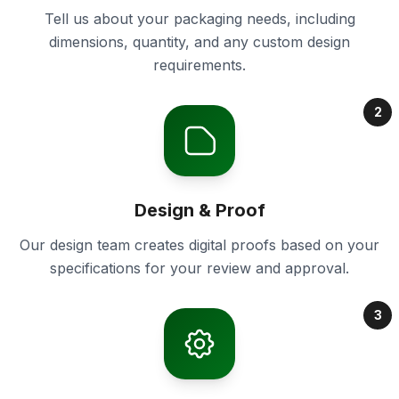
Tell us about your packaging needs, including
dimensions, quantity, and any custom design
requirements.
2
Design & Proof
Our design team creates digital proofs based on your
specifications for your review and approval.
3