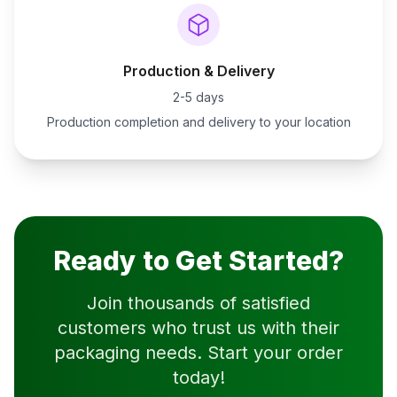
Production & Delivery
2-5 days
Production completion and delivery to your location
Ready to Get Started?
Join thousands of satisfied
customers who trust us with their
packaging needs. Start your order
today!