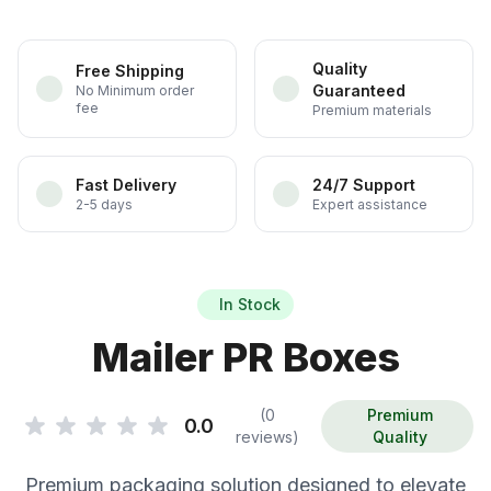
Quality
Free Shipping
Guaranteed
No Minimum order
fee
Premium materials
Fast Delivery
24/7 Support
2-5 days
Expert assistance
In Stock
Mailer PR Boxes
(0
Premium
0.0
reviews)
Quality
Premium packaging solution designed to elevate