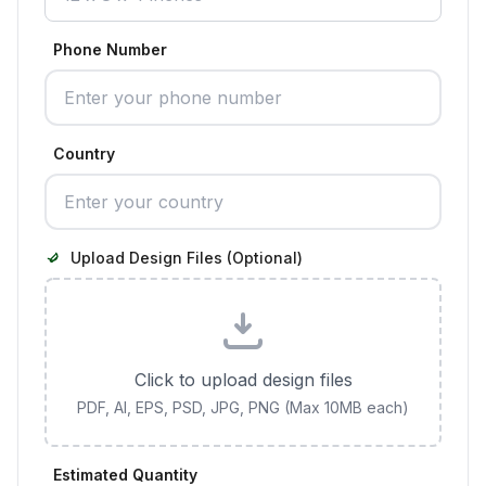
Phone Number
Country
Upload Design Files (Optional)
Click to upload design files
PDF, AI, EPS, PSD, JPG, PNG (Max 10MB each)
Estimated Quantity