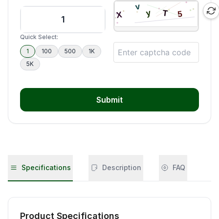
Quick Select:
1
100
500
1K
5K
Submit
Specifications
Description
FAQ
Product Specifications