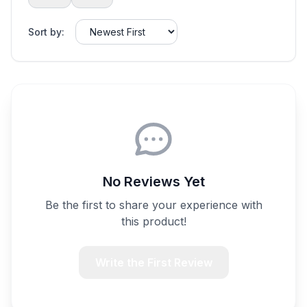
Sort by:
No Reviews Yet
Be the first to share your experience with
this product!
Write the First Review