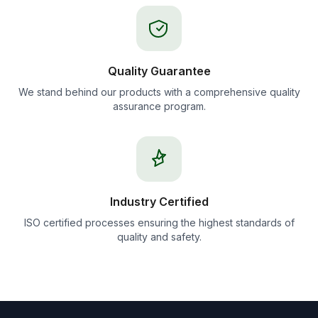
Quality Guarantee
We stand behind our products with a comprehensive quality
assurance program.
Industry Certified
ISO certified processes ensuring the highest standards of
quality and safety.