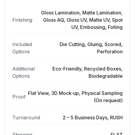
Gloss Lamination, Matte Lamination,
Finishing
Gloss AQ, Gloss UV, Matte UV, Spot
UV, Embossing, Folling
Included
Die Cutting, Gluing, Scored,
Options
Perforation
Additional
Eco-Friendly, Recycled Boxes,
Options
Biodegradable
Flat View, 3D Mock-up, Physical Sampling
Proof
(On request)
Turnaround
2 – 5 Business Days, RUSH
Shipping
FLAT