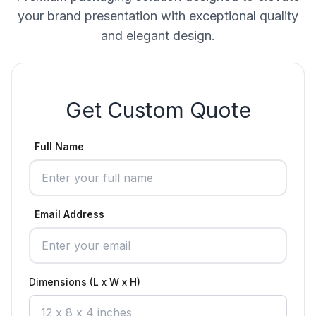
your brand presentation with exceptional quality
and elegant design.
Get Custom Quote
Full Name
Email Address
Dimensions (L x W x H)