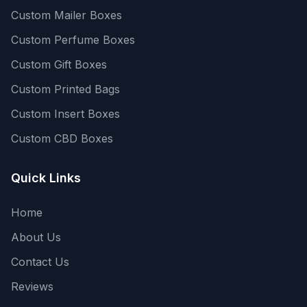
Custom Mailer Boxes
Custom Perfume Boxes
Custom Gift Boxes
Custom Printed Bags
Custom Insert Boxes
Custom CBD Boxes
Quick Links
Home
About Us
Contact Us
Reviews