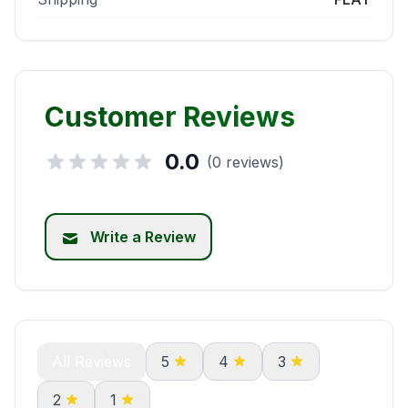
Customer Reviews
0.0
(0 reviews)
Write a Review
All Reviews
5
4
3
2
1