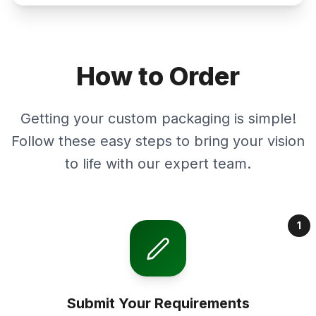
How to Order
Getting your custom packaging is simple!
Follow these easy steps to bring your vision
to life with our expert team.
1
Submit Your Requirements