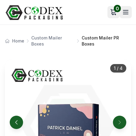
0
Open car
Custom Mailer
Custom Mailer PR
Home
Boxes
Boxes
1
/
4