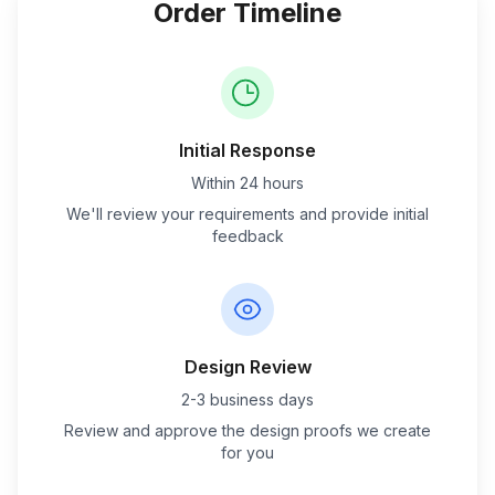
Order Timeline
Initial Response
Within 24 hours
We'll review your requirements and provide initial
feedback
Design Review
2-3 business days
Review and approve the design proofs we create
for you