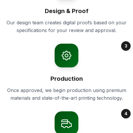
Design & Proof
Our design team creates digital proofs based on your
specifications for your review and approval.
3
Production
Once approved, we begin production using premium
materials and state-of-the-art printing technology.
4