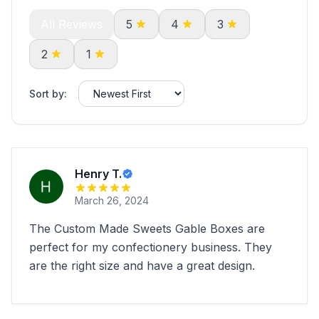
All Reviews
5
4
3
2
1
Sort by:
Henry T.
March 26, 2024
The Custom Made Sweets Gable Boxes are
perfect for my confectionery business. They
are the right size and have a great design.