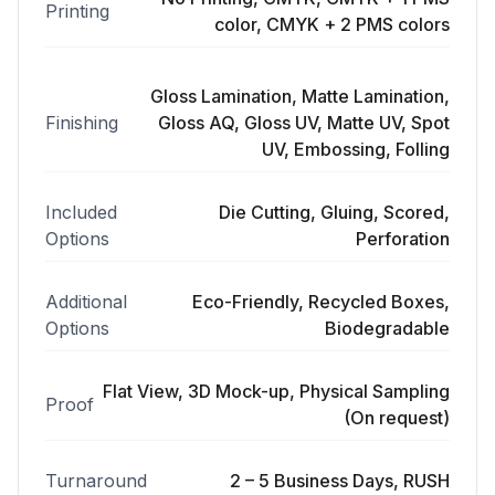
Printing
color, CMYK + 2 PMS colors
Gloss Lamination, Matte Lamination,
Finishing
Gloss AQ, Gloss UV, Matte UV, Spot
UV, Embossing, Folling
Included
Die Cutting, Gluing, Scored,
Options
Perforation
Additional
Eco-Friendly, Recycled Boxes,
Options
Biodegradable
Flat View, 3D Mock-up, Physical Sampling
Proof
(On request)
Turnaround
2 – 5 Business Days, RUSH