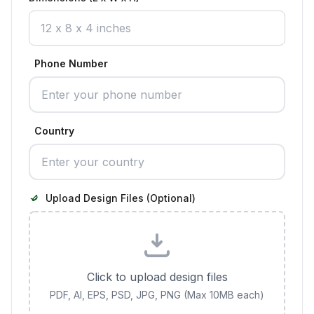
Phone Number
Country
Upload Design Files (Optional)
Click to upload design files
PDF, AI, EPS, PSD, JPG, PNG (Max 10MB each)