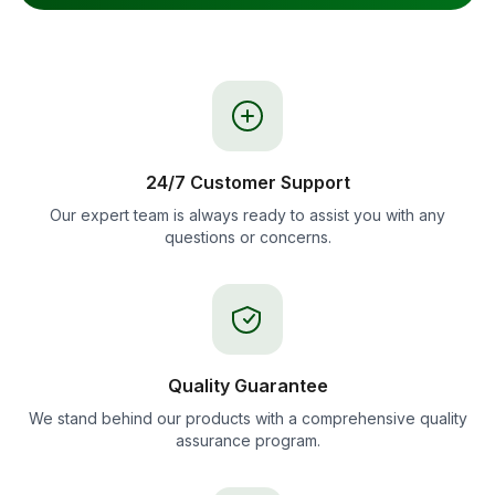
24/7 Customer Support
Our expert team is always ready to assist you with any
questions or concerns.
Quality Guarantee
We stand behind our products with a comprehensive quality
assurance program.