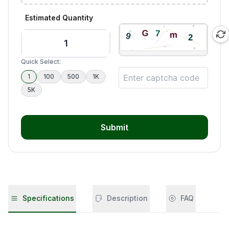
Estimated Quantity
Quick Select:
1
100
500
1K
5K
Submit
Specifications
Description
FAQ