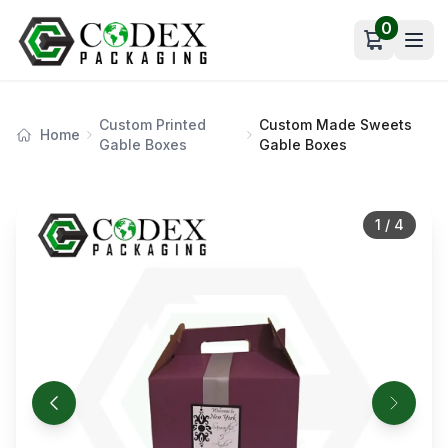
0
Open car
Custom Printed
Custom Made Sweets
Home
Gable Boxes
Gable Boxes
1
/
4