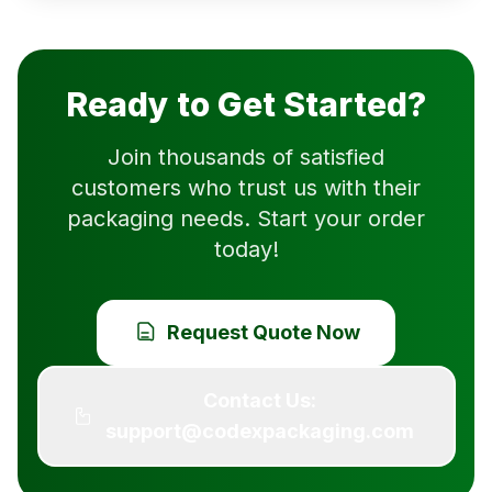
Ready to Get Started?
Join thousands of satisfied
customers who trust us with their
packaging needs. Start your order
today!
Request Quote Now
Contact Us:
support@codexpackaging.com