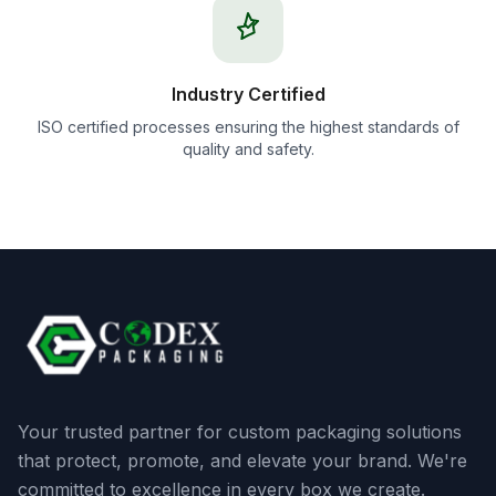
Industry Certified
ISO certified processes ensuring the highest standards of
quality and safety.
Your trusted partner for custom packaging solutions
that protect, promote, and elevate your brand. We're
committed to excellence in every box we create.