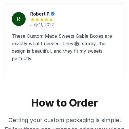
Robert P.
July 11, 2022
These Custom Made Sweets Gable Boxes are
exactly what I needed. They池e sturdy, the
design is beautiful, and they fit my sweets
perfectly.
How to Order
Getting your custom packaging is simple!