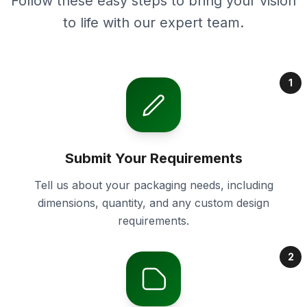
Follow these easy steps to bring your vision
to life with our expert team.
1
Submit Your Requirements
Tell us about your packaging needs, including
dimensions, quantity, and any custom design
requirements.
2