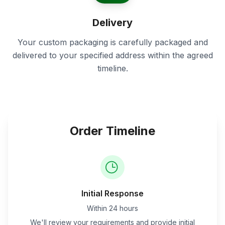
Delivery
Your custom packaging is carefully packaged and
delivered to your specified address within the agreed
timeline.
Order Timeline
Initial Response
Within 24 hours
We'll review your requirements and provide initial