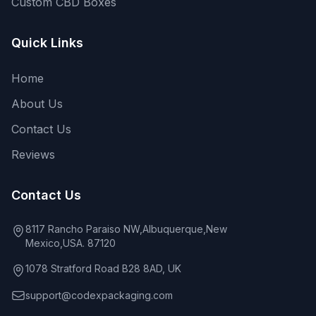
Custom CBD Boxes
Quick Links
Home
About Us
Contact Us
Reviews
Contact Us
8117 Rancho Paraiso NW,Albuquerque,New
Mexico,USA. 87120
1078 Stratford Road B28 8AD, UK
support@codexpackaging.com