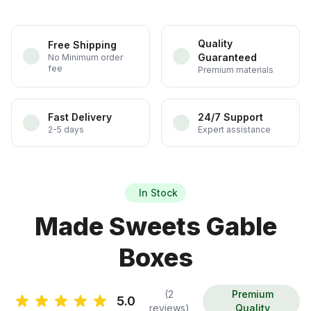
Quality
Free Shipping
Guaranteed
No Minimum order
fee
Premium materials
Fast Delivery
24/7 Support
2-5 days
Expert assistance
In Stock
Made Sweets Gable
Boxes
(2
Premium
5.0
reviews)
Quality