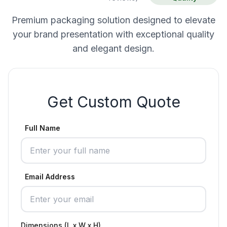
Premium packaging solution designed to elevate
your brand presentation with exceptional quality
and elegant design.
Get Custom Quote
Full Name
Email Address
Dimensions (L x W x H)