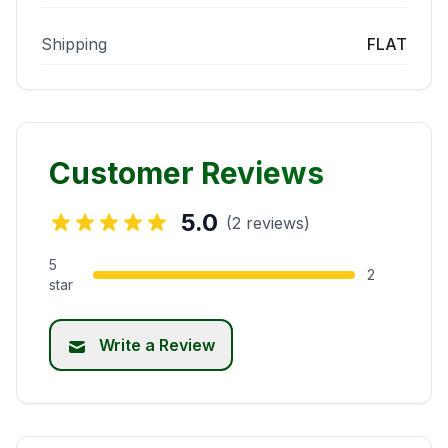
Shipping
FLAT
Customer Reviews
5.0
(2 reviews)
5
2
star
Write a Review