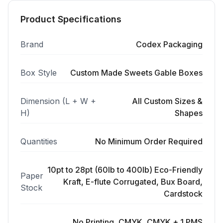
Product Specifications
Brand
Codex Packaging
Box Style
Custom Made Sweets Gable Boxes
Dimension (L + W +
All Custom Sizes &
H)
Shapes
Quantities
No Minimum Order Required
10pt to 28pt (60lb to 400lb) Eco-Friendly
Paper
Kraft, E-flute Corrugated, Bux Board,
Stock
Cardstock
No Printing, CMYK, CMYK + 1 PMS