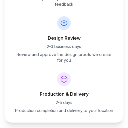
feedback
Design Review
2-3 business days
Review and approve the design proofs we create
for you
Production & Delivery
2-5 days
Production completion and delivery to your location