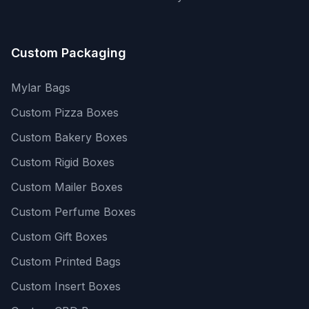
Custom Packaging
Mylar Bags
Custom Pizza Boxes
Custom Bakery Boxes
Custom Rigid Boxes
Custom Mailer Boxes
Custom Perfume Boxes
Custom Gift Boxes
Custom Printed Bags
Custom Insert Boxes