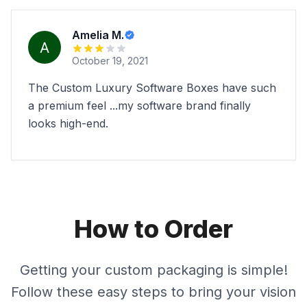
Amelia M.
October 19, 2021
The Custom Luxury Software Boxes have such
a premium feel ...my software brand finally
looks high-end.
How to Order
Getting your custom packaging is simple!
Follow these easy steps to bring your vision