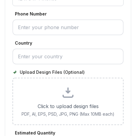
Phone Number
Country
Upload Design Files (Optional)
Click to upload design files
PDF, AI, EPS, PSD, JPG, PNG (Max 10MB each)
Estimated Quantity