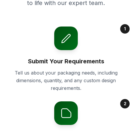
to life with our expert team.
1
Submit Your Requirements
Tell us about your packaging needs, including
dimensions, quantity, and any custom design
requirements.
2