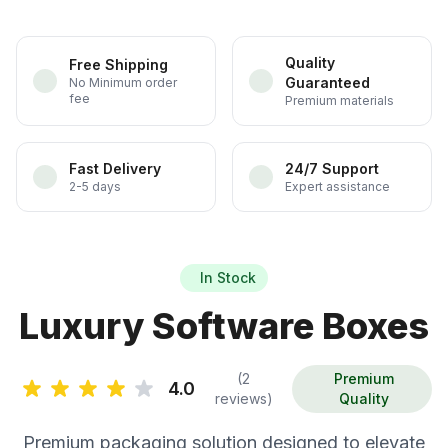
Quality
Free Shipping
Guaranteed
No Minimum order
fee
Premium materials
Fast Delivery
24/7 Support
2-5 days
Expert assistance
In Stock
Luxury Software Boxes
(2
Premium
4.0
reviews)
Quality
Premium packaging solution designed to elevate