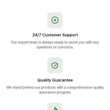
24/7 Customer Support
Our expert team is always ready to assist you with any
questions or concerns.
Quality Guarantee
We stand behind our products with a comprehensive quality
assurance program.