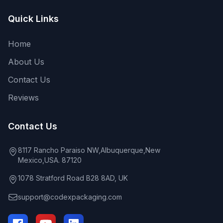
Quick Links
Home
About Us
Contact Us
Reviews
Contact Us
8117 Rancho Paraiso NW,Albuquerque,New
Mexico,USA. 87120
1078 Stratford Road B28 8AD, UK
support@codexpackaging.com