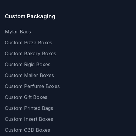
Custom Packaging
Mylar Bags
Custom Pizza Boxes
Custom Bakery Boxes
Custom Rigid Boxes
Custom Mailer Boxes
Custom Perfume Boxes
Custom Gift Boxes
Custom Printed Bags
Custom Insert Boxes
Custom CBD Boxes