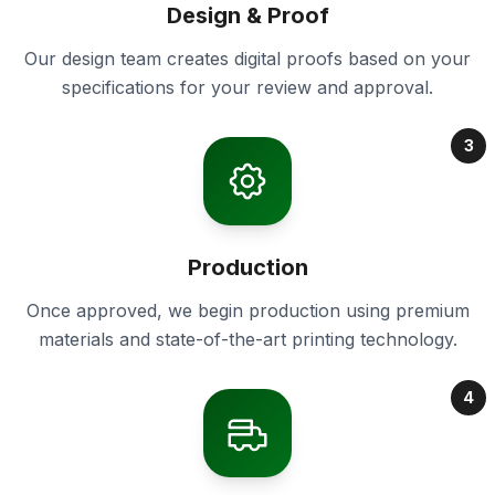
Design & Proof
Our design team creates digital proofs based on your
specifications for your review and approval.
3
Production
Once approved, we begin production using premium
materials and state-of-the-art printing technology.
4