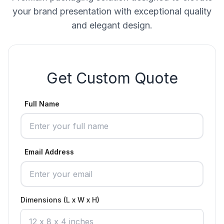
your brand presentation with exceptional quality
and elegant design.
Get Custom Quote
Full Name
Email Address
Dimensions (L x W x H)