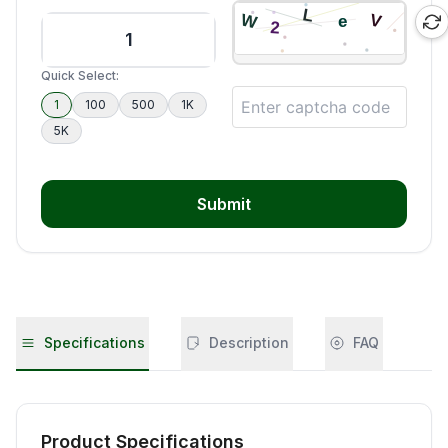
Quick Select:
1
100
500
1K
5K
Submit
Specifications
Description
FAQ
Product Specifications