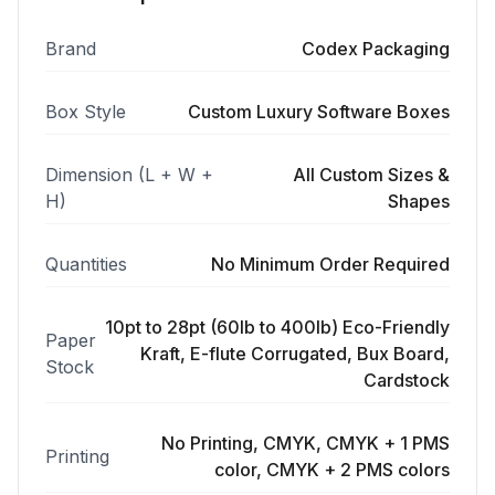
Brand
Codex Packaging
Box Style
Custom Luxury Software Boxes
Dimension (L + W +
All Custom Sizes &
H)
Shapes
Quantities
No Minimum Order Required
10pt to 28pt (60lb to 400lb) Eco-Friendly
Paper
Kraft, E-flute Corrugated, Bux Board,
Stock
Cardstock
No Printing, CMYK, CMYK + 1 PMS
Printing
color, CMYK + 2 PMS colors