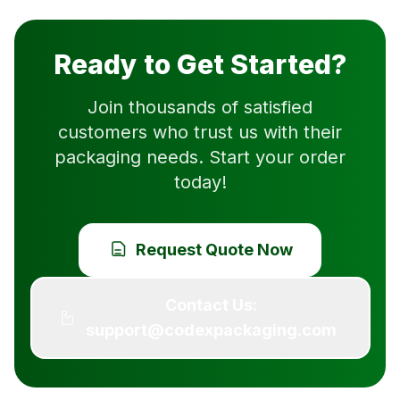
Ready to Get Started?
Join thousands of satisfied
customers who trust us with their
packaging needs. Start your order
today!
Request Quote Now
Contact Us:
support@codexpackaging.com