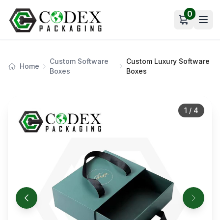
0
Open car
Custom Software
Custom Luxury Software
Home
Boxes
Boxes
1
/
4