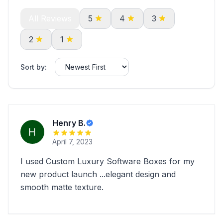
All Reviews
5
4
3
2
1
Sort by:
Henry B.
April 7, 2023
I used Custom Luxury Software Boxes for my
new product launch ...elegant design and
smooth matte texture.