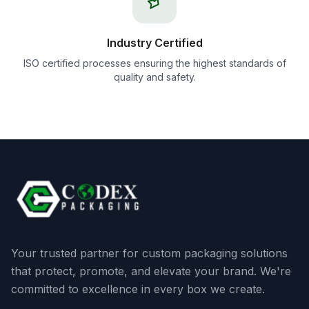
Industry Certified
ISO certified processes ensuring the highest standards of
quality and safety.
Your trusted partner for custom packaging solutions
that protect, promote, and elevate your brand. We're
committed to excellence in every box we create.