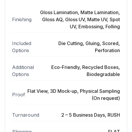
Gloss Lamination, Matte Lamination,
Finishing
Gloss AQ, Gloss UV, Matte UV, Spot
UV, Embossing, Folling
Included
Die Cutting, Gluing, Scored,
Options
Perforation
Additional
Eco-Friendly, Recycled Boxes,
Options
Biodegradable
Flat View, 3D Mock-up, Physical Sampling
Proof
(On request)
Turnaround
2 – 5 Business Days, RUSH
Shipping
FLAT