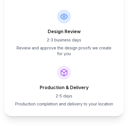
Design Review
2-3 business days
Review and approve the design proofs we create
for you
Production & Delivery
2-5 days
Production completion and delivery to your location