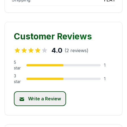
Customer Reviews
4.0
(2 reviews)
5
1
star
3
1
star
Write a Review