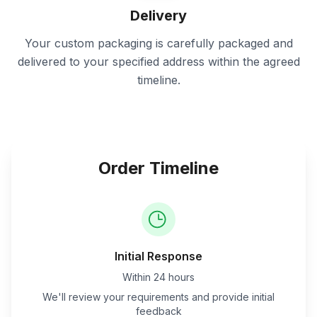
Delivery
Your custom packaging is carefully packaged and
delivered to your specified address within the agreed
timeline.
Order Timeline
Initial Response
Within 24 hours
We'll review your requirements and provide initial
feedback