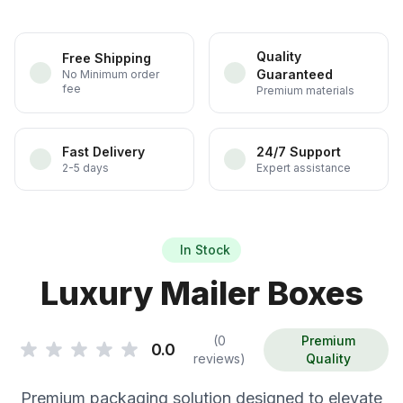
Quality
Free Shipping
Guaranteed
No Minimum order
fee
Premium materials
Fast Delivery
24/7 Support
2-5 days
Expert assistance
In Stock
Luxury Mailer Boxes
(0
Premium
0.0
reviews)
Quality
Premium packaging solution designed to elevate