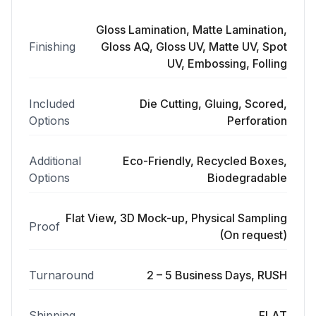
Gloss Lamination, Matte Lamination,
Finishing
Gloss AQ, Gloss UV, Matte UV, Spot
UV, Embossing, Folling
Included
Die Cutting, Gluing, Scored,
Options
Perforation
Additional
Eco-Friendly, Recycled Boxes,
Options
Biodegradable
Flat View, 3D Mock-up, Physical Sampling
Proof
(On request)
Turnaround
2 – 5 Business Days, RUSH
Shipping
FLAT