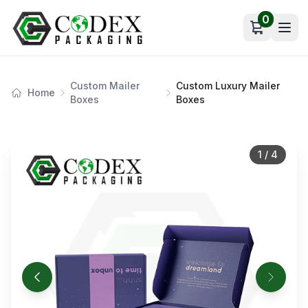
0
Open car
Custom Mailer
Custom Luxury Mailer
Home
Boxes
Boxes
1
/
4