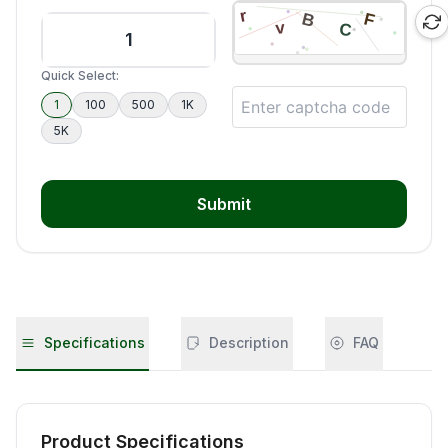
Quick Select:
1
100
500
1K
5K
Submit
Specifications
Description
FAQ
Product Specifications