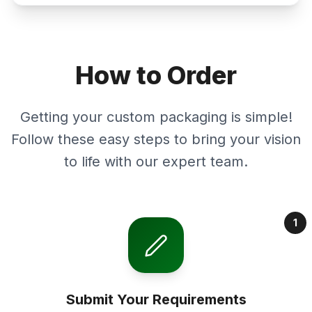
How to Order
Getting your custom packaging is simple!
Follow these easy steps to bring your vision
to life with our expert team.
1
Submit Your Requirements