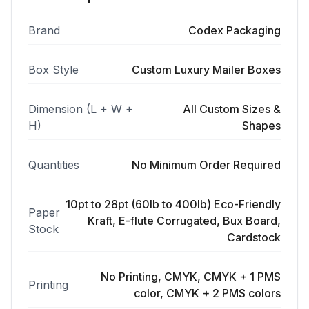
Brand
Codex Packaging
Box Style
Custom Luxury Mailer Boxes
Dimension (L + W +
All Custom Sizes &
H)
Shapes
Quantities
No Minimum Order Required
10pt to 28pt (60lb to 400lb) Eco-Friendly
Paper
Kraft, E-flute Corrugated, Bux Board,
Stock
Cardstock
No Printing, CMYK, CMYK + 1 PMS
Printing
color, CMYK + 2 PMS colors