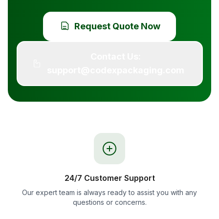
Request Quote Now
Contact Us:
support@codexpackaging.com
24/7 Customer Support
Our expert team is always ready to assist you with any
questions or concerns.