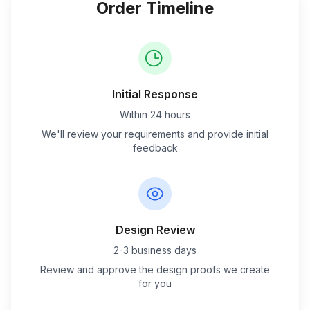
Order Timeline
Initial Response
Within 24 hours
We'll review your requirements and provide initial
feedback
Design Review
2-3 business days
Review and approve the design proofs we create
for you