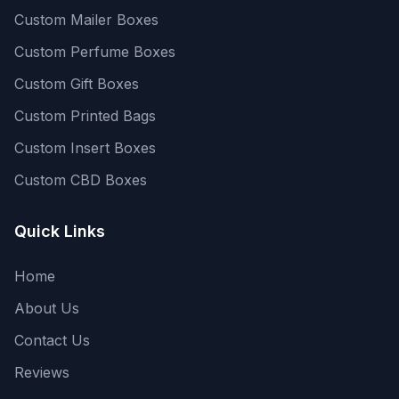
Custom Mailer Boxes
Custom Perfume Boxes
Custom Gift Boxes
Custom Printed Bags
Custom Insert Boxes
Custom CBD Boxes
Quick Links
Home
About Us
Contact Us
Reviews