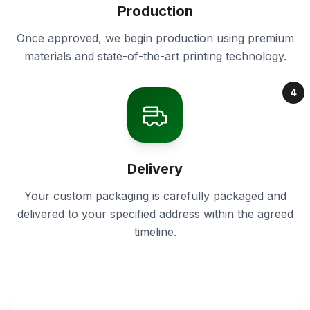
Production
Once approved, we begin production using premium
materials and state-of-the-art printing technology.
4
Delivery
Your custom packaging is carefully packaged and
delivered to your specified address within the agreed
timeline.