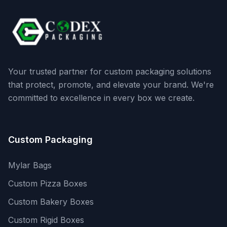
Your trusted partner for custom packaging solutions
that protect, promote, and elevate your brand. We're
committed to excellence in every box we create.
Custom Packaging
Mylar Bags
Custom Pizza Boxes
Custom Bakery Boxes
Custom Rigid Boxes