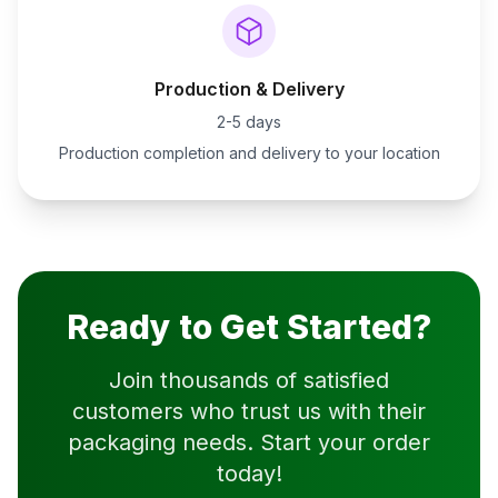
Production & Delivery
2-5 days
Production completion and delivery to your location
Ready to Get Started?
Join thousands of satisfied
customers who trust us with their
packaging needs. Start your order
today!