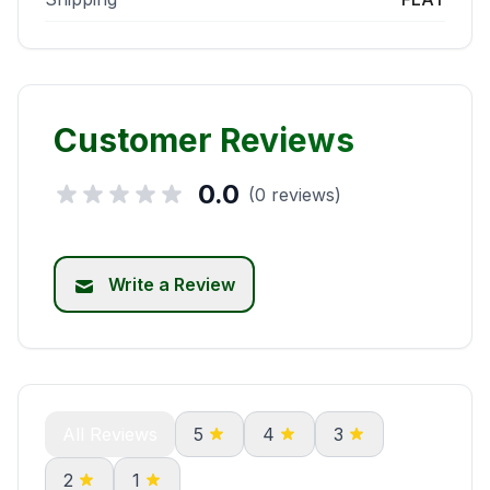
Customer Reviews
0.0
(0 reviews)
Write a Review
All Reviews
5
4
3
2
1