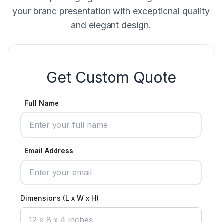
your brand presentation with exceptional quality
and elegant design.
Get Custom Quote
Full Name
Email Address
Dimensions (L x W x H)