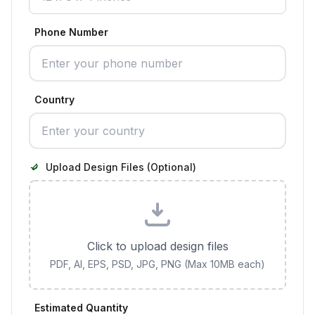
Phone Number
Country
Upload Design Files (Optional)
Click to upload design files
PDF, AI, EPS, PSD, JPG, PNG (Max 10MB each)
Estimated Quantity