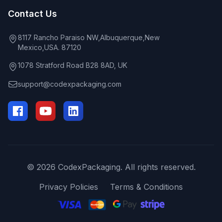
Contact Us
8117 Rancho Paraiso NW,Albuquerque,New
Mexico,USA. 87120
1078 Stratford Road B28 8AD, UK
support@codexpackaging.com
© 2026 CodexPackaging. All rights reserved.
Privacy Policies
Terms & Conditions