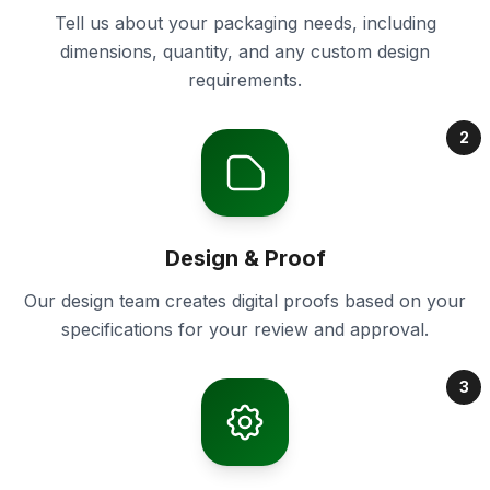
Tell us about your packaging needs, including
dimensions, quantity, and any custom design
requirements.
2
Design & Proof
Our design team creates digital proofs based on your
specifications for your review and approval.
3