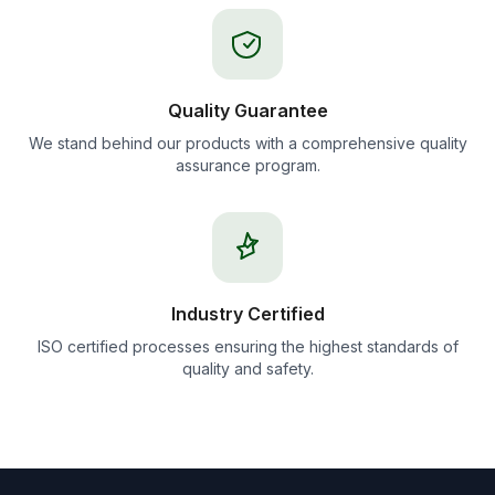
Quality Guarantee
We stand behind our products with a comprehensive quality
assurance program.
Industry Certified
ISO certified processes ensuring the highest standards of
quality and safety.