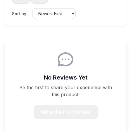
Sort by:
No Reviews Yet
Be the first to share your experience with
this product!
Write the First Review