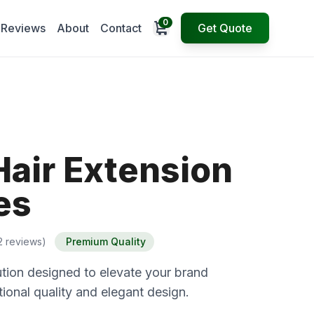
0
Open cart
Reviews
About
Contact
Get Quote
Hair Extension
es
2 reviews)
Premium Quality
tion designed to elevate your brand
ional quality and elegant design.