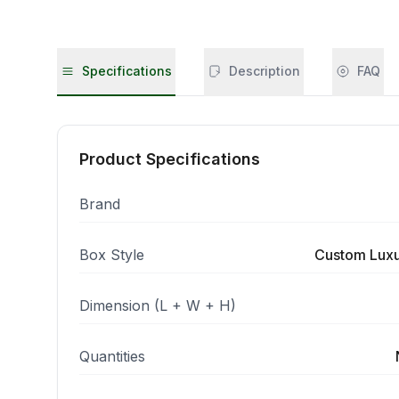
Specifications
Description
FAQ
Product Specifications
Brand
Box Style
Custom Luxur
Dimension (L + W + H)
Quantities