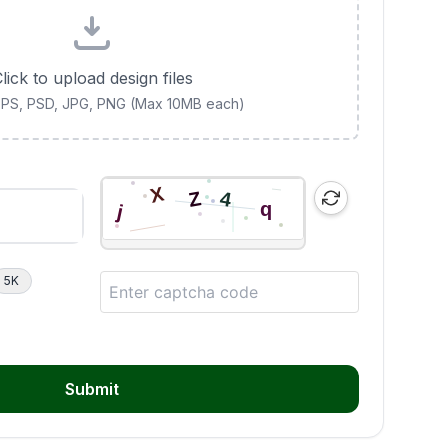
lick to upload design files
 EPS, PSD, JPG, PNG (Max 10MB each)
5K
Submit