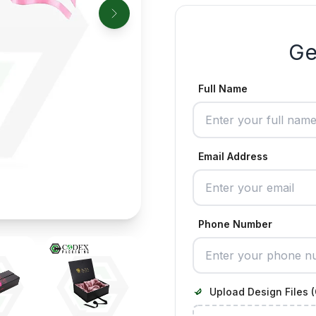
Ge
Full Name
Email Address
Phone Number
Upload Design Files (