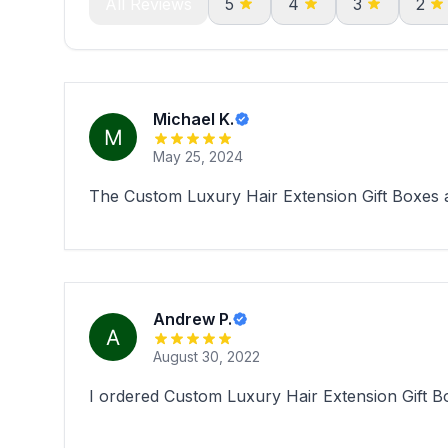
All Reviews
5
4
3
2
Michael K.
May 25, 2024
The Custom Luxury Hair Extension Gift Boxes ar
Andrew P.
August 30, 2022
I ordered Custom Luxury Hair Extension Gift Box