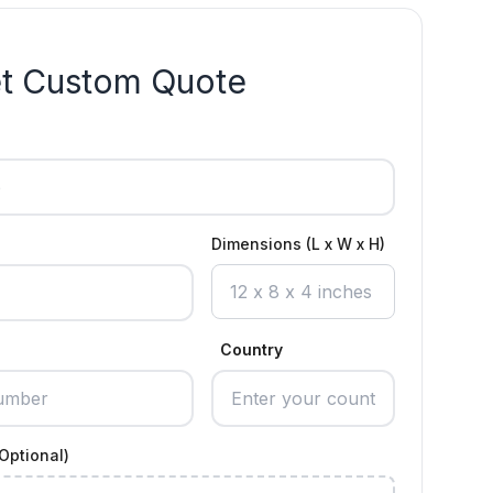
t Custom Quote
Dimensions (L x W x H)
Country
Optional)