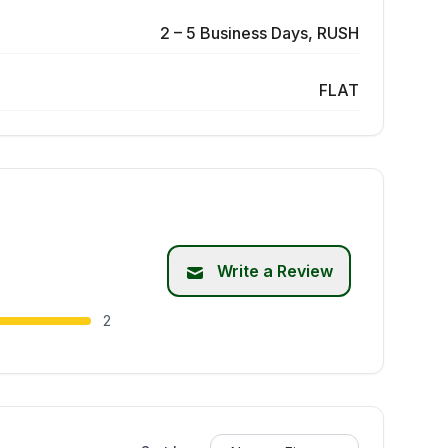
2 – 5 Business Days, RUSH
FLAT
Write a Review
2