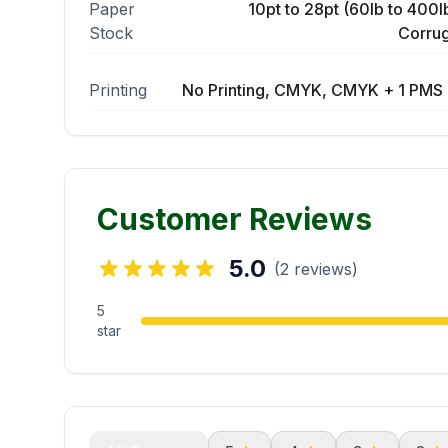
Paper
10pt to 28pt (60lb to 400lb
Stock
Corrug
Printing
No Printing, CMYK, CMYK + 1 PMS 
Customer Reviews
5.0
(2 reviews)
5
star