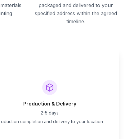
materials
packaged and delivered to your
inting
specified address within the agreed
timeline.
Production & Delivery
2-5 days
roduction completion and delivery to your location