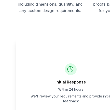
including dimensions, quantity, and
proofs b
any custom design requirements.
for y
Initial Response
Within 24 hours
We'll review your requirements and provide initia
feedback