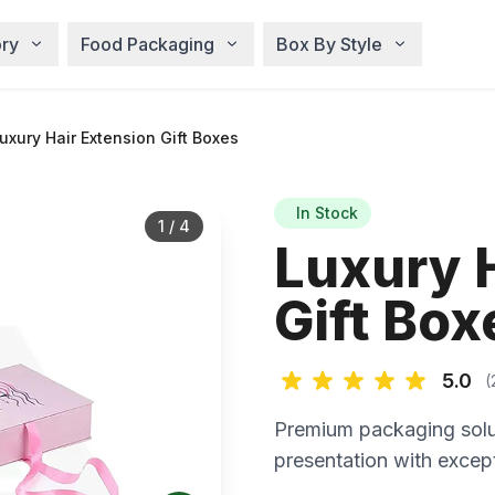
ry
Food Packaging
Box By Style
xury Hair Extension Gift Boxes
In Stock
1
/
4
Luxury 
Gift Box
5.0
(
Premium packaging solu
presentation with except