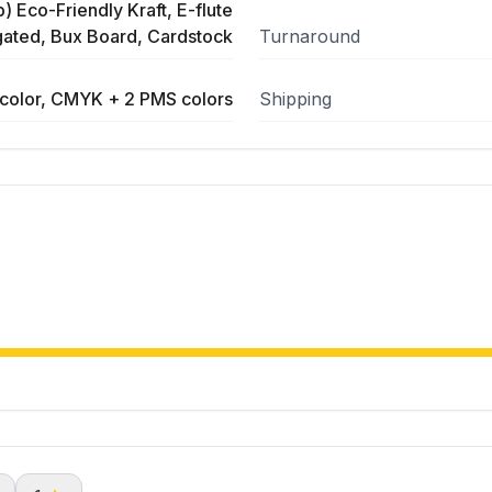
) Eco-Friendly Kraft, E-flute
ated, Bux Board, Cardstock
Turnaround
color, CMYK + 2 PMS colors
Shipping