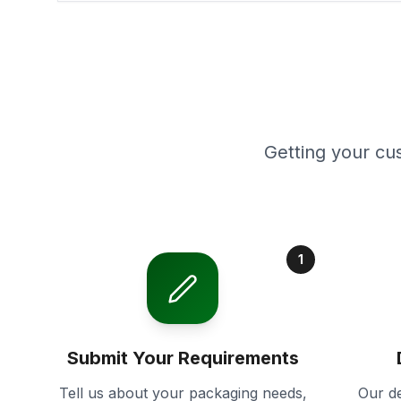
Getting your cu
1
Submit Your Requirements
Tell us about your packaging needs,
Our de