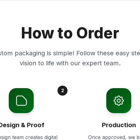
How to Order
stom packaging is simple! Follow these easy ste
vision to life with our expert team.
2
Design & Proof
Production
sign team creates digital
Once approved, we b