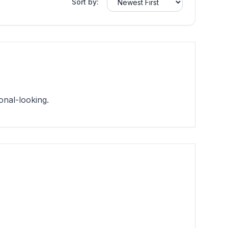
Sort by:
onal-looking.