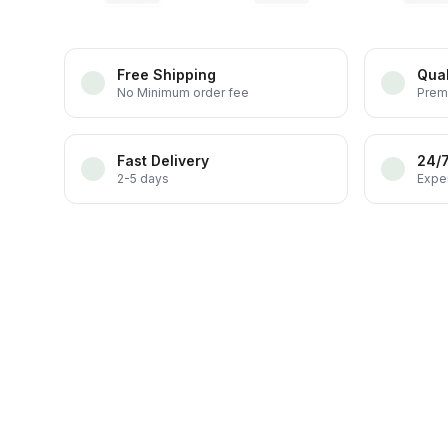
Free Shipping
Qual
No Minimum order fee
Prem
Fast Delivery
24/
2-5 days
Exper