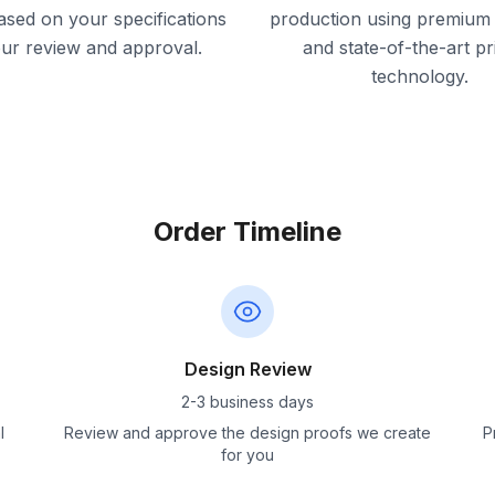
ased on your specifications
production using premium 
our review and approval.
and state-of-the-art pr
technology.
Order Timeline
Design Review
2-3 business days
l
Review and approve the design proofs we create
P
for you