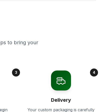
ps to bring your
3
4
Delivery
egin
Your custom packaging is carefully