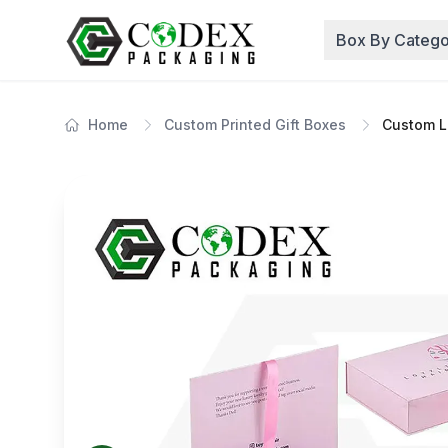
Box By Catego
Home
Custom Printed Gift Boxes
Custom Lu