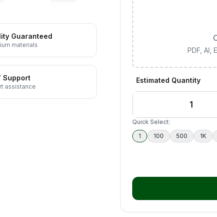
ity Guaranteed
C
ium materials
PDF, AI,
7 Support
Estimated Quantity
t assistance
Quick Select:
1
100
500
1K