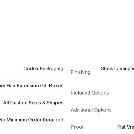
Codex Packaging
Gloss Laminati
Finishing
y Hair Extension Gift Boxes
Included Options
All Custom Sizes & Shapes
Additional Options
No Minimum Order Required
Proof
Flat Vi