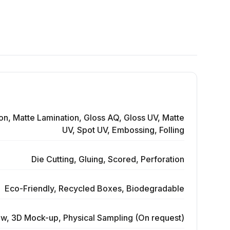
on, Matte Lamination, Gloss AQ, Gloss UV, Matte
UV, Spot UV, Embossing, Folling
Die Cutting, Gluing, Scored, Perforation
Eco-Friendly, Recycled Boxes, Biodegradable
ew, 3D Mock-up, Physical Sampling (On request)