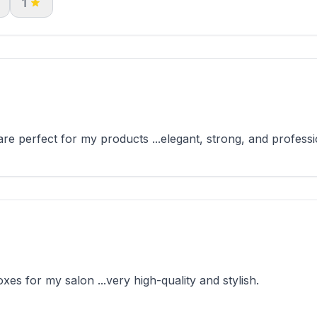
1
e perfect for my products ...elegant, strong, and professi
es for my salon ...very high-quality and stylish.