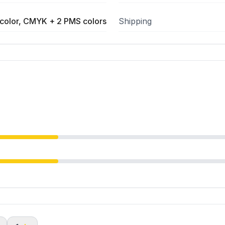
color, CMYK + 2 PMS colors
Shipping