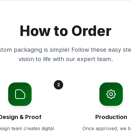
How to Order
stom packaging is simple! Follow these easy ste
vision to life with our expert team.
2
Design & Proof
Production
sign team creates digital
Once approved, we b