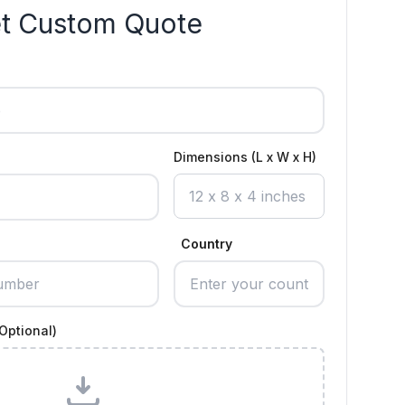
t Custom Quote
Dimensions (L x W x H)
Country
Optional)