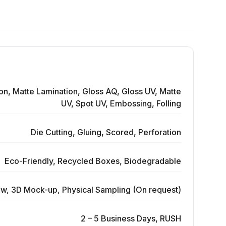
on, Matte Lamination, Gloss AQ, Gloss UV, Matte
UV, Spot UV, Embossing, Folling
Die Cutting, Gluing, Scored, Perforation
Eco-Friendly, Recycled Boxes, Biodegradable
ew, 3D Mock-up, Physical Sampling (On request)
2 – 5 Business Days, RUSH