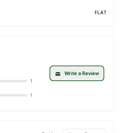
FLAT
Write a Review
1
1