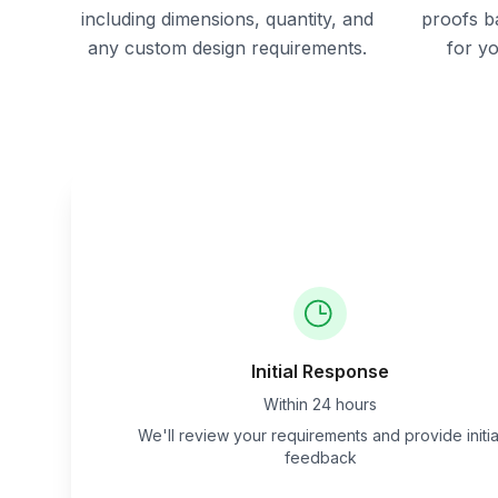
including dimensions, quantity, and
proofs b
any custom design requirements.
for y
Initial Response
Within 24 hours
We'll review your requirements and provide initia
feedback