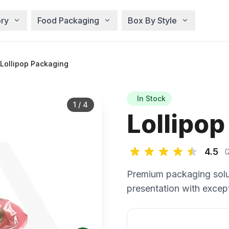
ry
Food Packaging
Box By Style
Lollipop Packaging
In Stock
1
/
4
Lollipo
4.5
(
Premium packaging solu
presentation with except