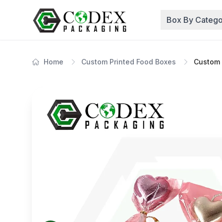
Box By Catego
Home
Custom Printed Food Boxes
Custom 