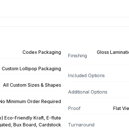
Codex Packaging
Gloss Laminati
Finishing
Custom Lollipop Packaging
Included Options
All Custom Sizes & Shapes
Additional Options
No Minimum Order Required
Proof
Flat Vi
) Eco-Friendly Kraft, E-flute
ated, Bux Board, Cardstock
Turnaround