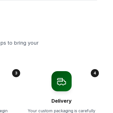
ps to bring your
3
4
Delivery
egin
Your custom packaging is carefully