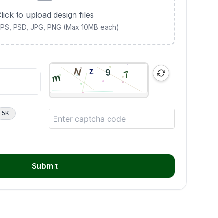
lick to upload design files
 EPS, PSD, JPG, PNG (Max 10MB each)
5K
Submit