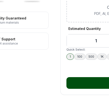
C
PDF, AI,
ity Guaranteed
ium materials
Estimated Quantity
7 Support
t assistance
Quick Select:
1
100
500
1K