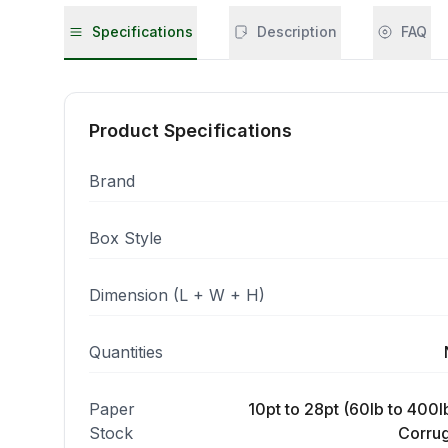
Specifications
Description
FAQ
Product Specifications
Brand
Box Style
Dimension (L + W + H)
Quantities
Paper
10pt to 28pt (60lb to 400lb
Stock
Corrug