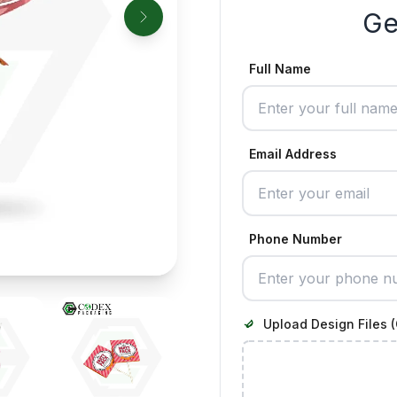
Ge
Full Name
Email Address
Phone Number
Upload Design Files (