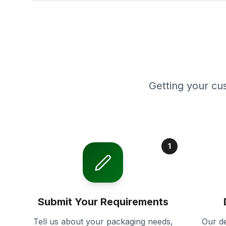
Getting your cu
1
Submit Your Requirements
Tell us about your packaging needs,
Our de