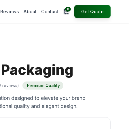
0
Open cart
Reviews
About
Contact
Get Quote
p Packaging
2 reviews)
Premium Quality
tion designed to elevate your brand
ional quality and elegant design.