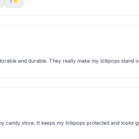
1
rable and durable. They really make my lollipops stand o
y candy store. It keeps my lollipops protected and looks gr