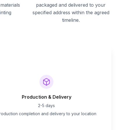
materials
packaged and delivered to your
inting
specified address within the agreed
timeline.
Production & Delivery
2-5 days
roduction completion and delivery to your location