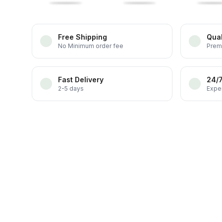
Free Shipping
Qual
No Minimum order fee
Prem
Fast Delivery
24/
2-5 days
Exper