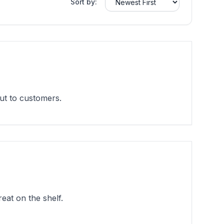
Sort by:
ut to customers.
eat on the shelf.