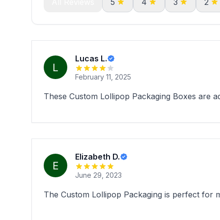
All Reviews
5
4
3
2
Lucas L.
February 11, 2025
These Custom Lollipop Packaging Boxes are ado
Elizabeth D.
June 29, 2023
The Custom Lollipop Packaging is perfect for m