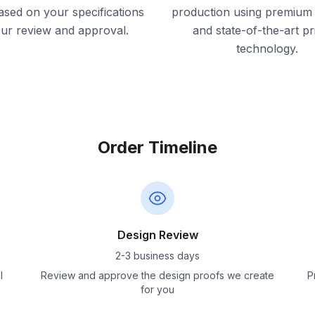
ased on your specifications
production using premium 
our review and approval.
and state-of-the-art pr
technology.
Order Timeline
Design Review
2-3 business days
l
Review and approve the design proofs we create
P
for you