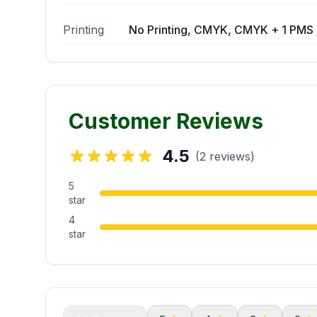
Printing
No Printing, CMYK, CMYK + 1 PMS 
Customer Reviews
4.5
(2 reviews)
5
star
4
star