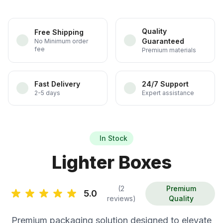
Quality
Free Shipping
Guaranteed
No Minimum order
fee
Premium materials
Fast Delivery
24/7 Support
2-5 days
Expert assistance
In Stock
Lighter Boxes
(2
Premium
5.0
reviews)
Quality
Premium packaging solution designed to elevate