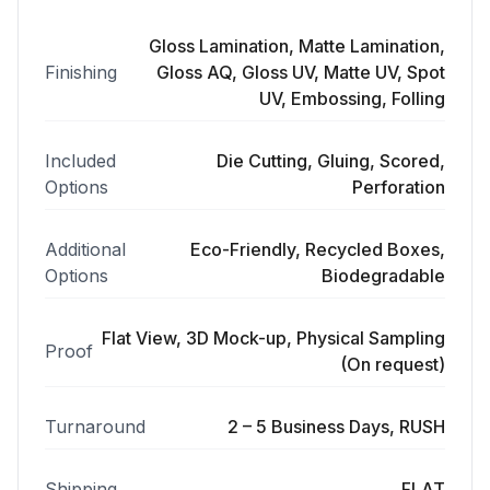
Gloss Lamination, Matte Lamination,
Finishing
Gloss AQ, Gloss UV, Matte UV, Spot
UV, Embossing, Folling
Included
Die Cutting, Gluing, Scored,
Options
Perforation
Additional
Eco-Friendly, Recycled Boxes,
Options
Biodegradable
Flat View, 3D Mock-up, Physical Sampling
Proof
(On request)
Turnaround
2 – 5 Business Days, RUSH
Shipping
FLAT