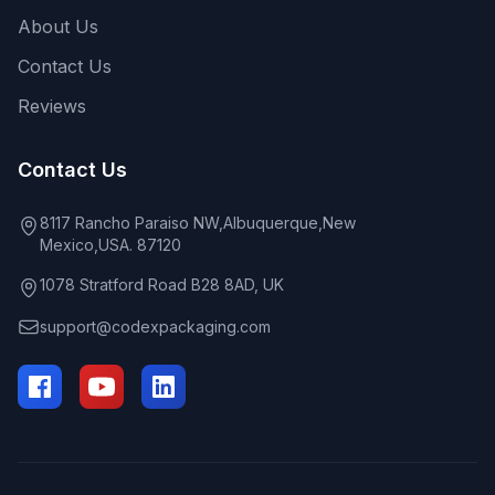
About Us
Contact Us
Reviews
Contact Us
8117 Rancho Paraiso NW,Albuquerque,New
Mexico,USA. 87120
1078 Stratford Road B28 8AD, UK
support@codexpackaging.com