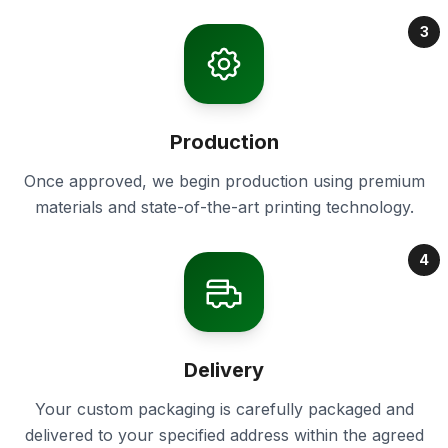
3
Production
Once approved, we begin production using premium
materials and state-of-the-art printing technology.
4
Delivery
Your custom packaging is carefully packaged and
delivered to your specified address within the agreed