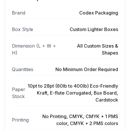
Brand
Codex Packaging
Box Style
Custom Lighter Boxes
Dimension (L + W +
All Custom Sizes &
H)
Shapes
Quantities
No Minimum Order Required
10pt to 28pt (60lb to 400lb) Eco-Friendly
Paper
Kraft, E-flute Corrugated, Bux Board,
Stock
Cardstock
No Printing, CMYK, CMYK + 1 PMS
Printing
color, CMYK + 2 PMS colors