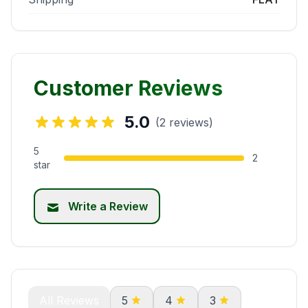
Customer Reviews
5.0
(2 reviews)
5
2
star
Write a Review
All Reviews
5
4
3