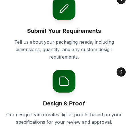
Submit Your Requirements
Tell us about your packaging needs, including
dimensions, quantity, and any custom design
requirements.
2
Design & Proof
Our design team creates digital proofs based on your
specifications for your review and approval.