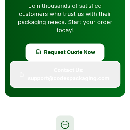
Join thousands of satisfied
customers who trust us with their
packaging needs. Start your order
today!
Request Quote Now
Contact Us:
support@codexpackaging.com