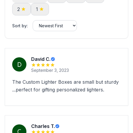
2
1
Sort by:
David C.
September 3, 2023
The Custom Lighter Boxes are small but sturdy
...perfect for gifting personalized lighters.
Charles T.