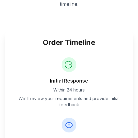
timeline.
Order Timeline
Initial Response
Within 24 hours
We'll review your requirements and provide initial
feedback