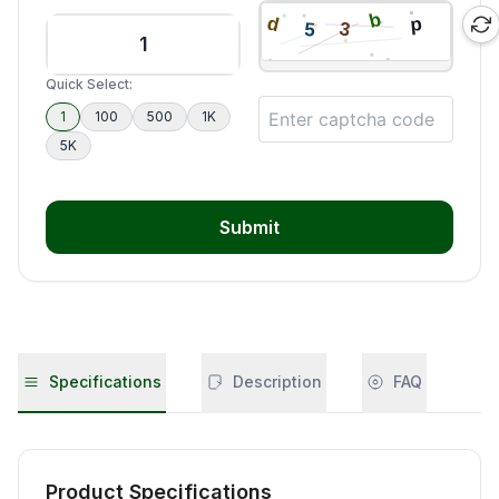
Quick Select:
1
100
500
1K
5K
Submit
Specifications
Description
FAQ
Product Specifications