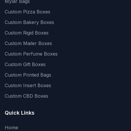
Mylar Bags
Custom Pizza Boxes
Custom Bakery Boxes
Custom Rigid Boxes
Custom Mailer Boxes
Custom Perfume Boxes
Custom Gift Boxes
Custom Printed Bags
Custom Insert Boxes
Custom CBD Boxes
Quick Links
Home