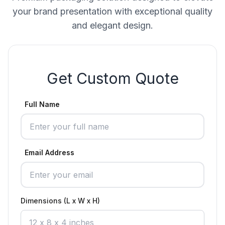
your brand presentation with exceptional quality
and elegant design.
Get Custom Quote
Full Name
Email Address
Dimensions (L x W x H)