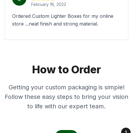
February 18, 2022
Ordered Custom Lighter Boxes for my online
store ...neat finish and strong material.
How to Order
Getting your custom packaging is simple!
Follow these easy steps to bring your vision
to life with our expert team.
1