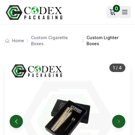
0
Open car
Custom Cigarette
Custom Lighter
Home
Boxes
Boxes
1
/
4