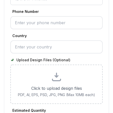
Phone Number
Country
Upload Design Files (Optional)
Click to upload design files
PDF, AI, EPS, PSD, JPG, PNG (Max 10MB each)
Estimated Quantity