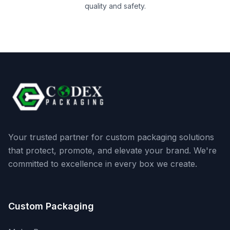
quality and safety.
Your trusted partner for custom packaging solutions
that protect, promote, and elevate your brand. We're
committed to excellence in every box we create.
Custom Packaging