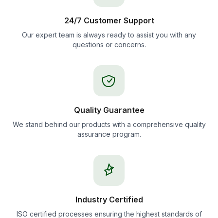
24/7 Customer Support
Our expert team is always ready to assist you with any
questions or concerns.
Quality Guarantee
We stand behind our products with a comprehensive quality
assurance program.
Industry Certified
ISO certified processes ensuring the highest standards of