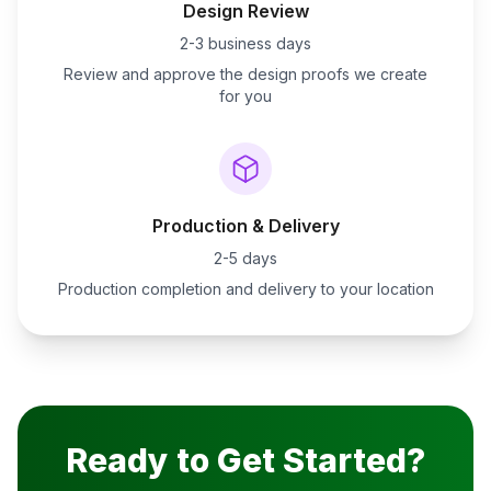
Design Review
2-3 business days
Review and approve the design proofs we create
for you
Production & Delivery
2-5 days
Production completion and delivery to your location
Ready to Get Started?