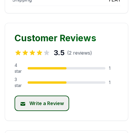
Customer Reviews
3.5
(2 reviews)
4
1
star
3
1
star
Write a Review