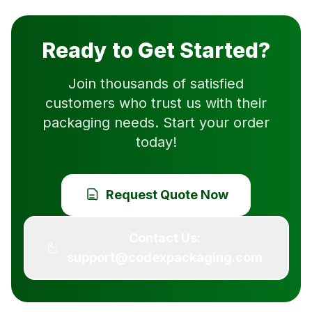
Ready to Get Started?
Join thousands of satisfied
customers who trust us with their
packaging needs. Start your order
today!
Request Quote Now
Contact Us:
support@codexpackaging.com