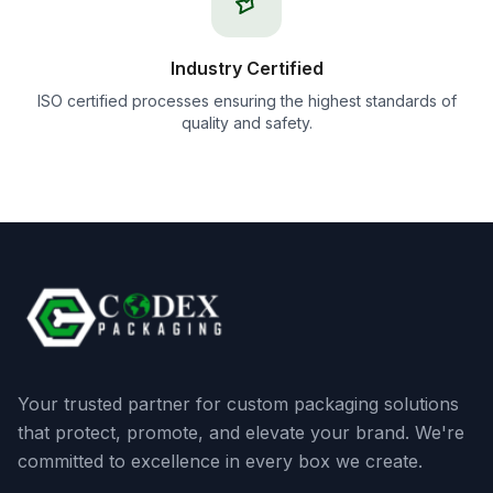
Industry Certified
ISO certified processes ensuring the highest standards of
quality and safety.
Your trusted partner for custom packaging solutions
that protect, promote, and elevate your brand. We're
committed to excellence in every box we create.