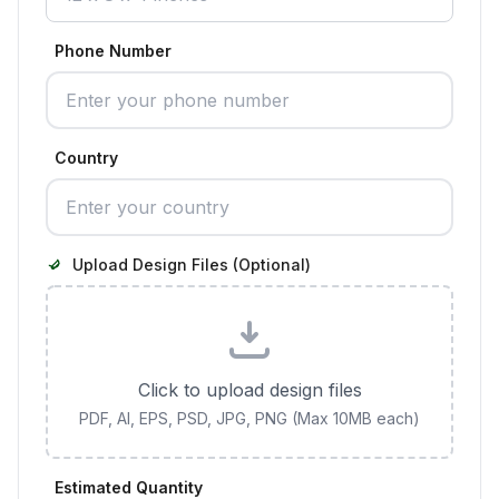
Phone Number
Country
Upload Design Files (Optional)
Click to upload design files
PDF, AI, EPS, PSD, JPG, PNG (Max 10MB each)
Estimated Quantity