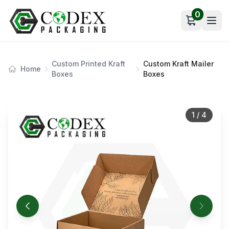
0
Open car
Custom Printed Kraft
Custom Kraft Mailer
Home
Boxes
Boxes
1
/
4