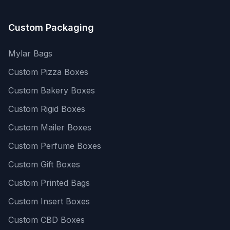
Custom Packaging
Mylar Bags
Custom Pizza Boxes
Custom Bakery Boxes
Custom Rigid Boxes
Custom Mailer Boxes
Custom Perfume Boxes
Custom Gift Boxes
Custom Printed Bags
Custom Insert Boxes
Custom CBD Boxes