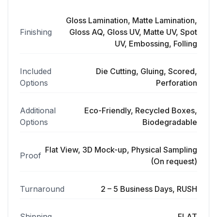
Gloss Lamination, Matte Lamination,
Finishing
Gloss AQ, Gloss UV, Matte UV, Spot
UV, Embossing, Folling
Included
Die Cutting, Gluing, Scored,
Options
Perforation
Additional
Eco-Friendly, Recycled Boxes,
Options
Biodegradable
Flat View, 3D Mock-up, Physical Sampling
Proof
(On request)
Turnaround
2 – 5 Business Days, RUSH
Shipping
FLAT