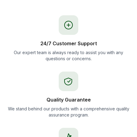
24/7 Customer Support
Our expert team is always ready to assist you with any
questions or concerns.
Quality Guarantee
We stand behind our products with a comprehensive quality
assurance program.