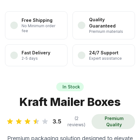
Quality
Free Shipping
Guaranteed
No Minimum order
fee
Premium materials
Fast Delivery
24/7 Support
2-5 days
Expert assistance
In Stock
Kraft Mailer Boxes
(2
Premium
3.5
reviews)
Quality
Premium packaging solution designed to elevate