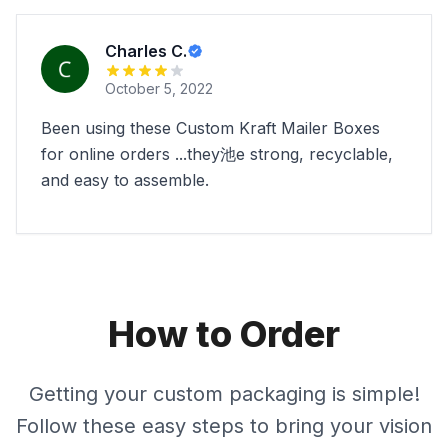
Charles C.
October 5, 2022
Been using these Custom Kraft Mailer Boxes
for online orders ...they池e strong, recyclable,
and easy to assemble.
How to Order
Getting your custom packaging is simple!
Follow these easy steps to bring your vision