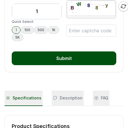
Quick Select:
1
100
500
1K
5K
Submit
Specifications
Description
FAQ
Product Specifications