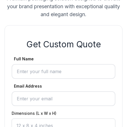
your brand presentation with exceptional quality
and elegant design.
Get Custom Quote
Full Name
Email Address
Dimensions (L x W x H)