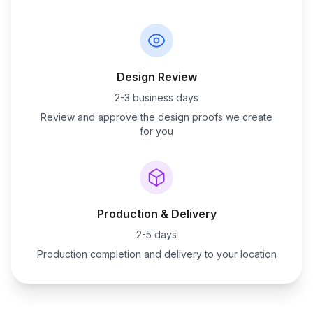
Design Review
2-3 business days
Review and approve the design proofs we create
for you
Production & Delivery
2-5 days
Production completion and delivery to your location