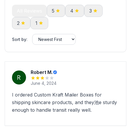
All Reviews
5
4
3
2
1
Sort by:
Robert M.
June 4, 2024
I ordered Custom Kraft Mailer Boxes for
shipping skincare products, and they池e sturdy
enough to handle transit really well.