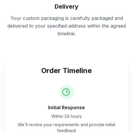
Delivery
Your custom packaging is carefully packaged and
delivered to your specified address within the agreed
timeline.
Order Timeline
Initial Response
Within 24 hours
We'll review your requirements and provide initial
feedback