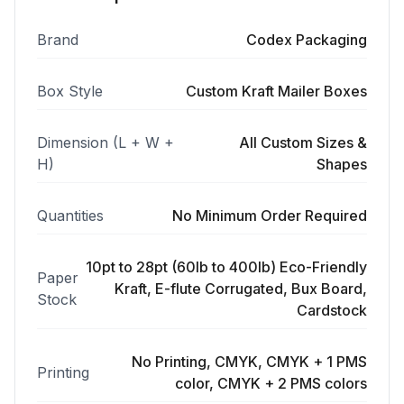
Brand
Codex Packaging
Box Style
Custom Kraft Mailer Boxes
Dimension (L + W +
All Custom Sizes &
H)
Shapes
Quantities
No Minimum Order Required
10pt to 28pt (60lb to 400lb) Eco-Friendly
Paper
Kraft, E-flute Corrugated, Bux Board,
Stock
Cardstock
No Printing, CMYK, CMYK + 1 PMS
Printing
color, CMYK + 2 PMS colors