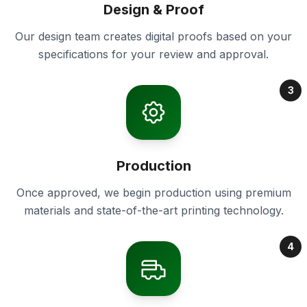
Design & Proof
Our design team creates digital proofs based on your
specifications for your review and approval.
3
Production
Once approved, we begin production using premium
materials and state-of-the-art printing technology.
4