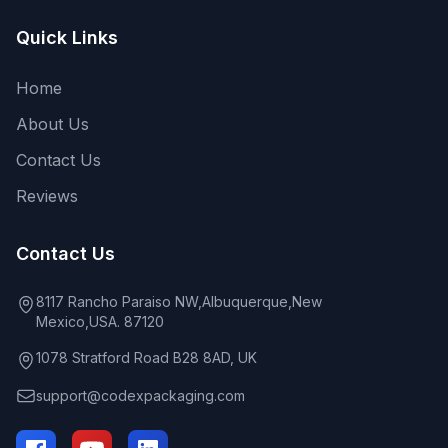
Quick Links
Home
About Us
Contact Us
Reviews
Contact Us
8117 Rancho Paraiso NW,Albuquerque,New
Mexico,USA. 87120
1078 Stratford Road B28 8AD, UK
support@codexpackaging.com