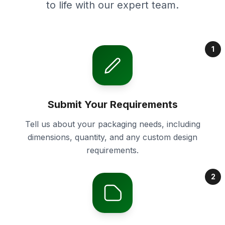
to life with our expert team.
1
Submit Your Requirements
Tell us about your packaging needs, including
dimensions, quantity, and any custom design
requirements.
2