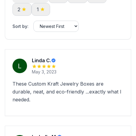
2
1
Sort by:
Linda C.
May 3, 2023
These Custom Kraft Jewelry Boxes are
durable, neat, and eco-friendly ...exactly what I
needed.