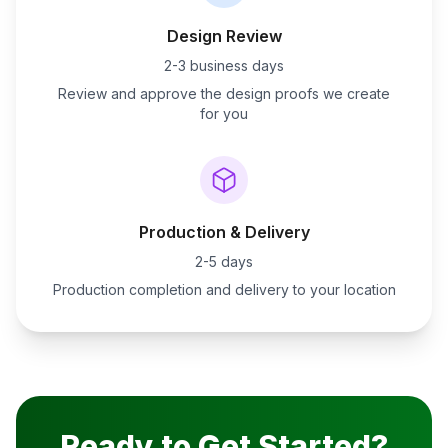
Design Review
2-3 business days
Review and approve the design proofs we create
for you
Production & Delivery
2-5 days
Production completion and delivery to your location
Ready to Get Started?