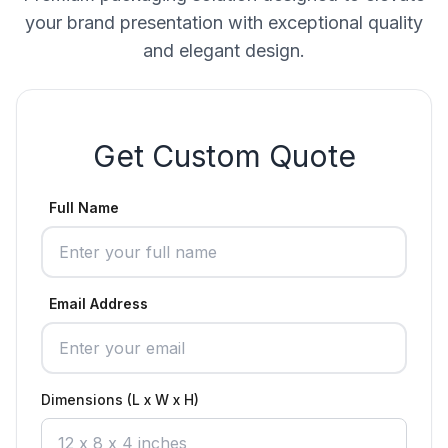
your brand presentation with exceptional quality
and elegant design.
Get Custom Quote
Full Name
Email Address
Dimensions (L x W x H)