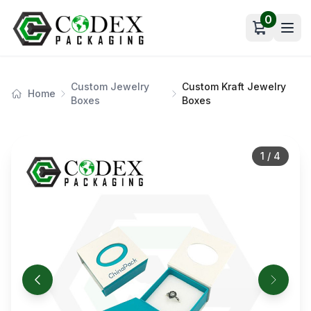
0
Open car
Custom Jewelry
Custom Kraft Jewelry
Home
Boxes
Boxes
1
/
4