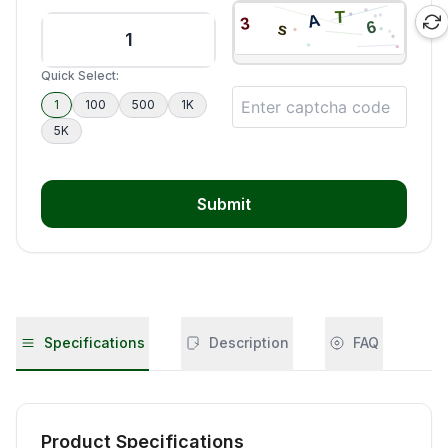
Quick Select:
1
100
500
1K
5K
Submit
Specifications
Description
FAQ
Product Specifications