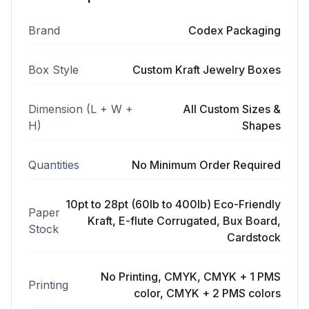
Brand
Codex Packaging
Box Style
Custom Kraft Jewelry Boxes
Dimension (L + W +
All Custom Sizes &
H)
Shapes
Quantities
No Minimum Order Required
10pt to 28pt (60lb to 400lb) Eco-Friendly
Paper
Kraft, E-flute Corrugated, Bux Board,
Stock
Cardstock
No Printing, CMYK, CMYK + 1 PMS
Printing
color, CMYK + 2 PMS colors