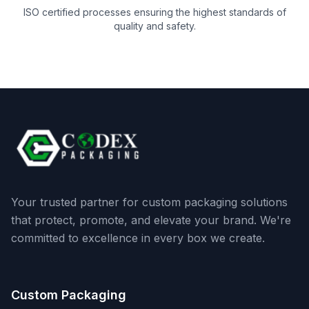
ISO certified processes ensuring the highest standards of
quality and safety.
Your trusted partner for custom packaging solutions
that protect, promote, and elevate your brand. We're
committed to excellence in every box we create.
Custom Packaging