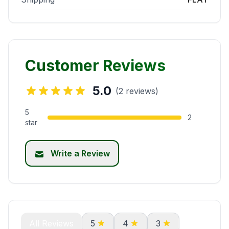
Customer Reviews
5.0
(2 reviews)
5
2
star
Write a Review
All Reviews
5
4
3