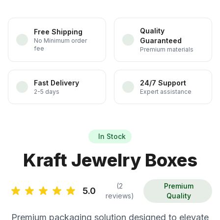
Quality
Free Shipping
Guaranteed
No Minimum order
fee
Premium materials
Fast Delivery
24/7 Support
2-5 days
Expert assistance
In Stock
Kraft Jewelry Boxes
(2
Premium
5.0
reviews)
Quality
Premium packaging solution designed to elevate