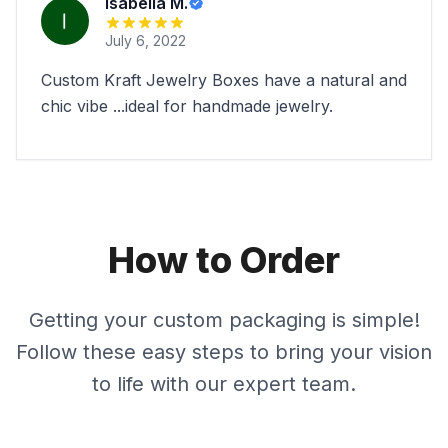
Isabella M.
July 6, 2022
Custom Kraft Jewelry Boxes have a natural and
chic vibe ...ideal for handmade jewelry.
How to Order
Getting your custom packaging is simple!
Follow these easy steps to bring your vision
to life with our expert team.