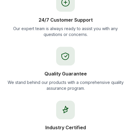
24/7 Customer Support
Our expert team is always ready to assist you with any
questions or concerns.
Quality Guarantee
We stand behind our products with a comprehensive quality
assurance program.
Industry Certified