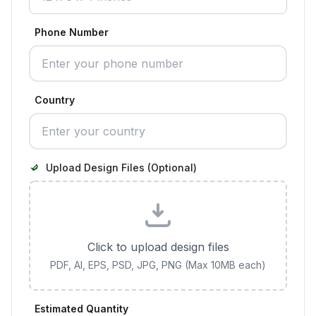
Phone Number
Country
Upload Design Files (Optional)
Click to upload design files
PDF, AI, EPS, PSD, JPG, PNG (Max 10MB each)
Estimated Quantity