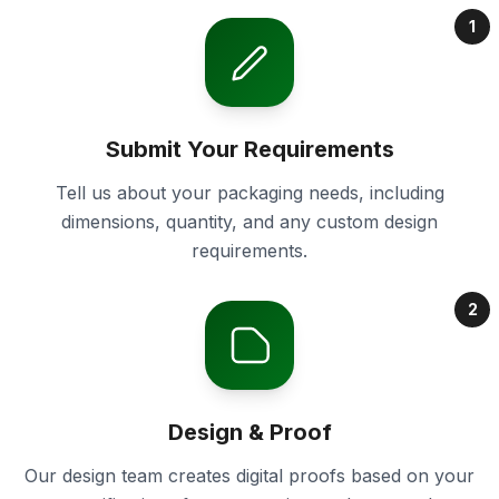
1
Submit Your Requirements
Tell us about your packaging needs, including
dimensions, quantity, and any custom design
requirements.
2
Design & Proof
Our design team creates digital proofs based on your