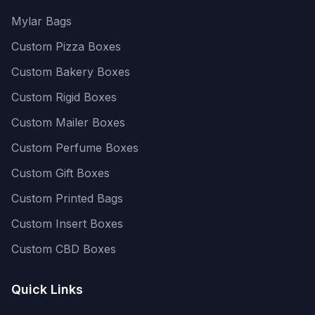
Mylar Bags
Custom Pizza Boxes
Custom Bakery Boxes
Custom Rigid Boxes
Custom Mailer Boxes
Custom Perfume Boxes
Custom Gift Boxes
Custom Printed Bags
Custom Insert Boxes
Custom CBD Boxes
Quick Links