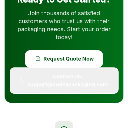
Join thousands of satisfied
customers who trust us with their
packaging needs. Start your order
today!
Request Quote Now
Contact Us:
support@codexpackaging.com