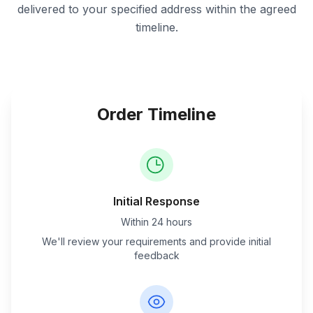
delivered to your specified address within the agreed
timeline.
Order Timeline
Initial Response
Within 24 hours
We'll review your requirements and provide initial
feedback