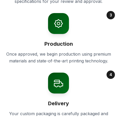
specifications for your review and approval.
3
Production
Once approved, we begin production using premium
materials and state-of-the-art printing technology.
4
Delivery
Your custom packaging is carefully packaged and