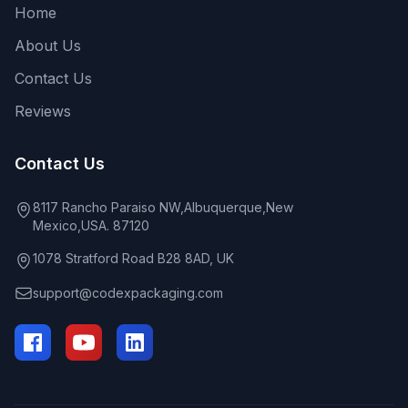
Home
About Us
Contact Us
Reviews
Contact Us
8117 Rancho Paraiso NW,Albuquerque,New
Mexico,USA. 87120
1078 Stratford Road B28 8AD, UK
support@codexpackaging.com