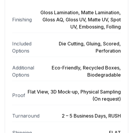
Gloss Lamination, Matte Lamination,
Finishing
Gloss AQ, Gloss UV, Matte UV, Spot
UV, Embossing, Folling
Included
Die Cutting, Gluing, Scored,
Options
Perforation
Additional
Eco-Friendly, Recycled Boxes,
Options
Biodegradable
Flat View, 3D Mock-up, Physical Sampling
Proof
(On request)
Turnaround
2 – 5 Business Days, RUSH
Shipping
FLAT