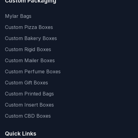
Custom Packaging
Mylar Bags
Custom Pizza Boxes
Custom Bakery Boxes
Custom Rigid Boxes
Custom Mailer Boxes
Custom Perfume Boxes
Custom Gift Boxes
Custom Printed Bags
Custom Insert Boxes
Custom CBD Boxes
Quick Links