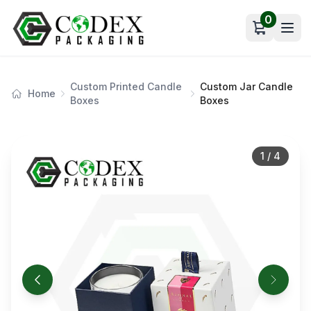
0
Open car
Custom Printed Candle
Custom Jar Candle
Home
Boxes
Boxes
1
/
4