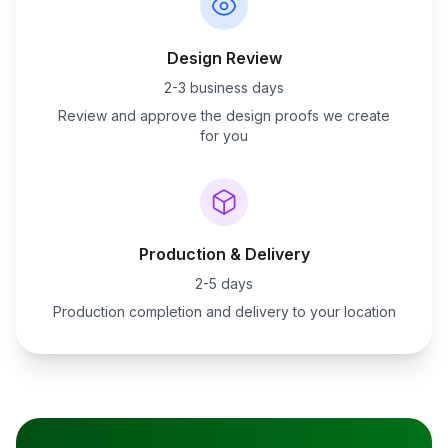
Design Review
2-3 business days
Review and approve the design proofs we create
for you
Production & Delivery
2-5 days
Production completion and delivery to your location