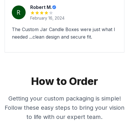
Robert M.
February 16, 2024
The Custom Jar Candle Boxes were just what I
needed ...clean design and secure fit.
How to Order
Getting your custom packaging is simple!
Follow these easy steps to bring your vision
to life with our expert team.