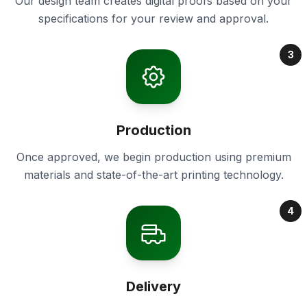
Our design team creates digital proofs based on your
specifications for your review and approval.
3
Production
Once approved, we begin production using premium
materials and state-of-the-art printing technology.
4
Delivery