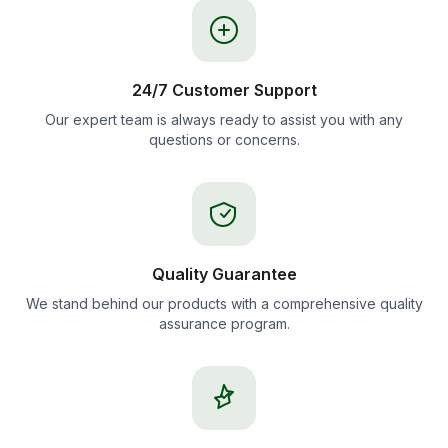
24/7 Customer Support
Our expert team is always ready to assist you with any
questions or concerns.
Quality Guarantee
We stand behind our products with a comprehensive quality
assurance program.