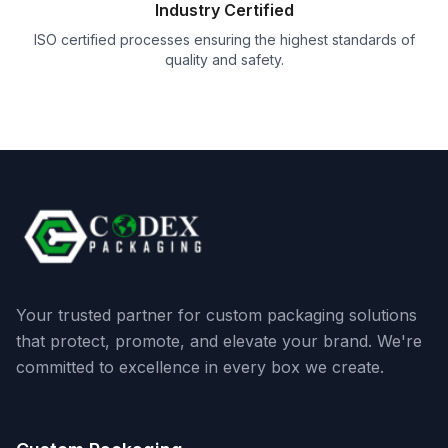
Industry Certified
ISO certified processes ensuring the highest standards of
quality and safety.
Your trusted partner for custom packaging solutions
that protect, promote, and elevate your brand. We're
committed to excellence in every box we create.