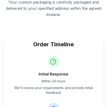
Your custom packaging is carefully packaged and
delivered to your specified address within the agreed
timeline.
Order Timeline
Initial Response
Within 24 hours
We'll review your requirements and provide initial
feedback