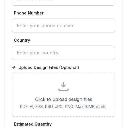
Phone Number
Country
Upload Design Files (Optional)
Click to upload design files
PDF, AI, EPS, PSD, JPG, PNG (Max 10MB each)
Estimated Quantity