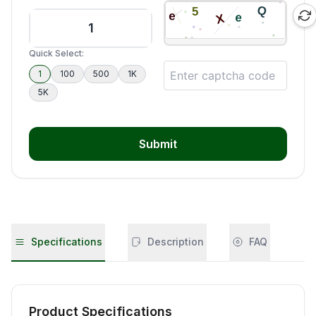
Quick Select:
1
100
500
1K
5K
Submit
Specifications
Description
FAQ
Product Specifications