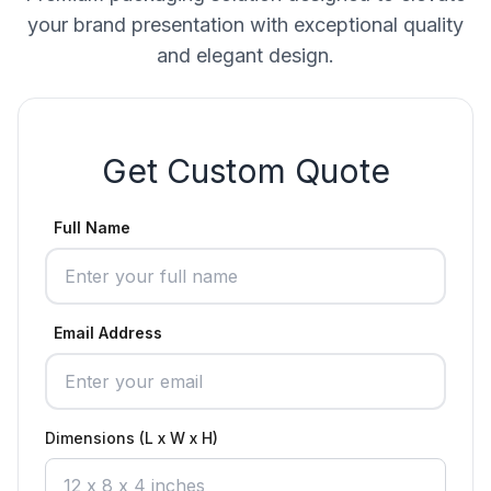
your brand presentation with exceptional quality
and elegant design.
Get Custom Quote
Full Name
Email Address
Dimensions (L x W x H)