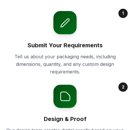
1
Submit Your Requirements
Tell us about your packaging needs, including
dimensions, quantity, and any custom design
requirements.
2
Design & Proof