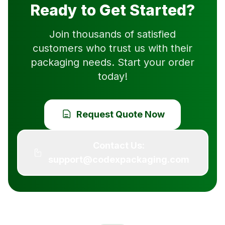
Ready to Get Started?
Join thousands of satisfied
customers who trust us with their
packaging needs. Start your order
today!
Request Quote Now
Contact Us:
support@codexpackaging.com