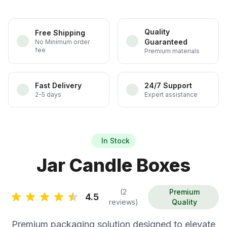
Quality
Free Shipping
Guaranteed
No Minimum order
fee
Premium materials
Fast Delivery
24/7 Support
2-5 days
Expert assistance
In Stock
Jar Candle Boxes
(2
Premium
4.5
reviews)
Quality
Premium packaging solution designed to elevate