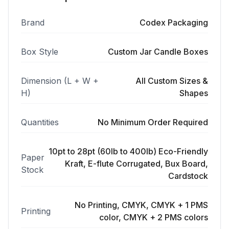
Brand
Codex Packaging
Box Style
Custom Jar Candle Boxes
Dimension (L + W +
All Custom Sizes &
H)
Shapes
Quantities
No Minimum Order Required
10pt to 28pt (60lb to 400lb) Eco-Friendly
Paper
Kraft, E-flute Corrugated, Bux Board,
Stock
Cardstock
No Printing, CMYK, CMYK + 1 PMS
Printing
color, CMYK + 2 PMS colors