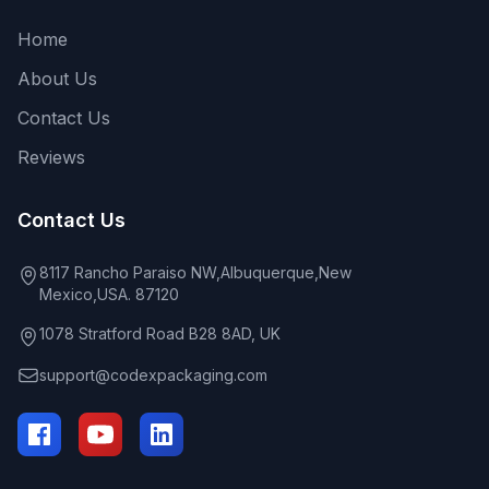
Home
About Us
Contact Us
Reviews
Contact Us
8117 Rancho Paraiso NW,Albuquerque,New
Mexico,USA. 87120
1078 Stratford Road B28 8AD, UK
support@codexpackaging.com