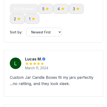
All Reviews
5
4
3
2
1
Sort by:
Lucas M.
March 11, 2024
Custom Jar Candle Boxes fit my jars perfectly
...no rattling, and they look sleek.