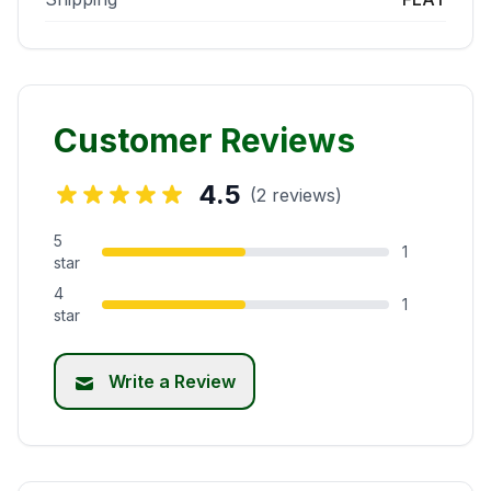
Customer Reviews
4.5
(2 reviews)
5
1
star
4
1
star
Write a Review