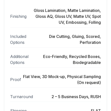
Gloss Lamination, Matte Lamination,
Finishing
Gloss AQ, Gloss UV, Matte UV, Spot
UV, Embossing, Folling
Included
Die Cutting, Gluing, Scored,
Options
Perforation
Additional
Eco-Friendly, Recycled Boxes,
Options
Biodegradable
Flat View, 3D Mock-up, Physical Sampling
Proof
(On request)
Turnaround
2 – 5 Business Days, RUSH
Shipping
FLAT