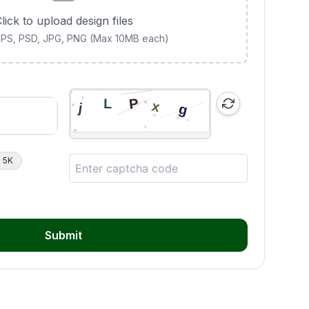
lick to upload design files
 EPS, PSD, JPG, PNG (Max 10MB each)
5K
Submit