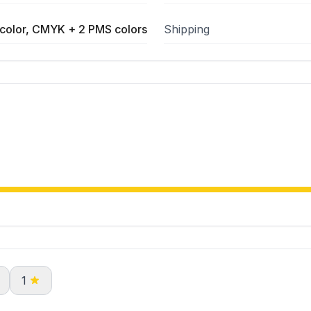
color, CMYK + 2 PMS colors
Shipping
1