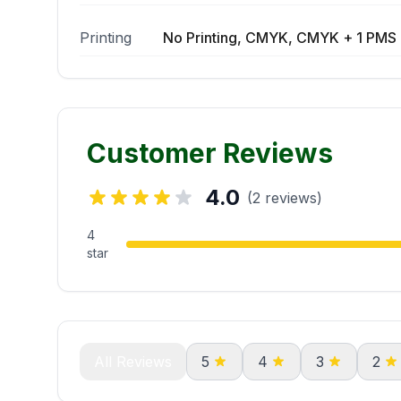
Printing
No Printing, CMYK, CMYK + 1 PMS 
Customer Reviews
4.0
(2 reviews)
4
star
All Reviews
5
4
3
2