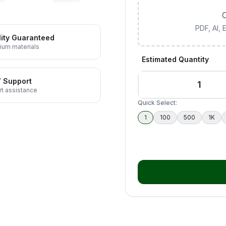
C
PDF, AI,
ity Guaranteed
ium materials
Estimated Quantity
7 Support
t assistance
Quick Select:
1
100
500
1K