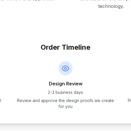
technology.
Order Timeline
Design Review
2-3 business days
l
Review and approve the design proofs we create
P
for you