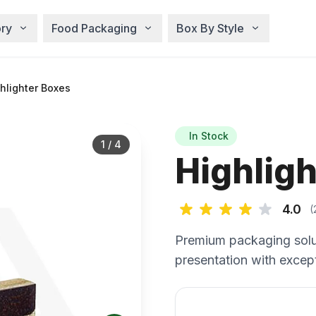
ry
Food Packaging
Box By Style
hlighter Boxes
In Stock
1
/
4
Highlig
4.0
(
Premium packaging solu
presentation with except