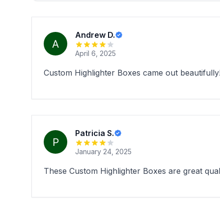
Andrew D.
April 6, 2025
Custom Highlighter Boxes came out beautifully
Patricia S.
January 24, 2025
These Custom Highlighter Boxes are great quali