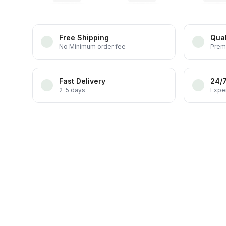
Free Shipping
Qual
No Minimum order fee
Prem
Fast Delivery
24/
2-5 days
Exper