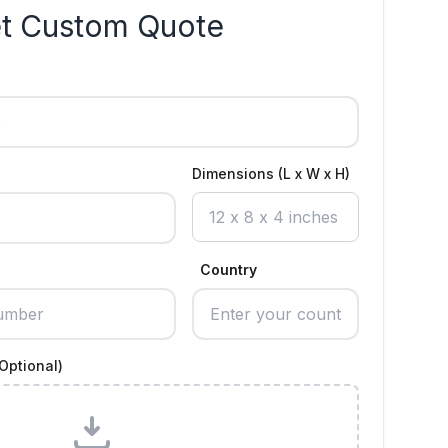
t Custom Quote
Dimensions (L x W x H)
Country
Optional)