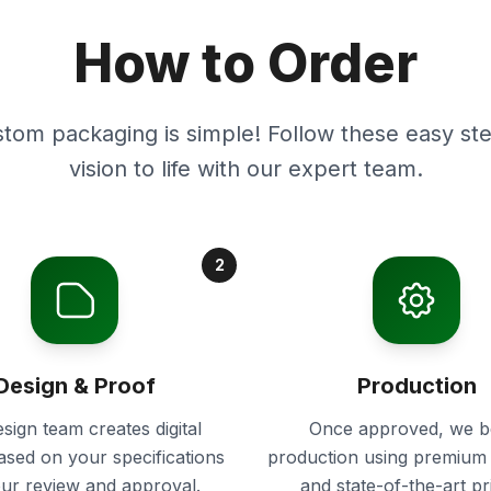
How to Order
stom packaging is simple! Follow these easy ste
vision to life with our expert team.
2
Design & Proof
Production
sign team creates digital
Once approved, we b
ased on your specifications
production using premium 
our review and approval.
and state-of-the-art pr