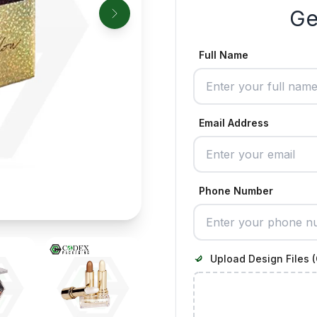
Ge
Full Name
Email Address
Phone Number
Upload Design Files (