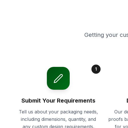
Getting your cu
1
Submit Your Requirements
Tell us about your packaging needs,
Our de
including dimensions, quantity, and
proofs b
any custom design requirements.
for y