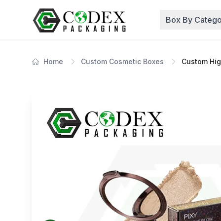
Box By Catego
Home
Custom Cosmetic Boxes
Custom Hig