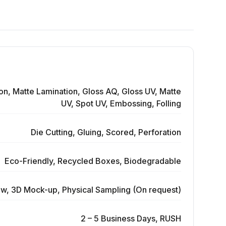
on, Matte Lamination, Gloss AQ, Gloss UV, Matte
UV, Spot UV, Embossing, Folling
Die Cutting, Gluing, Scored, Perforation
Eco-Friendly, Recycled Boxes, Biodegradable
ew, 3D Mock-up, Physical Sampling (On request)
2 – 5 Business Days, RUSH