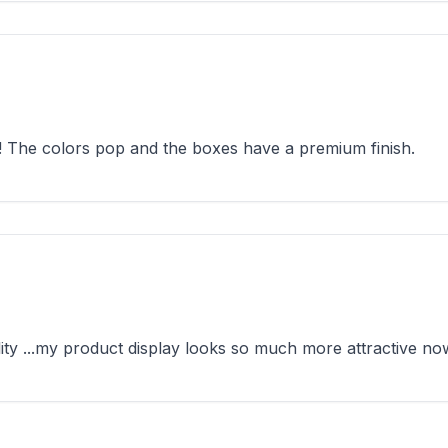
! The colors pop and the boxes have a premium finish.
ty ...my product display looks so much more attractive no