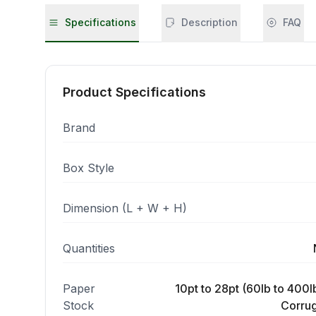
Specifications
Description
FAQ
Product Specifications
Brand
Box Style
Dimension (L + W + H)
Quantities
Paper
10pt to 28pt (60lb to 400lb
Stock
Corrug