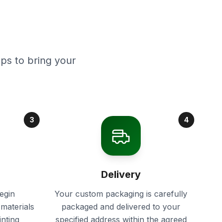
ps to bring your
3
4
Delivery
egin
Your custom packaging is carefully
materials
packaged and delivered to your
inting
specified address within the agreed