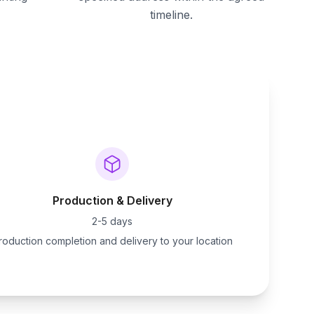
timeline.
Production & Delivery
2-5 days
roduction completion and delivery to your location