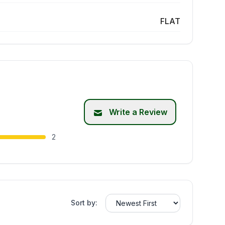
FLAT
Write a Review
2
Sort by: