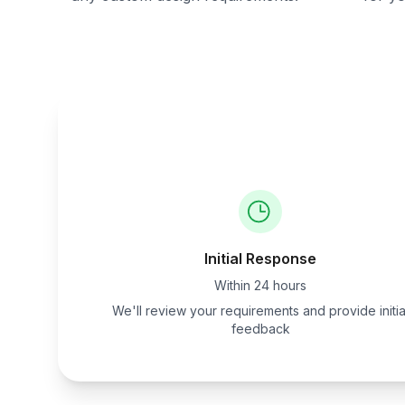
Initial Response
Within 24 hours
We'll review your requirements and provide initia
feedback