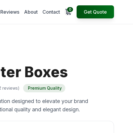
0
Open cart
Reviews
About
Contact
Get Quote
hter Boxes
2 reviews)
Premium Quality
tion designed to elevate your brand
ional quality and elegant design.