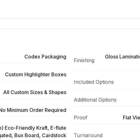
Codex Packaging
Gloss Laminati
Finishing
Custom Highlighter Boxes
Included Options
All Custom Sizes & Shapes
Additional Options
No Minimum Order Required
Proof
Flat Vi
) Eco-Friendly Kraft, E-flute
ated, Bux Board, Cardstock
Turnaround