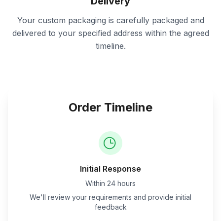
Delivery
Your custom packaging is carefully packaged and
delivered to your specified address within the agreed
timeline.
Order Timeline
Initial Response
Within 24 hours
We'll review your requirements and provide initial
feedback