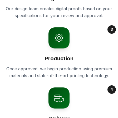
Our design team creates digital proofs based on your
specifications for your review and approval.
3
Production
Once approved, we begin production using premium
materials and state-of-the-art printing technology.
4