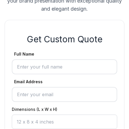
your brand presentation with exceptional quality
and elegant design.
Get Custom Quote
Full Name
Email Address
Dimensions (L x W x H)