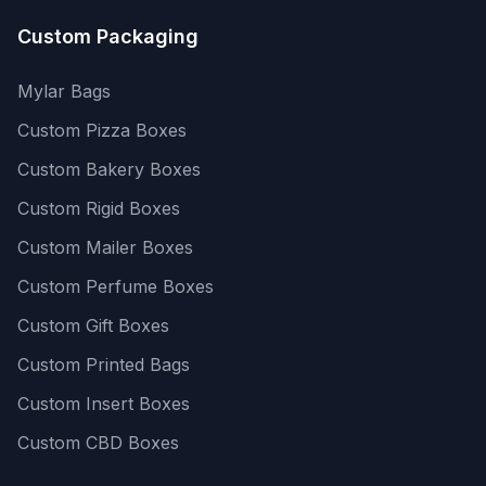
Custom Packaging
Mylar Bags
Custom Pizza Boxes
Custom Bakery Boxes
Custom Rigid Boxes
Custom Mailer Boxes
Custom Perfume Boxes
Custom Gift Boxes
Custom Printed Bags
Custom Insert Boxes
Custom CBD Boxes