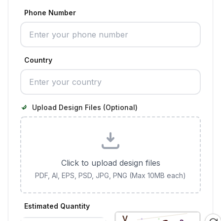
Phone Number
Country
Upload Design Files (Optional)
Click to upload design files
PDF, AI, EPS, PSD, JPG, PNG (Max 10MB each)
Estimated Quantity