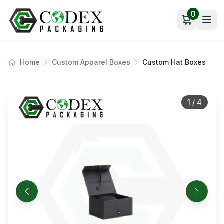
0
Open car
Home
Custom Apparel Boxes
Custom Hat Boxes
1
/
4