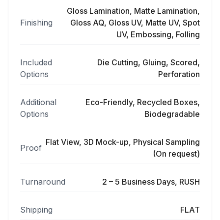
Gloss Lamination, Matte Lamination,
Finishing
Gloss AQ, Gloss UV, Matte UV, Spot
UV, Embossing, Folling
Included
Die Cutting, Gluing, Scored,
Options
Perforation
Additional
Eco-Friendly, Recycled Boxes,
Options
Biodegradable
Flat View, 3D Mock-up, Physical Sampling
Proof
(On request)
Turnaround
2 – 5 Business Days, RUSH
Shipping
FLAT