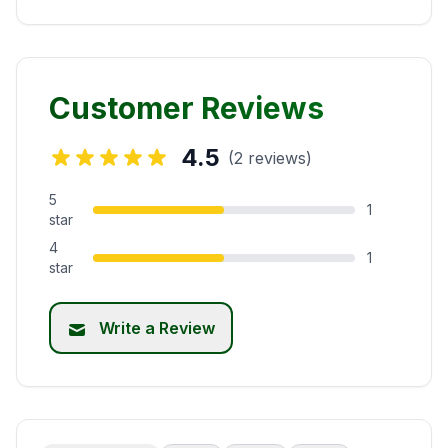
Customer Reviews
4.5
(2 reviews)
5
1
star
4
1
star
Write a Review