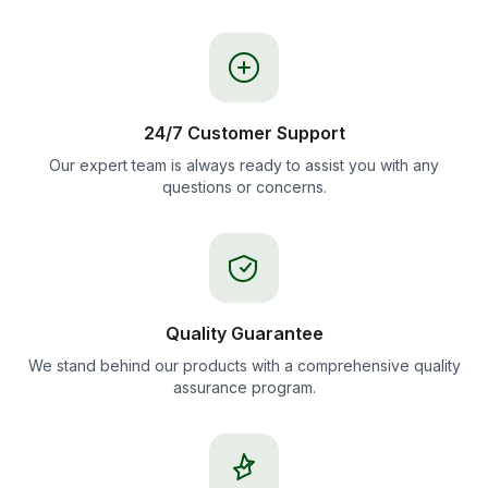
24/7 Customer Support
Our expert team is always ready to assist you with any
questions or concerns.
Quality Guarantee
We stand behind our products with a comprehensive quality
assurance program.