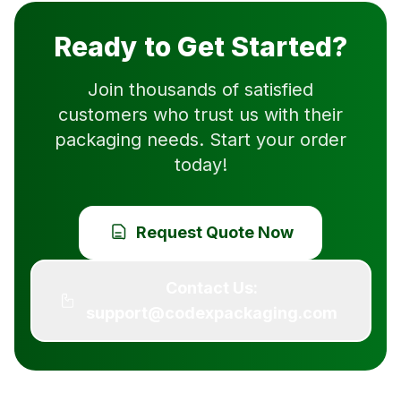
Ready to Get Started?
Join thousands of satisfied
customers who trust us with their
packaging needs. Start your order
today!
Request Quote Now
Contact Us:
support@codexpackaging.com