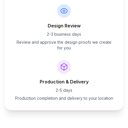
Design Review
2-3 business days
Review and approve the design proofs we create
for you
Production & Delivery
2-5 days
Production completion and delivery to your location