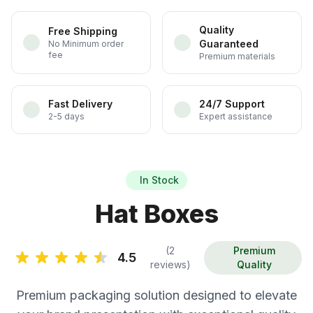
Quality
Free Shipping
Guaranteed
No Minimum order
fee
Premium materials
Fast Delivery
24/7 Support
2-5 days
Expert assistance
In Stock
Hat Boxes
(2
Premium
4.5
reviews)
Quality
Premium packaging solution designed to elevate