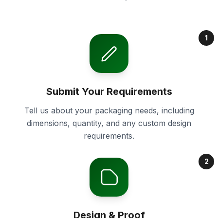
1
Submit Your Requirements
Tell us about your packaging needs, including
dimensions, quantity, and any custom design
requirements.
2
Design & Proof