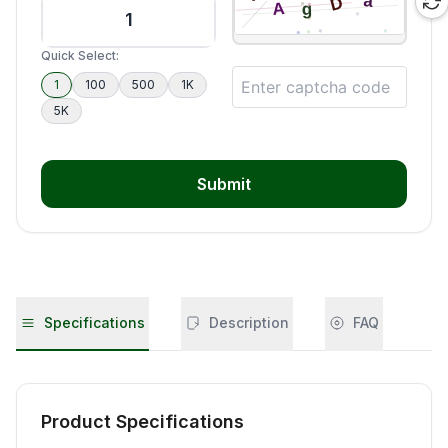
Quick Select:
1
100
500
1K
5K
Submit
Specifications
Description
FAQ
Product Specifications