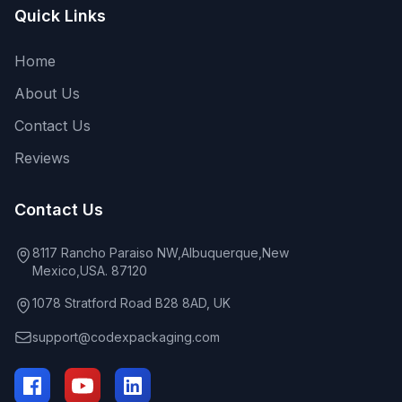
Quick Links
Home
About Us
Contact Us
Reviews
Contact Us
8117 Rancho Paraiso NW,Albuquerque,New
Mexico,USA. 87120
1078 Stratford Road B28 8AD, UK
support@codexpackaging.com