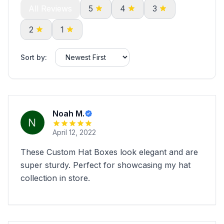
All Reviews
5
4
3
2
1
Sort by:
Noah M.
April 12, 2022
These Custom Hat Boxes look elegant and are
super sturdy. Perfect for showcasing my hat
collection in store.