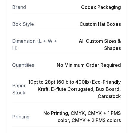
Brand
Codex Packaging
Box Style
Custom Hat Boxes
Dimension (L + W +
All Custom Sizes &
H)
Shapes
Quantities
No Minimum Order Required
10pt to 28pt (60lb to 400lb) Eco-Friendly
Paper
Kraft, E-flute Corrugated, Bux Board,
Stock
Cardstock
No Printing, CMYK, CMYK + 1 PMS
Printing
color, CMYK + 2 PMS colors