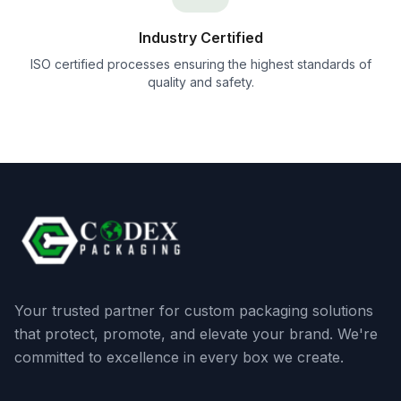
Industry Certified
ISO certified processes ensuring the highest standards of
quality and safety.
Your trusted partner for custom packaging solutions
that protect, promote, and elevate your brand. We're
committed to excellence in every box we create.