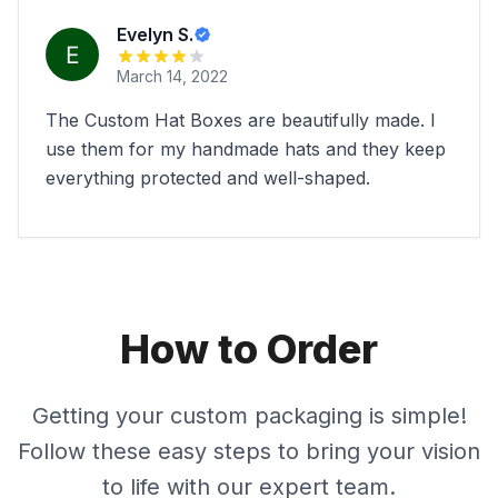
Evelyn S.
March 14, 2022
The Custom Hat Boxes are beautifully made. I
use them for my handmade hats and they keep
everything protected and well-shaped.
How to Order
Getting your custom packaging is simple!
Follow these easy steps to bring your vision
to life with our expert team.