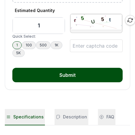
Estimated Quantity
Quick Select:
1
100
500
1K
5K
Submit
Specifications
Description
FAQ