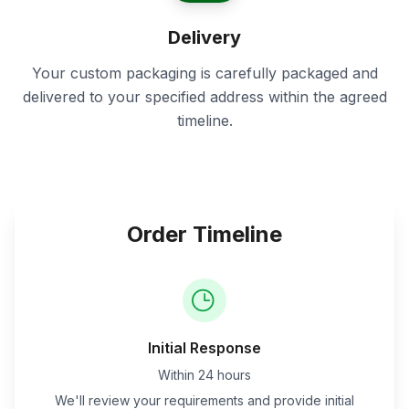
Delivery
Your custom packaging is carefully packaged and
delivered to your specified address within the agreed
timeline.
Order Timeline
Initial Response
Within 24 hours
We'll review your requirements and provide initial