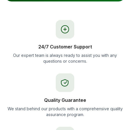
24/7 Customer Support
Our expert team is always ready to assist you with any
questions or concerns.
Quality Guarantee
We stand behind our products with a comprehensive quality
assurance program.