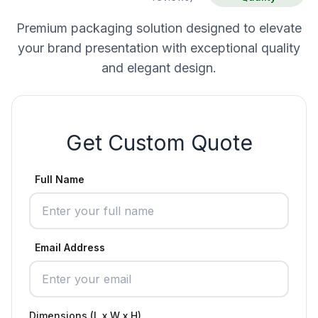
Premium packaging solution designed to elevate
your brand presentation with exceptional quality
and elegant design.
Get Custom Quote
Full Name
Email Address
Dimensions (L x W x H)