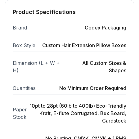
Product Specifications
Brand
Codex Packaging
Box Style
Custom Hair Extension Pillow Boxes
Dimension (L + W +
All Custom Sizes &
H)
Shapes
Quantities
No Minimum Order Required
10pt to 28pt (60lb to 400lb) Eco-Friendly
Paper
Kraft, E-flute Corrugated, Bux Board,
Stock
Cardstock
No Printing, CMYK, CMYK + 1 PMS