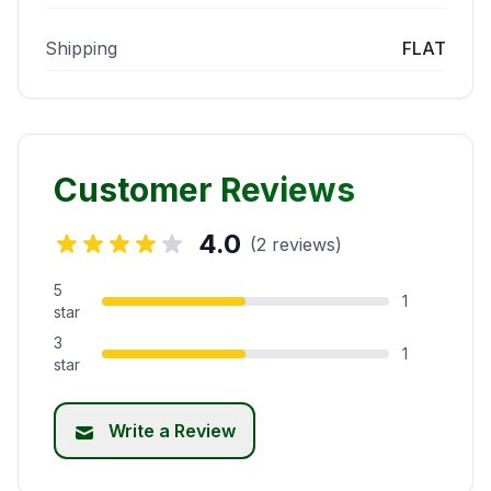
Shipping
FLAT
Customer Reviews
4.0
(2 reviews)
5
1
star
3
1
star
Write a Review