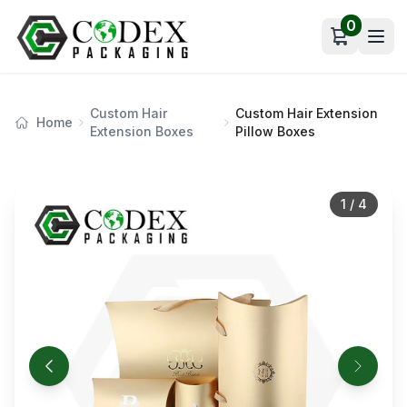
0
Open car
Custom Hair
Custom Hair Extension
Home
Extension Boxes
Pillow Boxes
1
/
4