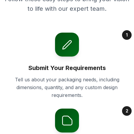
to life with our expert team.
1
Submit Your Requirements
Tell us about your packaging needs, including
dimensions, quantity, and any custom design
requirements.
2