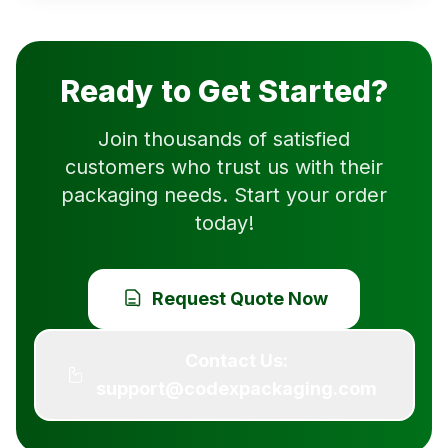
Ready to Get Started?
Join thousands of satisfied
customers who trust us with their
packaging needs. Start your order
today!
Request Quote Now
Contact Us:
support@codexpackaging.com