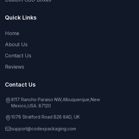
Quick Links
Home
About Us
Contact Us
Reviews
Contact Us
8117 Rancho Paraiso NW,Albuquerque,New
Mexico,USA. 87120
1078 Stratford Road B28 8AD, UK
support@codexpackaging.com