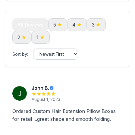
All Reviews
5
4
3
2
1
Sort by:
John B.
August 1, 2023
Ordered Custom Hair Extension Pillow Boxes
for retail ...great shape and smooth folding.