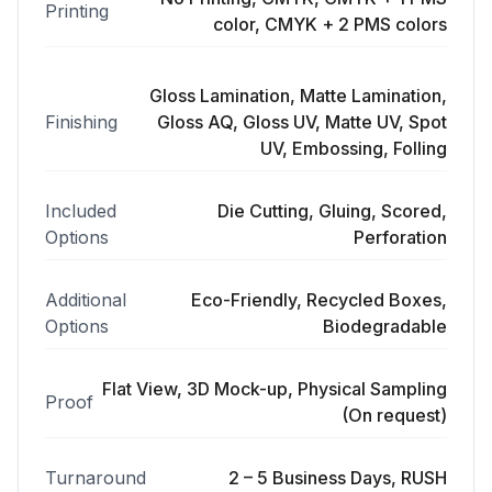
Printing
color, CMYK + 2 PMS colors
Gloss Lamination, Matte Lamination,
Finishing
Gloss AQ, Gloss UV, Matte UV, Spot
UV, Embossing, Folling
Included
Die Cutting, Gluing, Scored,
Options
Perforation
Additional
Eco-Friendly, Recycled Boxes,
Options
Biodegradable
Flat View, 3D Mock-up, Physical Sampling
Proof
(On request)
Turnaround
2 – 5 Business Days, RUSH