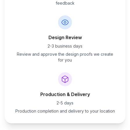
feedback
Design Review
2-3 business days
Review and approve the design proofs we create
for you
Production & Delivery
2-5 days
Production completion and delivery to your location