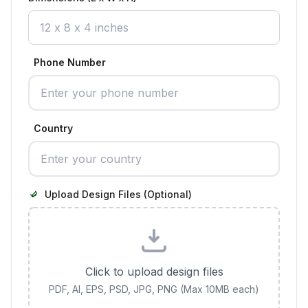
Phone Number
Country
Upload Design Files (Optional)
Click to upload design files
PDF, AI, EPS, PSD, JPG, PNG (Max 10MB each)