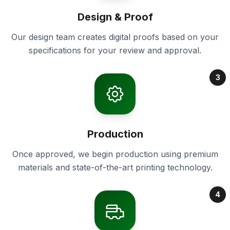
Design & Proof
Our design team creates digital proofs based on your
specifications for your review and approval.
3
Production
Once approved, we begin production using premium
materials and state-of-the-art printing technology.
4