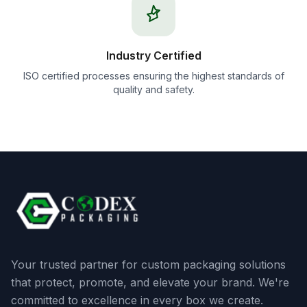
Industry Certified
ISO certified processes ensuring the highest standards of
quality and safety.
Your trusted partner for custom packaging solutions
that protect, promote, and elevate your brand. We're
committed to excellence in every box we create.