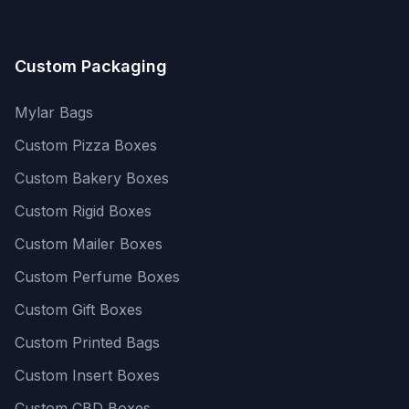
Custom Packaging
Mylar Bags
Custom Pizza Boxes
Custom Bakery Boxes
Custom Rigid Boxes
Custom Mailer Boxes
Custom Perfume Boxes
Custom Gift Boxes
Custom Printed Bags
Custom Insert Boxes
Custom CBD Boxes