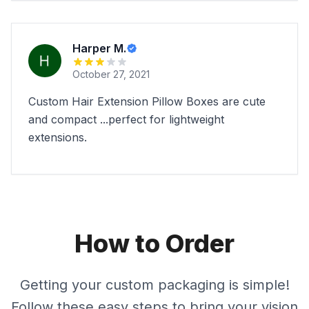
Harper M.
October 27, 2021
Custom Hair Extension Pillow Boxes are cute
and compact ...perfect for lightweight
extensions.
How to Order
Getting your custom packaging is simple!
Follow these easy steps to bring your vision