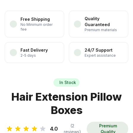
Quality
Free Shipping
Guaranteed
No Minimum order
fee
Premium materials
Fast Delivery
24/7 Support
2-5 days
Expert assistance
In Stock
Hair Extension Pillow
Boxes
(2
Premium
4.0
reviews)
Quality