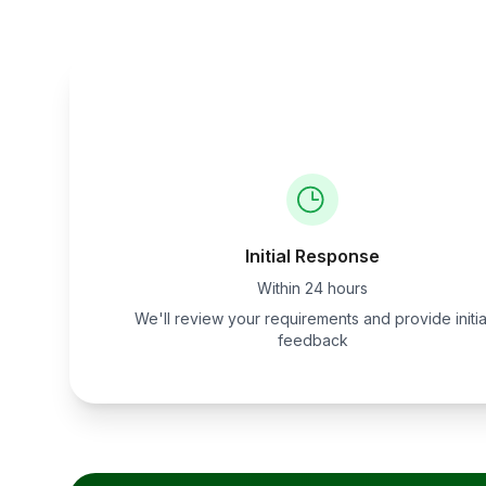
Initial Response
Within 24 hours
We'll review your requirements and provide initia
feedback