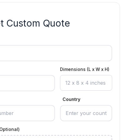
t Custom Quote
Dimensions (L x W x H)
Country
Optional)