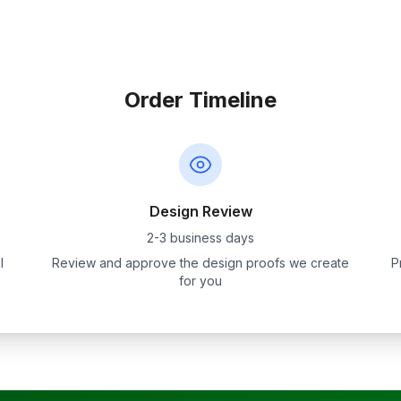
Order Timeline
Design Review
2-3 business days
l
Review and approve the design proofs we create
P
for you