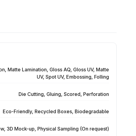
on, Matte Lamination, Gloss AQ, Gloss UV, Matte
UV, Spot UV, Embossing, Folling
Die Cutting, Gluing, Scored, Perforation
Eco-Friendly, Recycled Boxes, Biodegradable
ew, 3D Mock-up, Physical Sampling (On request)