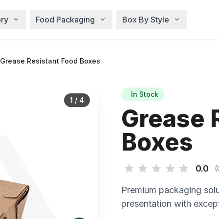
ry
Food Packaging
Box By Style
Grease Resistant Food Boxes
In Stock
1
/
4
Grease 
Boxes
0.0
(
Premium packaging solu
presentation with except