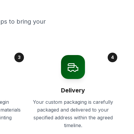
ps to bring your
3
4
Delivery
egin
Your custom packaging is carefully
materials
packaged and delivered to your
inting
specified address within the agreed
timeline.