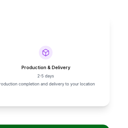
Production & Delivery
2-5 days
roduction completion and delivery to your location