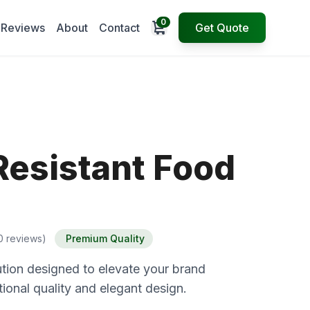
0
Open cart
Reviews
About
Contact
Get Quote
Resistant Food
0 reviews)
Premium Quality
tion designed to elevate your brand
ional quality and elegant design.