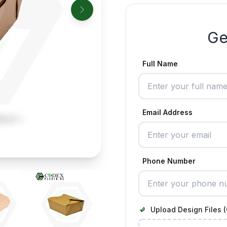
Ge
Full Name
Email Address
Phone Number
Upload Design Files (