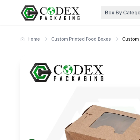
Box By Catego
Home
Custom Printed Food Boxes
Custom 