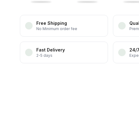
Free Shipping
Qual
No Minimum order fee
Prem
Fast Delivery
24/
2-5 days
Exper