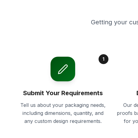
Getting your cu
1
Submit Your Requirements
Tell us about your packaging needs,
Our de
including dimensions, quantity, and
proofs b
any custom design requirements.
for y