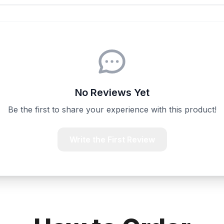
No Reviews Yet
Be the first to share your experience with this product!
Write the First Review