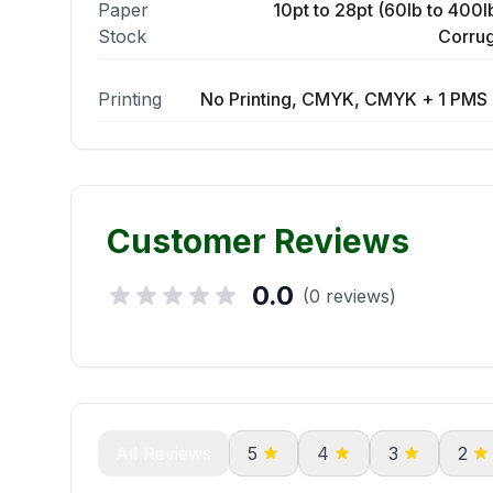
Paper
10pt to 28pt (60lb to 400lb
Stock
Corrug
Printing
No Printing, CMYK, CMYK + 1 PMS 
Customer Reviews
0.0
(0 reviews)
All Reviews
5
4
3
2