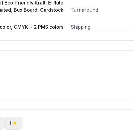
) Eco-Friendly Kraft, E-flute
ated, Bux Board, Cardstock
Turnaround
color, CMYK + 2 PMS colors
Shipping
1