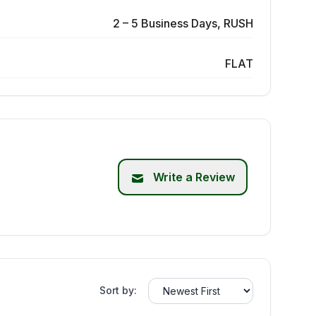
2 – 5 Business Days, RUSH
FLAT
Write a Review
Sort by: