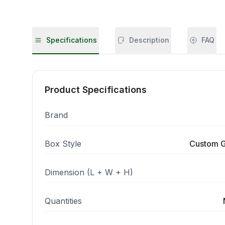
Specifications
Description
FAQ
Product Specifications
Brand
Box Style
Custom G
Dimension (L + W + H)
Quantities