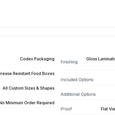
Codex Packaging
Gloss Laminati
Finishing
rease Resistant Food Boxes
Included Options
All Custom Sizes & Shapes
Additional Options
No Minimum Order Required
Proof
Flat Vi