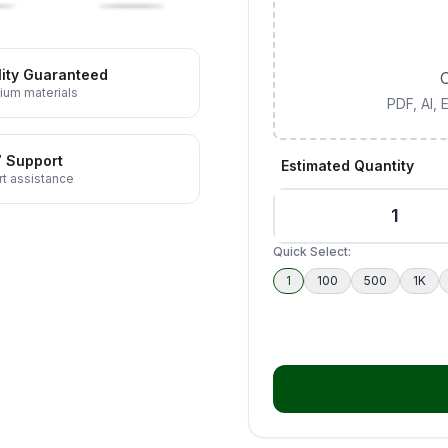
ity Guaranteed
C
ium materials
PDF, AI,
7 Support
Estimated Quantity
t assistance
Quick Select:
1
100
500
1K