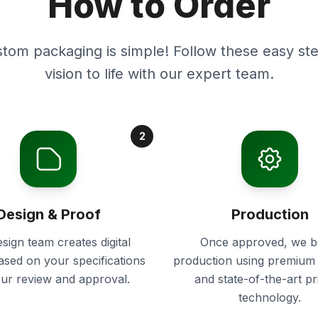
How to Order
stom packaging is simple! Follow these easy ste
vision to life with our expert team.
2
Design & Proof
Production
sign team creates digital
Once approved, we b
ased on your specifications
production using premium 
our review and approval.
and state-of-the-art pr
technology.