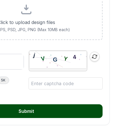
lick to upload design files
 EPS, PSD, JPG, PNG (Max 10MB each)
5K
Submit