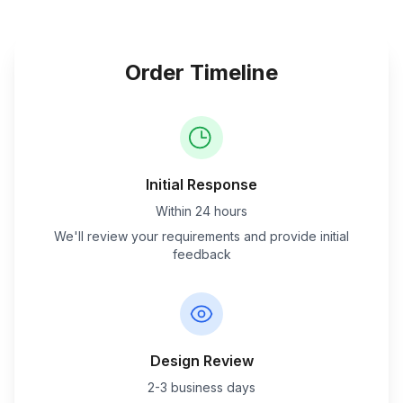
Order Timeline
Initial Response
Within 24 hours
We'll review your requirements and provide initial
feedback
Design Review
2-3 business days