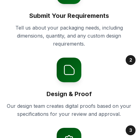
Submit Your Requirements
Tell us about your packaging needs, including
dimensions, quantity, and any custom design
requirements.
2
Design & Proof
Our design team creates digital proofs based on your
specifications for your review and approval.
3