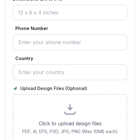
Phone Number
Country
Upload Design Files (Optional)
Click to upload design files
PDF, AI, EPS, PSD, JPG, PNG (Max 10MB each)