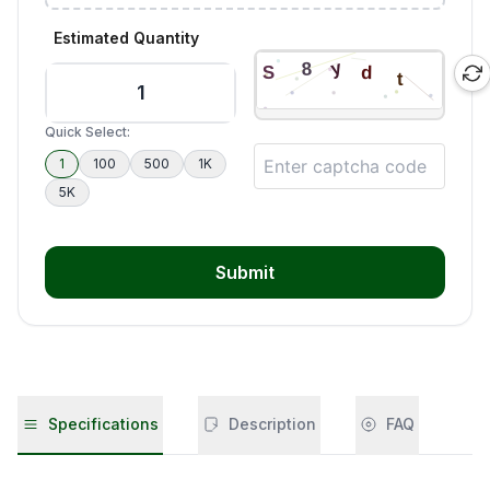
Estimated Quantity
Quick Select:
1
100
500
1K
5K
Submit
Specifications
Description
FAQ