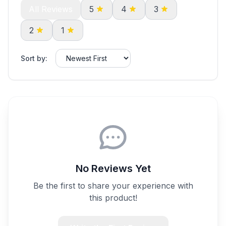
All Reviews
5
4
3
2
1
Sort by:
No Reviews Yet
Be the first to share your experience with
this product!