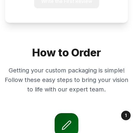
Write the First Review
How to Order
Getting your custom packaging is simple!
Follow these easy steps to bring your vision
to life with our expert team.
1