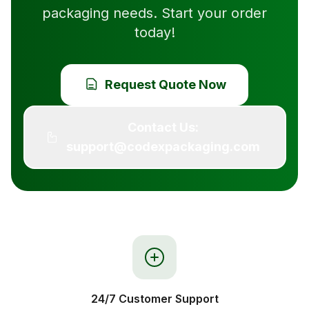
packaging needs. Start your order
today!
Request Quote Now
Contact Us:
support@codexpackaging.com
24/7 Customer Support