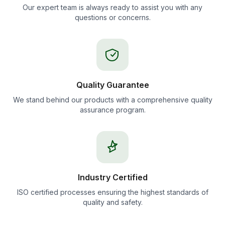
Our expert team is always ready to assist you with any
questions or concerns.
Quality Guarantee
We stand behind our products with a comprehensive quality
assurance program.
Industry Certified
ISO certified processes ensuring the highest standards of
quality and safety.