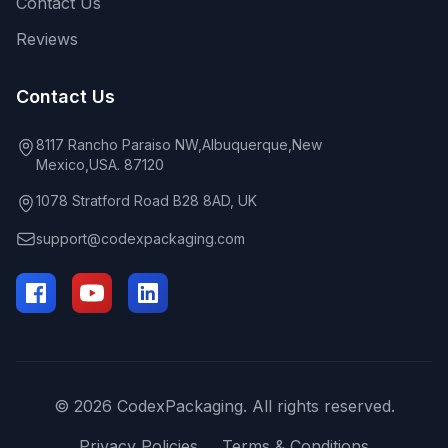
Contact Us
Reviews
Contact Us
8117 Rancho Paraiso NW,Albuquerque,New
Mexico,USA. 87120
1078 Stratford Road B28 8AD, UK
support@codexpackaging.com
© 2026 CodexPackaging. All rights reserved.
Privacy Policies
Terms & Conditions