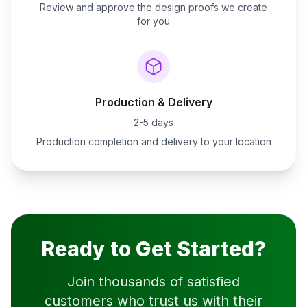
Review and approve the design proofs we create
for you
Production & Delivery
2-5 days
Production completion and delivery to your location
Ready to Get Started?
Join thousands of satisfied
customers who trust us with their