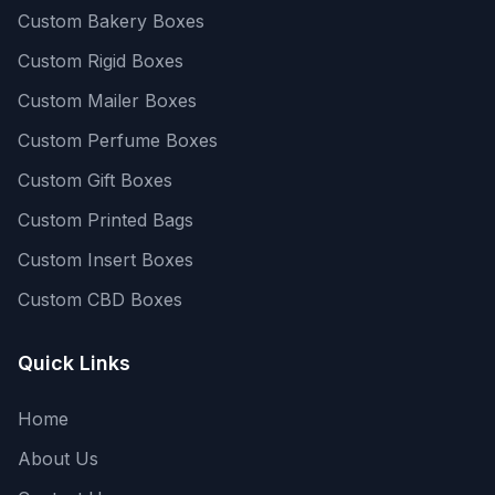
Custom Bakery Boxes
Custom Rigid Boxes
Custom Mailer Boxes
Custom Perfume Boxes
Custom Gift Boxes
Custom Printed Bags
Custom Insert Boxes
Custom CBD Boxes
Quick Links
Home
About Us