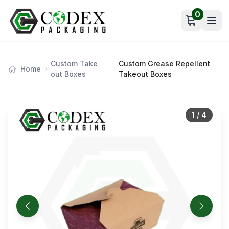
0
Open car
Custom Take
Custom Grease Repellent
Home
out Boxes
Takeout Boxes
1
/
4