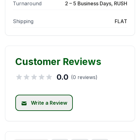
Turnaround
2 – 5 Business Days, RUSH
Shipping
FLAT
Customer Reviews
0.0
(0 reviews)
Write a Review