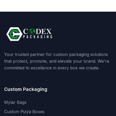
Your trusted partner for custom packaging solutions
that protect, promote, and elevate your brand. We're
committed to excellence in every box we create.
Custom Packaging
Mylar Bags
Custom Pizza Boxes