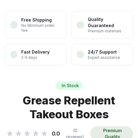
Quality
Free Shipping
Guaranteed
No Minimum order
fee
Premium materials
Fast Delivery
24/7 Support
2-5 days
Expert assistance
In Stock
Grease Repellent
Takeout Boxes
(0
Premium
0.0
reviews)
Quality