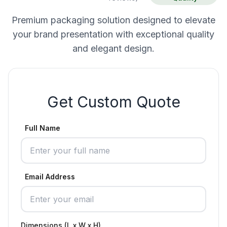
Premium packaging solution designed to elevate
your brand presentation with exceptional quality
and elegant design.
Get Custom Quote
Full Name
Email Address
Dimensions (L x W x H)