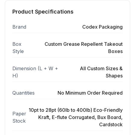
Product Specifications
Brand
Codex Packaging
Box
Custom Grease Repellent Takeout
Style
Boxes
Dimension (L + W +
All Custom Sizes &
H)
Shapes
Quantities
No Minimum Order Required
10pt to 28pt (60lb to 400lb) Eco-Friendly
Paper
Kraft, E-flute Corrugated, Bux Board,
Stock
Cardstock