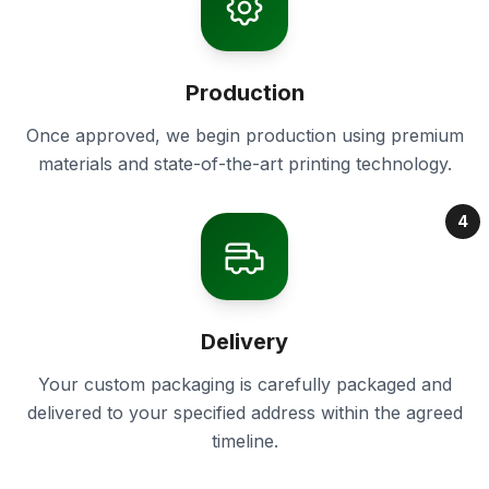
Production
Once approved, we begin production using premium
materials and state-of-the-art printing technology.
4
Delivery
Your custom packaging is carefully packaged and
delivered to your specified address within the agreed
timeline.