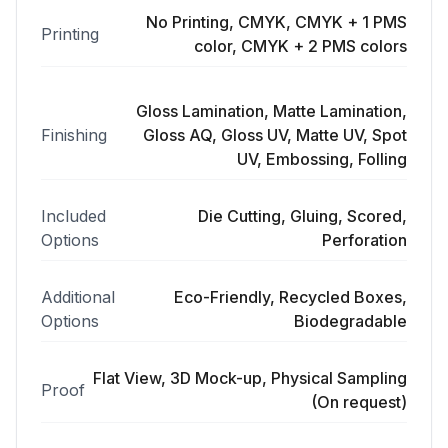
No Printing, CMYK, CMYK + 1 PMS
Printing
color, CMYK + 2 PMS colors
Gloss Lamination, Matte Lamination,
Finishing
Gloss AQ, Gloss UV, Matte UV, Spot
UV, Embossing, Folling
Included
Die Cutting, Gluing, Scored,
Options
Perforation
Additional
Eco-Friendly, Recycled Boxes,
Options
Biodegradable
Flat View, 3D Mock-up, Physical Sampling
Proof
(On request)