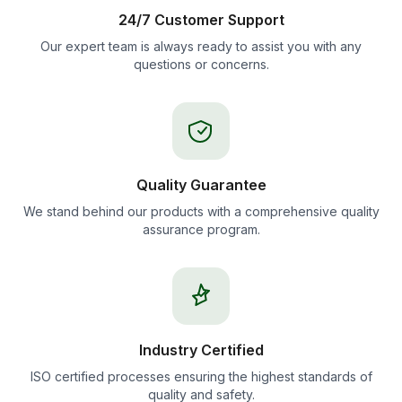
24/7 Customer Support
Our expert team is always ready to assist you with any
questions or concerns.
Quality Guarantee
We stand behind our products with a comprehensive quality
assurance program.
Industry Certified
ISO certified processes ensuring the highest standards of
quality and safety.