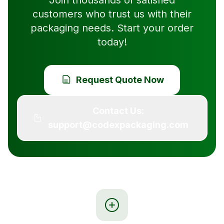
Join thousands of satisfied
customers who trust us with their
packaging needs. Start your order
today!
Request Quote Now
Contact Us:
support@codexpackaging.com