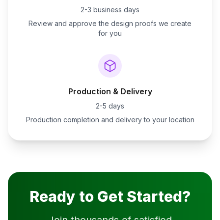
2-3 business days
Review and approve the design proofs we create
for you
Production & Delivery
2-5 days
Production completion and delivery to your location
Ready to Get Started?