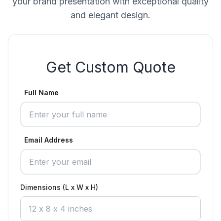
your brand presentation with exceptional quality
and elegant design.
Get Custom Quote
Full Name
Email Address
Dimensions (L x W x H)