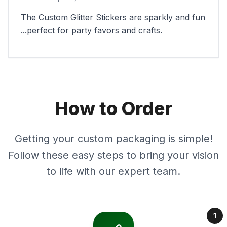
The Custom Glitter Stickers are sparkly and fun
...perfect for party favors and crafts.
How to Order
Getting your custom packaging is simple!
Follow these easy steps to bring your vision
to life with our expert team.
1