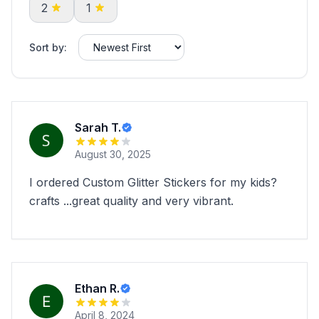
2
1
Sort by:
Sarah T.
August 30, 2025
I ordered Custom Glitter Stickers for my kids?
crafts ...great quality and very vibrant.
Ethan R.
April 8, 2024