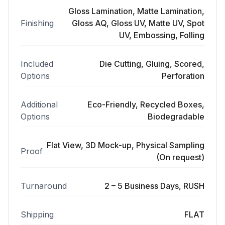
Gloss Lamination, Matte Lamination,
Finishing
Gloss AQ, Gloss UV, Matte UV, Spot
UV, Embossing, Folling
Included
Die Cutting, Gluing, Scored,
Options
Perforation
Additional
Eco-Friendly, Recycled Boxes,
Options
Biodegradable
Flat View, 3D Mock-up, Physical Sampling
Proof
(On request)
Turnaround
2 – 5 Business Days, RUSH
Shipping
FLAT