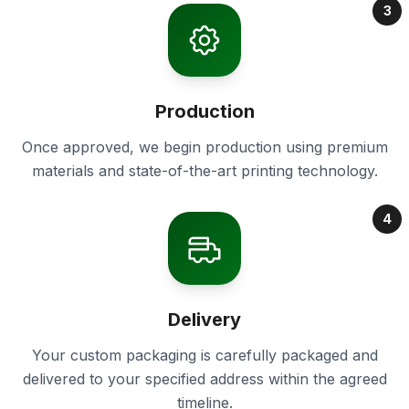
3
Production
Once approved, we begin production using premium
materials and state-of-the-art printing technology.
4
Delivery
Your custom packaging is carefully packaged and
delivered to your specified address within the agreed
timeline.