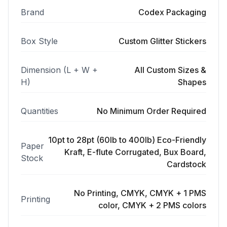
Brand
Codex Packaging
Box Style
Custom Glitter Stickers
Dimension (L + W +
All Custom Sizes &
H)
Shapes
Quantities
No Minimum Order Required
10pt to 28pt (60lb to 400lb) Eco-Friendly
Paper
Kraft, E-flute Corrugated, Bux Board,
Stock
Cardstock
No Printing, CMYK, CMYK + 1 PMS
Printing
color, CMYK + 2 PMS colors