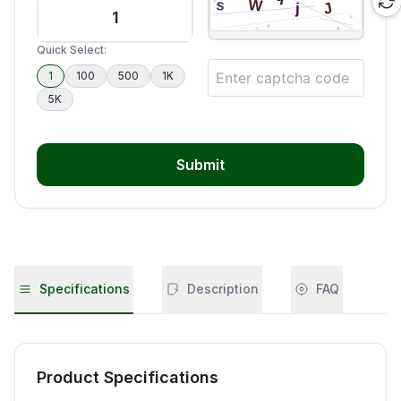
Quick Select:
1
100
500
1K
5K
Submit
Specifications
Description
FAQ
Product Specifications