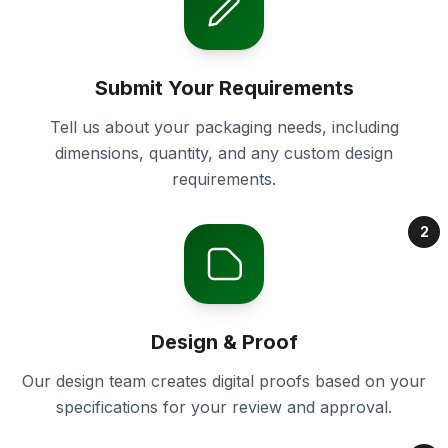
Submit Your Requirements
Tell us about your packaging needs, including
dimensions, quantity, and any custom design
requirements.
2
Design & Proof
Our design team creates digital proofs based on your
specifications for your review and approval.