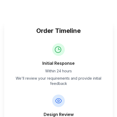
Order Timeline
Initial Response
Within 24 hours
We'll review your requirements and provide initial
feedback
Design Review