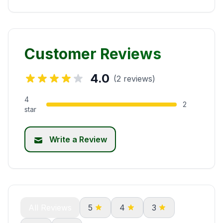
Customer Reviews
4.0
(2 reviews)
4
2
star
Write a Review
All Reviews
5
4
3