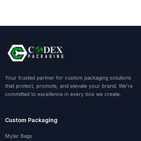
Your trusted partner for custom packaging solutions
that protect, promote, and elevate your brand. We're
committed to excellence in every box we create.
Custom Packaging
Mylar Bags