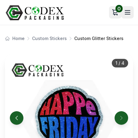
0
Open car
Home
Custom Stickers
Custom Glitter Stickers
1
/
4