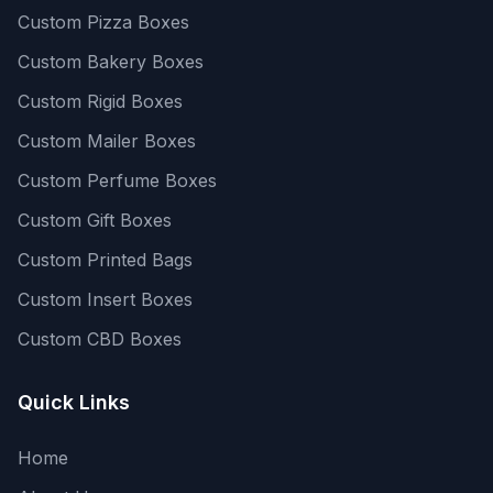
Custom Pizza Boxes
Custom Bakery Boxes
Custom Rigid Boxes
Custom Mailer Boxes
Custom Perfume Boxes
Custom Gift Boxes
Custom Printed Bags
Custom Insert Boxes
Custom CBD Boxes
Quick Links
Home