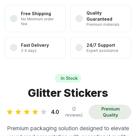
Quality
Free Shipping
Guaranteed
No Minimum order
fee
Premium materials
Fast Delivery
24/7 Support
2-5 days
Expert assistance
In Stock
Glitter Stickers
(2
Premium
4.0
reviews)
Quality
Premium packaging solution designed to elevate