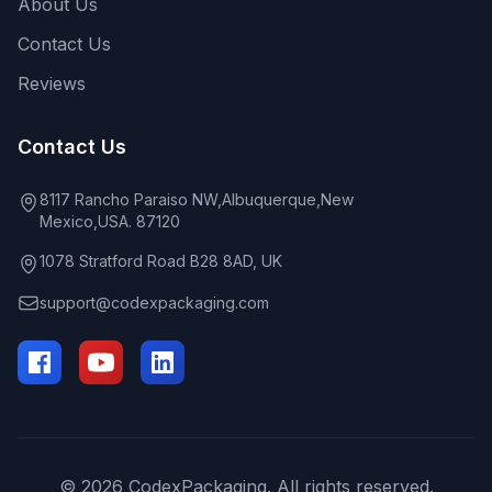
About Us
Contact Us
Reviews
Contact Us
8117 Rancho Paraiso NW,Albuquerque,New
Mexico,USA. 87120
1078 Stratford Road B28 8AD, UK
support@codexpackaging.com
© 2026 CodexPackaging. All rights reserved.