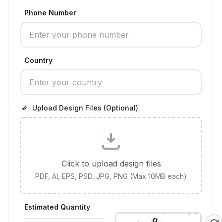
Phone Number
Country
Upload Design Files (Optional)
Click to upload design files
PDF, AI, EPS, PSD, JPG, PNG (Max 10MB each)
Estimated Quantity