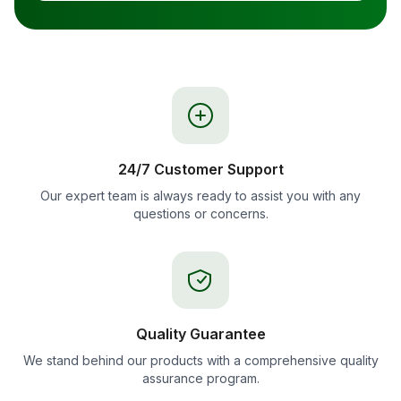
24/7 Customer Support
Our expert team is always ready to assist you with any
questions or concerns.
Quality Guarantee
We stand behind our products with a comprehensive quality
assurance program.