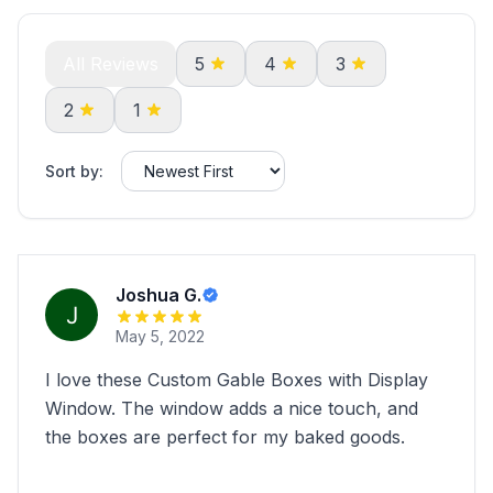
All Reviews
5
4
3
2
1
Sort by:
Joshua G.
May 5, 2022
I love these Custom Gable Boxes with Display
Window. The window adds a nice touch, and
the boxes are perfect for my baked goods.