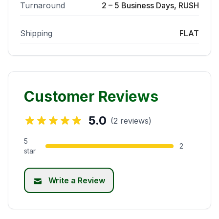
Turnaround
2 – 5 Business Days, RUSH
Shipping
FLAT
Customer Reviews
5.0
(2 reviews)
5
2
star
Write a Review