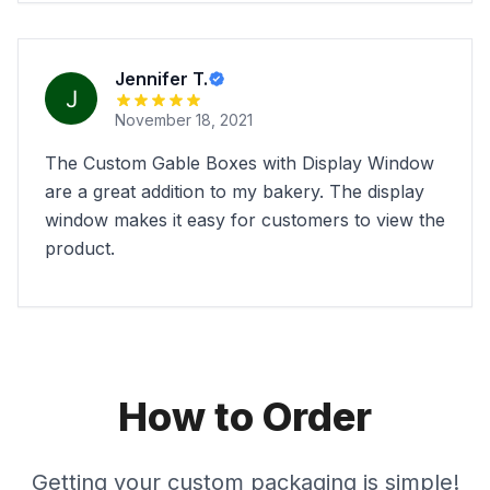
Jennifer T.
November 18, 2021
The Custom Gable Boxes with Display Window
are a great addition to my bakery. The display
window makes it easy for customers to view the
product.
How to Order
Getting your custom packaging is simple!