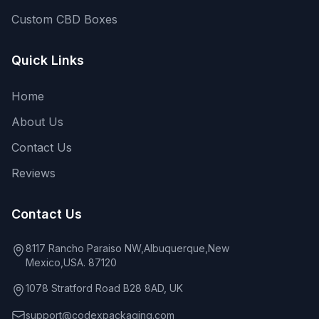
Custom CBD Boxes
Quick Links
Home
About Us
Contact Us
Reviews
Contact Us
8117 Rancho Paraiso NW,Albuquerque,New
Mexico,USA. 87120
1078 Stratford Road B28 8AD, UK
support@codexpackaging.com