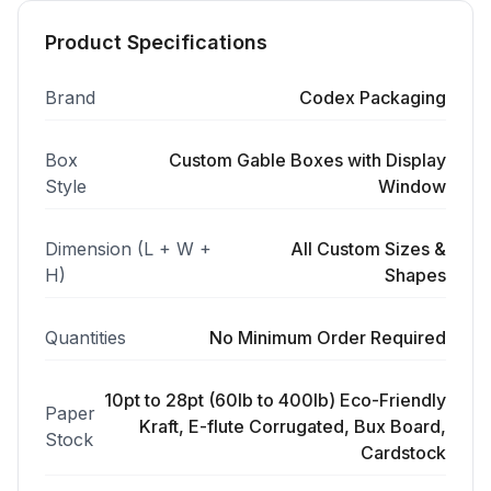
Product Specifications
Brand
Codex Packaging
Box
Custom Gable Boxes with Display
Style
Window
Dimension (L + W +
All Custom Sizes &
H)
Shapes
Quantities
No Minimum Order Required
10pt to 28pt (60lb to 400lb) Eco-Friendly
Paper
Kraft, E-flute Corrugated, Bux Board,
Stock
Cardstock