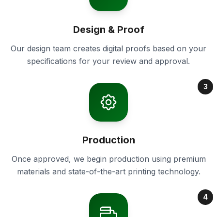
Design & Proof
Our design team creates digital proofs based on your
specifications for your review and approval.
3
Production
Once approved, we begin production using premium
materials and state-of-the-art printing technology.
4