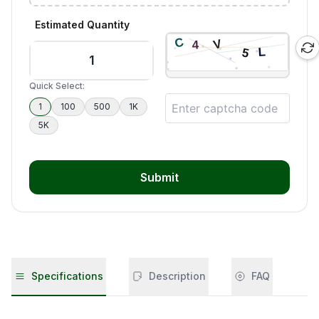
Estimated Quantity
Quick Select:
1
100
500
1K
5K
Submit
Specifications
Description
FAQ