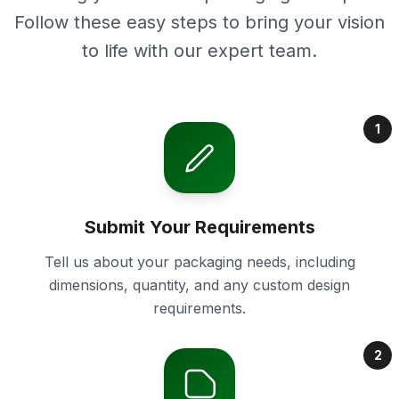
Follow these easy steps to bring your vision
to life with our expert team.
1
Submit Your Requirements
Tell us about your packaging needs, including
dimensions, quantity, and any custom design
requirements.
2