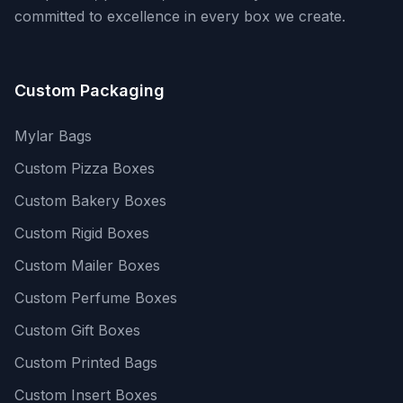
committed to excellence in every box we create.
Custom Packaging
Mylar Bags
Custom Pizza Boxes
Custom Bakery Boxes
Custom Rigid Boxes
Custom Mailer Boxes
Custom Perfume Boxes
Custom Gift Boxes
Custom Printed Bags
Custom Insert Boxes