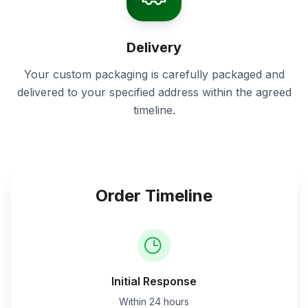
Delivery
Your custom packaging is carefully packaged and
delivered to your specified address within the agreed
timeline.
Order Timeline
Initial Response
Within 24 hours