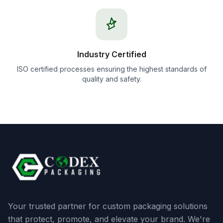
Industry Certified
ISO certified processes ensuring the highest standards of
quality and safety.
Your trusted partner for custom packaging solutions
that protect, promote, and elevate your brand. We're