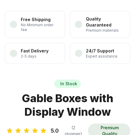
Quality
Free Shipping
Guaranteed
No Minimum order
fee
Premium materials
Fast Delivery
24/7 Support
2-5 days
Expert assistance
In Stock
Gable Boxes with
Display Window
(2
Premium
5.0
reviews)
Quality