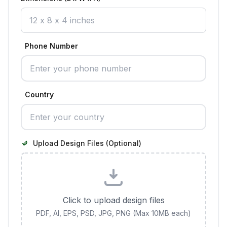
Phone Number
Country
Upload Design Files (Optional)
Click to upload design files
PDF, AI, EPS, PSD, JPG, PNG (Max 10MB each)