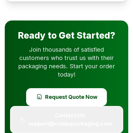
Ready to Get Started?
Join thousands of satisfied
customers who trust us with their
packaging needs. Start your order
today!
Request Quote Now
Contact Us:
support@codexpackaging.com