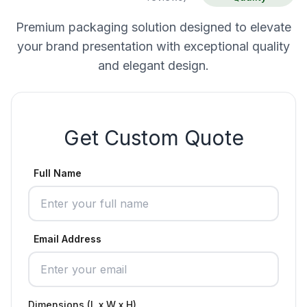
Premium packaging solution designed to elevate
your brand presentation with exceptional quality
and elegant design.
Get Custom Quote
Full Name
Email Address
Dimensions (L x W x H)