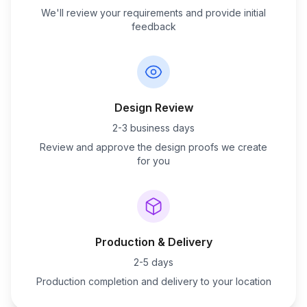
We'll review your requirements and provide initial
feedback
Design Review
2-3 business days
Review and approve the design proofs we create
for you
Production & Delivery
2-5 days
Production completion and delivery to your location