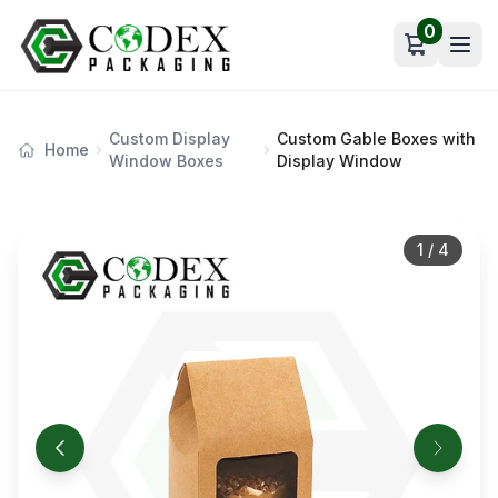
0
Open car
Custom Display
Custom Gable Boxes with
Home
Window Boxes
Display Window
1
/
4