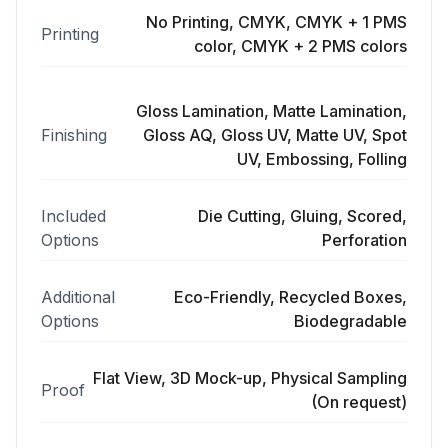
No Printing, CMYK, CMYK + 1 PMS
Printing
color, CMYK + 2 PMS colors
Gloss Lamination, Matte Lamination,
Finishing
Gloss AQ, Gloss UV, Matte UV, Spot
UV, Embossing, Folling
Included
Die Cutting, Gluing, Scored,
Options
Perforation
Additional
Eco-Friendly, Recycled Boxes,
Options
Biodegradable
Flat View, 3D Mock-up, Physical Sampling
Proof
(On request)