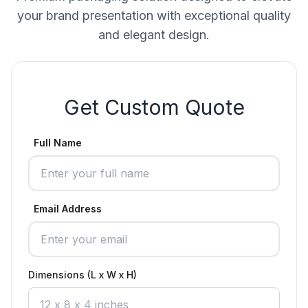
your brand presentation with exceptional quality
and elegant design.
Get Custom Quote
Full Name
Email Address
Dimensions (L x W x H)