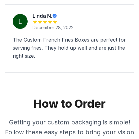
Linda N.
December 28, 2022
The Custom French Fries Boxes are perfect for
serving fries. They hold up well and are just the
right size.
How to Order
Getting your custom packaging is simple!
Follow these easy steps to bring your vision