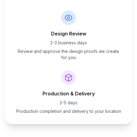
Design Review
2-3 business days
Review and approve the design proofs we create
for you
Production & Delivery
2-5 days
Production completion and delivery to your location