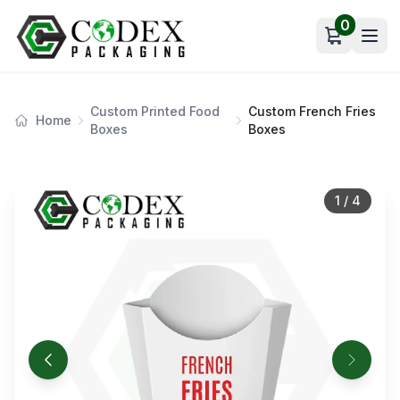
0
Open car
Custom Printed Food
Custom French Fries
Home
Boxes
Boxes
1
/
4