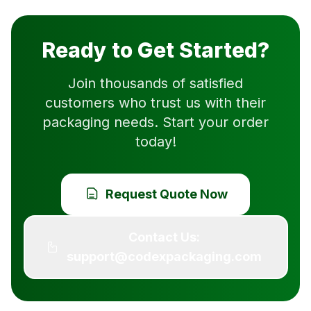
Ready to Get Started?
Join thousands of satisfied
customers who trust us with their
packaging needs. Start your order
today!
Request Quote Now
Contact Us:
support@codexpackaging.com