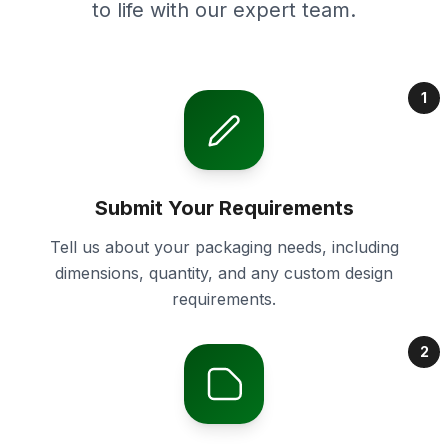
to life with our expert team.
1
Submit Your Requirements
Tell us about your packaging needs, including
dimensions, quantity, and any custom design
requirements.
2