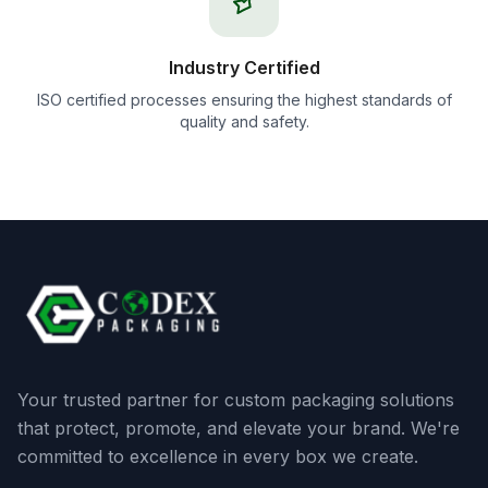
Industry Certified
ISO certified processes ensuring the highest standards of
quality and safety.
Your trusted partner for custom packaging solutions
that protect, promote, and elevate your brand. We're
committed to excellence in every box we create.