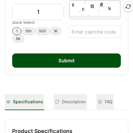
Quick Select:
1
100
500
1K
5K
Submit
Specifications
Description
FAQ
Product Specifications