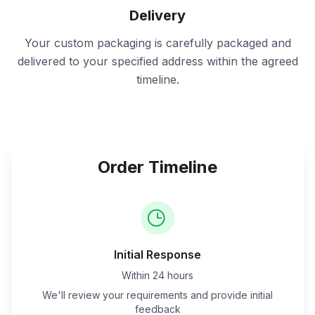
Delivery
Your custom packaging is carefully packaged and
delivered to your specified address within the agreed
timeline.
Order Timeline
Initial Response
Within 24 hours
We'll review your requirements and provide initial
feedback