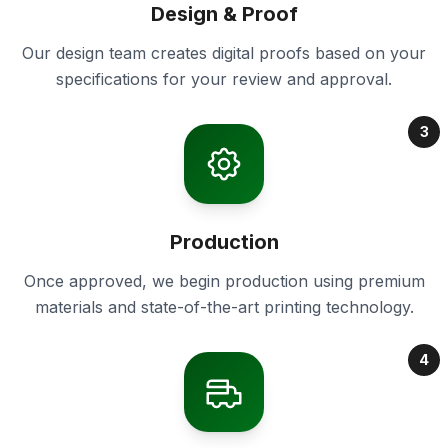
Design & Proof
Our design team creates digital proofs based on your
specifications for your review and approval.
3
Production
Once approved, we begin production using premium
materials and state-of-the-art printing technology.
4