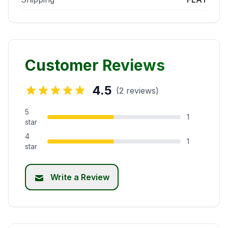
Customer Reviews
4.5
(2 reviews)
5
1
star
4
1
star
Write a Review