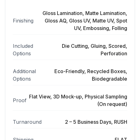
Gloss Lamination, Matte Lamination,
Finishing
Gloss AQ, Gloss UV, Matte UV, Spot
UV, Embossing, Folling
Included
Die Cutting, Gluing, Scored,
Options
Perforation
Additional
Eco-Friendly, Recycled Boxes,
Options
Biodegradable
Flat View, 3D Mock-up, Physical Sampling
Proof
(On request)
Turnaround
2 – 5 Business Days, RUSH
Shipping
FLAT