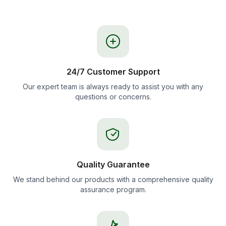
24/7 Customer Support
Our expert team is always ready to assist you with any
questions or concerns.
Quality Guarantee
We stand behind our products with a comprehensive quality
assurance program.