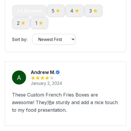
All Reviews
5
4
3
2
1
Sort by:
Andrew M.
January 2, 2024
These Custom French Fries Boxes are
awesome! They池e sturdy and add a nice touch
to my food presentation.