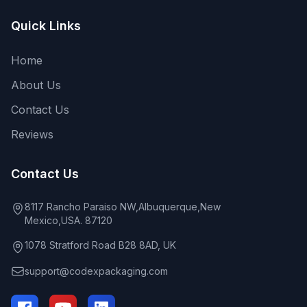
Quick Links
Home
About Us
Contact Us
Reviews
Contact Us
8117 Rancho Paraiso NW,Albuquerque,New
Mexico,USA. 87120
1078 Stratford Road B28 8AD, UK
support@codexpackaging.com