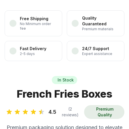
Quality
Free Shipping
Guaranteed
No Minimum order
fee
Premium materials
Fast Delivery
24/7 Support
2-5 days
Expert assistance
In Stock
French Fries Boxes
(2
Premium
4.5
reviews)
Quality
Premium packaging solution designed to elevate