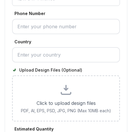
Phone Number
Country
Upload Design Files (Optional)
Click to upload design files
PDF, AI, EPS, PSD, JPG, PNG (Max 10MB each)
Estimated Quantity