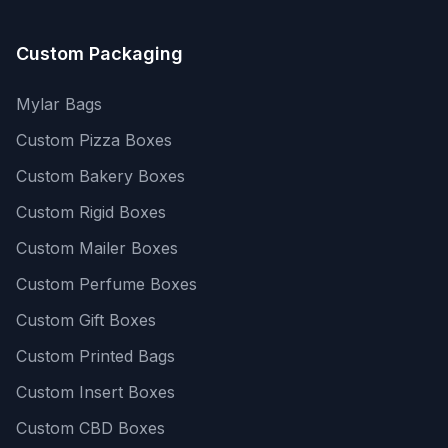
Custom Packaging
Mylar Bags
Custom Pizza Boxes
Custom Bakery Boxes
Custom Rigid Boxes
Custom Mailer Boxes
Custom Perfume Boxes
Custom Gift Boxes
Custom Printed Bags
Custom Insert Boxes
Custom CBD Boxes