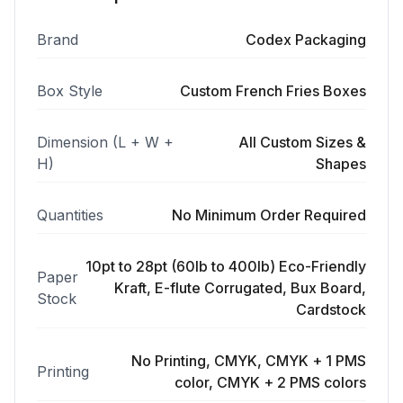
Brand
Codex Packaging
Box Style
Custom French Fries Boxes
Dimension (L + W +
All Custom Sizes &
H)
Shapes
Quantities
No Minimum Order Required
10pt to 28pt (60lb to 400lb) Eco-Friendly
Paper
Kraft, E-flute Corrugated, Bux Board,
Stock
Cardstock
No Printing, CMYK, CMYK + 1 PMS
Printing
color, CMYK + 2 PMS colors