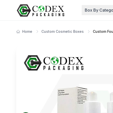
Box By Catego
Home
Custom Cosmetic Boxes
Custom Fou