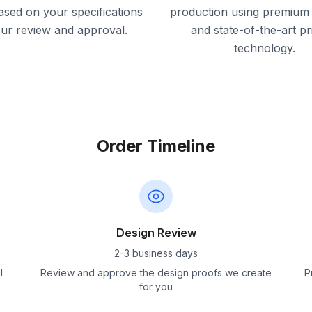
ased on your specifications
production using premium 
our review and approval.
and state-of-the-art pr
technology.
Order Timeline
Design Review
2-3 business days
l
Review and approve the design proofs we create
P
for you