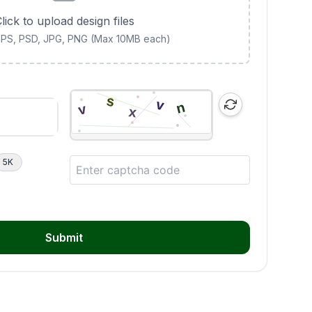
lick to upload design files
 EPS, PSD, JPG, PNG (Max 10MB each)
5K
Submit