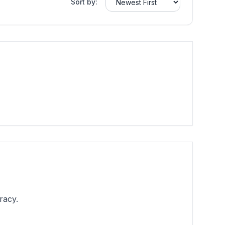
Sort by:
racy.