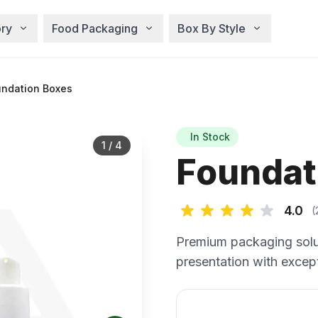
ry
Food Packaging
Box By Style
ndation Boxes
In Stock
1
/
4
Foundat
4.0
(
Premium packaging solu
presentation with except