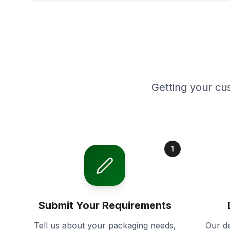
Getting your cu
1
Submit Your Requirements
Tell us about your packaging needs,
Our de