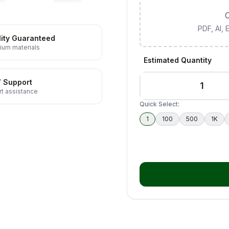
C
PDF, AI,
ity Guaranteed
ium materials
Estimated Quantity
7 Support
t assistance
Quick Select:
1
100
500
1K