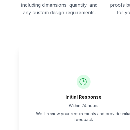
including dimensions, quantity, and
proofs b
any custom design requirements.
for y
Initial Response
Within 24 hours
We'll review your requirements and provide initia
feedback