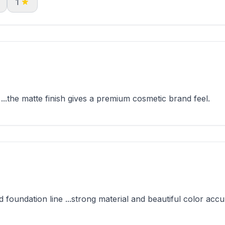
1
.the matte finish gives a premium cosmetic brand feel.
foundation line ...strong material and beautiful color accu