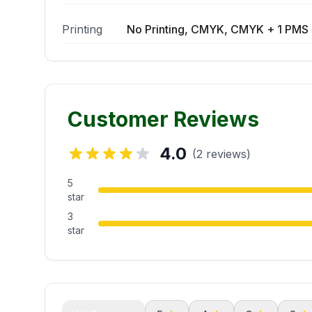
Printing
No Printing, CMYK, CMYK + 1 PMS 
Customer Reviews
4.0
(2 reviews)
5
star
3
star