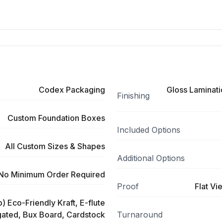
Codex Packaging
Gloss Laminati
Finishing
Custom Foundation Boxes
Included Options
All Custom Sizes & Shapes
Additional Options
No Minimum Order Required
Proof
Flat Vi
) Eco-Friendly Kraft, E-flute
ated, Bux Board, Cardstock
Turnaround