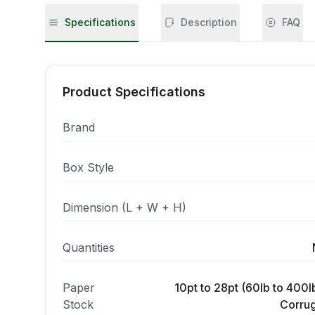
Specifications
Description
FAQ
Product Specifications
Brand
Box Style
Dimension (L + W + H)
Quantities
Paper
10pt to 28pt (60lb to 400lb
Stock
Corrug