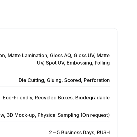
on, Matte Lamination, Gloss AQ, Gloss UV, Matte
UV, Spot UV, Embossing, Folling
Die Cutting, Gluing, Scored, Perforation
Eco-Friendly, Recycled Boxes, Biodegradable
ew, 3D Mock-up, Physical Sampling (On request)
2 – 5 Business Days, RUSH