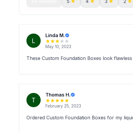
All Reviews
5
4
3
2
Linda M.
May 10, 2023
These Custom Foundation Boxes look flawless ..
Thomas H.
February 25, 2023
Ordered Custom Foundation Boxes for my liquid 