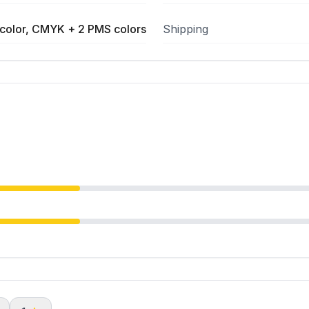
color, CMYK + 2 PMS colors
Shipping