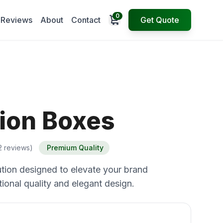
0
Open cart
Reviews
About
Contact
Get Quote
ion Boxes
2 reviews)
Premium Quality
tion designed to elevate your brand
ional quality and elegant design.