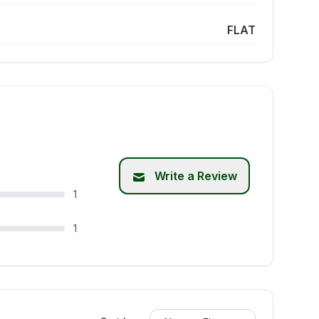
FLAT
Write a Review
1
1