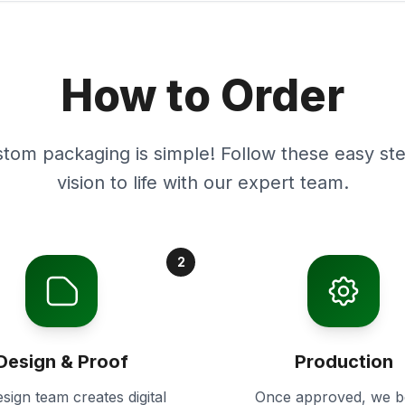
How to Order
stom packaging is simple! Follow these easy ste
vision to life with our expert team.
2
Design & Proof
Production
sign team creates digital
Once approved, we b