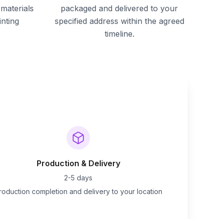
materials
packaged and delivered to your
inting
specified address within the agreed
timeline.
Production & Delivery
2-5 days
roduction completion and delivery to your location