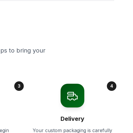
ps to bring your
3
4
Delivery
egin
Your custom packaging is carefully