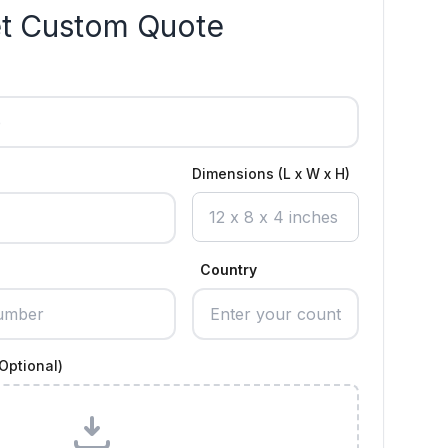
t Custom Quote
Dimensions (L x W x H)
Country
Optional)