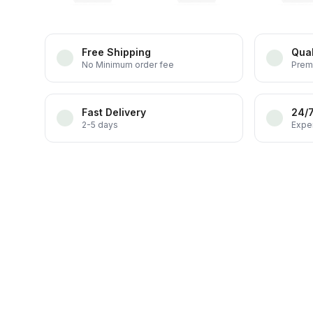
Free Shipping
Qual
No Minimum order fee
Prem
Fast Delivery
24/
2-5 days
Exper