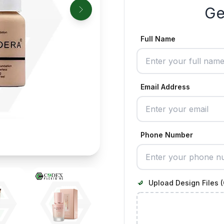
Ge
Full Name
Email Address
Phone Number
Upload Design Files (