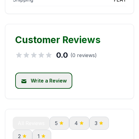
Customer Reviews
0.0
(0 reviews)
Write a Review
All Reviews
5
4
3
2
1