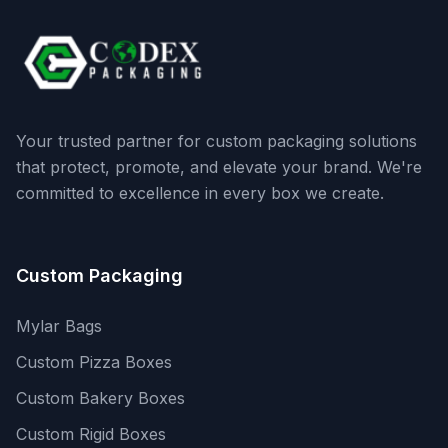
Your trusted partner for custom packaging solutions
that protect, promote, and elevate your brand. We're
committed to excellence in every box we create.
Custom Packaging
Mylar Bags
Custom Pizza Boxes
Custom Bakery Boxes
Custom Rigid Boxes