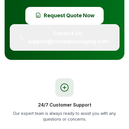
Request Quote Now
Contact Us:
support@codexpackaging.com
24/7 Customer Support
Our expert team is always ready to assist you with any
questions or concerns.