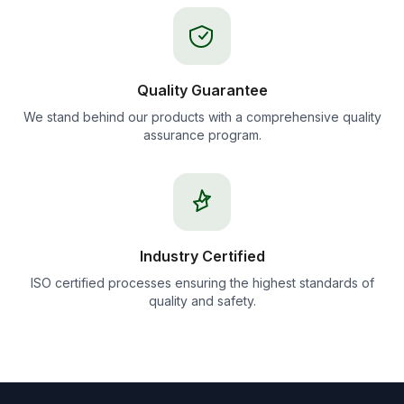
Quality Guarantee
We stand behind our products with a comprehensive quality
assurance program.
Industry Certified
ISO certified processes ensuring the highest standards of
quality and safety.