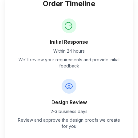
Order Timeline
Initial Response
Within 24 hours
We'll review your requirements and provide initial
feedback
Design Review
2-3 business days
Review and approve the design proofs we create
for you