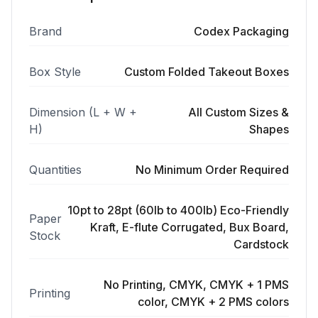
Brand
Codex Packaging
Box Style
Custom Folded Takeout Boxes
Dimension (L + W +
All Custom Sizes &
H)
Shapes
Quantities
No Minimum Order Required
10pt to 28pt (60lb to 400lb) Eco-Friendly
Paper
Kraft, E-flute Corrugated, Bux Board,
Stock
Cardstock
No Printing, CMYK, CMYK + 1 PMS
Printing
color, CMYK + 2 PMS colors