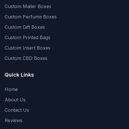
Custom Mailer Boxes
Custom Perfume Boxes
Custom Gift Boxes
Custom Printed Bags
Custom Insert Boxes
Custom CBD Boxes
Quick Links
Home
About Us
Contact Us
Reviews