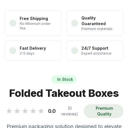
Quality
Free Shipping
Guaranteed
No Minimum order
fee
Premium materials
Fast Delivery
24/7 Support
2-5 days
Expert assistance
In Stock
Folded Takeout Boxes
(0
Premium
0.0
reviews)
Quality
Premium packaging solution designed to elevate