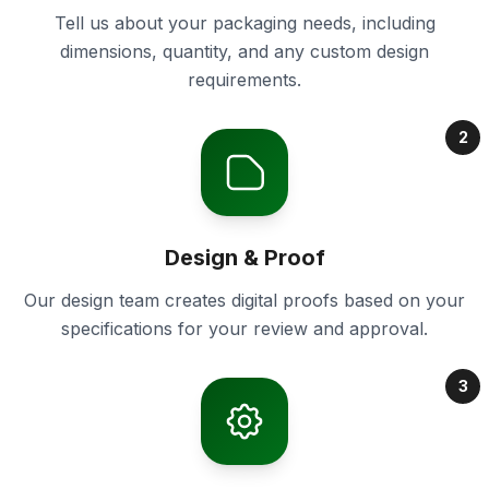
Tell us about your packaging needs, including
dimensions, quantity, and any custom design
requirements.
2
Design & Proof
Our design team creates digital proofs based on your
specifications for your review and approval.
3