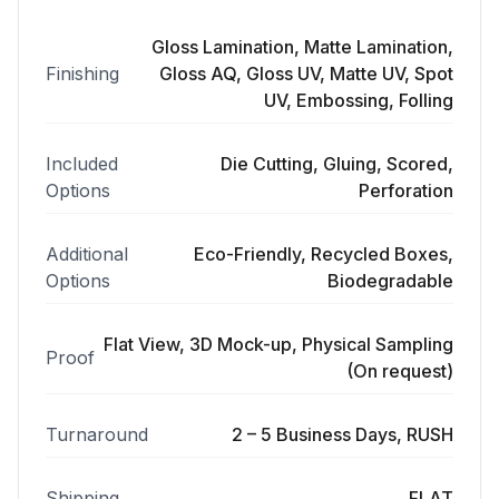
Gloss Lamination, Matte Lamination,
Finishing
Gloss AQ, Gloss UV, Matte UV, Spot
UV, Embossing, Folling
Included
Die Cutting, Gluing, Scored,
Options
Perforation
Additional
Eco-Friendly, Recycled Boxes,
Options
Biodegradable
Flat View, 3D Mock-up, Physical Sampling
Proof
(On request)
Turnaround
2 – 5 Business Days, RUSH
Shipping
FLAT