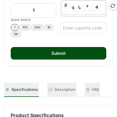
Quick Select:
1
100
500
1K
5K
Submit
Specifications
Description
FAQ
Product Specifications