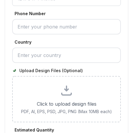
Phone Number
Country
Upload Design Files (Optional)
Click to upload design files
PDF, AI, EPS, PSD, JPG, PNG (Max 10MB each)
Estimated Quantity