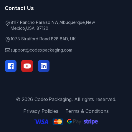
Contact Us
8117 Rancho Paraiso NW,Albuquerque,New
Mexico,USA. 87120
1078 Stratford Road B28 8AD, UK
support@codexpackaging.com
© 2026 CodexPackaging. All rights reserved.
Privacy Policies
Terms & Conditions