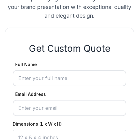
your brand presentation with exceptional quality
and elegant design.
Get Custom Quote
Full Name
Email Address
Dimensions (L x W x H)