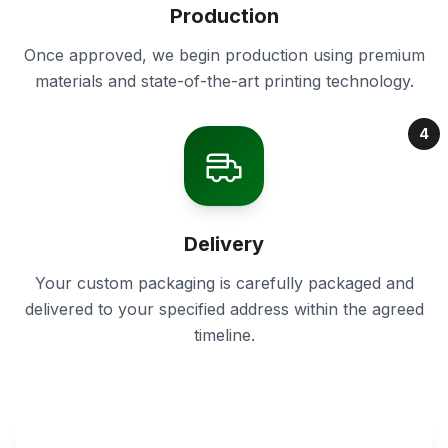
Production
Once approved, we begin production using premium
materials and state-of-the-art printing technology.
4
Delivery
Your custom packaging is carefully packaged and
delivered to your specified address within the agreed
timeline.