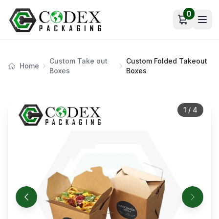
0
Open car
Custom Take out
Custom Folded Takeout
Home
Boxes
Boxes
1
/
4