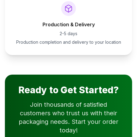
Production & Delivery
2-5 days
Production completion and delivery to your location
Ready to Get Started?
Join thousands of satisfied
customers who trust us with their
packaging needs. Start your order
today!