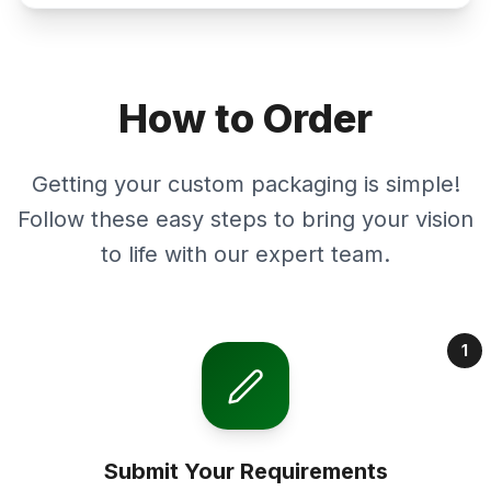
How to Order
Getting your custom packaging is simple!
Follow these easy steps to bring your vision
to life with our expert team.
1
Submit Your Requirements