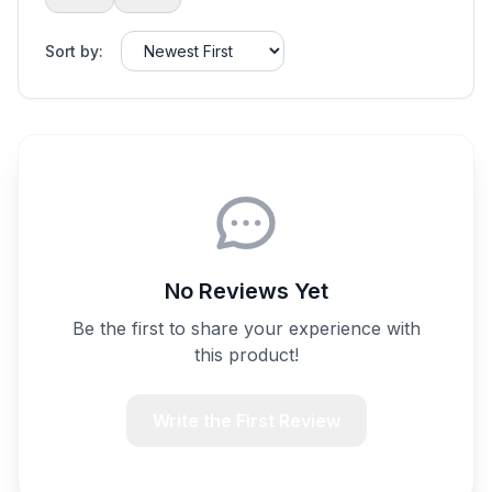
Sort by:
No Reviews Yet
Be the first to share your experience with
this product!
Write the First Review