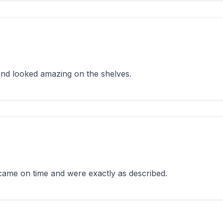
 and looked amazing on the shelves.
 came on time and were exactly as described.