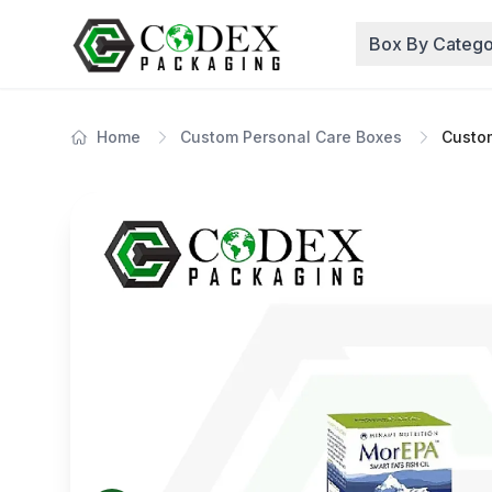
Box By Catego
Home
Custom Personal Care Boxes
Custom