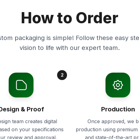
How to Order
stom packaging is simple! Follow these easy ste
vision to life with our expert team.
2
Design & Proof
Production
sign team creates digital
Once approved, we b
ased on your specifications
production using premium 
our review and approval.
and state-of-the-art pr