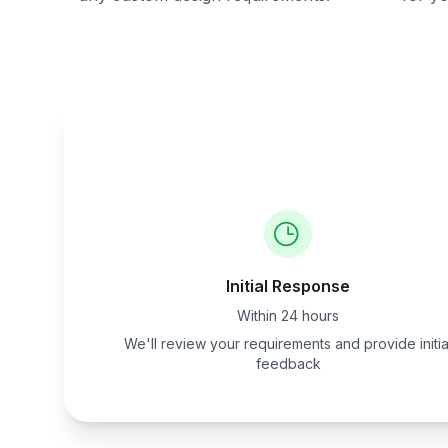
Initial Response
Within 24 hours
We'll review your requirements and provide initia
feedback