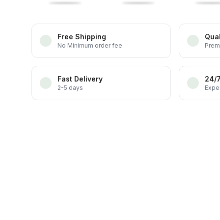
Free Shipping
Qual
No Minimum order fee
Prem
Fast Delivery
24/
2-5 days
Exper