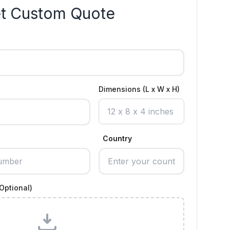
t Custom Quote
Dimensions (L x W x H)
Country
Optional)