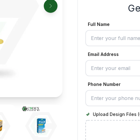
Ge
Full Name
Email Address
Phone Number
Upload Design Files (