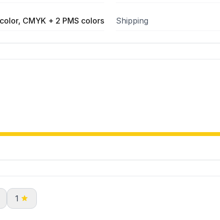
color, CMYK + 2 PMS colors
Shipping
1