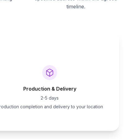
timeline.
Production & Delivery
2-5 days
roduction completion and delivery to your location