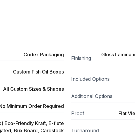
Codex Packaging
Gloss Laminati
Finishing
Custom Fish Oil Boxes
Included Options
All Custom Sizes & Shapes
Additional Options
No Minimum Order Required
Proof
Flat Vi
) Eco-Friendly Kraft, E-flute
ated, Bux Board, Cardstock
Turnaround