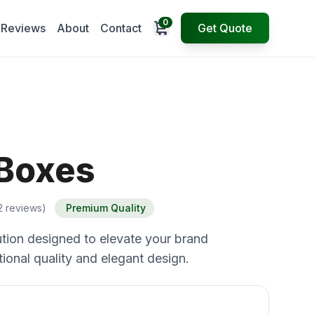
0
Open cart
Reviews
About
Contact
Get Quote
 Boxes
2 reviews)
Premium Quality
tion designed to elevate your brand
ional quality and elegant design.