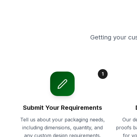
Getting your cu
1
Submit Your Requirements
Tell us about your packaging needs,
Our de
including dimensions, quantity, and
proofs b
any custom design requirements.
for y