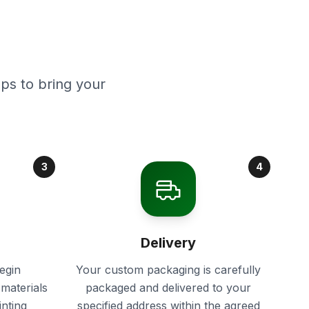
ps to bring your
3
4
Delivery
egin
Your custom packaging is carefully
materials
packaged and delivered to your
inting
specified address within the agreed