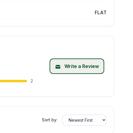
FLAT
Write a Review
2
Sort by: