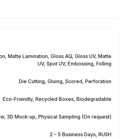
on, Matte Lamination, Gloss AQ, Gloss UV, Matte
UV, Spot UV, Embossing, Folling
Die Cutting, Gluing, Scored, Perforation
Eco-Friendly, Recycled Boxes, Biodegradable
ew, 3D Mock-up, Physical Sampling (On request)
2 – 5 Business Days, RUSH