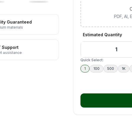
C
PDF, AI,
ity Guaranteed
ium materials
Estimated Quantity
7 Support
t assistance
Quick Select:
1
100
500
1K