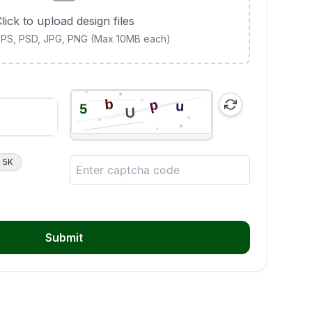
lick to upload design files
 EPS, PSD, JPG, PNG (Max 10MB each)
5K
Submit