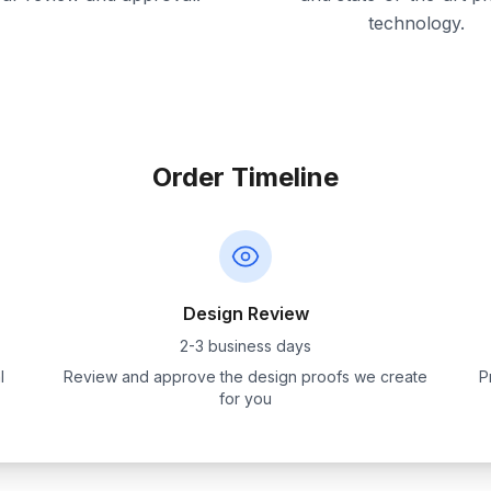
technology.
Order Timeline
Design Review
2-3 business days
l
Review and approve the design proofs we create
P
for you