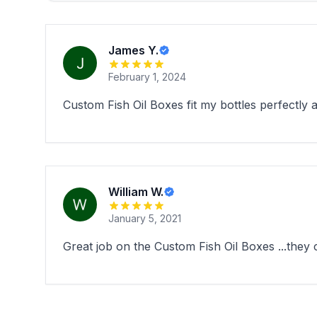
James Y.
February 1, 2024
Custom Fish Oil Boxes fit my bottles perfectly
William W.
January 5, 2021
Great job on the Custom Fish Oil Boxes ...they