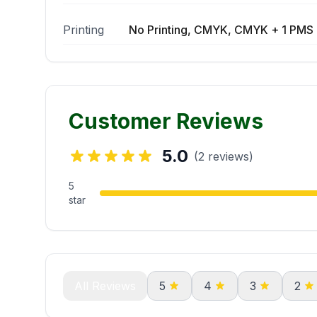
Printing
No Printing, CMYK, CMYK + 1 PMS 
Customer Reviews
5.0
(2 reviews)
5
star
All Reviews
5
4
3
2