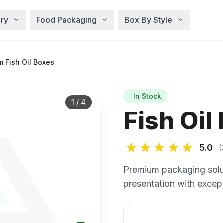
ry
Food Packaging
Box By Style
 Fish Oil Boxes
In Stock
1
/
4
Fish Oil
5.0
(
Premium packaging solu
presentation with except