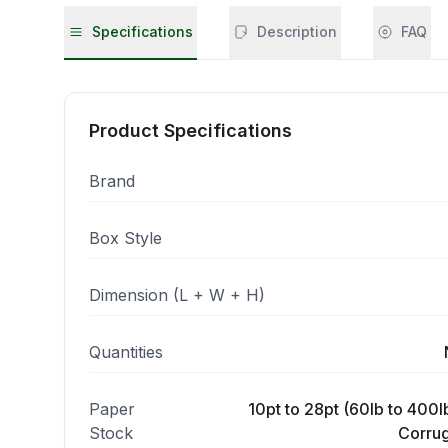
Specifications
Description
FAQ
Product Specifications
Brand
Box Style
Dimension (L + W + H)
Quantities
Paper
10pt to 28pt (60lb to 400lb
Stock
Corrug