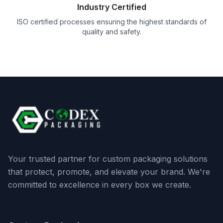
Industry Certified
ISO certified processes ensuring the highest standards of
quality and safety.
Your trusted partner for custom packaging solutions
that protect, promote, and elevate your brand. We're
committed to excellence in every box we create.