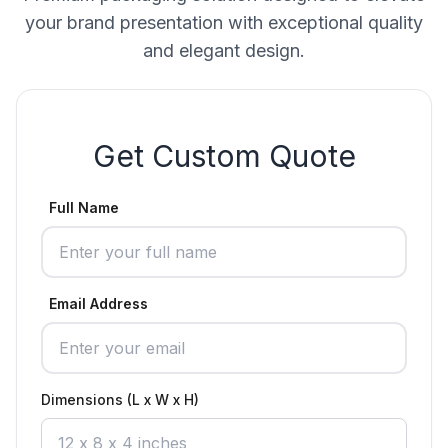
your brand presentation with exceptional quality
and elegant design.
Get Custom Quote
Full Name
Email Address
Dimensions (L x W x H)