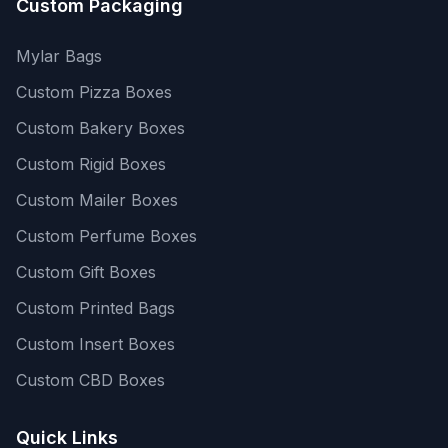
Custom Packaging
Mylar Bags
Custom Pizza Boxes
Custom Bakery Boxes
Custom Rigid Boxes
Custom Mailer Boxes
Custom Perfume Boxes
Custom Gift Boxes
Custom Printed Bags
Custom Insert Boxes
Custom CBD Boxes
Quick Links