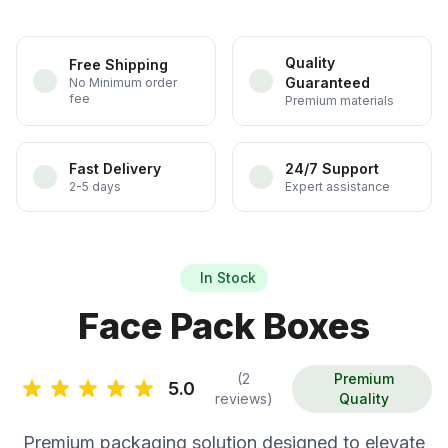
Quality
Free Shipping
Guaranteed
No Minimum order
fee
Premium materials
Fast Delivery
24/7 Support
2-5 days
Expert assistance
In Stock
Face Pack Boxes
(2
Premium
5.0
reviews)
Quality
Premium packaging solution designed to elevate