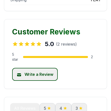
Customer Reviews
5.0
(2 reviews)
5
2
star
Write a Review
All Reviews
5
4
3