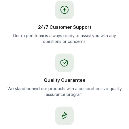
24/7 Customer Support
Our expert team is always ready to assist you with any
questions or concerns.
Quality Guarantee
We stand behind our products with a comprehensive quality
assurance program.