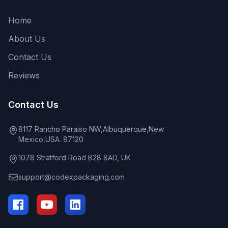
Home
About Us
Contact Us
Reviews
Contact Us
8117 Rancho Paraiso NW,Albuquerque,New
Mexico,USA. 87120
1078 Stratford Road B28 8AD, UK
support@codexpackaging.com