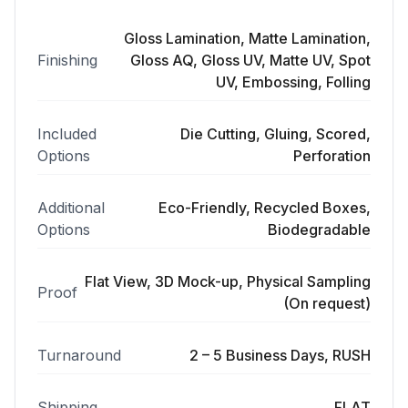
Gloss Lamination, Matte Lamination,
Finishing
Gloss AQ, Gloss UV, Matte UV, Spot
UV, Embossing, Folling
Included
Die Cutting, Gluing, Scored,
Options
Perforation
Additional
Eco-Friendly, Recycled Boxes,
Options
Biodegradable
Flat View, 3D Mock-up, Physical Sampling
Proof
(On request)
Turnaround
2 – 5 Business Days, RUSH
Shipping
FLAT