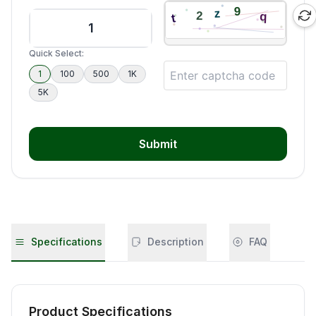
Quick Select:
1
100
500
1K
5K
Submit
Specifications
Description
FAQ
Product Specifications