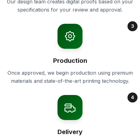
Our design team creates digital proofs based on your
specifications for your review and approval.
3
Production
Once approved, we begin production using premium
materials and state-of-the-art printing technology.
4
Delivery