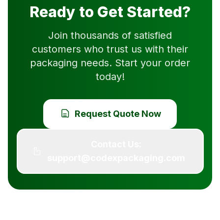
Ready to Get Started?
Join thousands of satisfied
customers who trust us with their
packaging needs. Start your order
today!
Request Quote Now
Contact Us:
support@codexpackaging.com