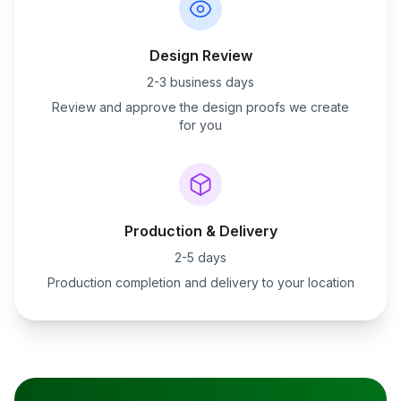
Design Review
2-3 business days
Review and approve the design proofs we create
for you
Production & Delivery
2-5 days
Production completion and delivery to your location