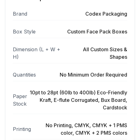
Brand
Codex Packaging
Box Style
Custom Face Pack Boxes
Dimension (L + W +
All Custom Sizes &
H)
Shapes
Quantities
No Minimum Order Required
10pt to 28pt (60lb to 400lb) Eco-Friendly
Paper
Kraft, E-flute Corrugated, Bux Board,
Stock
Cardstock
No Printing, CMYK, CMYK + 1 PMS
Printing
color, CMYK + 2 PMS colors