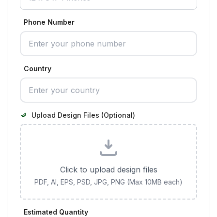
Phone Number
Country
Upload Design Files (Optional)
Click to upload design files
PDF, AI, EPS, PSD, JPG, PNG (Max 10MB each)
Estimated Quantity