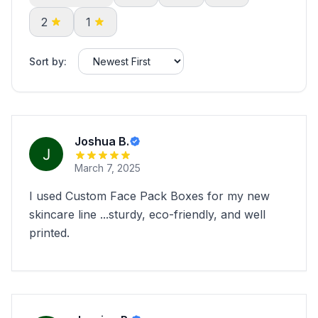
2
1
Sort by:
Joshua B.
March 7, 2025
I used Custom Face Pack Boxes for my new
skincare line ...sturdy, eco-friendly, and well
printed.