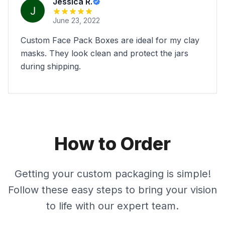
Jessica R.
June 23, 2022
Custom Face Pack Boxes are ideal for my clay
masks. They look clean and protect the jars
during shipping.
How to Order
Getting your custom packaging is simple!
Follow these easy steps to bring your vision
to life with our expert team.