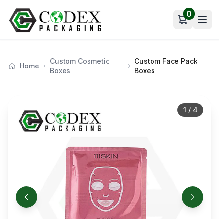
0
Open car
Custom Cosmetic
Custom Face Pack
Home
Boxes
Boxes
1
/
4