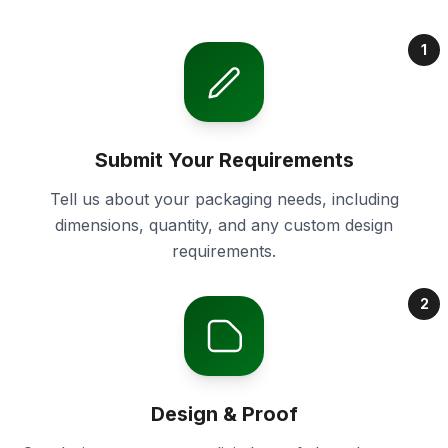
1
Submit Your Requirements
Tell us about your packaging needs, including
dimensions, quantity, and any custom design
requirements.
2
Design & Proof