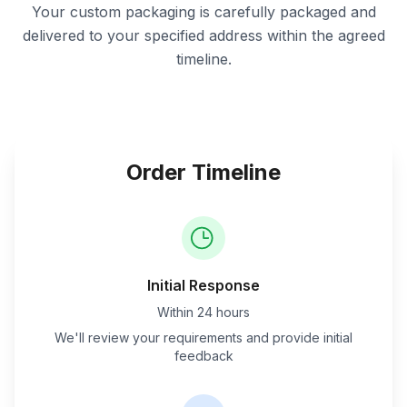
Your custom packaging is carefully packaged and
delivered to your specified address within the agreed
timeline.
Order Timeline
Initial Response
Within 24 hours
We'll review your requirements and provide initial
feedback