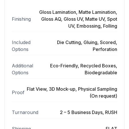
Gloss Lamination, Matte Lamination,
Finishing
Gloss AQ, Gloss UV, Matte UV, Spot
UV, Embossing, Folling
Included
Die Cutting, Gluing, Scored,
Options
Perforation
Additional
Eco-Friendly, Recycled Boxes,
Options
Biodegradable
Flat View, 3D Mock-up, Physical Sampling
Proof
(On request)
Turnaround
2 – 5 Business Days, RUSH
Shipping
FLAT