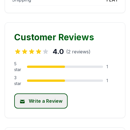
Customer Reviews
4.0
(2 reviews)
5
1
star
3
1
star
Write a Review