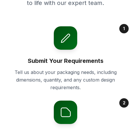
to life with our expert team.
1
Submit Your Requirements
Tell us about your packaging needs, including
dimensions, quantity, and any custom design
requirements.
2