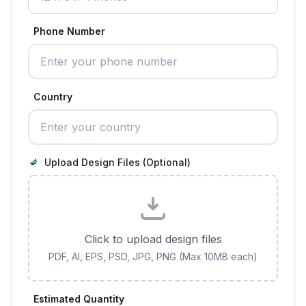
Phone Number
Country
Upload Design Files (Optional)
Click to upload design files
PDF, AI, EPS, PSD, JPG, PNG (Max 10MB each)
Estimated Quantity