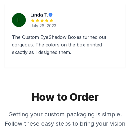
Linda T.
July 26, 2023
The Custom EyeShadow Boxes turned out
gorgeous. The colors on the box printed
exactly as I designed them.
How to Order
Getting your custom packaging is simple!
Follow these easy steps to bring your vision