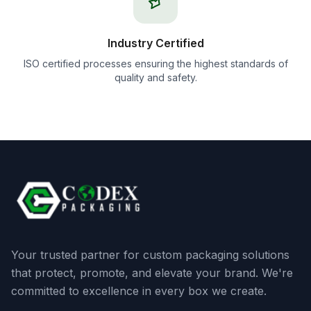
Industry Certified
ISO certified processes ensuring the highest standards of
quality and safety.
Your trusted partner for custom packaging solutions
that protect, promote, and elevate your brand. We're
committed to excellence in every box we create.