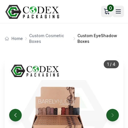
0
Open car
Custom Cosmetic
Custom EyeShadow
Home
Boxes
Boxes
1
/
4