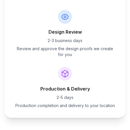
Design Review
2-3 business days
Review and approve the design proofs we create
for you
Production & Delivery
2-5 days
Production completion and delivery to your location