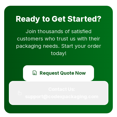
Ready to Get Started?
Join thousands of satisfied
customers who trust us with their
packaging needs. Start your order
today!
Request Quote Now
Contact Us:
support@codexpackaging.com