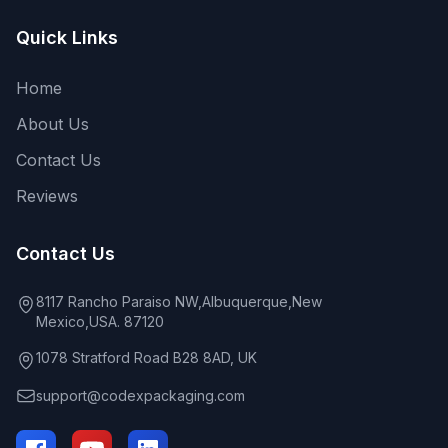
Quick Links
Home
About Us
Contact Us
Reviews
Contact Us
8117 Rancho Paraiso NW,Albuquerque,New
Mexico,USA. 87120
1078 Stratford Road B28 8AD, UK
support@codexpackaging.com