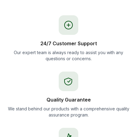
24/7 Customer Support
Our expert team is always ready to assist you with any
questions or concerns.
Quality Guarantee
We stand behind our products with a comprehensive quality
assurance program.