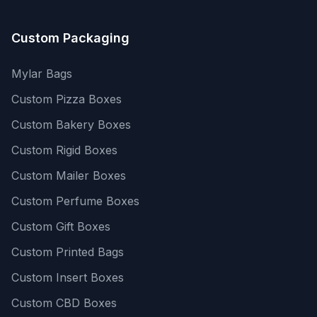
Custom Packaging
Mylar Bags
Custom Pizza Boxes
Custom Bakery Boxes
Custom Rigid Boxes
Custom Mailer Boxes
Custom Perfume Boxes
Custom Gift Boxes
Custom Printed Bags
Custom Insert Boxes
Custom CBD Boxes