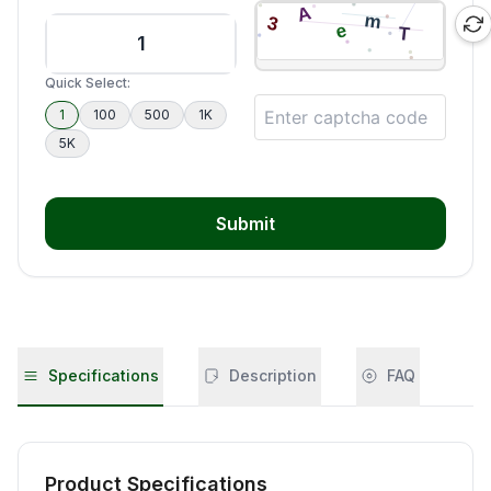
Quick Select:
1
100
500
1K
5K
Submit
Specifications
Description
FAQ
Product Specifications