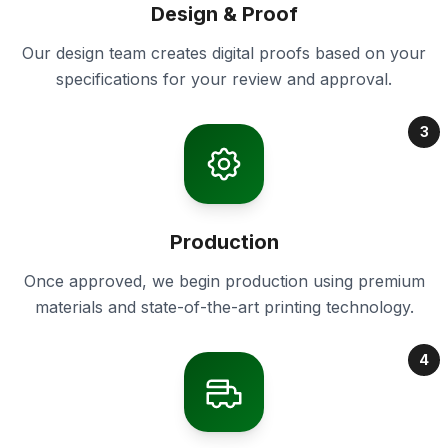
Design & Proof
Our design team creates digital proofs based on your
specifications for your review and approval.
3
Production
Once approved, we begin production using premium
materials and state-of-the-art printing technology.
4