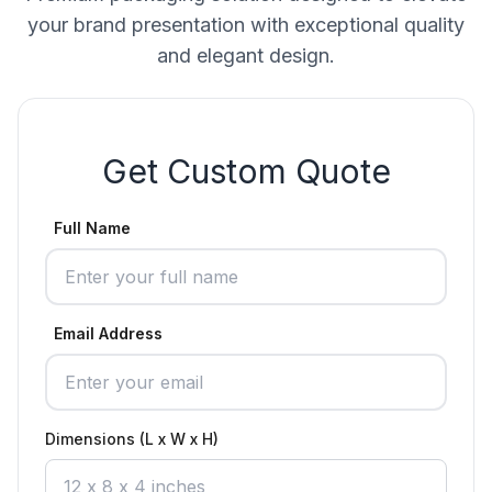
your brand presentation with exceptional quality
and elegant design.
Get Custom Quote
Full Name
Email Address
Dimensions (L x W x H)