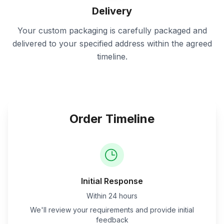
Delivery
Your custom packaging is carefully packaged and
delivered to your specified address within the agreed
timeline.
Order Timeline
Initial Response
Within 24 hours
We'll review your requirements and provide initial
feedback