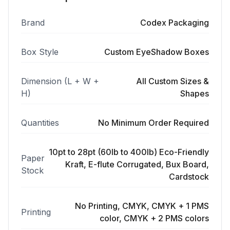
Brand
Codex Packaging
Box Style
Custom EyeShadow Boxes
Dimension (L + W +
All Custom Sizes &
H)
Shapes
Quantities
No Minimum Order Required
10pt to 28pt (60lb to 400lb) Eco-Friendly
Paper
Kraft, E-flute Corrugated, Bux Board,
Stock
Cardstock
No Printing, CMYK, CMYK + 1 PMS
Printing
color, CMYK + 2 PMS colors