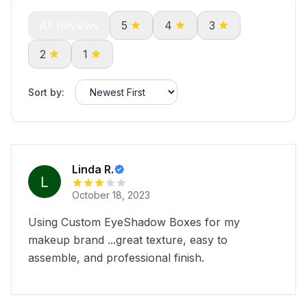
All Reviews
5
4
3
2
1
Sort by:
Linda R.
October 18, 2023
Using Custom EyeShadow Boxes for my
makeup brand ...great texture, easy to
assemble, and professional finish.