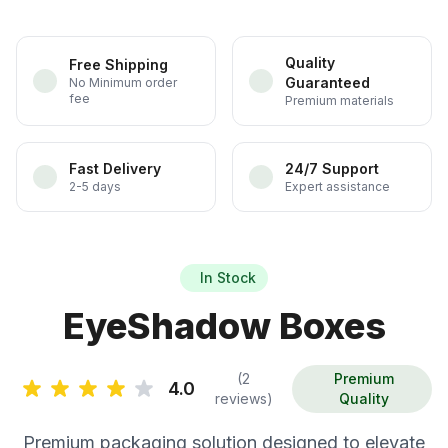
Quality
Free Shipping
Guaranteed
No Minimum order
fee
Premium materials
Fast Delivery
24/7 Support
2-5 days
Expert assistance
In Stock
EyeShadow Boxes
(2
Premium
4.0
reviews)
Quality
Premium packaging solution designed to elevate