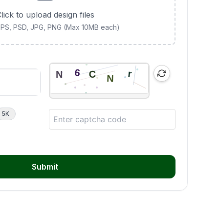
lick to upload design files
 EPS, PSD, JPG, PNG (Max 10MB each)
5K
Submit