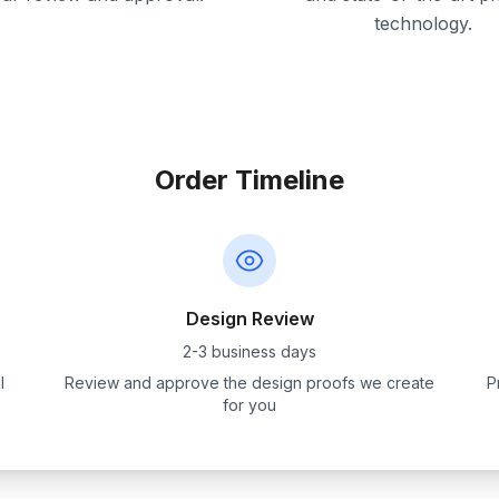
technology.
Order Timeline
Design Review
2-3 business days
l
Review and approve the design proofs we create
P
for you