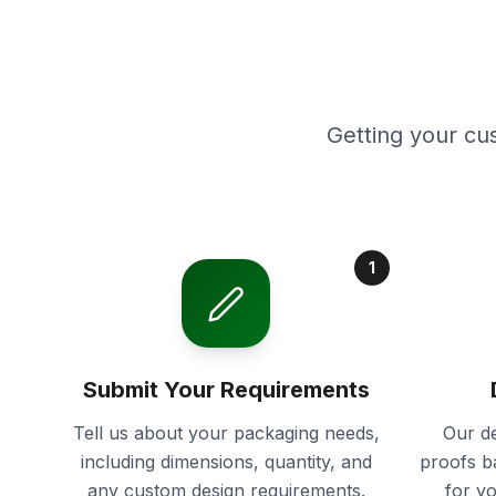
Getting your cu
1
Submit Your Requirements
Tell us about your packaging needs,
Our de
including dimensions, quantity, and
proofs b
any custom design requirements.
for y