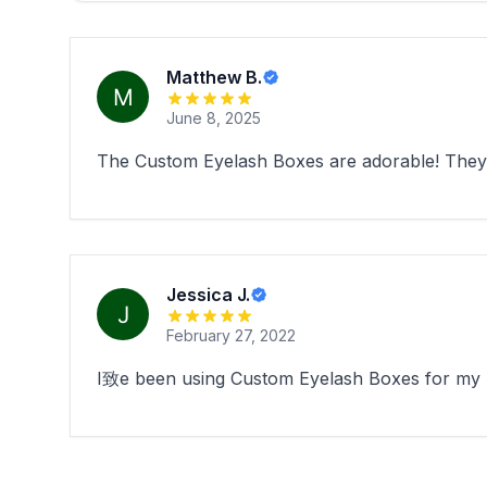
Matthew B.
June 8, 2025
The Custom Eyelash Boxes are adorable! They 
Jessica J.
February 27, 2022
I致e been using Custom Eyelash Boxes for my bo