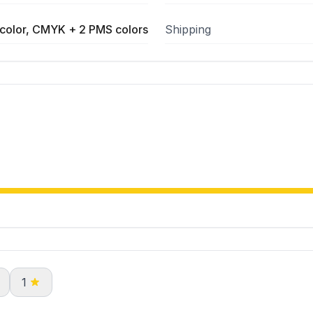
color, CMYK + 2 PMS colors
Shipping
1