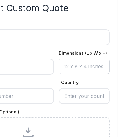
t Custom Quote
Dimensions (L x W x H)
Country
Optional)