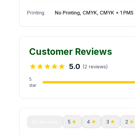
Printing
No Printing, CMYK, CMYK + 1 PMS 
Customer Reviews
5.0
(2 reviews)
5
star
All Reviews
5
4
3
2