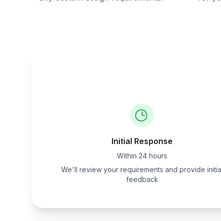
Initial Response
Within 24 hours
We'll review your requirements and provide initia
feedback