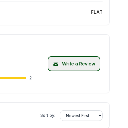
FLAT
Write a Review
2
Sort by: