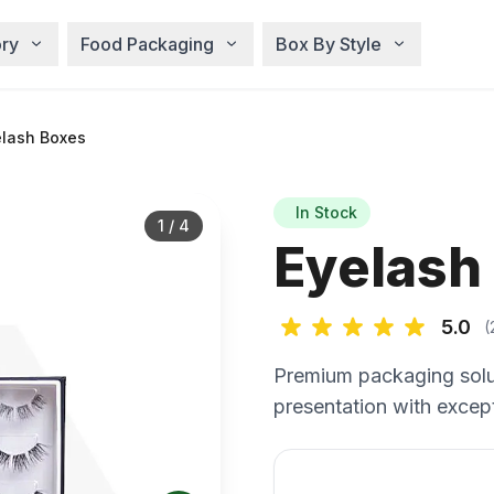
ry
Food Packaging
Box By Style
lash Boxes
In Stock
1
/
4
Eyelash
5.0
(
Premium packaging solu
presentation with except