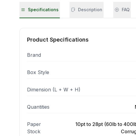
Specifications
Description
FAQ
Product Specifications
Brand
Box Style
Dimension (L + W + H)
Quantities
Paper
10pt to 28pt (60lb to 400lb
Stock
Corrug