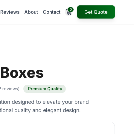
0
Open cart
Reviews
About
Contact
Get Quote
 Boxes
2 reviews)
Premium Quality
tion designed to elevate your brand
ional quality and elegant design.