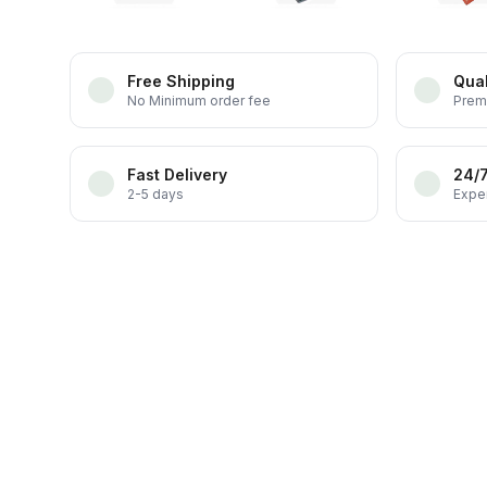
Free Shipping
Qual
No Minimum order fee
Prem
Fast Delivery
24/
2-5 days
Exper