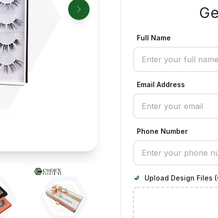
Ge
Full Name
Email Address
Phone Number
Upload Design Files (