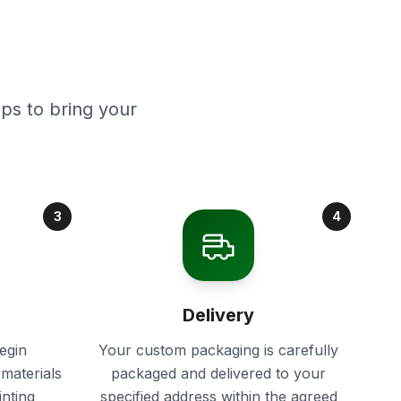
ps to bring your
3
4
Delivery
egin
Your custom packaging is carefully
materials
packaged and delivered to your
inting
specified address within the agreed