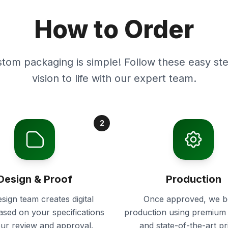
How to Order
stom packaging is simple! Follow these easy ste
vision to life with our expert team.
2
Design & Proof
Production
sign team creates digital
Once approved, we b
ased on your specifications
production using premium 
our review and approval.
and state-of-the-art pr