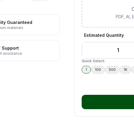
C
PDF, AI,
ity Guaranteed
ium materials
Estimated Quantity
7 Support
t assistance
Quick Select:
1
100
500
1K