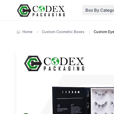
Box By Catego
Home
Custom Cosmetic Boxes
Custom Eye