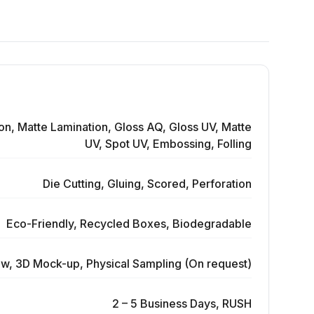
on, Matte Lamination, Gloss AQ, Gloss UV, Matte
UV, Spot UV, Embossing, Folling
Die Cutting, Gluing, Scored, Perforation
Eco-Friendly, Recycled Boxes, Biodegradable
ew, 3D Mock-up, Physical Sampling (On request)
2 – 5 Business Days, RUSH