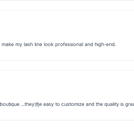
make my lash line look professional and high-end.
utique ...they池e easy to customize and the quality is grea