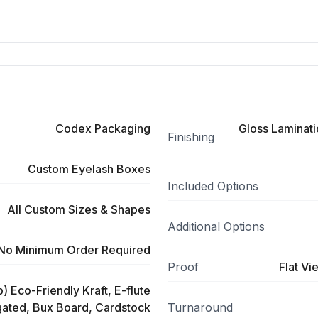
Codex Packaging
Gloss Laminati
Finishing
Custom Eyelash Boxes
Included Options
All Custom Sizes & Shapes
Additional Options
No Minimum Order Required
Proof
Flat Vi
) Eco-Friendly Kraft, E-flute
ated, Bux Board, Cardstock
Turnaround