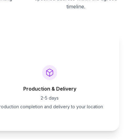
timeline.
Production & Delivery
2-5 days
roduction completion and delivery to your location