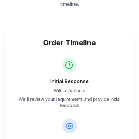
timeline.
Order Timeline
Initial Response
Within 24 hours
We'll review your requirements and provide initial
feedback