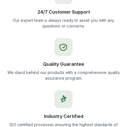
24/7 Customer Support
Our expert team is always ready to assist you with any
questions or concerns.
Quality Guarantee
We stand behind our products with a comprehensive quality
assurance program.
Industry Certified
ISO certified processes ensuring the highest standards of