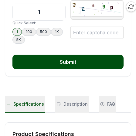
Quick Select:
1
100
500
1K
5K
Submit
Specifications
Description
FAQ
Product Specifications