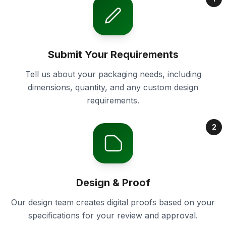
Submit Your Requirements
Tell us about your packaging needs, including
dimensions, quantity, and any custom design
requirements.
2
Design & Proof
Our design team creates digital proofs based on your
specifications for your review and approval.