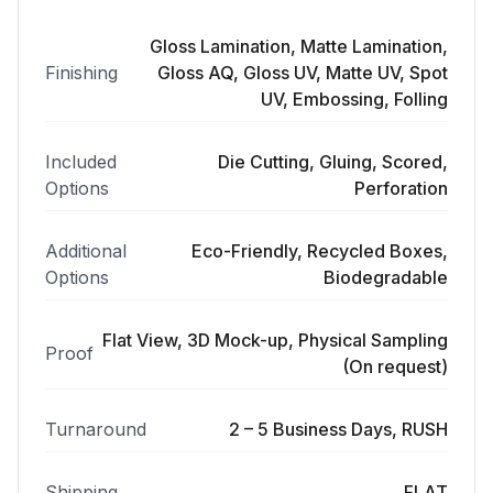
Gloss Lamination, Matte Lamination,
Finishing
Gloss AQ, Gloss UV, Matte UV, Spot
UV, Embossing, Folling
Included
Die Cutting, Gluing, Scored,
Options
Perforation
Additional
Eco-Friendly, Recycled Boxes,
Options
Biodegradable
Flat View, 3D Mock-up, Physical Sampling
Proof
(On request)
Turnaround
2 – 5 Business Days, RUSH
Shipping
FLAT