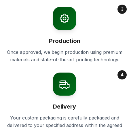
3
Production
Once approved, we begin production using premium
materials and state-of-the-art printing technology.
4
Delivery
Your custom packaging is carefully packaged and
delivered to your specified address within the agreed