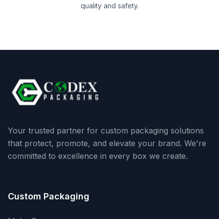
quality and safety.
Your trusted partner for custom packaging solutions
that protect, promote, and elevate your brand. We're
committed to excellence in every box we create.
Custom Packaging