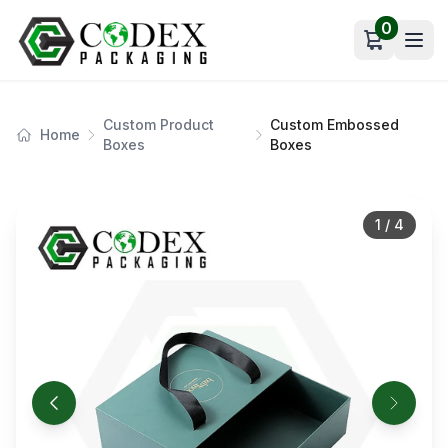
0
Open car
Custom Product
Custom Embossed
Home
Boxes
Boxes
1
/
4