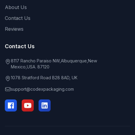
About Us
Contact Us
Reviews
Contact Us
8117 Rancho Paraiso NW,Albuquerque,New
Mexico,USA. 87120
1078 Stratford Road B28 8AD, UK
support@codexpackaging.com