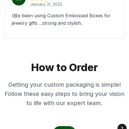
January 31, 2022
I致e been using Custom Embossed Boxes for
jewelry gifts ...strong and stylish.
How to Order
Getting your custom packaging is simple!
Follow these easy steps to bring your vision
to life with our expert team.
1