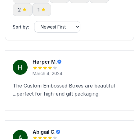
2
1
Sort by:
Harper M.
March 4, 2024
The Custom Embossed Boxes are beautiful
...perfect for high-end gift packaging.
Abigail C.