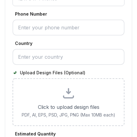
Phone Number
Country
Upload Design Files (Optional)
Click to upload design files
PDF, AI, EPS, PSD, JPG, PNG (Max 10MB each)
Estimated Quantity