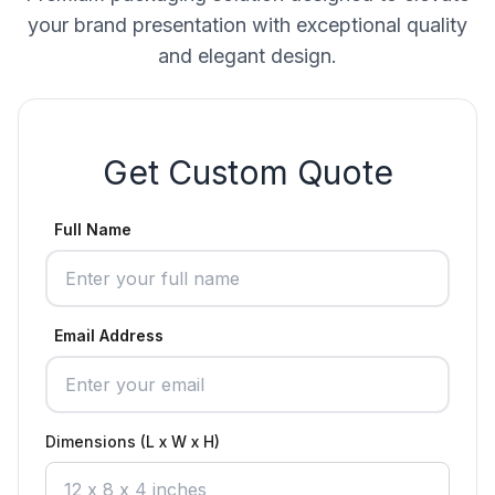
your brand presentation with exceptional quality
and elegant design.
Get Custom Quote
Full Name
Email Address
Dimensions (L x W x H)