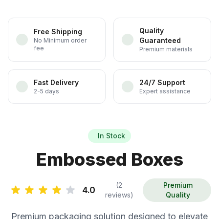
Quality
Free Shipping
Guaranteed
No Minimum order
fee
Premium materials
Fast Delivery
24/7 Support
2-5 days
Expert assistance
In Stock
Embossed Boxes
(2
Premium
4.0
reviews)
Quality
Premium packaging solution designed to elevate