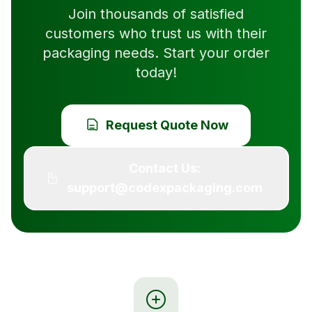
Join thousands of satisfied
customers who trust us with their
packaging needs. Start your order
today!
Request Quote Now
Contact Us:
support@codexpackaging.com