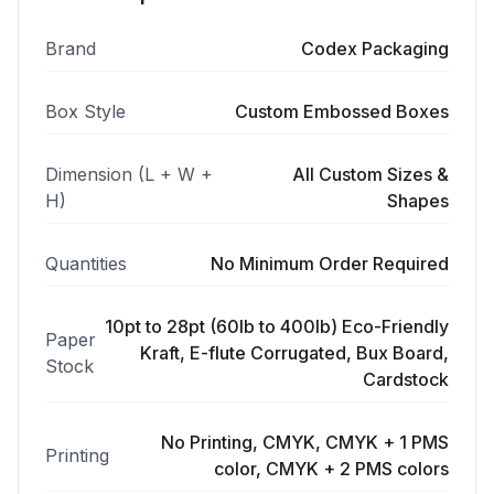
Brand
Codex Packaging
Box Style
Custom Embossed Boxes
Dimension (L + W +
All Custom Sizes &
H)
Shapes
Quantities
No Minimum Order Required
10pt to 28pt (60lb to 400lb) Eco-Friendly
Paper
Kraft, E-flute Corrugated, Bux Board,
Stock
Cardstock
No Printing, CMYK, CMYK + 1 PMS
Printing
color, CMYK + 2 PMS colors