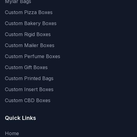
Mylar Bags
Custom Pizza Boxes
Custom Bakery Boxes
Custom Rigid Boxes
Custom Mailer Boxes
Custom Perfume Boxes
Custom Gift Boxes
Custom Printed Bags
Custom Insert Boxes
Custom CBD Boxes
Quick Links
Home