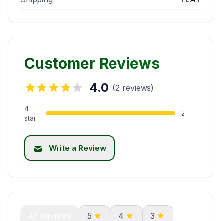
Customer Reviews
4.0
(2 reviews)
4
2
star
Write a Review
All Reviews
5
4
3