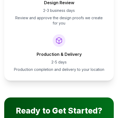
Design Review
2-3 business days
Review and approve the design proofs we create
for you
Production & Delivery
2-5 days
Production completion and delivery to your location
Ready to Get Started?