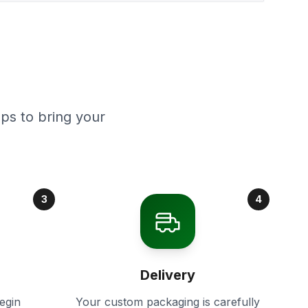
ps to bring your
3
4
Delivery
egin
Your custom packaging is carefully