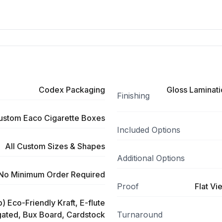
Codex Packaging
Gloss Laminati
Finishing
ustom Eaco Cigarette Boxes
Included Options
All Custom Sizes & Shapes
Additional Options
No Minimum Order Required
Proof
Flat Vi
) Eco-Friendly Kraft, E-flute
ated, Bux Board, Cardstock
Turnaround