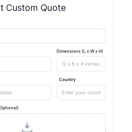
t Custom Quote
Dimensions (L x W x H)
Country
Optional)