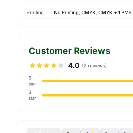
Printing
No Printing, CMYK, CMYK + 1 PMS 
Customer Reviews
4.0
(2 reviews)
5
star
3
star