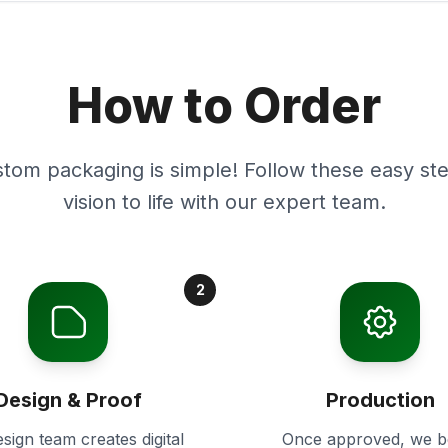
How to Order
stom packaging is simple! Follow these easy ste
vision to life with our expert team.
2
Design & Proof
Production
sign team creates digital
Once approved, we b