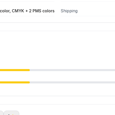
color, CMYK + 2 PMS colors
Shipping