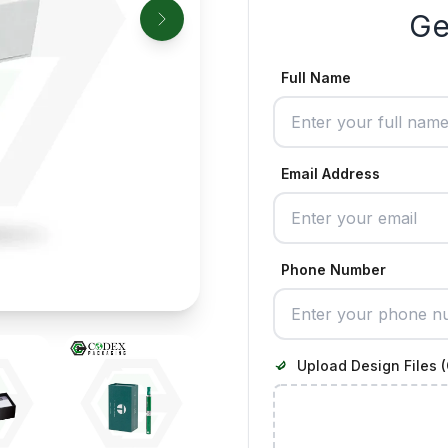
Ge
Full Name
Email Address
Phone Number
Upload Design Files (