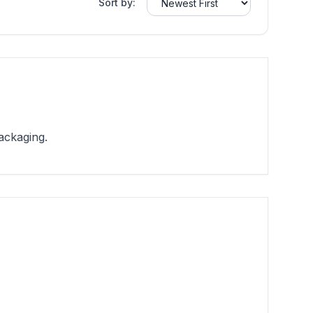
Sort by:
ackaging.