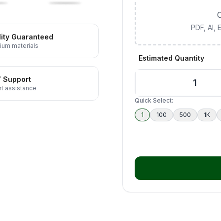
C
PDF, AI,
ity Guaranteed
ium materials
Estimated Quantity
7 Support
t assistance
Quick Select:
1
100
500
1K