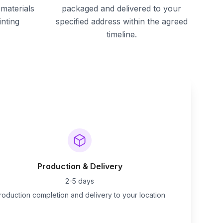
materials
packaged and delivered to your
inting
specified address within the agreed
timeline.
Production & Delivery
2-5 days
roduction completion and delivery to your location