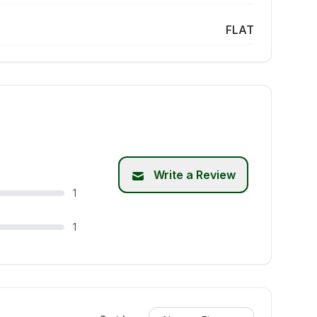
FLAT
Write a Review
1
1