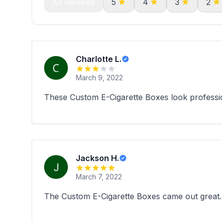
All Reviews
5
4
3
2
Charlotte L.
March 9, 2022
These Custom E-Cigarette Boxes look professi
Jackson H.
March 7, 2022
The Custom E-Cigarette Boxes came out great. 