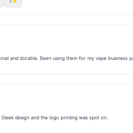
1
onal and durable. Been using them for my vape business p
Sleek design and the logo printing was spot on.