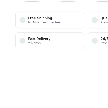
Free Shipping
Qual
No Minimum order fee
Prem
Fast Delivery
24/
2-5 days
Exper