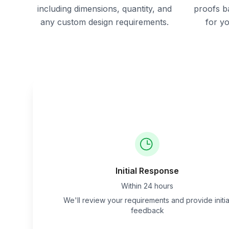
including dimensions, quantity, and
proofs b
any custom design requirements.
for y
Initial Response
Within 24 hours
We'll review your requirements and provide initia
feedback