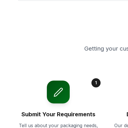
Getting your cu
1
Submit Your Requirements
Tell us about your packaging needs,
Our de