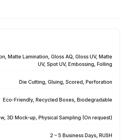
on, Matte Lamination, Gloss AQ, Gloss UV, Matte
UV, Spot UV, Embossing, Folling
Die Cutting, Gluing, Scored, Perforation
Eco-Friendly, Recycled Boxes, Biodegradable
ew, 3D Mock-up, Physical Sampling (On request)
2 – 5 Business Days, RUSH