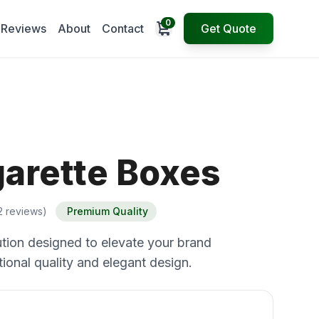
0
Open cart
Reviews
About
Contact
Get Quote
garette Boxes
2 reviews)
Premium Quality
tion designed to elevate your brand
ional quality and elegant design.