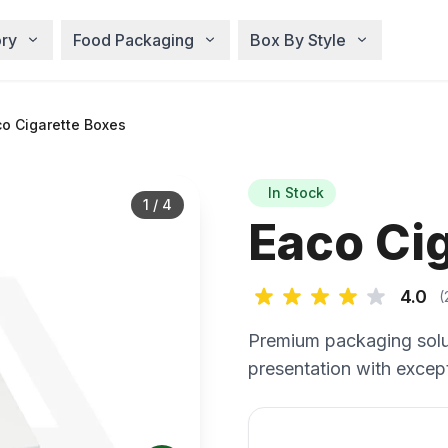
ry
Food Packaging
Box By Style
o Cigarette Boxes
In Stock
1
/
4
Eaco Ci
4.0
(
Premium packaging solu
presentation with except