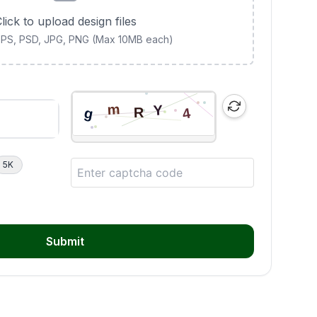
lick to upload design files
 EPS, PSD, JPG, PNG (Max 10MB each)
5K
Submit