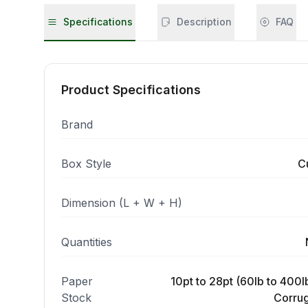
Specifications
Description
FAQ
Product Specifications
Brand
Box Style
C
Dimension (L + W + H)
Quantities
Paper
10pt to 28pt (60lb to 400lb
Stock
Corrug