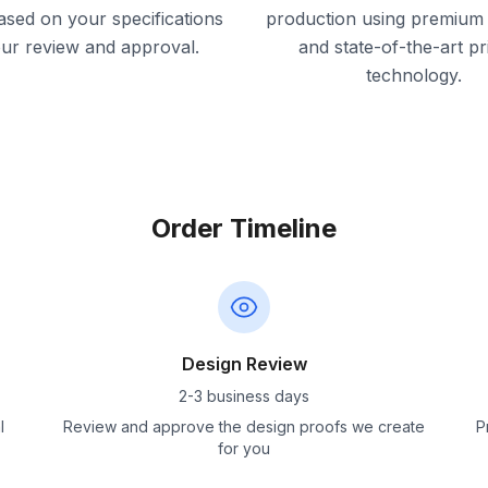
ased on your specifications
production using premium 
our review and approval.
and state-of-the-art pr
technology.
Order Timeline
Design Review
2-3 business days
l
Review and approve the design proofs we create
P
for you