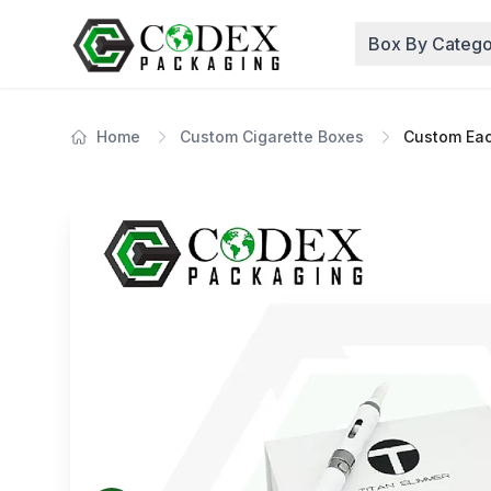
Box By Catego
Home
Custom Cigarette Boxes
Custom Eac