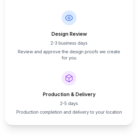
Design Review
2-3 business days
Review and approve the design proofs we create
for you
Production & Delivery
2-5 days
Production completion and delivery to your location