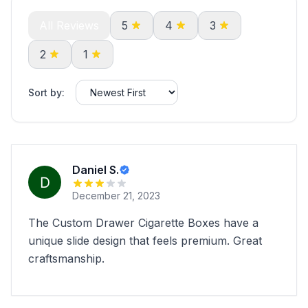
All Reviews
5
4
3
2
1
Sort by:
Daniel S.
December 21, 2023
The Custom Drawer Cigarette Boxes have a
unique slide design that feels premium. Great
craftsmanship.