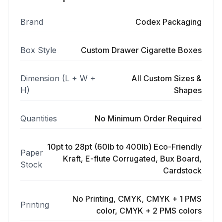
Brand
Codex Packaging
Box Style
Custom Drawer Cigarette Boxes
Dimension (L + W +
All Custom Sizes &
H)
Shapes
Quantities
No Minimum Order Required
10pt to 28pt (60lb to 400lb) Eco-Friendly
Paper
Kraft, E-flute Corrugated, Bux Board,
Stock
Cardstock
No Printing, CMYK, CMYK + 1 PMS
Printing
color, CMYK + 2 PMS colors