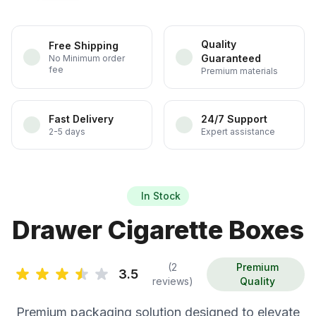
Quality
Free Shipping
Guaranteed
No Minimum order
fee
Premium materials
Fast Delivery
24/7 Support
2-5 days
Expert assistance
In Stock
Drawer Cigarette Boxes
(2
Premium
3.5
reviews)
Quality
Premium packaging solution designed to elevate