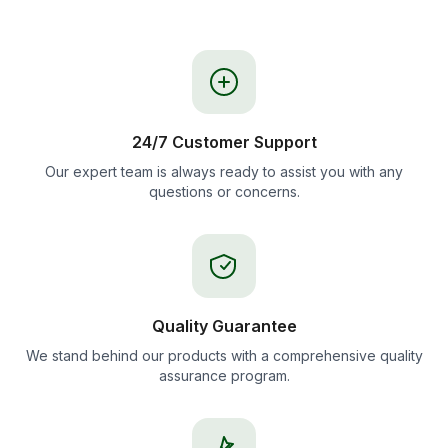
24/7 Customer Support
Our expert team is always ready to assist you with any
questions or concerns.
Quality Guarantee
We stand behind our products with a comprehensive quality
assurance program.