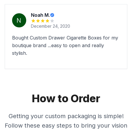
Noah M.
December 24, 2020
Bought Custom Drawer Cigarette Boxes for my
boutique brand ...easy to open and really
stylish.
How to Order
Getting your custom packaging is simple!
Follow these easy steps to bring your vision