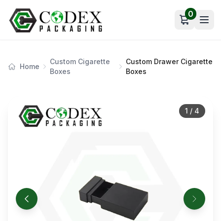
0
Open car
Custom Cigarette
Custom Drawer Cigarette
Home
Boxes
Boxes
1
/
4