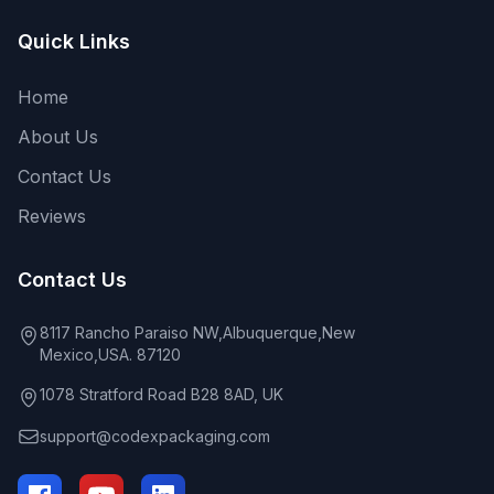
Quick Links
Home
About Us
Contact Us
Reviews
Contact Us
8117 Rancho Paraiso NW,Albuquerque,New
Mexico,USA. 87120
1078 Stratford Road B28 8AD, UK
support@codexpackaging.com