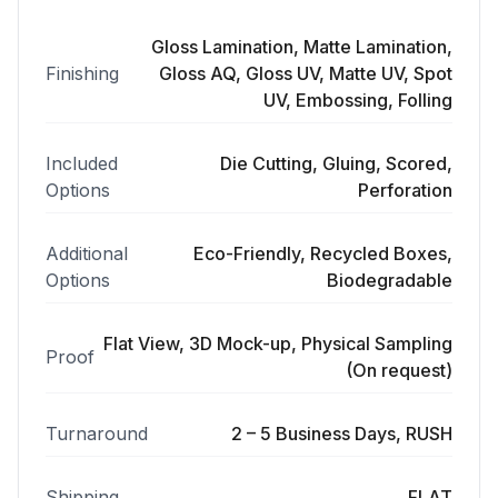
Gloss Lamination, Matte Lamination,
Finishing
Gloss AQ, Gloss UV, Matte UV, Spot
UV, Embossing, Folling
Included
Die Cutting, Gluing, Scored,
Options
Perforation
Additional
Eco-Friendly, Recycled Boxes,
Options
Biodegradable
Flat View, 3D Mock-up, Physical Sampling
Proof
(On request)
Turnaround
2 – 5 Business Days, RUSH
Shipping
FLAT