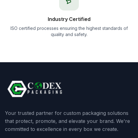
Industry Certified
ISO certified processes ensuring the highest standards of
quality and safety.
Your trusted partner for custom packaging solutions
that protect, promote, and elevate your brand. We're
committed to excellence in every box we create.