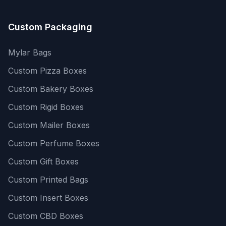
Custom Packaging
Mylar Bags
Custom Pizza Boxes
Custom Bakery Boxes
Custom Rigid Boxes
Custom Mailer Boxes
Custom Perfume Boxes
Custom Gift Boxes
Custom Printed Bags
Custom Insert Boxes
Custom CBD Boxes