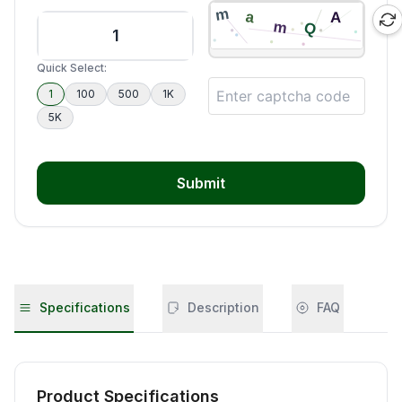
Quick Select:
1
100
500
1K
5K
Submit
Specifications
Description
FAQ
Product Specifications