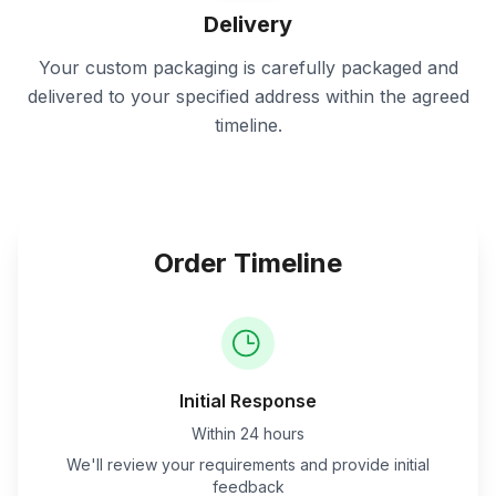
Delivery
Your custom packaging is carefully packaged and
delivered to your specified address within the agreed
timeline.
Order Timeline
Initial Response
Within 24 hours
We'll review your requirements and provide initial
feedback