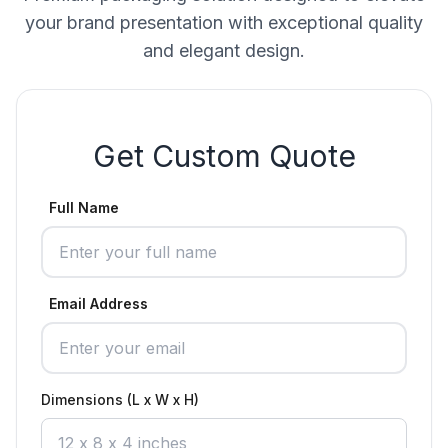
your brand presentation with exceptional quality
and elegant design.
Get Custom Quote
Full Name
Email Address
Dimensions (L x W x H)