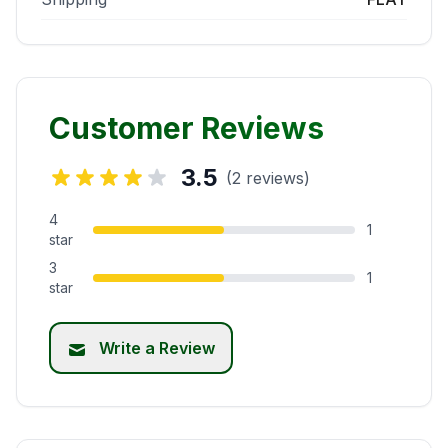
Customer Reviews
3.5
(2 reviews)
4
1
star
3
1
star
Write a Review