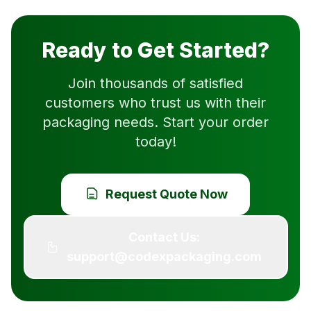
Ready to Get Started?
Join thousands of satisfied
customers who trust us with their
packaging needs. Start your order
today!
Request Quote Now
Contact Us:
support@codexpackaging.com