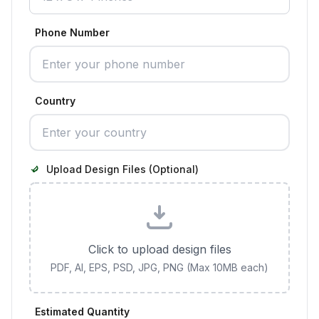
Phone Number
Country
Upload Design Files (Optional)
Click to upload design files
PDF, AI, EPS, PSD, JPG, PNG (Max 10MB each)
Estimated Quantity