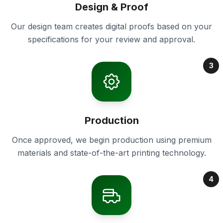
Design & Proof
Our design team creates digital proofs based on your
specifications for your review and approval.
3
Production
Once approved, we begin production using premium
materials and state-of-the-art printing technology.
4