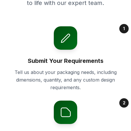
to life with our expert team.
1
Submit Your Requirements
Tell us about your packaging needs, including
dimensions, quantity, and any custom design
requirements.
2