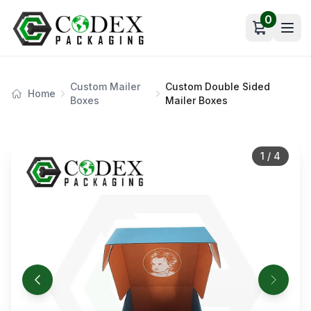
0
Open car
Custom Mailer
Custom Double Sided
Home
Boxes
Mailer Boxes
1
/
4