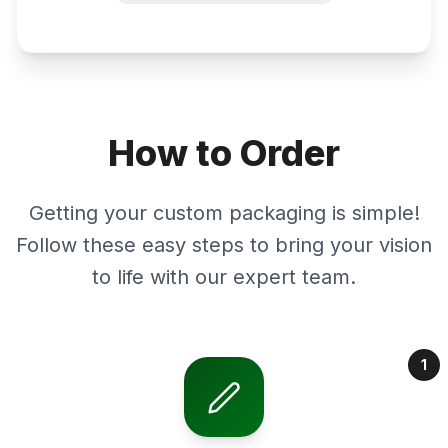
How to Order
Getting your custom packaging is simple!
Follow these easy steps to bring your vision
to life with our expert team.
1