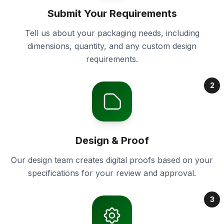
Submit Your Requirements
Tell us about your packaging needs, including
dimensions, quantity, and any custom design
requirements.
2
Design & Proof
Our design team creates digital proofs based on your
specifications for your review and approval.
3