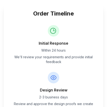
Order Timeline
Initial Response
Within 24 hours
We'll review your requirements and provide initial
feedback
Design Review
2-3 business days
Review and approve the design proofs we create