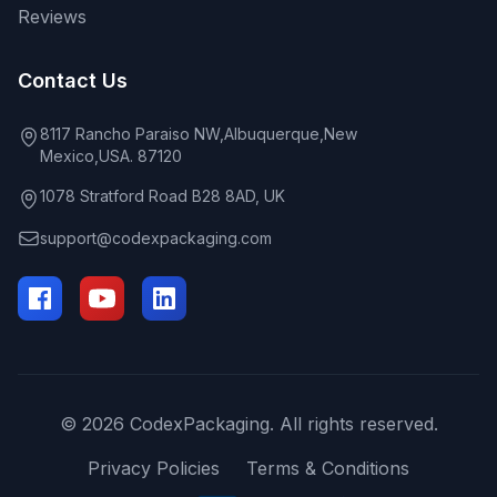
Reviews
Contact Us
8117 Rancho Paraiso NW,Albuquerque,New
Mexico,USA. 87120
1078 Stratford Road B28 8AD, UK
support@codexpackaging.com
© 2026 CodexPackaging. All rights reserved.
Privacy Policies
Terms & Conditions