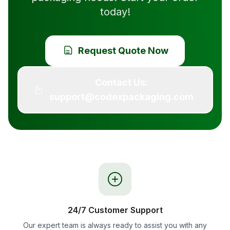
today!
Request Quote Now
Contact Us:
support@codexpackaging.com
24/7 Customer Support
Our expert team is always ready to assist you with any