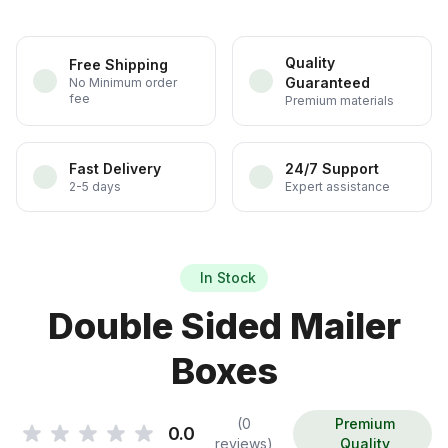
Quality
Free Shipping
Guaranteed
No Minimum order
fee
Premium materials
Fast Delivery
24/7 Support
2-5 days
Expert assistance
In Stock
Double Sided Mailer
Boxes
(0
Premium
0.0
reviews)
Quality