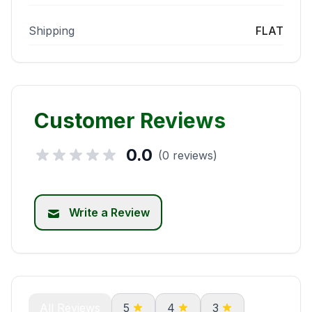
Shipping
FLAT
Customer Reviews
0.0
(0 reviews)
Write a Review
All Reviews
5
4
3