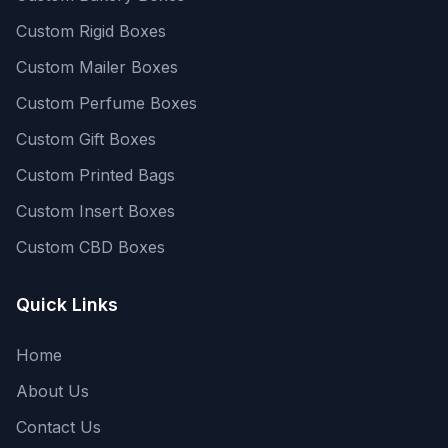
Custom Rigid Boxes
Custom Mailer Boxes
Custom Perfume Boxes
Custom Gift Boxes
Custom Printed Bags
Custom Insert Boxes
Custom CBD Boxes
Quick Links
Home
About Us
Contact Us