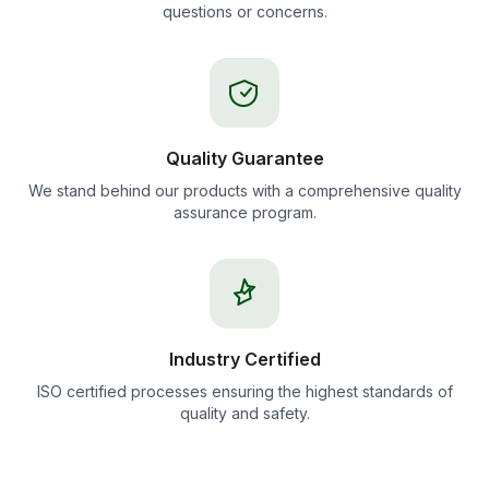
questions or concerns.
Quality Guarantee
We stand behind our products with a comprehensive quality
assurance program.
Industry Certified
ISO certified processes ensuring the highest standards of
quality and safety.