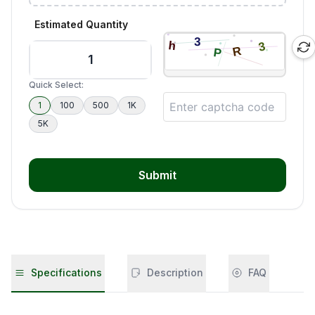
Estimated Quantity
Quick Select:
1
100
500
1K
5K
Submit
Specifications
Description
FAQ