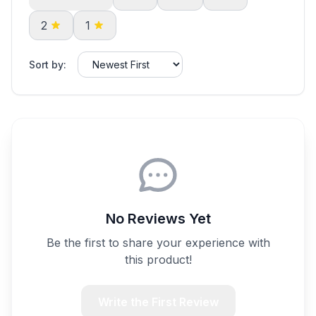
2
1
Sort by:
No Reviews Yet
Be the first to share your experience with
this product!
Write the First Review