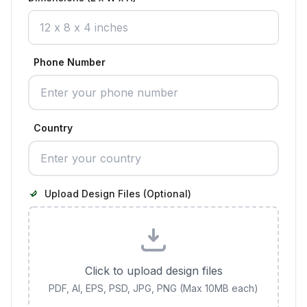
Phone Number
Country
Upload Design Files (Optional)
Click to upload design files
PDF, AI, EPS, PSD, JPG, PNG (Max 10MB each)