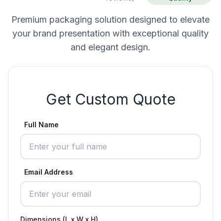
Premium packaging solution designed to elevate
your brand presentation with exceptional quality
and elegant design.
Get Custom Quote
Full Name
Email Address
Dimensions (L x W x H)