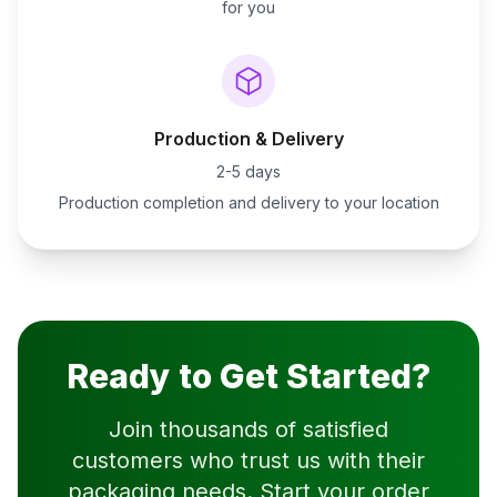
for you
Production & Delivery
2-5 days
Production completion and delivery to your location
Ready to Get Started?
Join thousands of satisfied
customers who trust us with their
packaging needs. Start your order