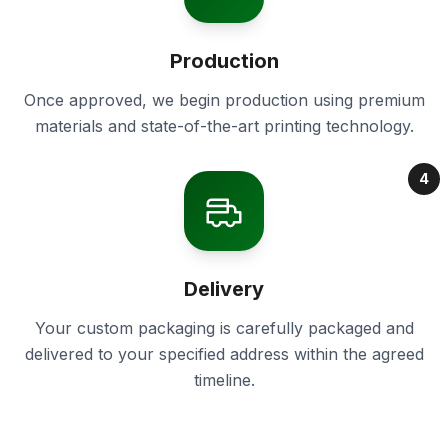
Production
Once approved, we begin production using premium
materials and state-of-the-art printing technology.
4
Delivery
Your custom packaging is carefully packaged and
delivered to your specified address within the agreed
timeline.