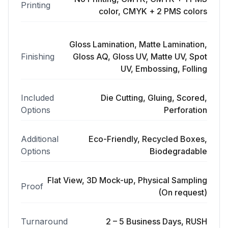
Printing
color, CMYK + 2 PMS colors
Gloss Lamination, Matte Lamination,
Finishing
Gloss AQ, Gloss UV, Matte UV, Spot
UV, Embossing, Folling
Included
Die Cutting, Gluing, Scored,
Options
Perforation
Additional
Eco-Friendly, Recycled Boxes,
Options
Biodegradable
Flat View, 3D Mock-up, Physical Sampling
Proof
(On request)
Turnaround
2 – 5 Business Days, RUSH