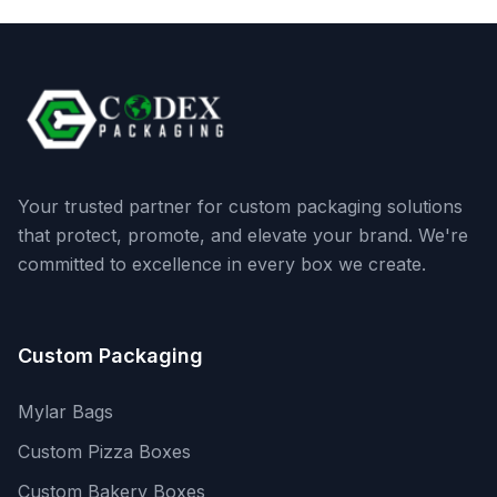
Your trusted partner for custom packaging solutions
that protect, promote, and elevate your brand. We're
committed to excellence in every box we create.
Custom Packaging
Mylar Bags
Custom Pizza Boxes
Custom Bakery Boxes