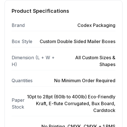
Product Specifications
Brand
Codex Packaging
Box Style
Custom Double Sided Mailer Boxes
Dimension (L + W +
All Custom Sizes &
H)
Shapes
Quantities
No Minimum Order Required
10pt to 28pt (60lb to 400lb) Eco-Friendly
Paper
Kraft, E-flute Corrugated, Bux Board,
Stock
Cardstock
No Printing, CMYK, CMYK + 1 PMS