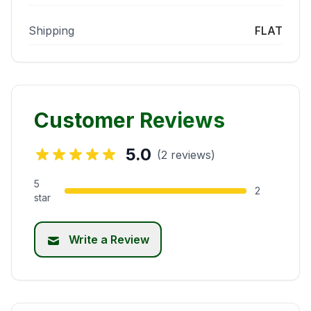
Shipping
FLAT
Customer Reviews
5.0
(2 reviews)
5
2
star
Write a Review