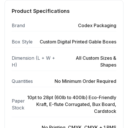
Product Specifications
Brand
Codex Packaging
Box Style
Custom Digital Printed Gable Boxes
Dimension (L + W +
All Custom Sizes &
H)
Shapes
Quantities
No Minimum Order Required
10pt to 28pt (60lb to 400lb) Eco-Friendly
Paper
Kraft, E-flute Corrugated, Bux Board,
Stock
Cardstock
No Printing, CMYK, CMYK + 1 PMS