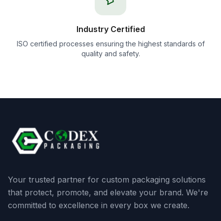
Industry Certified
ISO certified processes ensuring the highest standards of
quality and safety.
Your trusted partner for custom packaging solutions
that protect, promote, and elevate your brand. We're
committed to excellence in every box we create.