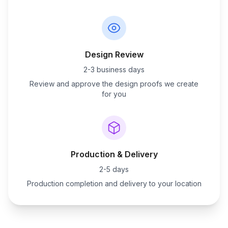
Design Review
2-3 business days
Review and approve the design proofs we create
for you
Production & Delivery
2-5 days
Production completion and delivery to your location