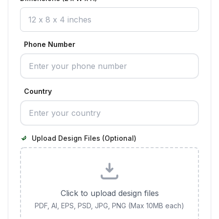
Phone Number
Country
Upload Design Files (Optional)
Click to upload design files
PDF, AI, EPS, PSD, JPG, PNG (Max 10MB each)