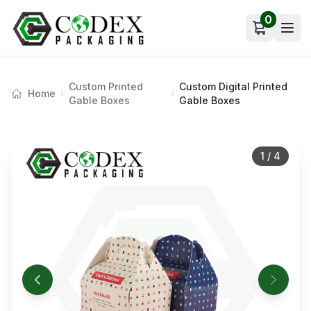
0
Open car
Custom Printed
Custom Digital Printed
Home
Gable Boxes
Gable Boxes
1
/
4