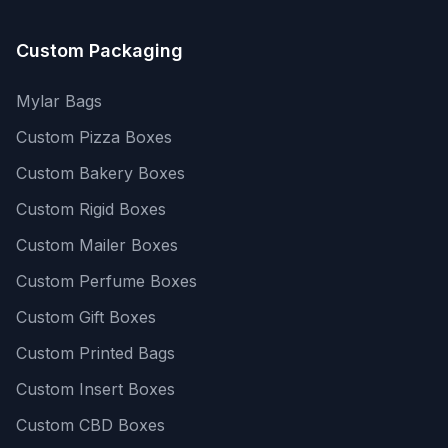
Custom Packaging
Mylar Bags
Custom Pizza Boxes
Custom Bakery Boxes
Custom Rigid Boxes
Custom Mailer Boxes
Custom Perfume Boxes
Custom Gift Boxes
Custom Printed Bags
Custom Insert Boxes
Custom CBD Boxes