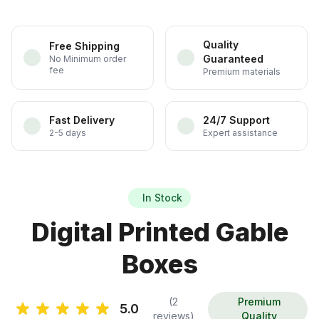
Quality
Free Shipping
Guaranteed
No Minimum order
fee
Premium materials
Fast Delivery
24/7 Support
2-5 days
Expert assistance
In Stock
Digital Printed Gable
Boxes
(2
Premium
5.0
reviews)
Quality