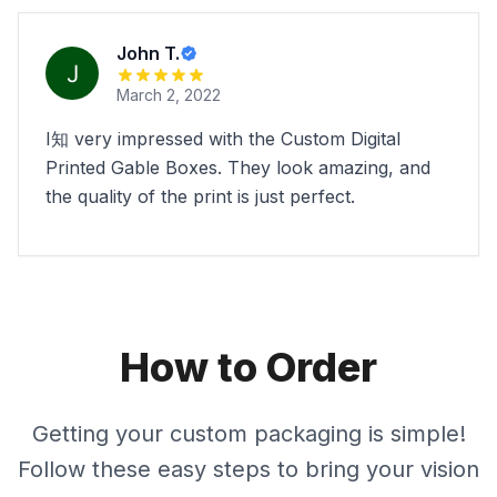
John T.
March 2, 2022
I知 very impressed with the Custom Digital
Printed Gable Boxes. They look amazing, and
the quality of the print is just perfect.
How to Order
Getting your custom packaging is simple!
Follow these easy steps to bring your vision