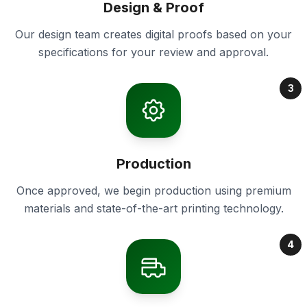
Design & Proof
Our design team creates digital proofs based on your
specifications for your review and approval.
3
Production
Once approved, we begin production using premium
materials and state-of-the-art printing technology.
4