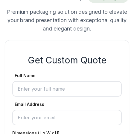
Premium packaging solution designed to elevate
your brand presentation with exceptional quality
and elegant design.
Get Custom Quote
Full Name
Email Address
Dimensions (L x W x H)