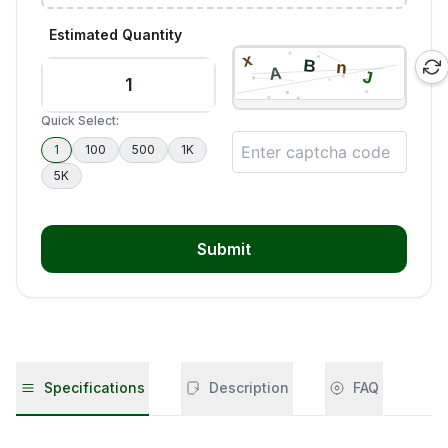
Estimated Quantity
Quick Select:
1
100
500
1K
5K
Submit
Specifications
Description
FAQ