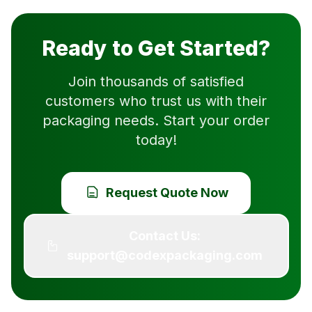
Ready to Get Started?
Join thousands of satisfied
customers who trust us with their
packaging needs. Start your order
today!
Request Quote Now
Contact Us:
support@codexpackaging.com