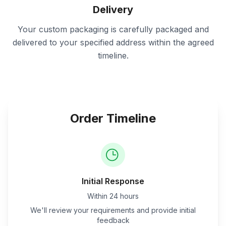
Delivery
Your custom packaging is carefully packaged and
delivered to your specified address within the agreed
timeline.
Order Timeline
Initial Response
Within 24 hours
We'll review your requirements and provide initial
feedback