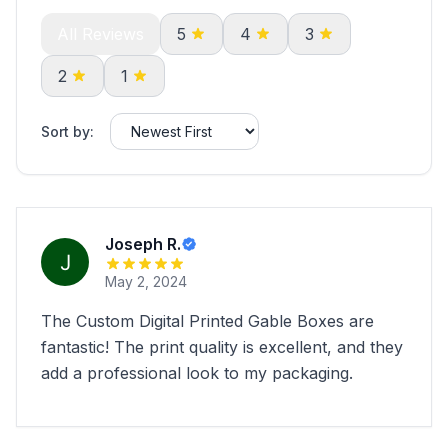
All Reviews
5
4
3
2
1
Sort by:
Joseph R.
May 2, 2024
The Custom Digital Printed Gable Boxes are
fantastic! The print quality is excellent, and they
add a professional look to my packaging.