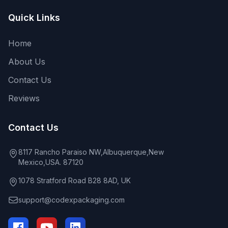
Quick Links
Home
About Us
Contact Us
Reviews
Contact Us
8117 Rancho Paraiso NW,Albuquerque,New
Mexico,USA. 87120
1078 Stratford Road B28 8AD, UK
support@codexpackaging.com