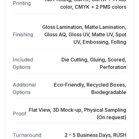
Printing
color, CMYK + 2 PMS colors
Gloss Lamination, Matte Lamination,
Finishing
Gloss AQ, Gloss UV, Matte UV, Spot
UV, Embossing, Folling
Included
Die Cutting, Gluing, Scored,
Options
Perforation
Additional
Eco-Friendly, Recycled Boxes,
Options
Biodegradable
Flat View, 3D Mock-up, Physical Sampling
Proof
(On request)
Turnaround
2 – 5 Business Days, RUSH