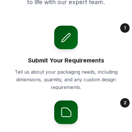
to life with our expert team.
1
Submit Your Requirements
Tell us about your packaging needs, including
dimensions, quantity, and any custom design
requirements.
2