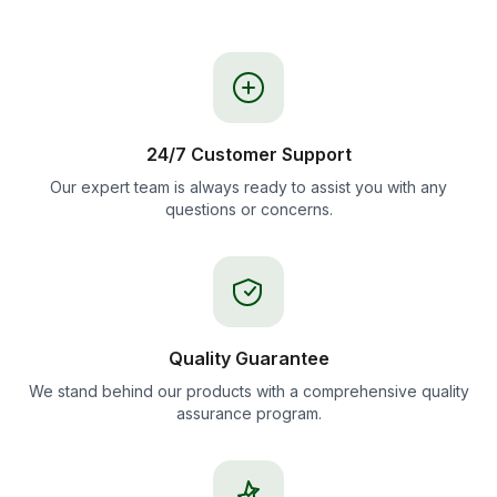
24/7 Customer Support
Our expert team is always ready to assist you with any
questions or concerns.
Quality Guarantee
We stand behind our products with a comprehensive quality
assurance program.