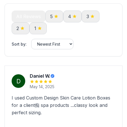
All Reviews
5
4
3
2
1
Sort by:
Daniel W.
May 14, 2025
I used Custom Design Skin Care Lotion Boxes
for a client痴 spa products ...classy look and
perfect sizing.