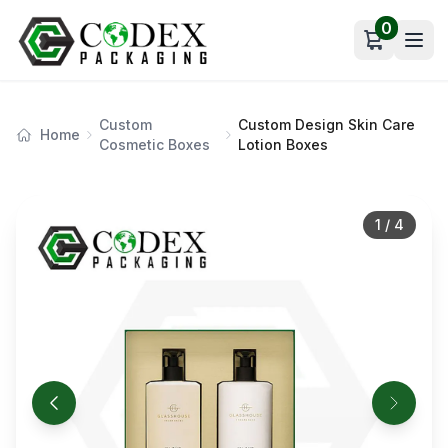
0
Open car
Custom
Custom Design Skin Care
Home
Cosmetic Boxes
Lotion Boxes
1
/
4