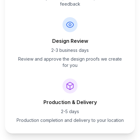
feedback
Design Review
2-3 business days
Review and approve the design proofs we create
for you
Production & Delivery
2-5 days
Production completion and delivery to your location