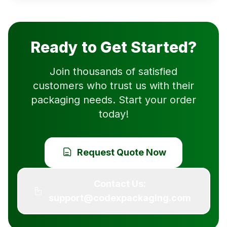
Ready to Get Started?
Join thousands of satisfied
customers who trust us with their
packaging needs. Start your order
today!
Request Quote Now
Contact Us:
support@codexpackaging.com