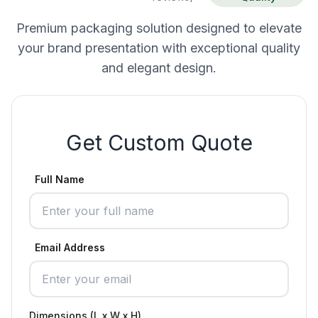
Premium packaging solution designed to elevate
your brand presentation with exceptional quality
and elegant design.
Get Custom Quote
Full Name
Email Address
Dimensions (L x W x H)