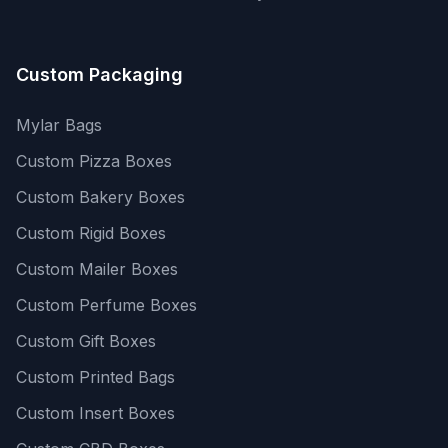
Custom Packaging
Mylar Bags
Custom Pizza Boxes
Custom Bakery Boxes
Custom Rigid Boxes
Custom Mailer Boxes
Custom Perfume Boxes
Custom Gift Boxes
Custom Printed Bags
Custom Insert Boxes