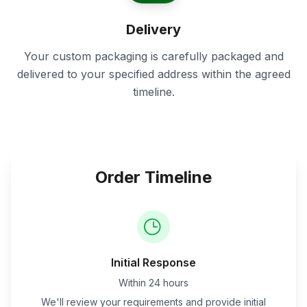
Delivery
Your custom packaging is carefully packaged and
delivered to your specified address within the agreed
timeline.
Order Timeline
Initial Response
Within 24 hours
We'll review your requirements and provide initial