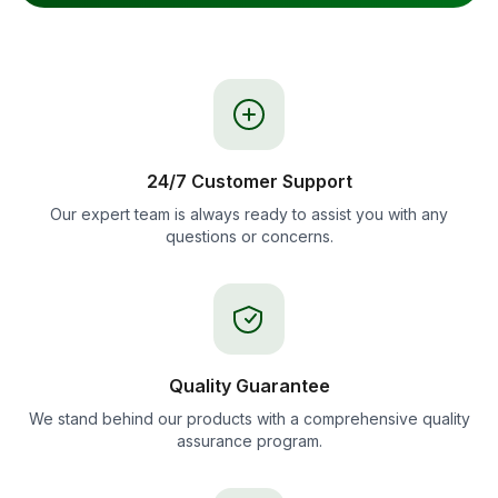
24/7 Customer Support
Our expert team is always ready to assist you with any
questions or concerns.
Quality Guarantee
We stand behind our products with a comprehensive quality
assurance program.