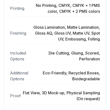
No Printing, CMYK, CMYK + 1 PMS
Printing
color, CMYK + 2 PMS colors
Gloss Lamination, Matte Lamination,
Finishing
Gloss AQ, Gloss UV, Matte UV, Spot
UV, Embossing, Folling
Included
Die Cutting, Gluing, Scored,
Options
Perforation
Additional
Eco-Friendly, Recycled Boxes,
Options
Biodegradable
Flat View, 3D Mock-up, Physical Sampling
Proof
(On request)