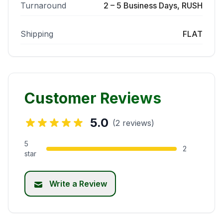
Turnaround
2 – 5 Business Days, RUSH
Shipping
FLAT
Customer Reviews
5.0
(2 reviews)
5
2
star
Write a Review