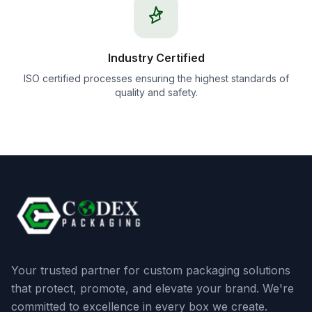
Industry Certified
ISO certified processes ensuring the highest standards of
quality and safety.
Your trusted partner for custom packaging solutions
that protect, promote, and elevate your brand. We're
committed to excellence in every box we create.