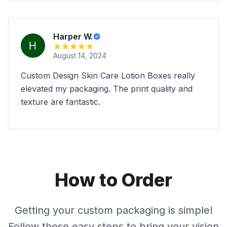
Harper W.
August 14, 2024
Custom Design Skin Care Lotion Boxes really
elevated my packaging. The print quality and
texture are fantastic.
How to Order
Getting your custom packaging is simple!
Follow these easy steps to bring your vision