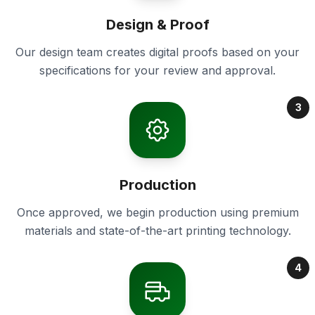
Design & Proof
Our design team creates digital proofs based on your
specifications for your review and approval.
3
Production
Once approved, we begin production using premium
materials and state-of-the-art printing technology.
4