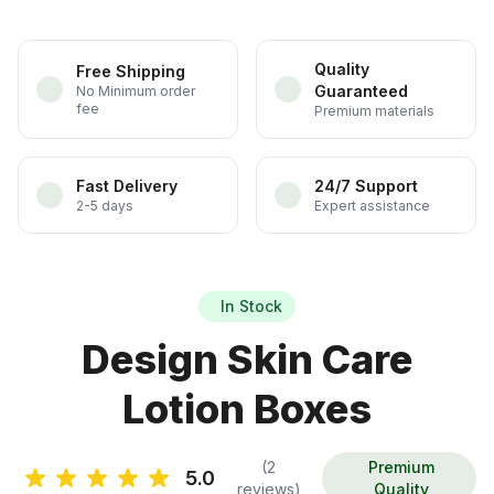
Quality
Free Shipping
Guaranteed
No Minimum order
fee
Premium materials
Fast Delivery
24/7 Support
2-5 days
Expert assistance
In Stock
Design Skin Care
Lotion Boxes
(2
Premium
5.0
reviews)
Quality