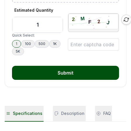
Estimated Quantity
Quick Select:
1
100
500
1K
5K
Submit
Specifications
Description
FAQ