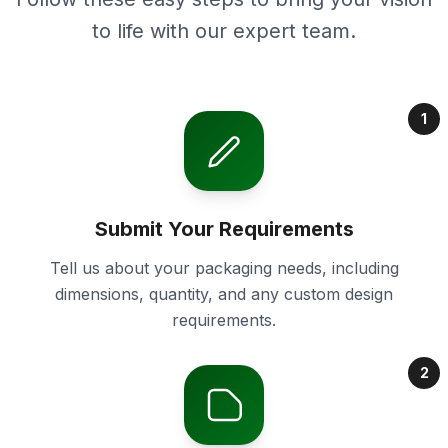
to life with our expert team.
1
Submit Your Requirements
Tell us about your packaging needs, including
dimensions, quantity, and any custom design
requirements.
2