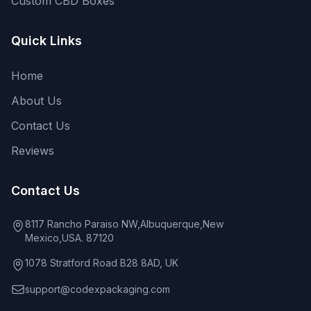
Custom CBD Boxes
Quick Links
Home
About Us
Contact Us
Reviews
Contact Us
8117 Rancho Paraiso NW,Albuquerque,New
Mexico,USA. 87120
1078 Stratford Road B28 8AD, UK
support@codexpackaging.com