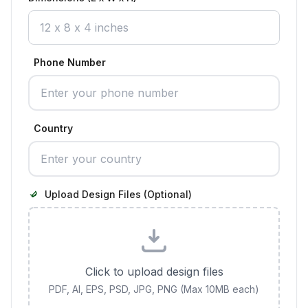
Phone Number
Country
Upload Design Files (Optional)
Click to upload design files
PDF, AI, EPS, PSD, JPG, PNG (Max 10MB each)