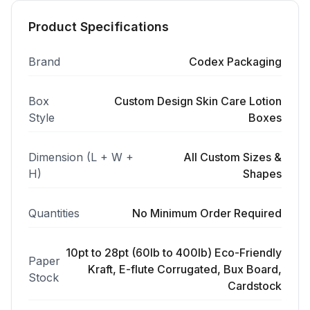
Product Specifications
Brand
Codex Packaging
Box
Custom Design Skin Care Lotion
Style
Boxes
Dimension (L + W +
All Custom Sizes &
H)
Shapes
Quantities
No Minimum Order Required
10pt to 28pt (60lb to 400lb) Eco-Friendly
Paper
Kraft, E-flute Corrugated, Bux Board,
Stock
Cardstock