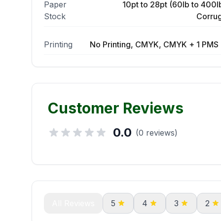
Paper
10pt to 28pt (60lb to 400lb
Stock
Corrug
Printing
No Printing, CMYK, CMYK + 1 PMS 
Customer Reviews
0.0
(0 reviews)
All Reviews
5
4
3
2