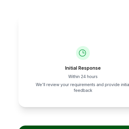
Initial Response
Within 24 hours
We'll review your requirements and provide initia
feedback