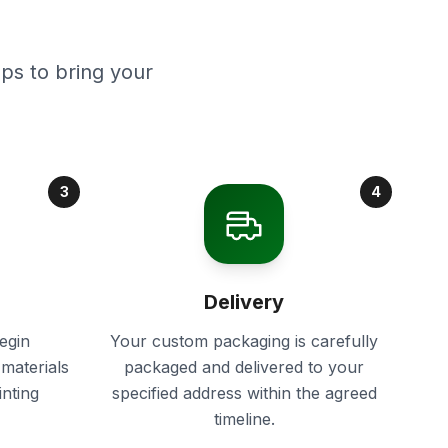
ps to bring your
3
4
Delivery
egin
Your custom packaging is carefully
materials
packaged and delivered to your
inting
specified address within the agreed
timeline.