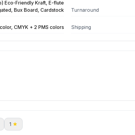
) Eco-Friendly Kraft, E-flute
ated, Bux Board, Cardstock
Turnaround
color, CMYK + 2 PMS colors
Shipping
1