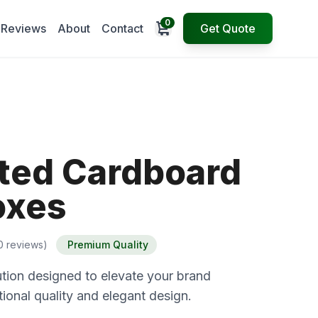
0
Open cart
Reviews
About
Contact
Get Quote
ted Cardboard
oxes
0 reviews)
Premium Quality
tion designed to elevate your brand
ional quality and elegant design.