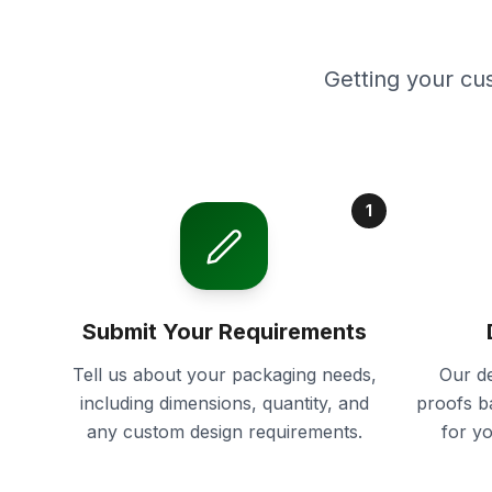
Getting your cu
1
Submit Your Requirements
Tell us about your packaging needs,
Our de
including dimensions, quantity, and
proofs b
any custom design requirements.
for y