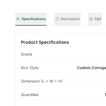
Specifications
Description
FAQ
Product Specifications
Brand
Box Style
Custom Corruga
Dimension (L + W + H)
Quantities