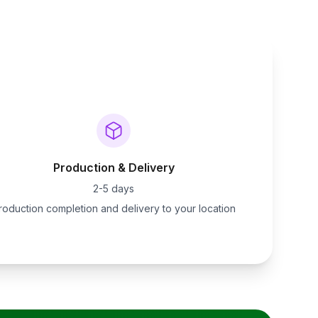
Production & Delivery
2-5 days
roduction completion and delivery to your location