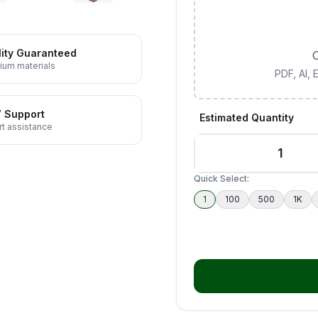
ity Guaranteed
C
ium materials
PDF, AI,
7 Support
Estimated Quantity
t assistance
Quick Select:
1
100
500
1K