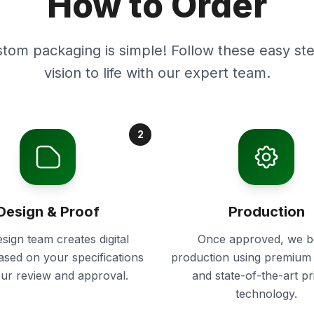
How to Order
stom packaging is simple! Follow these easy ste
vision to life with our expert team.
2
Design & Proof
Production
sign team creates digital
Once approved, we b
ased on your specifications
production using premium 
our review and approval.
and state-of-the-art pr
technology.