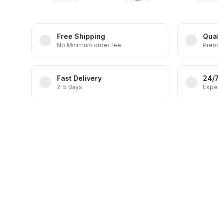
Free Shipping
Qual
No Minimum order fee
Prem
Fast Delivery
24/
2-5 days
Exper