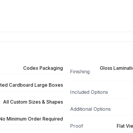
Codex Packaging
Gloss Laminati
Finishing
ted Cardboard Large Boxes
Included Options
All Custom Sizes & Shapes
Additional Options
No Minimum Order Required
Proof
Flat Vi