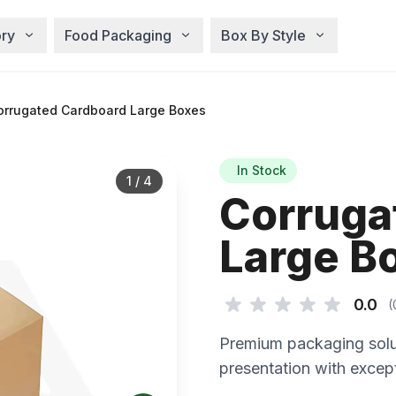
ry
Food Packaging
Box By Style
rrugated Cardboard Large Boxes
In Stock
1
/
4
Corruga
Large B
0.0
(
Premium packaging solu
presentation with except