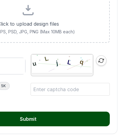
lick to upload design files
 EPS, PSD, JPG, PNG (Max 10MB each)
5K
Submit