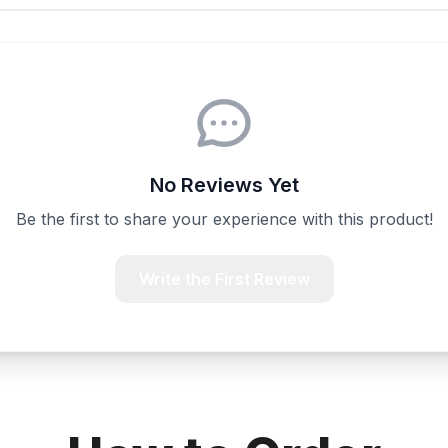
No Reviews Yet
Be the first to share your experience with this product!
Write the First Review