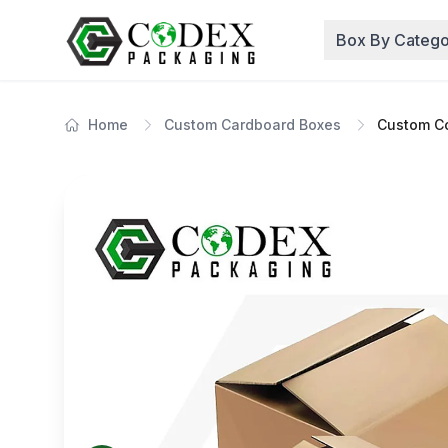
Box By Catego
Home
Custom Cardboard Boxes
Custom Co