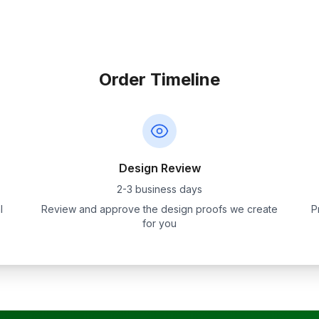
Order Timeline
Design Review
2-3 business days
l
Review and approve the design proofs we create
P
for you