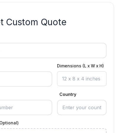
t Custom Quote
Dimensions (L x W x H)
Country
Optional)