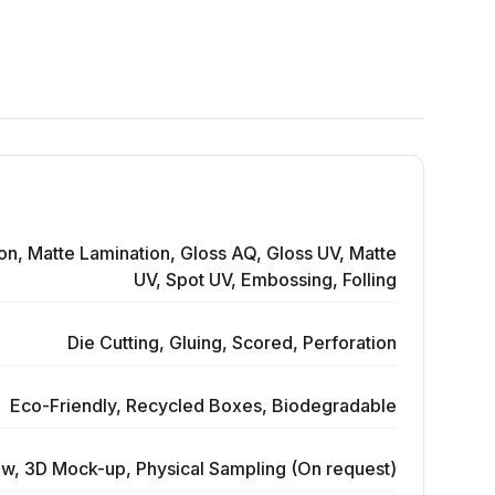
on, Matte Lamination, Gloss AQ, Gloss UV, Matte
UV, Spot UV, Embossing, Folling
Die Cutting, Gluing, Scored, Perforation
Eco-Friendly, Recycled Boxes, Biodegradable
ew, 3D Mock-up, Physical Sampling (On request)