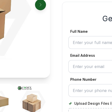
Ge
Full Name
Email Address
Phone Number
Upload Design Files (