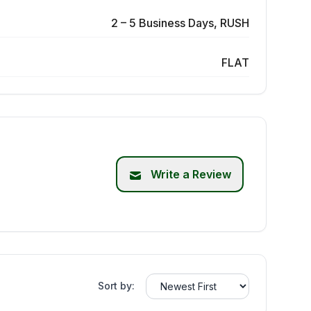
2 – 5 Business Days, RUSH
FLAT
Write a Review
Sort by: