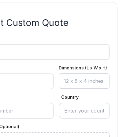
t Custom Quote
Dimensions (L x W x H)
Country
Optional)