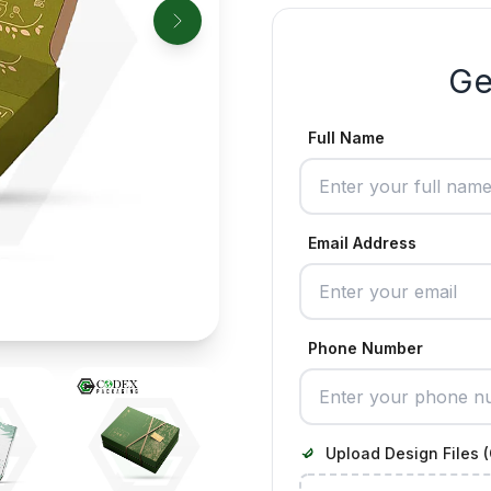
Ge
Full Name
Email Address
Phone Number
Upload Design Files (