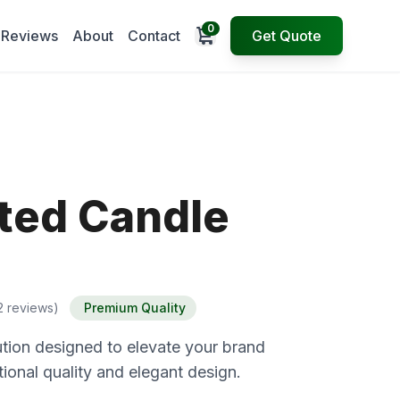
0
Open cart
Reviews
About
Contact
Get Quote
ted Candle
2 reviews)
Premium Quality
tion designed to elevate your brand
ional quality and elegant design.