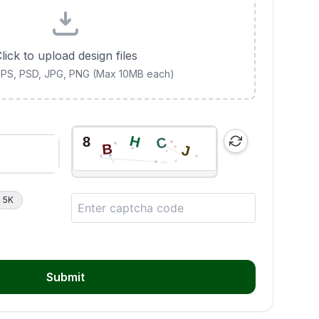
lick to upload design files
 EPS, PSD, JPG, PNG (Max 10MB each)
5K
Submit