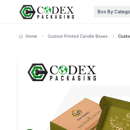
Box By Catego
Home
Custom Printed Candle Boxes
Custo