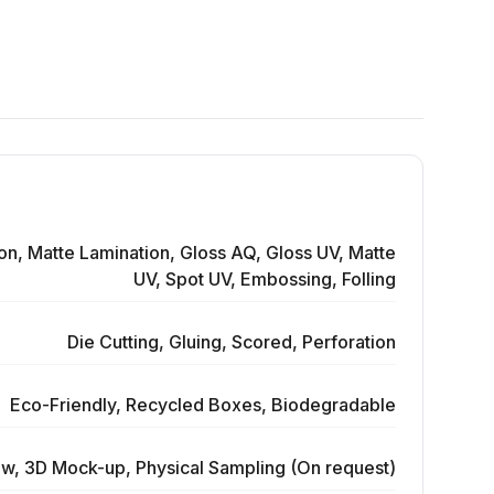
on, Matte Lamination, Gloss AQ, Gloss UV, Matte
UV, Spot UV, Embossing, Folling
Die Cutting, Gluing, Scored, Perforation
Eco-Friendly, Recycled Boxes, Biodegradable
ew, 3D Mock-up, Physical Sampling (On request)