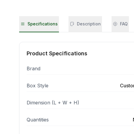
Specifications
Description
FAQ
Product Specifications
Brand
Box Style
Custo
Dimension (L + W + H)
Quantities