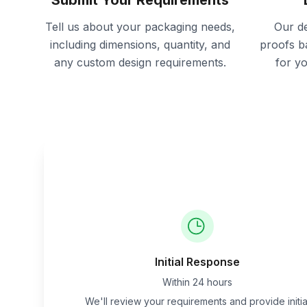
Submit Your Requirements
Tell us about your packaging needs,
Our de
including dimensions, quantity, and
proofs b
any custom design requirements.
for y
Initial Response
Within 24 hours
We'll review your requirements and provide initia