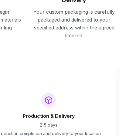
Delivery
egin
Your custom packaging is carefully
materials
packaged and delivered to your
inting
specified address within the agreed
timeline.
Production & Delivery
2-5 days
roduction completion and delivery to your location