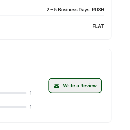
2 – 5 Business Days, RUSH
FLAT
Write a Review
1
1