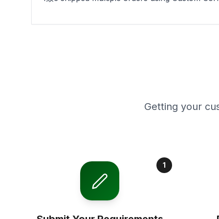
Getting your cu
1