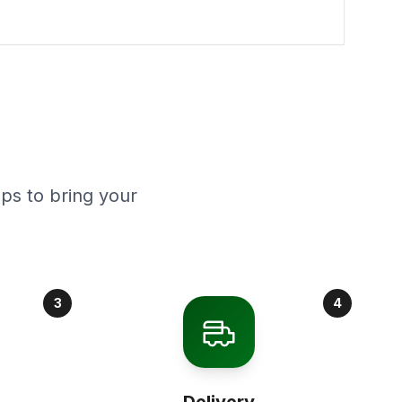
ps to bring your
3
4