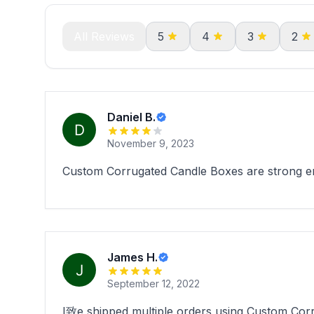
All Reviews
5
4
3
2
Daniel B.
November 9, 2023
Custom Corrugated Candle Boxes are strong eno
James H.
September 12, 2022
I致e shipped multiple orders using Custom Corru