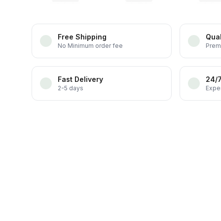
Free Shipping
Qual
No Minimum order fee
Prem
Fast Delivery
24/
2-5 days
Exper