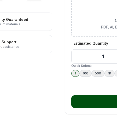
ity Guaranteed
C
ium materials
PDF, AI,
7 Support
Estimated Quantity
t assistance
Quick Select:
1
100
500
1K