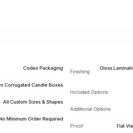
Codex Packaging
Gloss Laminati
Finishing
m Corrugated Candle Boxes
Included Options
All Custom Sizes & Shapes
Additional Options
No Minimum Order Required
Proof
Flat Vi