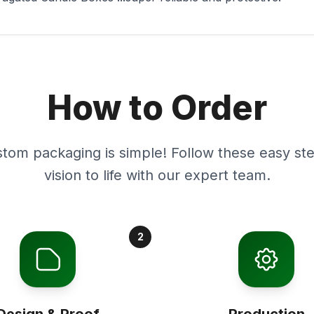
How to Order
stom packaging is simple! Follow these easy ste
vision to life with our expert team.
2