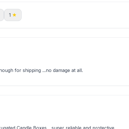
1
ugh for shipping ...no damage at all.
gated Candle Boxes ...super reliable and protective.