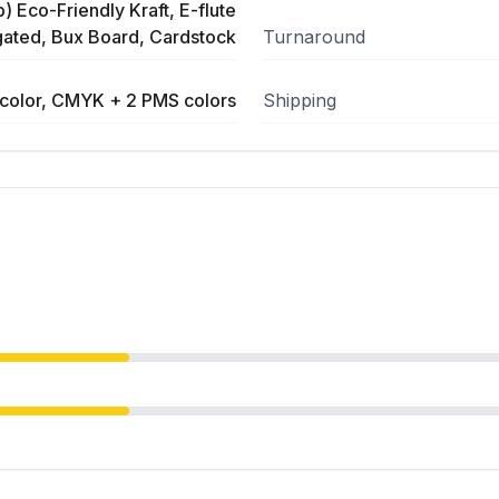
) Eco-Friendly Kraft, E-flute
ated, Bux Board, Cardstock
Turnaround
color, CMYK + 2 PMS colors
Shipping