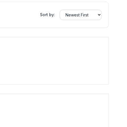
Sort by: