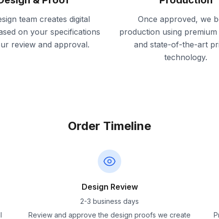
Design & Proof
Production
sign team creates digital
Once approved, we b
ased on your specifications
production using premium 
our review and approval.
and state-of-the-art pr
technology.
Order Timeline
Design Review
2-3 business days
l
Review and approve the design proofs we create
P