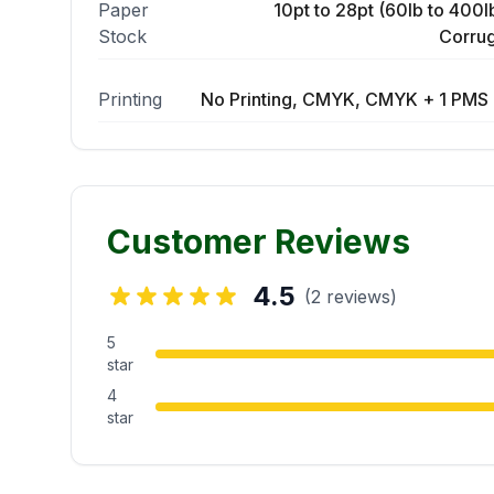
Paper
10pt to 28pt (60lb to 400lb
Stock
Corrug
Printing
No Printing, CMYK, CMYK + 1 PMS 
Customer Reviews
4.5
(2 reviews)
5
star
4
star