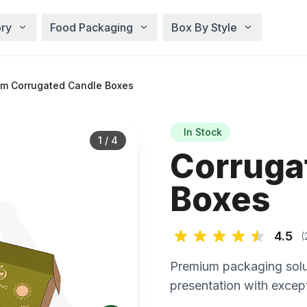
ry
Food Packaging
Box By Style
m Corrugated Candle Boxes
In Stock
1
/
4
Corruga
Boxes
4.5
(
Premium packaging solu
presentation with except