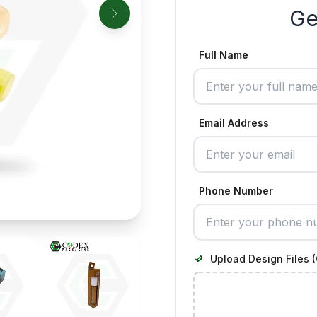
Ge
Full Name
Email Address
Phone Number
Upload Design Files (