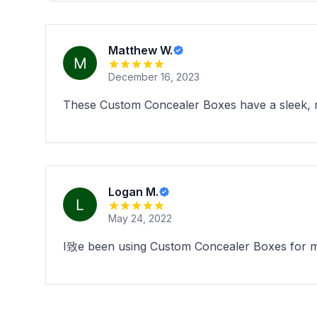
Matthew W.
December 16, 2023
These Custom Concealer Boxes have a sleek, m
Logan M.
May 24, 2022
I致e been using Custom Concealer Boxes for my 