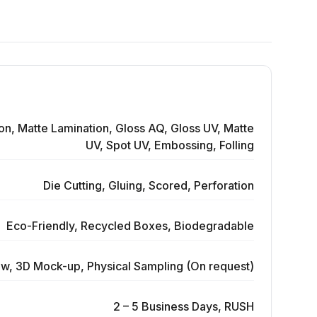
on, Matte Lamination, Gloss AQ, Gloss UV, Matte
UV, Spot UV, Embossing, Folling
Die Cutting, Gluing, Scored, Perforation
Eco-Friendly, Recycled Boxes, Biodegradable
ew, 3D Mock-up, Physical Sampling (On request)
2 – 5 Business Days, RUSH