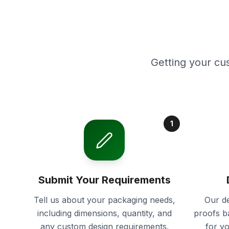
Getting your cu
1
Submit Your Requirements
Tell us about your packaging needs,
Our de
including dimensions, quantity, and
proofs b
any custom design requirements.
for y