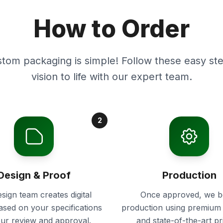
How to Order
stom packaging is simple! Follow these easy ste
vision to life with our expert team.
2
Design & Proof
Production
sign team creates digital
Once approved, we b
ased on your specifications
production using premium 
our review and approval.
and state-of-the-art pr