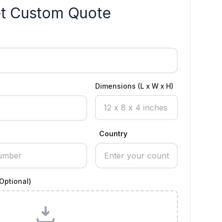
t Custom Quote
Dimensions (L x W x H)
Country
Optional)