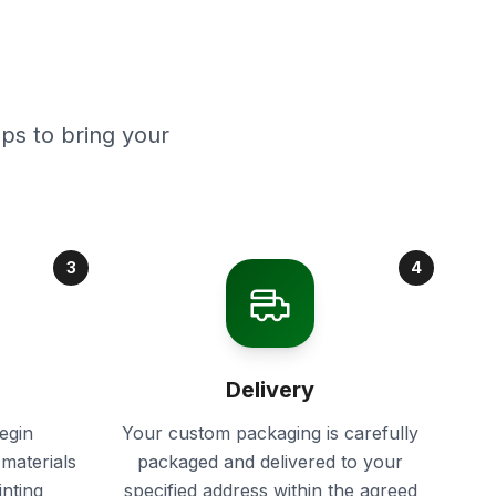
ps to bring your
3
4
Delivery
egin
Your custom packaging is carefully
materials
packaged and delivered to your
inting
specified address within the agreed