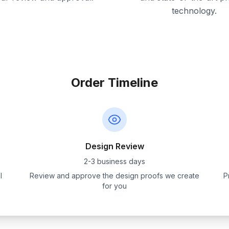
technology.
Order Timeline
Design Review
2-3 business days
l
Review and approve the design proofs we create
P
for you