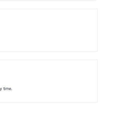
y time.