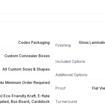
Codex Packaging
Gloss Laminati
Finishing
Custom Concealer Boxes
Included Options
All Custom Sizes & Shapes
Additional Options
No Minimum Order Required
Proof
Flat Vi
) Eco-Friendly Kraft, E-flute
ated, Bux Board, Cardstock
Turnaround