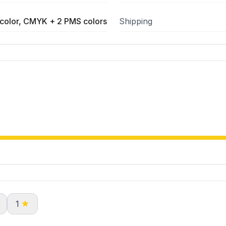
color, CMYK + 2 PMS colors
Shipping
1