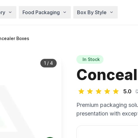
ry
Food Packaging
Box By Style
cealer Boxes
In Stock
1
/
4
Conceal
5.0
(
Premium packaging solu
presentation with except