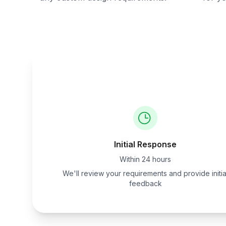
Initial Response
Within 24 hours
We'll review your requirements and provide initia
feedback