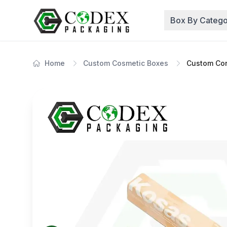
Box By Catego
Home
Custom Cosmetic Boxes
Custom Con