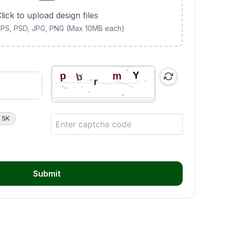
lick to upload design files
 EPS, PSD, JPG, PNG (Max 10MB each)
5K
Submit