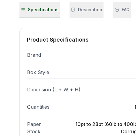
Specifications
Description
FAQ
Product Specifications
Brand
Box Style
Dimension (L + W + H)
Quantities
Paper
10pt to 28pt (60lb to 400lb
Stock
Corrug