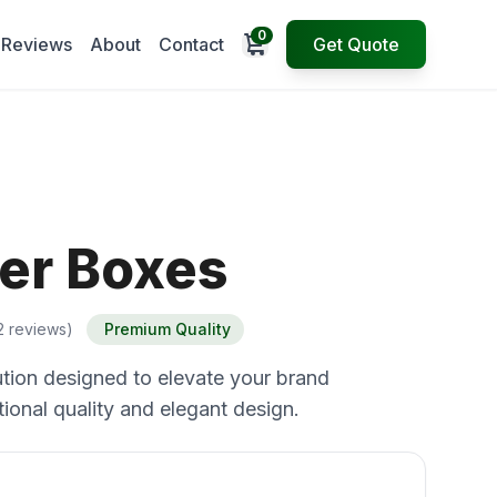
0
Open cart
Reviews
About
Contact
Get Quote
er Boxes
2 reviews)
Premium Quality
tion designed to elevate your brand
ional quality and elegant design.