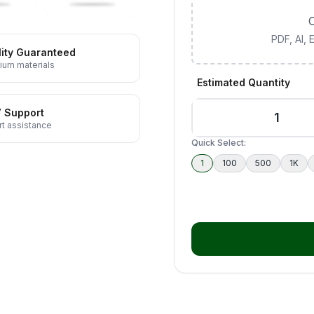
C
PDF, AI,
ity Guaranteed
ium materials
Estimated Quantity
7 Support
t assistance
Quick Select:
1
100
500
1K