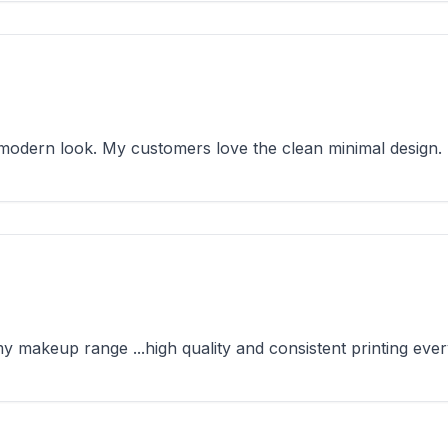
odern look. My customers love the clean minimal design.
makeup range ...high quality and consistent printing ever