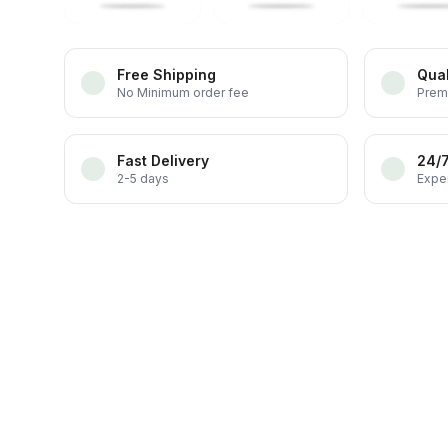
Free Shipping
Qual
No Minimum order fee
Prem
Fast Delivery
24/
2-5 days
Exper