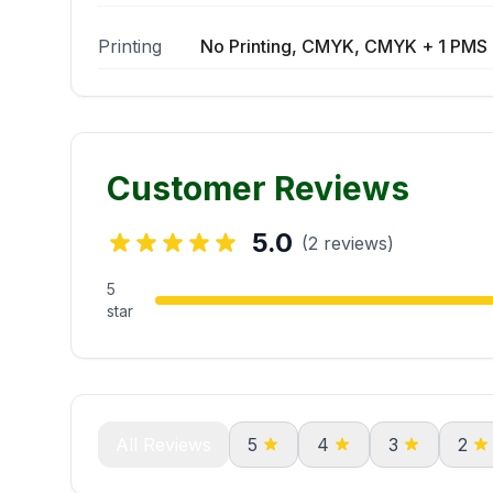
Printing
No Printing, CMYK, CMYK + 1 PMS 
Customer Reviews
5.0
(2 reviews)
5
star
All Reviews
5
4
3
2