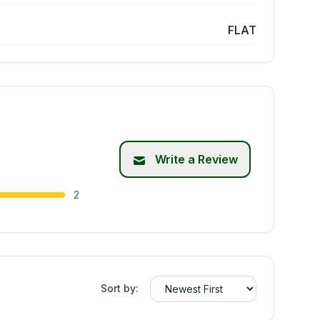
FLAT
Write a Review
2
Sort by: