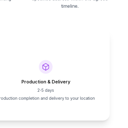
timeline.
Production & Delivery
2-5 days
roduction completion and delivery to your location