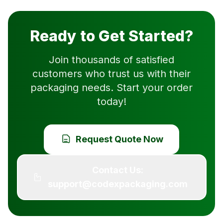
Ready to Get Started?
Join thousands of satisfied
customers who trust us with their
packaging needs. Start your order
today!
Request Quote Now
Contact Us:
support@codexpackaging.com