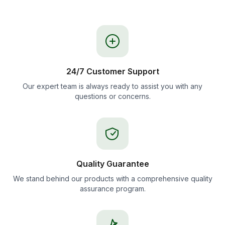
24/7 Customer Support
Our expert team is always ready to assist you with any
questions or concerns.
Quality Guarantee
We stand behind our products with a comprehensive quality
assurance program.