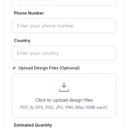
Phone Number
Country
Upload Design Files (Optional)
Click to upload design files
PDF, AI, EPS, PSD, JPG, PNG (Max 10MB each)
Estimated Quantity