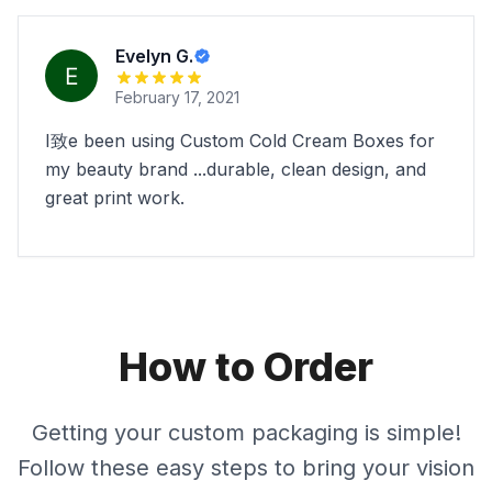
Evelyn G.
February 17, 2021
I致e been using Custom Cold Cream Boxes for
my beauty brand ...durable, clean design, and
great print work.
How to Order
Getting your custom packaging is simple!
Follow these easy steps to bring your vision