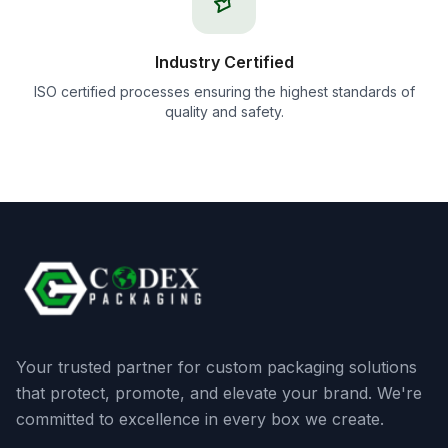
Industry Certified
ISO certified processes ensuring the highest standards of
quality and safety.
Your trusted partner for custom packaging solutions
that protect, promote, and elevate your brand. We're
committed to excellence in every box we create.