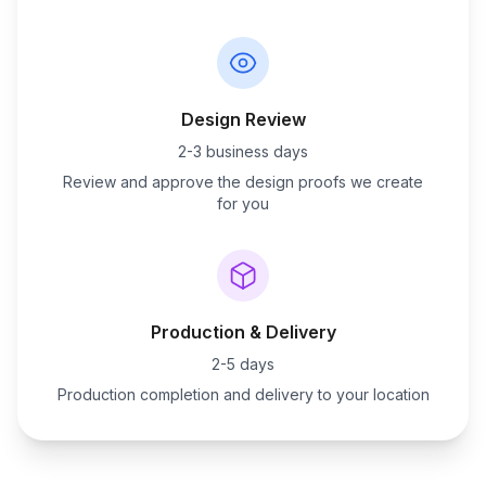
Design Review
2-3 business days
Review and approve the design proofs we create
for you
Production & Delivery
2-5 days
Production completion and delivery to your location