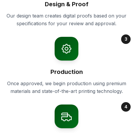
Design & Proof
Our design team creates digital proofs based on your
specifications for your review and approval.
3
Production
Once approved, we begin production using premium
materials and state-of-the-art printing technology.
4