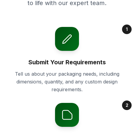
to life with our expert team.
1
Submit Your Requirements
Tell us about your packaging needs, including
dimensions, quantity, and any custom design
requirements.
2