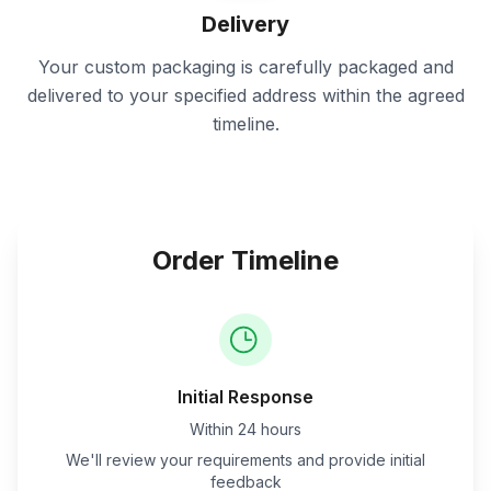
Delivery
Your custom packaging is carefully packaged and
delivered to your specified address within the agreed
timeline.
Order Timeline
Initial Response
Within 24 hours
We'll review your requirements and provide initial
feedback