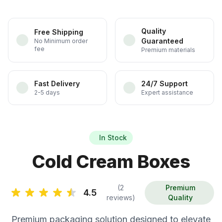
Quality
Free Shipping
Guaranteed
No Minimum order
fee
Premium materials
Fast Delivery
24/7 Support
2-5 days
Expert assistance
In Stock
Cold Cream Boxes
(2
Premium
4.5
reviews)
Quality
Premium packaging solution designed to elevate