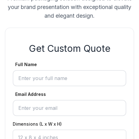
your brand presentation with exceptional quality
and elegant design.
Get Custom Quote
Full Name
Email Address
Dimensions (L x W x H)