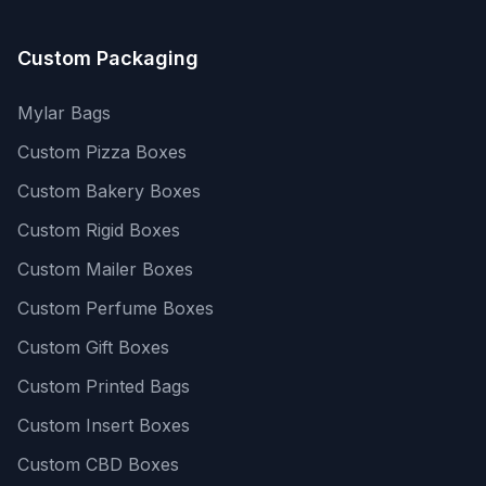
Custom Packaging
Mylar Bags
Custom Pizza Boxes
Custom Bakery Boxes
Custom Rigid Boxes
Custom Mailer Boxes
Custom Perfume Boxes
Custom Gift Boxes
Custom Printed Bags
Custom Insert Boxes
Custom CBD Boxes