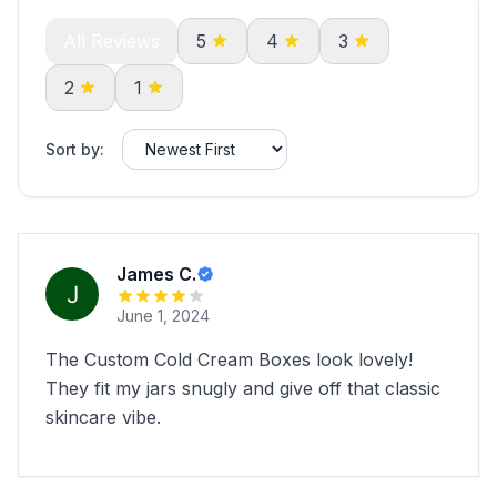
All Reviews
5
4
3
2
1
Sort by:
James C.
June 1, 2024
The Custom Cold Cream Boxes look lovely!
They fit my jars snugly and give off that classic
skincare vibe.