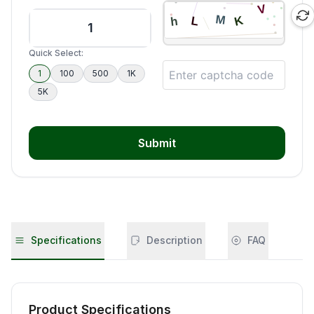
Quick Select:
1
100
500
1K
5K
Submit
Specifications
Description
FAQ
Product Specifications