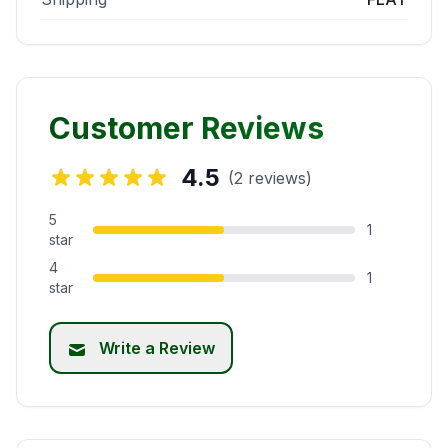
Customer Reviews
4.5
(2 reviews)
5
1
star
4
1
star
Write a Review