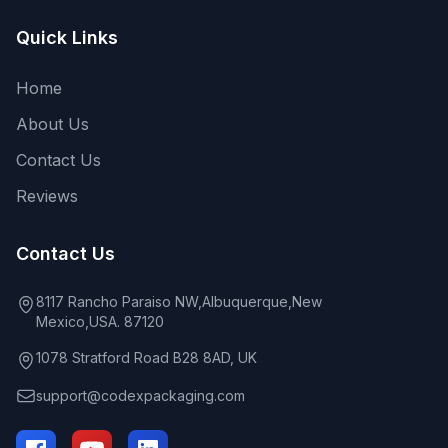
Quick Links
Home
About Us
Contact Us
Reviews
Contact Us
8117 Rancho Paraiso NW,Albuquerque,New
Mexico,USA. 87120
1078 Stratford Road B28 8AD, UK
support@codexpackaging.com