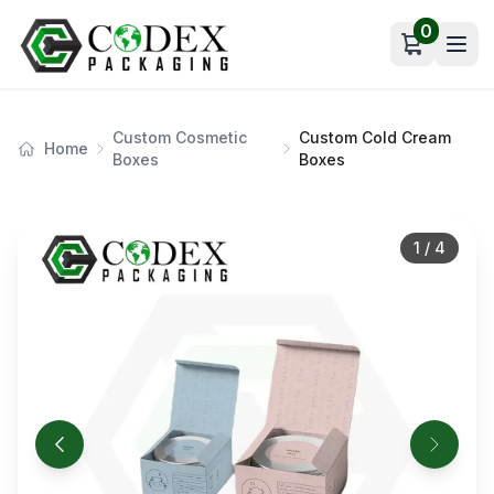
0
Open car
Custom Cosmetic
Custom Cold Cream
Home
Boxes
Boxes
1
/
4