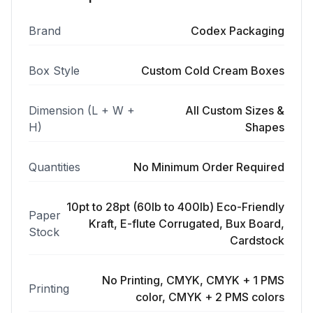
Brand
Codex Packaging
Box Style
Custom Cold Cream Boxes
Dimension (L + W +
All Custom Sizes &
H)
Shapes
Quantities
No Minimum Order Required
10pt to 28pt (60lb to 400lb) Eco-Friendly
Paper
Kraft, E-flute Corrugated, Bux Board,
Stock
Cardstock
No Printing, CMYK, CMYK + 1 PMS
Printing
color, CMYK + 2 PMS colors