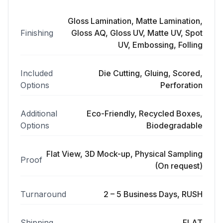
Gloss Lamination, Matte Lamination,
Finishing
Gloss AQ, Gloss UV, Matte UV, Spot
UV, Embossing, Folling
Included
Die Cutting, Gluing, Scored,
Options
Perforation
Additional
Eco-Friendly, Recycled Boxes,
Options
Biodegradable
Flat View, 3D Mock-up, Physical Sampling
Proof
(On request)
Turnaround
2 – 5 Business Days, RUSH
Shipping
FLAT