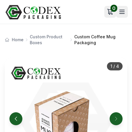
0
Open car
Custom Product
Custom Coffee Mug
Home
Boxes
Packaging
1
/
4