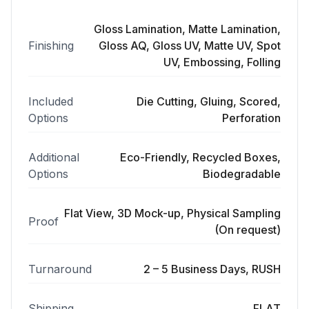
Gloss Lamination, Matte Lamination,
Finishing
Gloss AQ, Gloss UV, Matte UV, Spot
UV, Embossing, Folling
Included
Die Cutting, Gluing, Scored,
Options
Perforation
Additional
Eco-Friendly, Recycled Boxes,
Options
Biodegradable
Flat View, 3D Mock-up, Physical Sampling
Proof
(On request)
Turnaround
2 – 5 Business Days, RUSH
Shipping
FLAT