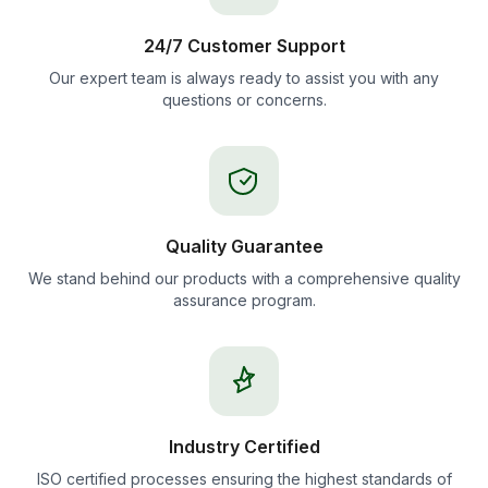
24/7 Customer Support
Our expert team is always ready to assist you with any
questions or concerns.
Quality Guarantee
We stand behind our products with a comprehensive quality
assurance program.
Industry Certified
ISO certified processes ensuring the highest standards of