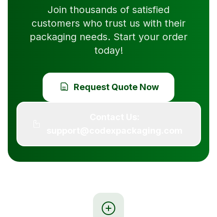
Join thousands of satisfied
customers who trust us with their
packaging needs. Start your order
today!
Request Quote Now
Contact Us:
support@codexpackaging.com