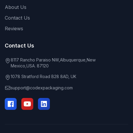
About Us
Contact Us
Reviews
Contact Us
8117 Rancho Paraiso NW,Albuquerque,New
Mexico,USA. 87120
1078 Stratford Road B28 8AD, UK
support@codexpackaging.com