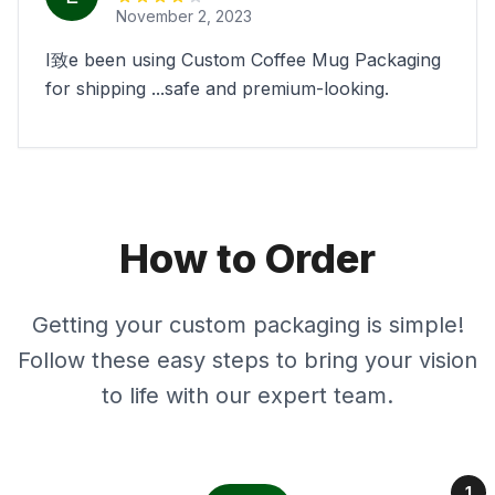
November 2, 2023
I致e been using Custom Coffee Mug Packaging
for shipping ...safe and premium-looking.
How to Order
Getting your custom packaging is simple!
Follow these easy steps to bring your vision
to life with our expert team.
1