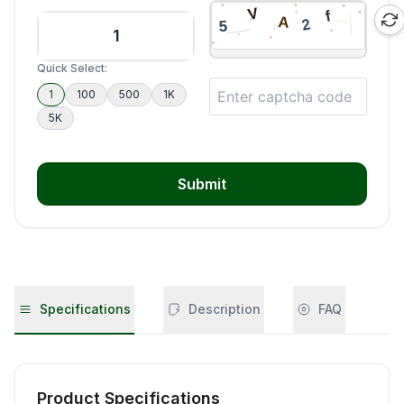
Quick Select:
1
100
500
1K
5K
Submit
Specifications
Description
FAQ
Product Specifications