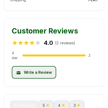
Customer Reviews
4.0
(2 reviews)
4
2
star
Write a Review
All Reviews
5
4
3