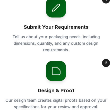
Submit Your Requirements
Tell us about your packaging needs, including
dimensions, quantity, and any custom design
requirements.
2
Design & Proof
Our design team creates digital proofs based on your
specifications for your review and approval.