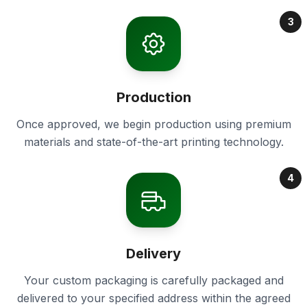
3
Production
Once approved, we begin production using premium
materials and state-of-the-art printing technology.
4
Delivery
Your custom packaging is carefully packaged and
delivered to your specified address within the agreed