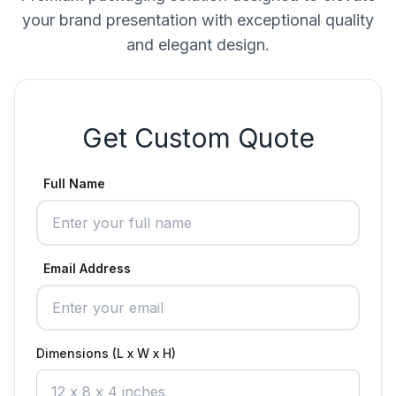
your brand presentation with exceptional quality
and elegant design.
Get Custom Quote
Full Name
Email Address
Dimensions (L x W x H)