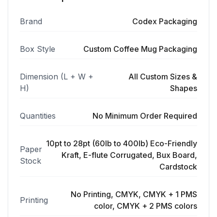
Brand
Codex Packaging
Box Style
Custom Coffee Mug Packaging
Dimension (L + W +
All Custom Sizes &
H)
Shapes
Quantities
No Minimum Order Required
10pt to 28pt (60lb to 400lb) Eco-Friendly
Paper
Kraft, E-flute Corrugated, Bux Board,
Stock
Cardstock
No Printing, CMYK, CMYK + 1 PMS
Printing
color, CMYK + 2 PMS colors