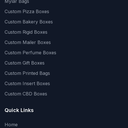
Mylar Bags
Custom Pizza Boxes
Custom Bakery Boxes
Custom Rigid Boxes
Custom Mailer Boxes
Custom Perfume Boxes
Custom Gift Boxes
Custom Printed Bags
Custom Insert Boxes
Custom CBD Boxes
Quick Links
Home