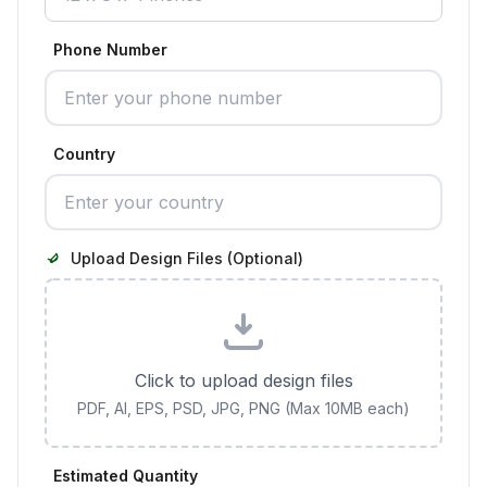
Phone Number
Country
Upload Design Files (Optional)
Click to upload design files
PDF, AI, EPS, PSD, JPG, PNG (Max 10MB each)
Estimated Quantity