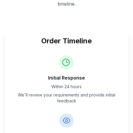
timeline.
Order Timeline
Initial Response
Within 24 hours
We'll review your requirements and provide initial
feedback