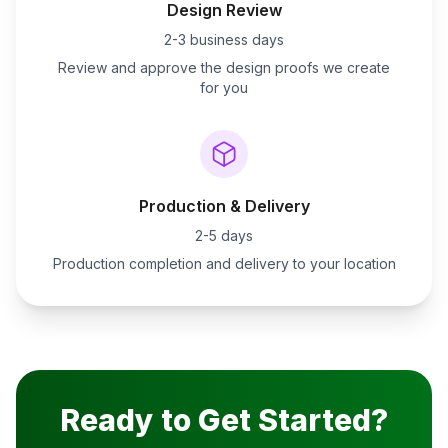
Design Review
2-3 business days
Review and approve the design proofs we create
for you
Production & Delivery
2-5 days
Production completion and delivery to your location
Ready to Get Started?