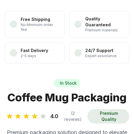
Quality
Free Shipping
Guaranteed
No Minimum order
fee
Premium materials
Fast Delivery
24/7 Support
2-5 days
Expert assistance
In Stock
Coffee Mug Packaging
(2
Premium
4.0
reviews)
Quality
Premium packaging solution designed to elevate