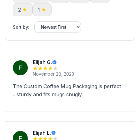
2
1
Sort by:
Elijah G.
November 28, 2023
The Custom Coffee Mug Packaging is perfect
...sturdy and fits mugs snugly.
Elijah L.