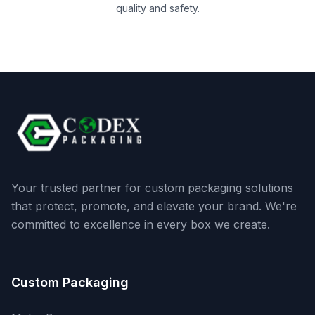
quality and safety.
Your trusted partner for custom packaging solutions
that protect, promote, and elevate your brand. We're
committed to excellence in every box we create.
Custom Packaging