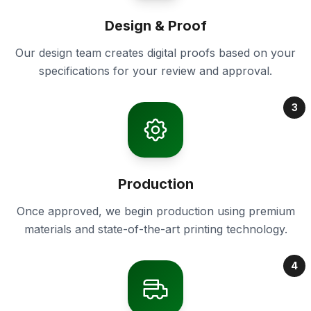
Design & Proof
Our design team creates digital proofs based on your
specifications for your review and approval.
3
Production
Once approved, we begin production using premium
materials and state-of-the-art printing technology.
4