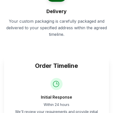
Delivery
Your custom packaging is carefully packaged and
delivered to your specified address within the agreed
timeline.
Order Timeline
Initial Response
Within 24 hours
We'll review your requirements and provide initial