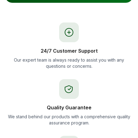
24/7 Customer Support
Our expert team is always ready to assist you with any
questions or concerns.
Quality Guarantee
We stand behind our products with a comprehensive quality
assurance program.