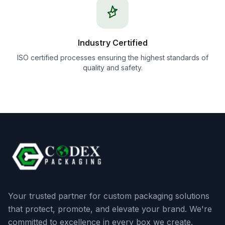
Industry Certified
ISO certified processes ensuring the highest standards of
quality and safety.
Your trusted partner for custom packaging solutions
that protect, promote, and elevate your brand. We're
committed to excellence in every box we create.