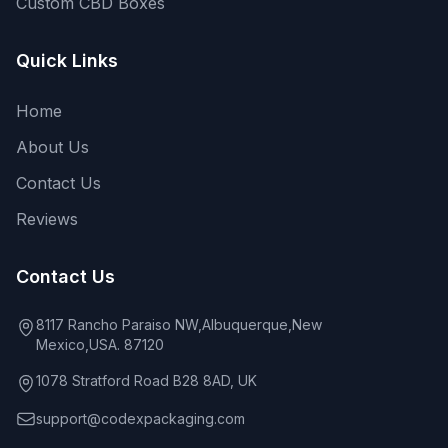
Custom CBD Boxes
Quick Links
Home
About Us
Contact Us
Reviews
Contact Us
8117 Rancho Paraiso NW,Albuquerque,New
Mexico,USA. 87120
1078 Stratford Road B28 8AD, UK
support@codexpackaging.com