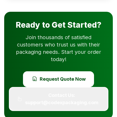
Ready to Get Started?
Join thousands of satisfied
customers who trust us with their
packaging needs. Start your order
today!
Request Quote Now
Contact Us:
support@codexpackaging.com