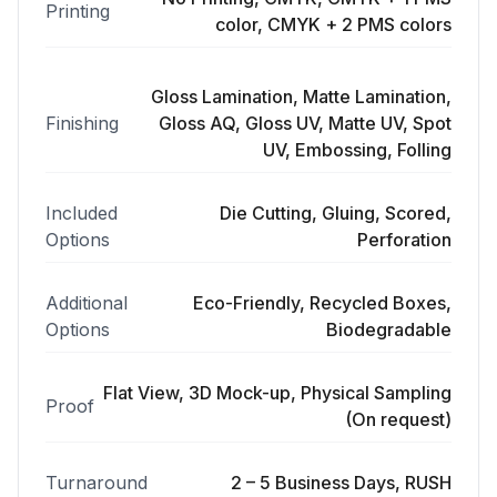
Printing
color, CMYK + 2 PMS colors
Gloss Lamination, Matte Lamination,
Finishing
Gloss AQ, Gloss UV, Matte UV, Spot
UV, Embossing, Folling
Included
Die Cutting, Gluing, Scored,
Options
Perforation
Additional
Eco-Friendly, Recycled Boxes,
Options
Biodegradable
Flat View, 3D Mock-up, Physical Sampling
Proof
(On request)
Turnaround
2 – 5 Business Days, RUSH