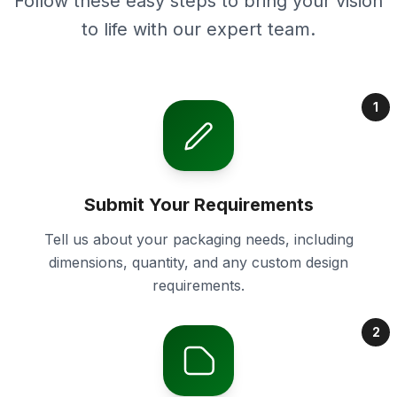
Follow these easy steps to bring your vision
to life with our expert team.
1
Submit Your Requirements
Tell us about your packaging needs, including
dimensions, quantity, and any custom design
requirements.
2