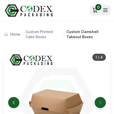
0
Open car
Custom Printed
Custom Clamshell
Home
Cake Boxes
Takeout Boxes
1
/
4