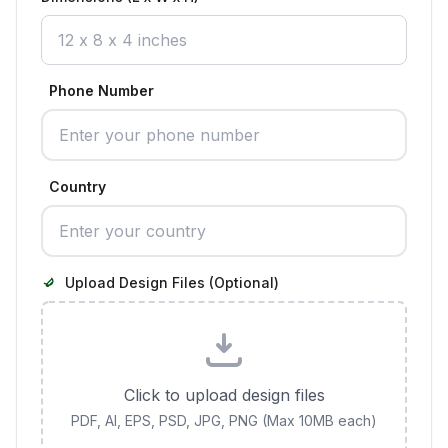
Phone Number
Country
Upload Design Files (Optional)
Click to upload design files
PDF, AI, EPS, PSD, JPG, PNG (Max 10MB each)