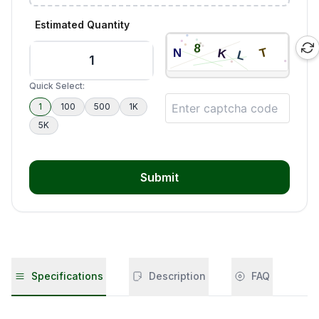
Estimated Quantity
Quick Select:
1
100
500
1K
5K
Submit
Specifications
Description
FAQ