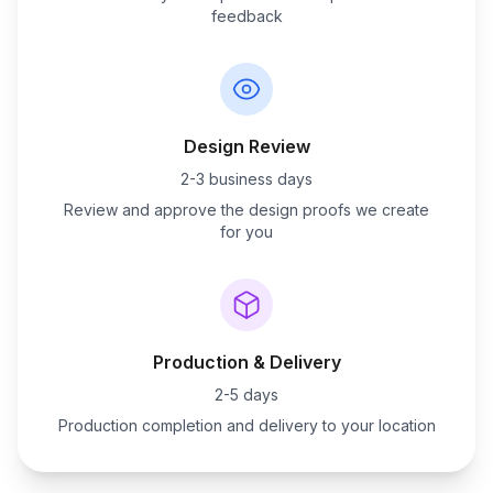
feedback
Design Review
2-3 business days
Review and approve the design proofs we create
for you
Production & Delivery
2-5 days
Production completion and delivery to your location