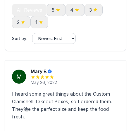
All Reviews
5
4
3
2
1
Sort by:
Mary E.
May 26, 2022
I heard some great things about the Custom
Clamshell Takeout Boxes, so I ordered them.
They池e the perfect size and keep the food
fresh.