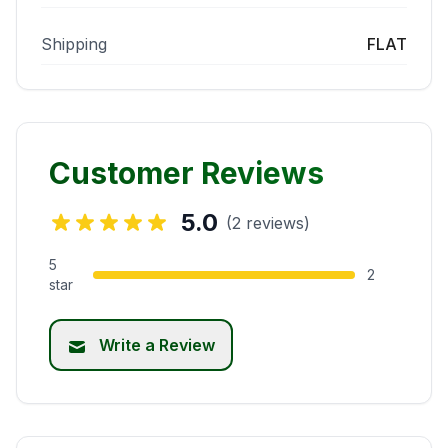
Shipping
FLAT
Customer Reviews
5.0
(2 reviews)
5
2
star
Write a Review