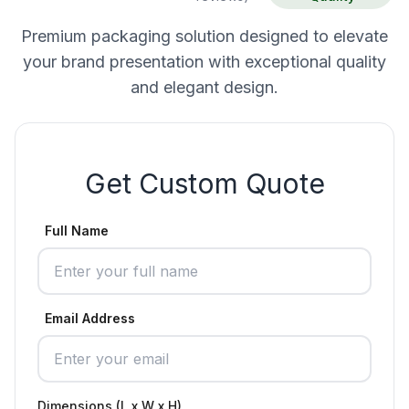
Premium packaging solution designed to elevate
your brand presentation with exceptional quality
and elegant design.
Get Custom Quote
Full Name
Email Address
Dimensions (L x W x H)