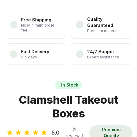
Quality
Free Shipping
Guaranteed
No Minimum order
fee
Premium materials
Fast Delivery
24/7 Support
2-5 days
Expert assistance
In Stock
Clamshell Takeout
Boxes
(2
Premium
5.0
reviews)
Quality