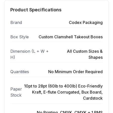
Product Specifications
Brand
Codex Packaging
Box Style
Custom Clamshell Takeout Boxes
Dimension (L + W +
All Custom Sizes &
H)
Shapes
Quantities
No Minimum Order Required
10pt to 28pt (60lb to 400lb) Eco-Friendly
Paper
Kraft, E-flute Corrugated, Bux Board,
Stock
Cardstock
No Printing, CMYK, CMYK + 1 PMS