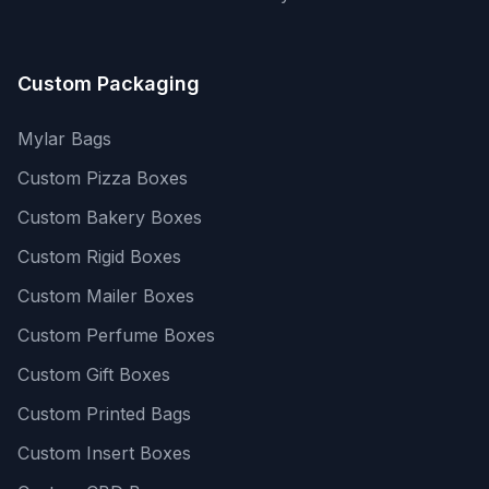
Custom Packaging
Mylar Bags
Custom Pizza Boxes
Custom Bakery Boxes
Custom Rigid Boxes
Custom Mailer Boxes
Custom Perfume Boxes
Custom Gift Boxes
Custom Printed Bags
Custom Insert Boxes