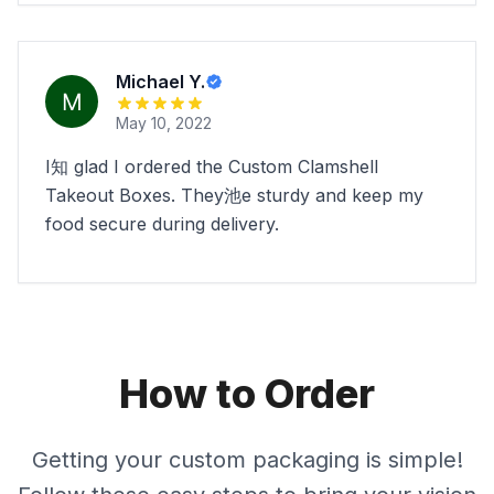
Michael Y.
May 10, 2022
I知 glad I ordered the Custom Clamshell
Takeout Boxes. They池e sturdy and keep my
food secure during delivery.
How to Order
Getting your custom packaging is simple!