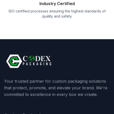
Industry Certified
ISO certified processes ensuring the highest standards of
quality and safety.
Your trusted partner for custom packaging solutions
that protect, promote, and elevate your brand. We're
committed to excellence in every box we create.