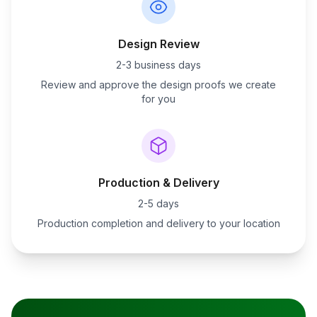
Design Review
2-3 business days
Review and approve the design proofs we create
for you
Production & Delivery
2-5 days
Production completion and delivery to your location