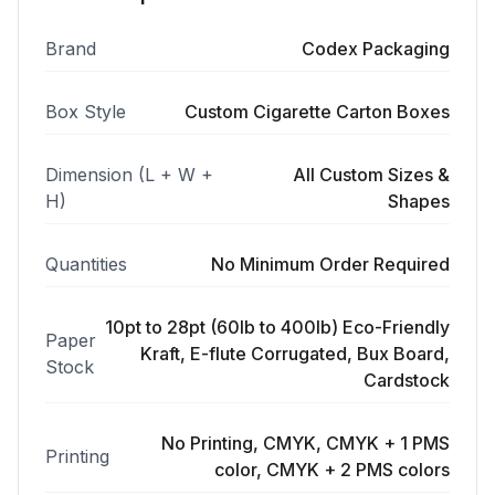
Brand
Codex Packaging
Box Style
Custom Cigarette Carton Boxes
Dimension (L + W +
All Custom Sizes &
H)
Shapes
Quantities
No Minimum Order Required
10pt to 28pt (60lb to 400lb) Eco-Friendly
Paper
Kraft, E-flute Corrugated, Bux Board,
Stock
Cardstock
No Printing, CMYK, CMYK + 1 PMS
Printing
color, CMYK + 2 PMS colors