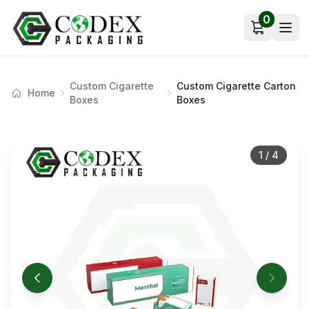
0
Open car
Custom Cigarette
Custom Cigarette Carton
Home
Boxes
Boxes
1
/
4