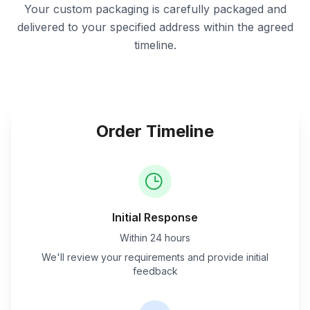
Your custom packaging is carefully packaged and
delivered to your specified address within the agreed
timeline.
Order Timeline
Initial Response
Within 24 hours
We'll review your requirements and provide initial
feedback