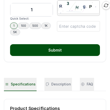
Quick Select:
1
100
500
1K
5K
Submit
Specifications
Description
FAQ
Product Specifications