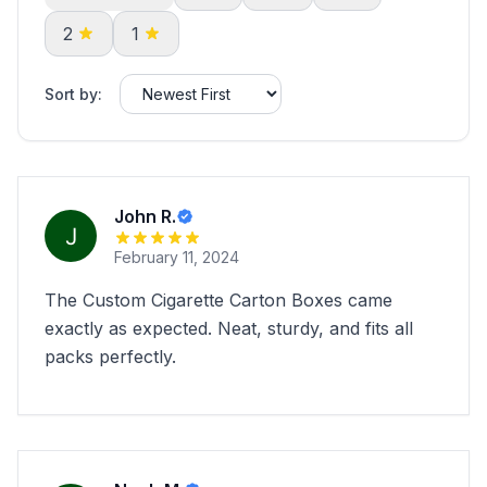
2
1
Sort by:
John R.
February 11, 2024
The Custom Cigarette Carton Boxes came
exactly as expected. Neat, sturdy, and fits all
packs perfectly.