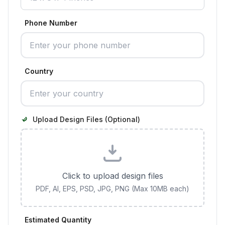
Phone Number
Country
Upload Design Files (Optional)
Click to upload design files
PDF, AI, EPS, PSD, JPG, PNG (Max 10MB each)
Estimated Quantity