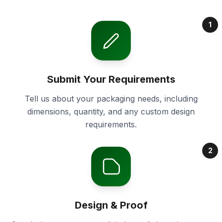
1
Submit Your Requirements
Tell us about your packaging needs, including
dimensions, quantity, and any custom design
requirements.
2
Design & Proof