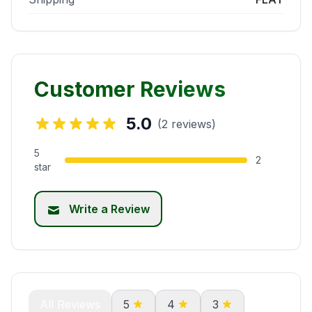
Customer Reviews
5.0
(2 reviews)
5
2
star
Write a Review
All Reviews
5
4
3