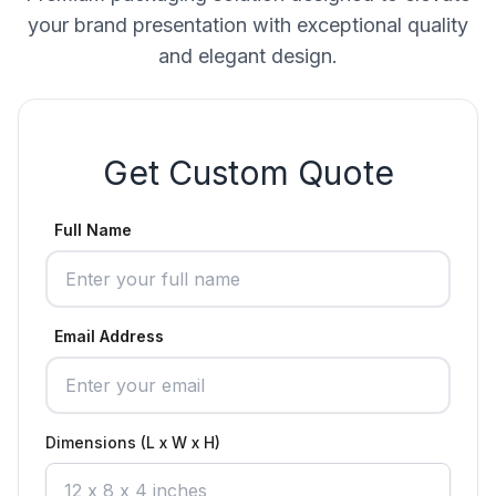
your brand presentation with exceptional quality
and elegant design.
Get Custom Quote
Full Name
Email Address
Dimensions (L x W x H)