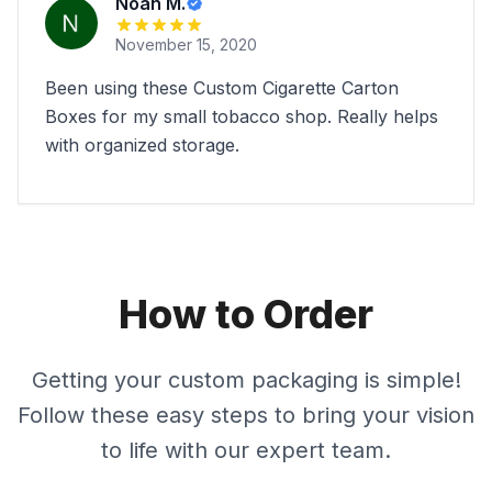
Noah M.
November 15, 2020
Been using these Custom Cigarette Carton
Boxes for my small tobacco shop. Really helps
with organized storage.
How to Order
Getting your custom packaging is simple!
Follow these easy steps to bring your vision
to life with our expert team.