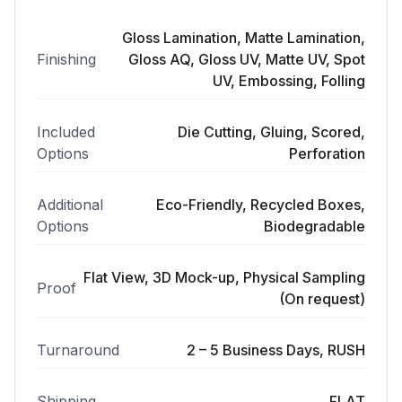
Gloss Lamination, Matte Lamination,
Finishing
Gloss AQ, Gloss UV, Matte UV, Spot
UV, Embossing, Folling
Included
Die Cutting, Gluing, Scored,
Options
Perforation
Additional
Eco-Friendly, Recycled Boxes,
Options
Biodegradable
Flat View, 3D Mock-up, Physical Sampling
Proof
(On request)
Turnaround
2 – 5 Business Days, RUSH
Shipping
FLAT