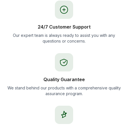
24/7 Customer Support
Our expert team is always ready to assist you with any
questions or concerns.
Quality Guarantee
We stand behind our products with a comprehensive quality
assurance program.