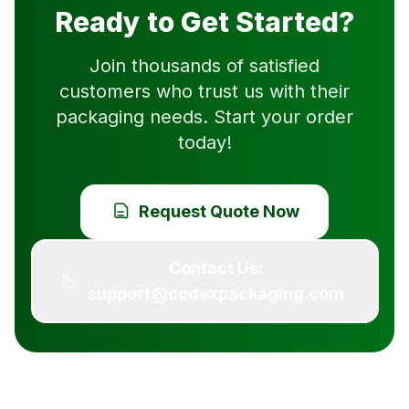
Ready to Get Started?
Join thousands of satisfied
customers who trust us with their
packaging needs. Start your order
today!
Request Quote Now
Contact Us:
support@codexpackaging.com