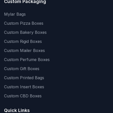
Custom Packaging
Mylar Bags
Custom Pizza Boxes
Custom Bakery Boxes
Custom Rigid Boxes
Custom Mailer Boxes
Custom Perfume Boxes
Custom Gift Boxes
Custom Printed Bags
Custom Insert Boxes
Custom CBD Boxes
Quick Links