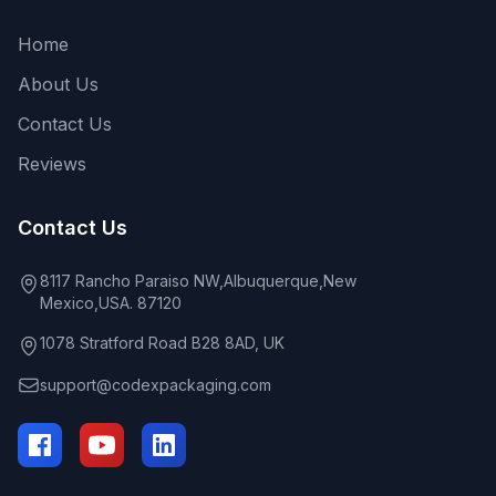
Home
About Us
Contact Us
Reviews
Contact Us
8117 Rancho Paraiso NW,Albuquerque,New
Mexico,USA. 87120
1078 Stratford Road B28 8AD, UK
support@codexpackaging.com