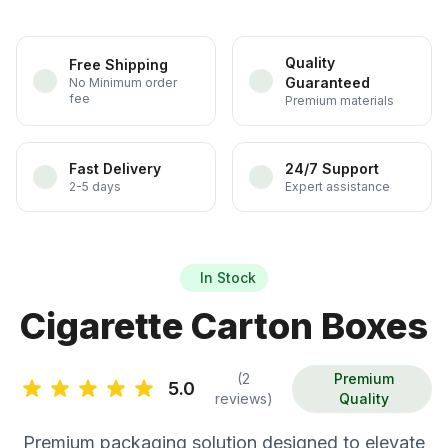
Quality
Free Shipping
Guaranteed
No Minimum order
fee
Premium materials
Fast Delivery
24/7 Support
2-5 days
Expert assistance
In Stock
Cigarette Carton Boxes
(2
Premium
5.0
reviews)
Quality
Premium packaging solution designed to elevate