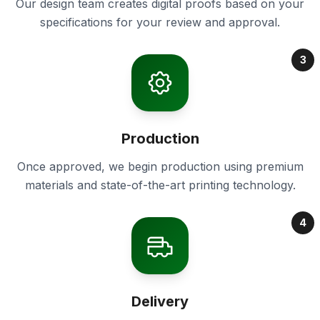
Our design team creates digital proofs based on your
specifications for your review and approval.
3
Production
Once approved, we begin production using premium
materials and state-of-the-art printing technology.
4
Delivery