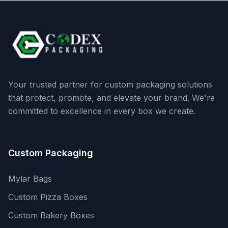
Your trusted partner for custom packaging solutions
that protect, promote, and elevate your brand. We're
committed to excellence in every box we create.
Custom Packaging
Mylar Bags
Custom Pizza Boxes
Custom Bakery Boxes