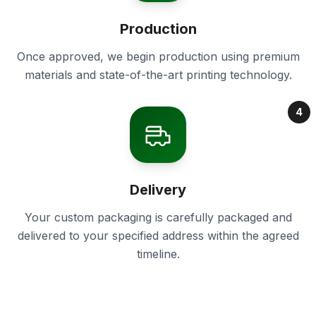
Production
Once approved, we begin production using premium
materials and state-of-the-art printing technology.
4
Delivery
Your custom packaging is carefully packaged and
delivered to your specified address within the agreed
timeline.