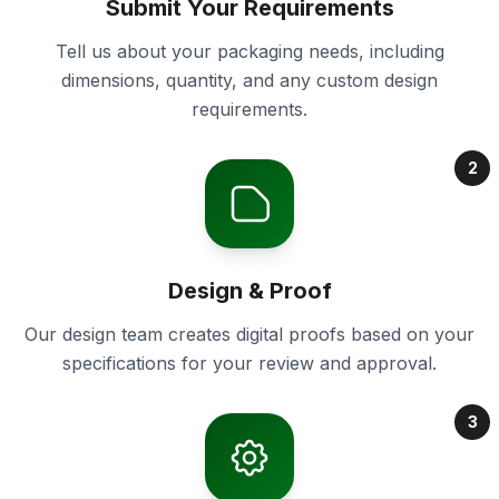
Submit Your Requirements
Tell us about your packaging needs, including
dimensions, quantity, and any custom design
requirements.
2
Design & Proof
Our design team creates digital proofs based on your
specifications for your review and approval.
3