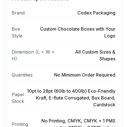
Brand
Codex Packaging
Box
Custom Chocolate Boxes with Your
Style
Logo
Dimension (L + W +
All Custom Sizes &
H)
Shapes
Quantities
No Minimum Order Required
10pt to 28pt (60lb to 400lb) Eco-Friendly
Paper
Kraft, E-flute Corrugated, Bux Board,
Stock
Cardstock
No Printing, CMYK, CMYK + 1 PMS
Printing