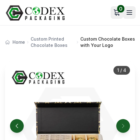
0
Open car
Custom Printed
Custom Chocolate Boxes
Home
Chocolate Boxes
with Your Logo
1
/
4