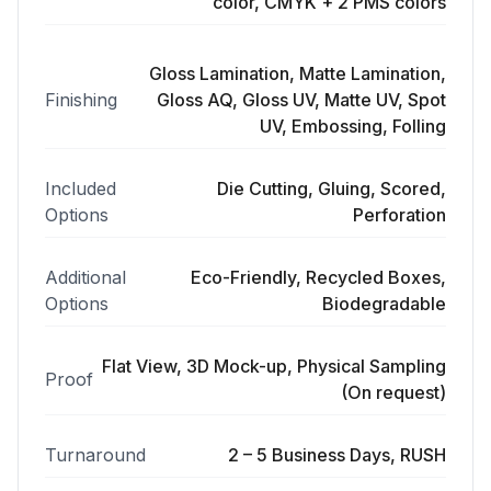
color, CMYK + 2 PMS colors
Gloss Lamination, Matte Lamination,
Finishing
Gloss AQ, Gloss UV, Matte UV, Spot
UV, Embossing, Folling
Included
Die Cutting, Gluing, Scored,
Options
Perforation
Additional
Eco-Friendly, Recycled Boxes,
Options
Biodegradable
Flat View, 3D Mock-up, Physical Sampling
Proof
(On request)
Turnaround
2 – 5 Business Days, RUSH