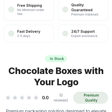
Quality
Free Shipping
Guaranteed
No Minimum order
fee
Premium materials
Fast Delivery
24/7 Support
2-5 days
Expert assistance
In Stock
Chocolate Boxes with
Your Logo
(0
Premium
0.0
reviews)
Quality
Premium packaging solution designed to elevate