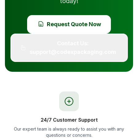
today!
Request Quote Now
Contact Us:
support@codexpackaging.com
24/7 Customer Support
Our expert team is always ready to assist you with any
questions or concerns.