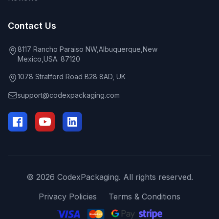
Contact Us
8117 Rancho Paraiso NW,Albuquerque,New
Mexico,USA. 87120
1078 Stratford Road B28 8AD, UK
support@codexpackaging.com
© 2026 CodexPackaging. All rights reserved.
Privacy Policies
Terms & Conditions