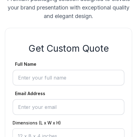
your brand presentation with exceptional quality
and elegant design.
Get Custom Quote
Full Name
Email Address
Dimensions (L x W x H)