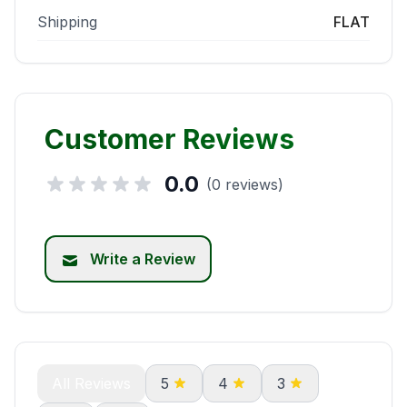
Shipping
FLAT
Customer Reviews
0.0
(0 reviews)
Write a Review
All Reviews
5
4
3