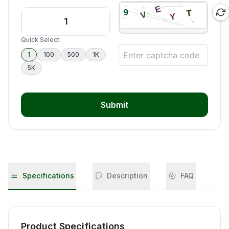
Quick Select:
1
100
500
1K
5K
Submit
Specifications
Description
FAQ
Product Specifications