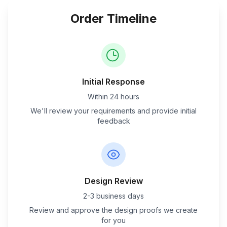
Order Timeline
Initial Response
Within 24 hours
We'll review your requirements and provide initial
feedback
Design Review
2-3 business days
Review and approve the design proofs we create
for you