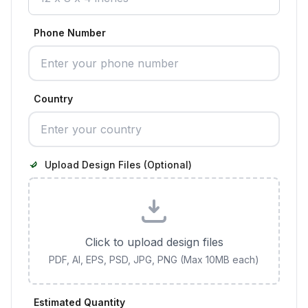
Phone Number
Country
Upload Design Files (Optional)
Click to upload design files
PDF, AI, EPS, PSD, JPG, PNG (Max 10MB each)
Estimated Quantity