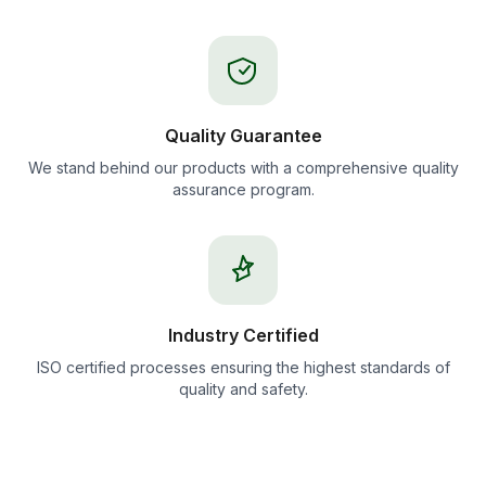
Quality Guarantee
We stand behind our products with a comprehensive quality
assurance program.
Industry Certified
ISO certified processes ensuring the highest standards of
quality and safety.