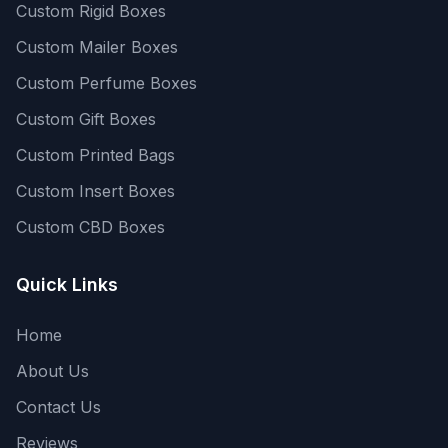
Custom Rigid Boxes
Custom Mailer Boxes
Custom Perfume Boxes
Custom Gift Boxes
Custom Printed Bags
Custom Insert Boxes
Custom CBD Boxes
Quick Links
Home
About Us
Contact Us
Reviews