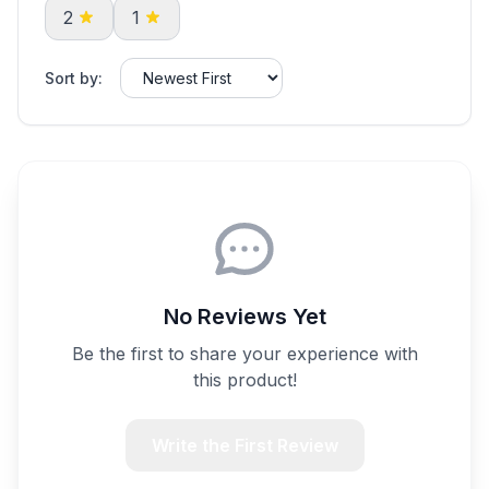
2
1
Sort by:
No Reviews Yet
Be the first to share your experience with
this product!
Write the First Review