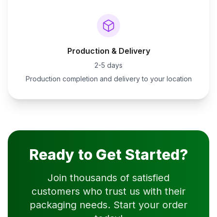
Production & Delivery
2-5 days
Production completion and delivery to your location
Ready to Get Started?
Join thousands of satisfied
customers who trust us with their
packaging needs. Start your order