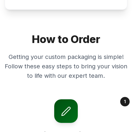
How to Order
Getting your custom packaging is simple!
Follow these easy steps to bring your vision
to life with our expert team.
1