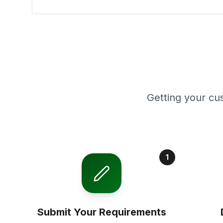
Getting your cu
1
Submit Your Requirements