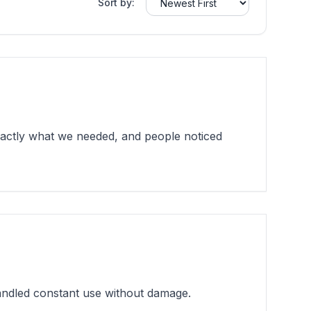
Sort by:
xactly what we needed, and people noticed
andled constant use without damage.