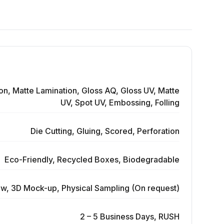
on, Matte Lamination, Gloss AQ, Gloss UV, Matte
UV, Spot UV, Embossing, Folling
Die Cutting, Gluing, Scored, Perforation
Eco-Friendly, Recycled Boxes, Biodegradable
ew, 3D Mock-up, Physical Sampling (On request)
2 – 5 Business Days, RUSH