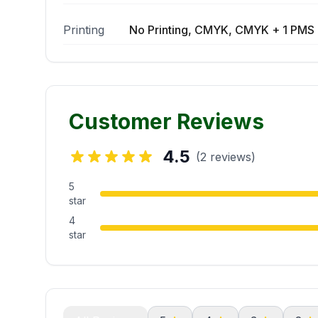
Printing
No Printing, CMYK, CMYK + 1 PMS 
Customer Reviews
4.5
(2 reviews)
5
star
4
star