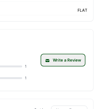
FLAT
Write a Review
1
1