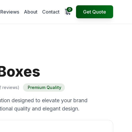
0
Open cart
Reviews
About
Contact
Get Quote
 Boxes
2 reviews)
Premium Quality
tion designed to elevate your brand
ional quality and elegant design.