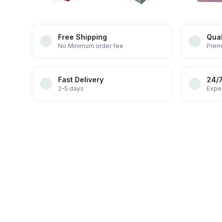
Free Shipping
Qual
No Minimum order fee
Prem
Fast Delivery
24/
2-5 days
Exper