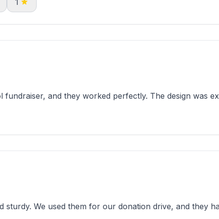
1
l fundraiser, and they worked perfectly. The design was e
 sturdy. We used them for our donation drive, and they h