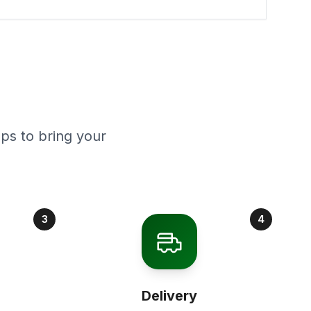
ps to bring your
3
4
Delivery