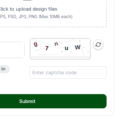
lick to upload design files
 EPS, PSD, JPG, PNG (Max 10MB each)
5K
Submit