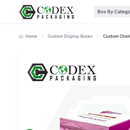
Box By Catego
Home
Custom Display Boxes
Custom Chari