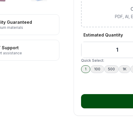
C
PDF, AI,
ity Guaranteed
ium materials
Estimated Quantity
7 Support
t assistance
Quick Select:
1
100
500
1K