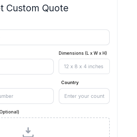
t Custom Quote
Dimensions (L x W x H)
Country
Optional)