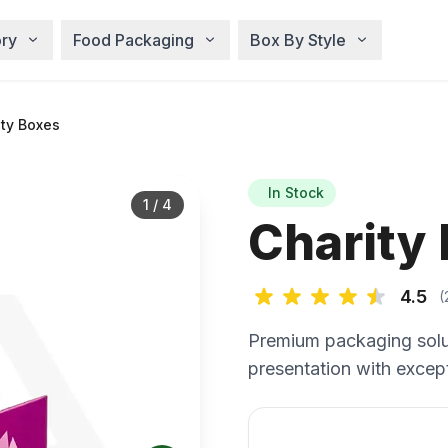
ry
Food Packaging
Box By Style
ty Boxes
In Stock
1
/
4
Charity
4.5
(
Premium packaging solu
presentation with except