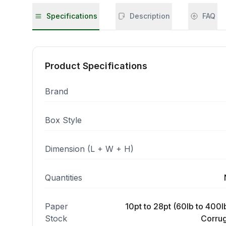
Specifications
Description
FAQ
Product Specifications
Brand
Box Style
Dimension (L + W + H)
Quantities
Paper
10pt to 28pt (60lb to 400lb
Stock
Corrug