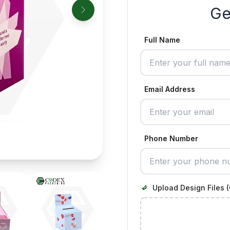
Ge
Full Name
Email Address
Phone Number
Upload Design Files (