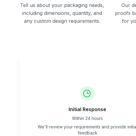
Tell us about your packaging needs,
Our de
including dimensions, quantity, and
proofs b
any custom design requirements.
for y
Initial Response
Within 24 hours
We'll review your requirements and provide initia
feedback