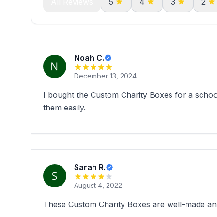
All Reviews
5
4
3
2
Noah C.
December 13, 2024
I bought the Custom Charity Boxes for a schoo
them easily.
Sarah R.
August 4, 2022
These Custom Charity Boxes are well-made and