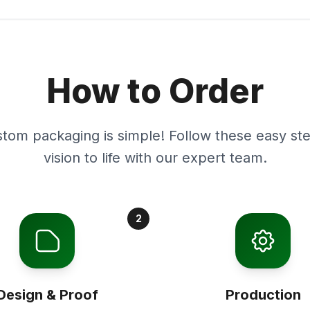
How to Order
stom packaging is simple! Follow these easy ste
vision to life with our expert team.
2
Design & Proof
Production