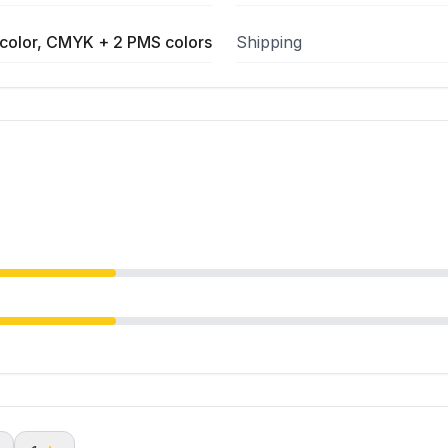
color, CMYK + 2 PMS colors
Shipping