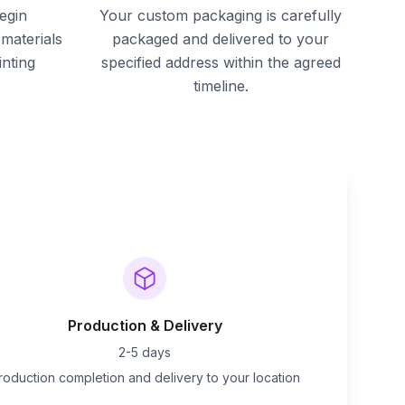
egin
Your custom packaging is carefully
materials
packaged and delivered to your
inting
specified address within the agreed
timeline.
Production & Delivery
2-5 days
roduction completion and delivery to your location