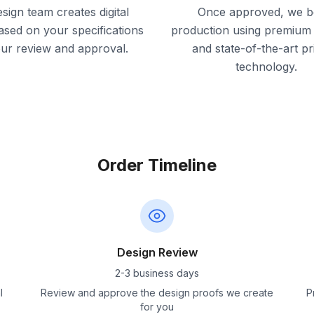
sign team creates digital
Once approved, we b
ased on your specifications
production using premium 
our review and approval.
and state-of-the-art pr
technology.
Order Timeline
Design Review
2-3 business days
l
Review and approve the design proofs we create
P
for you