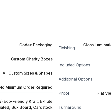
Codex Packaging
Gloss Laminati
Finishing
Custom Charity Boxes
Included Options
All Custom Sizes & Shapes
Additional Options
No Minimum Order Required
Proof
Flat Vi
) Eco-Friendly Kraft, E-flute
ated, Bux Board, Cardstock
Turnaround