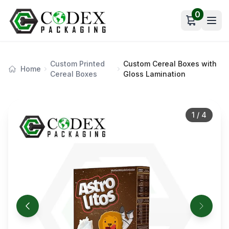
0
Open car
Custom Printed
Custom Cereal Boxes with
Home
Cereal Boxes
Gloss Lamination
1
/
4