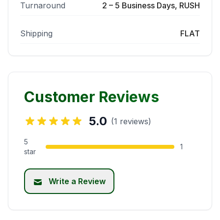
Turnaround
2 – 5 Business Days, RUSH
Shipping
FLAT
Customer Reviews
5.0
(1 reviews)
5
1
star
Write a Review