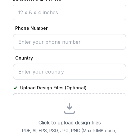
Phone Number
Country
Upload Design Files (Optional)
Click to upload design files
PDF, AI, EPS, PSD, JPG, PNG (Max 10MB each)