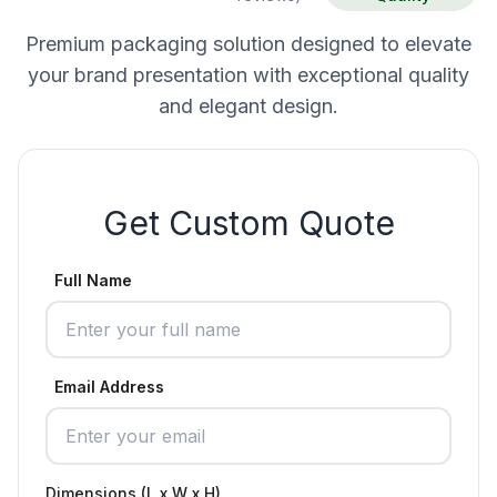
Premium packaging solution designed to elevate
your brand presentation with exceptional quality
and elegant design.
Get Custom Quote
Full Name
Email Address
Dimensions (L x W x H)