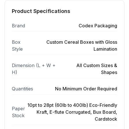
Product Specifications
Brand
Codex Packaging
Box
Custom Cereal Boxes with Gloss
Style
Lamination
Dimension (L + W +
All Custom Sizes &
H)
Shapes
Quantities
No Minimum Order Required
10pt to 28pt (60lb to 400lb) Eco-Friendly
Paper
Kraft, E-flute Corrugated, Bux Board,
Stock
Cardstock