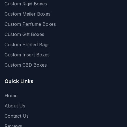
Custom Rigid Boxes
Custom Mailer Boxes
Custom Perfume Boxes
Custom Gift Boxes
Custom Printed Bags
Custom Insert Boxes
Custom CBD Boxes
Quick Links
Home
About Us
Contact Us
Reviews