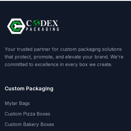
Your trusted partner for custom packaging solutions
that protect, promote, and elevate your brand. We're
committed to excellence in every box we create.
Custom Packaging
Mylar Bags
Custom Pizza Boxes
Custom Bakery Boxes