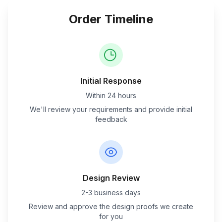
Order Timeline
Initial Response
Within 24 hours
We'll review your requirements and provide initial
feedback
Design Review
2-3 business days
Review and approve the design proofs we create
for you