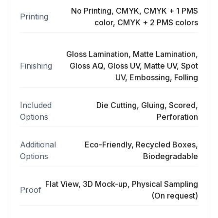
No Printing, CMYK, CMYK + 1 PMS
Printing
color, CMYK + 2 PMS colors
Gloss Lamination, Matte Lamination,
Finishing
Gloss AQ, Gloss UV, Matte UV, Spot
UV, Embossing, Folling
Included
Die Cutting, Gluing, Scored,
Options
Perforation
Additional
Eco-Friendly, Recycled Boxes,
Options
Biodegradable
Flat View, 3D Mock-up, Physical Sampling
Proof
(On request)