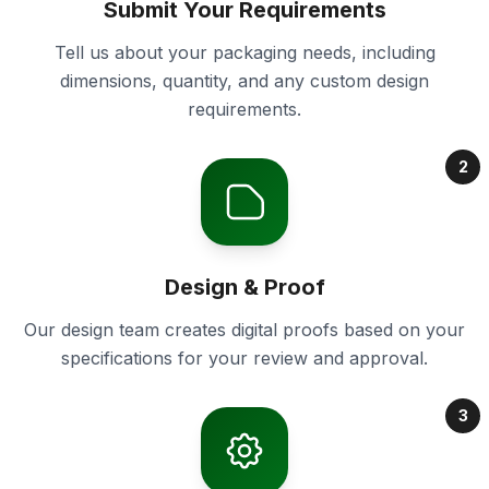
Submit Your Requirements
Tell us about your packaging needs, including
dimensions, quantity, and any custom design
requirements.
2
Design & Proof
Our design team creates digital proofs based on your
specifications for your review and approval.
3