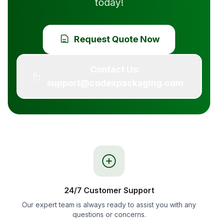
today!
Request Quote Now
Contact Us:
support@codexpackaging.com
24/7 Customer Support
Our expert team is always ready to assist you with any
questions or concerns.