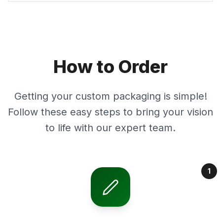
How to Order
Getting your custom packaging is simple!
Follow these easy steps to bring your vision
to life with our expert team.
1