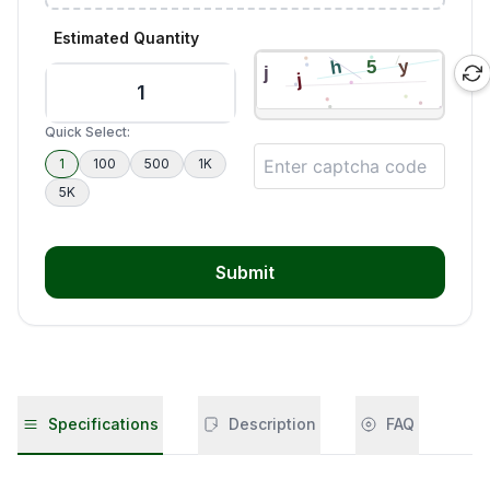
Estimated Quantity
Quick Select:
1
100
500
1K
5K
Submit
Specifications
Description
FAQ