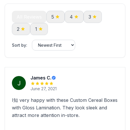
All Reviews
5
4
3
2
1
Sort by:
James C.
June 27, 2021
I知 very happy with these Custom Cereal Boxes
with Gloss Lamination. They look sleek and
attract more attention in-store.