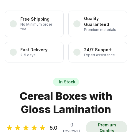
Quality
Free Shipping
Guaranteed
No Minimum order
fee
Premium materials
Fast Delivery
24/7 Support
2-5 days
Expert assistance
In Stock
Cereal Boxes with
Gloss Lamination
(1
Premium
5.0
reviews)
Quality