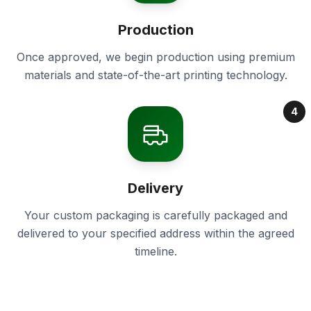
Production
Once approved, we begin production using premium
materials and state-of-the-art printing technology.
4
Delivery
Your custom packaging is carefully packaged and
delivered to your specified address within the agreed
timeline.