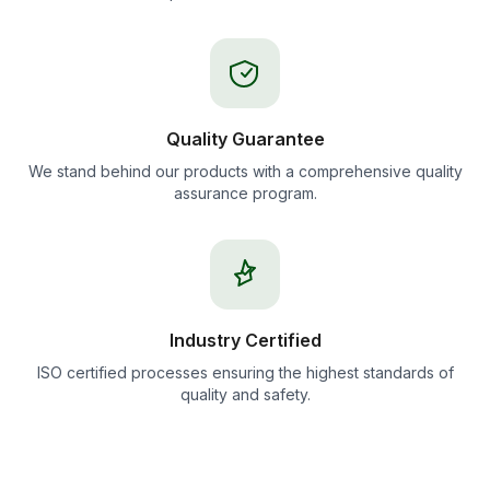
Quality Guarantee
We stand behind our products with a comprehensive quality
assurance program.
Industry Certified
ISO certified processes ensuring the highest standards of
quality and safety.