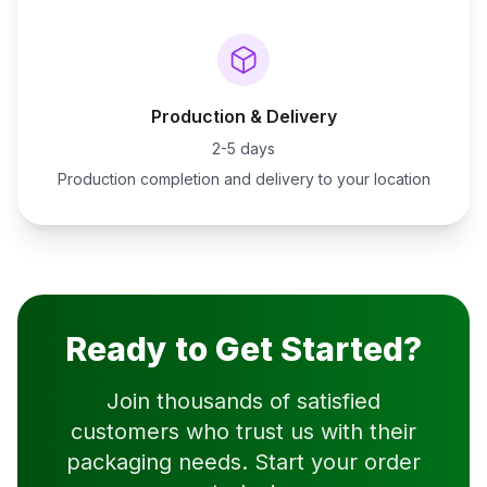
Production & Delivery
2-5 days
Production completion and delivery to your location
Ready to Get Started?
Join thousands of satisfied
customers who trust us with their
packaging needs. Start your order