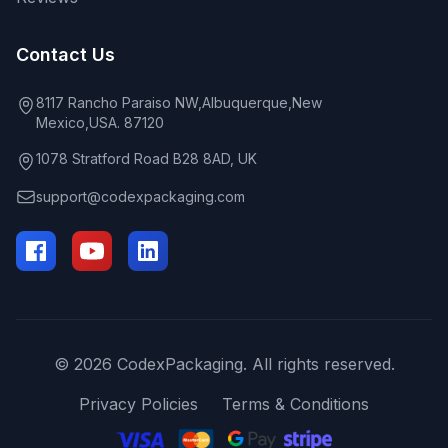
Contact Us
8117 Rancho Paraiso NW,Albuquerque,New
Mexico,USA. 87120
1078 Stratford Road B28 8AD, UK
support@codexpackaging.com
© 2026 CodexPackaging. All rights reserved.
Privacy Policies
Terms & Conditions