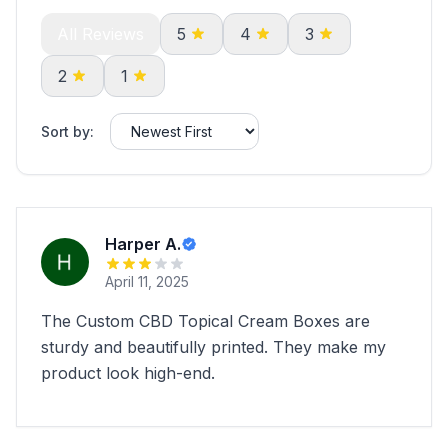
All Reviews
5
4
3
2
1
Sort by:
Harper A.
April 11, 2025
The Custom CBD Topical Cream Boxes are
sturdy and beautifully printed. They make my
product look high-end.