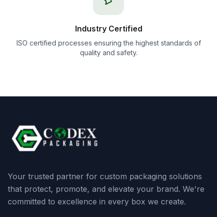
Industry Certified
ISO certified processes ensuring the highest standards of
quality and safety.
Your trusted partner for custom packaging solutions
that protect, promote, and elevate your brand. We're
committed to excellence in every box we create.