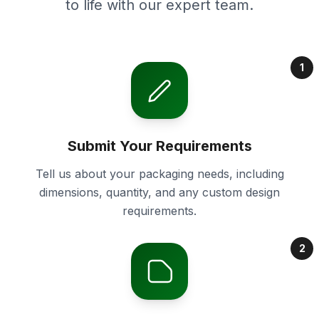
to life with our expert team.
1
Submit Your Requirements
Tell us about your packaging needs, including
dimensions, quantity, and any custom design
requirements.
2