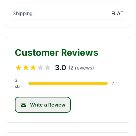
Shipping
FLAT
Customer Reviews
3.0
(2 reviews)
3
2
star
Write a Review