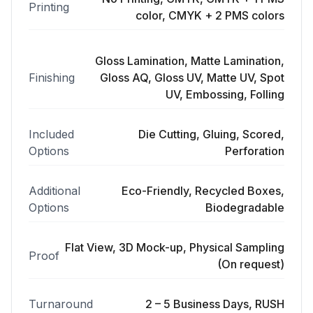
Printing
color, CMYK + 2 PMS colors
Gloss Lamination, Matte Lamination,
Finishing
Gloss AQ, Gloss UV, Matte UV, Spot
UV, Embossing, Folling
Included
Die Cutting, Gluing, Scored,
Options
Perforation
Additional
Eco-Friendly, Recycled Boxes,
Options
Biodegradable
Flat View, 3D Mock-up, Physical Sampling
Proof
(On request)
Turnaround
2 – 5 Business Days, RUSH