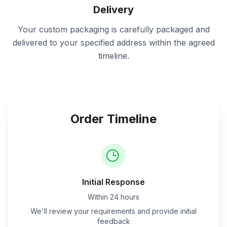
Delivery
Your custom packaging is carefully packaged and
delivered to your specified address within the agreed
timeline.
Order Timeline
Initial Response
Within 24 hours
We'll review your requirements and provide initial
feedback