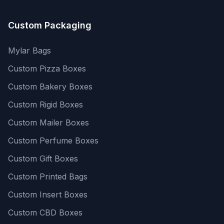
Custom Packaging
Mylar Bags
Custom Pizza Boxes
Custom Bakery Boxes
Custom Rigid Boxes
Custom Mailer Boxes
Custom Perfume Boxes
Custom Gift Boxes
Custom Printed Bags
Custom Insert Boxes
Custom CBD Boxes