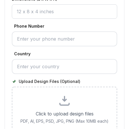
Phone Number
Country
Upload Design Files (Optional)
Click to upload design files
PDF, AI, EPS, PSD, JPG, PNG (Max 10MB each)