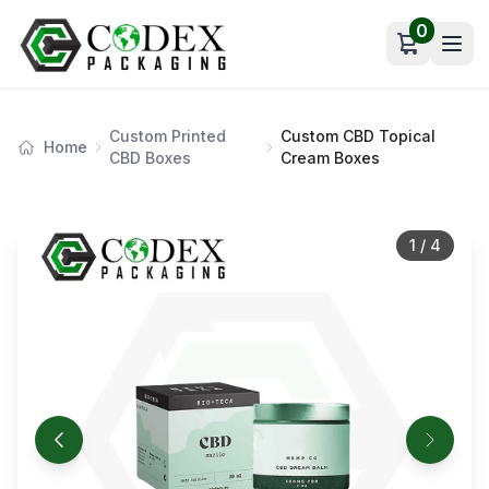
0
Open car
Custom Printed
Custom CBD Topical
Home
CBD Boxes
Cream Boxes
1
/
4