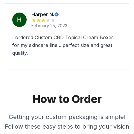
Harper N.
February 25, 2023
I ordered Custom CBD Topical Cream Boxes
for my skincare line ...perfect size and great
quality.
How to Order
Getting your custom packaging is simple!
Follow these easy steps to bring your vision