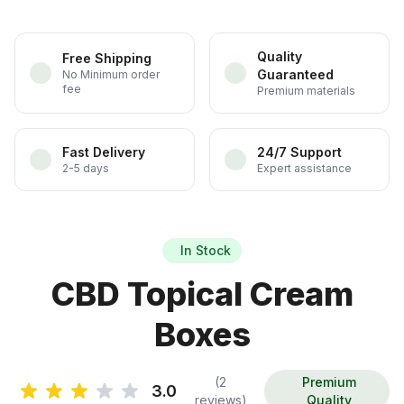
Quality
Free Shipping
Guaranteed
No Minimum order
fee
Premium materials
Fast Delivery
24/7 Support
2-5 days
Expert assistance
In Stock
CBD Topical Cream
Boxes
(2
Premium
3.0
reviews)
Quality