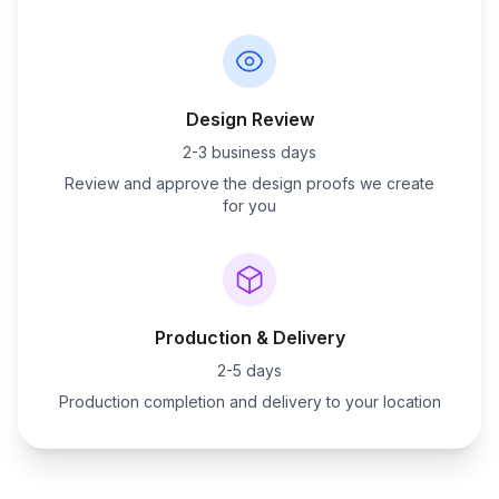
Design Review
2-3 business days
Review and approve the design proofs we create
for you
Production & Delivery
2-5 days
Production completion and delivery to your location