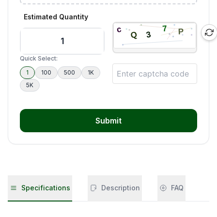
Estimated Quantity
Quick Select:
1
100
500
1K
5K
Submit
Specifications
Description
FAQ