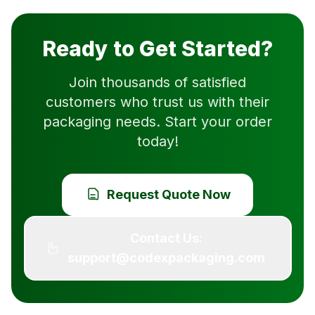
Ready to Get Started?
Join thousands of satisfied
customers who trust us with their
packaging needs. Start your order
today!
Request Quote Now
Contact Us:
support@codexpackaging.com