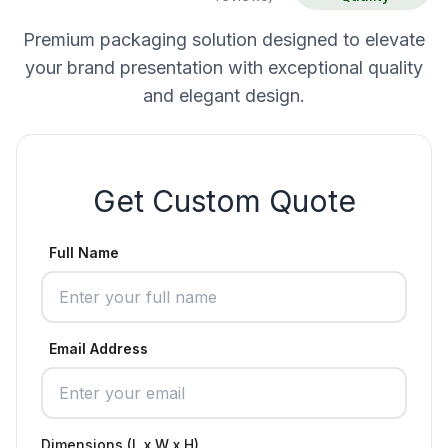
Premium packaging solution designed to elevate
your brand presentation with exceptional quality
and elegant design.
Get Custom Quote
Full Name
Email Address
Dimensions (L x W x H)