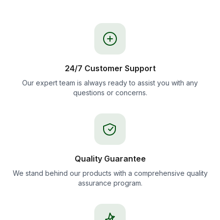
24/7 Customer Support
Our expert team is always ready to assist you with any
questions or concerns.
Quality Guarantee
We stand behind our products with a comprehensive quality
assurance program.