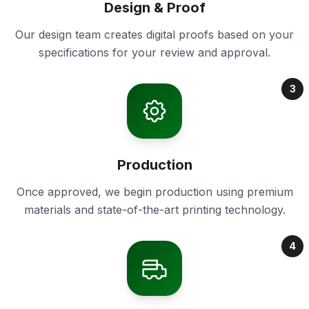
Design & Proof
Our design team creates digital proofs based on your
specifications for your review and approval.
3
Production
Once approved, we begin production using premium
materials and state-of-the-art printing technology.
4