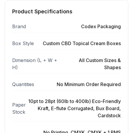
Product Specifications
Brand
Codex Packaging
Box Style
Custom CBD Topical Cream Boxes
Dimension (L + W +
All Custom Sizes &
H)
Shapes
Quantities
No Minimum Order Required
10pt to 28pt (60lb to 400lb) Eco-Friendly
Paper
Kraft, E-flute Corrugated, Bux Board,
Stock
Cardstock
No Printing, CMYK, CMYK + 1 PMS