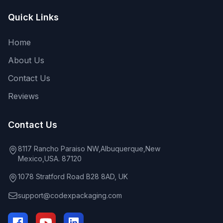
Quick Links
Home
About Us
Contact Us
Reviews
Contact Us
8117 Rancho Paraiso NW,Albuquerque,New
Mexico,USA. 87120
1078 Stratford Road B28 8AD, UK
support@codexpackaging.com