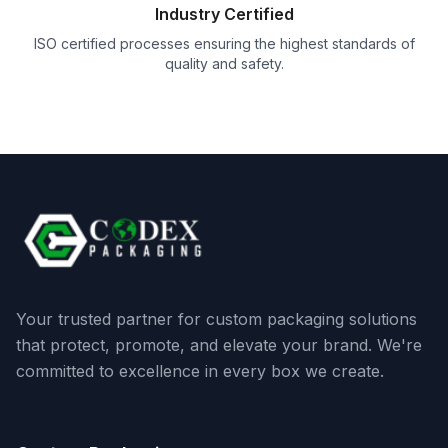
Industry Certified
ISO certified processes ensuring the highest standards of
quality and safety.
Your trusted partner for custom packaging solutions
that protect, promote, and elevate your brand. We're
committed to excellence in every box we create.