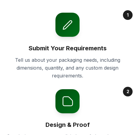
1
Submit Your Requirements
Tell us about your packaging needs, including
dimensions, quantity, and any custom design
requirements.
2
Design & Proof