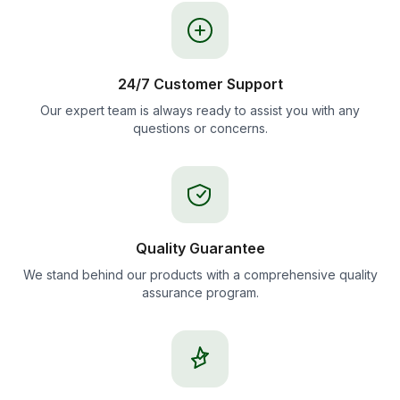
24/7 Customer Support
Our expert team is always ready to assist you with any
questions or concerns.
Quality Guarantee
We stand behind our products with a comprehensive quality
assurance program.