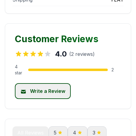
Customer Reviews
4.0
(2 reviews)
4
2
star
Write a Review
All Reviews
5
4
3