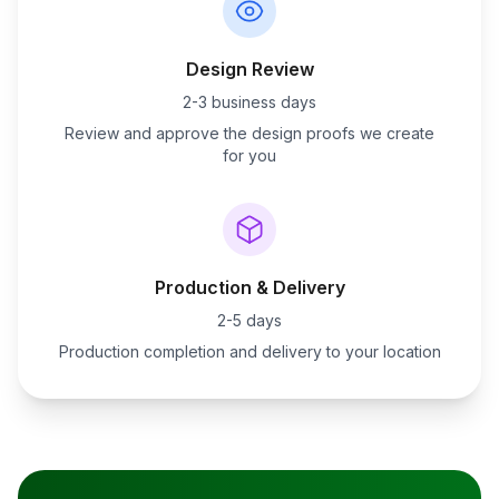
Design Review
2-3 business days
Review and approve the design proofs we create
for you
Production & Delivery
2-5 days
Production completion and delivery to your location