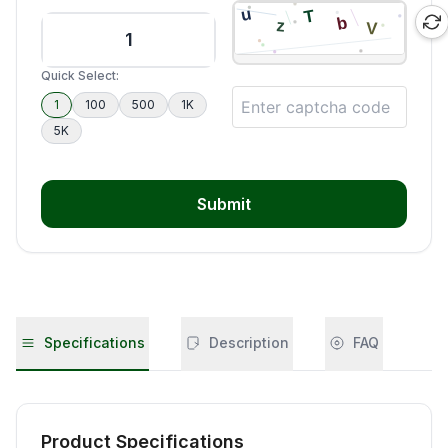
Quick Select:
1
100
500
1K
5K
Submit
Specifications
Description
FAQ
Product Specifications