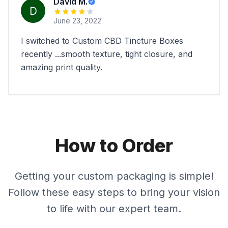
David M.
June 23, 2022
I switched to Custom CBD Tincture Boxes
recently ...smooth texture, tight closure, and
amazing print quality.
How to Order
Getting your custom packaging is simple!
Follow these easy steps to bring your vision
to life with our expert team.