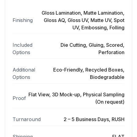
Gloss Lamination, Matte Lamination,
Finishing
Gloss AQ, Gloss UV, Matte UV, Spot
UV, Embossing, Folling
Included
Die Cutting, Gluing, Scored,
Options
Perforation
Additional
Eco-Friendly, Recycled Boxes,
Options
Biodegradable
Flat View, 3D Mock-up, Physical Sampling
Proof
(On request)
Turnaround
2 – 5 Business Days, RUSH
Shipping
FLAT