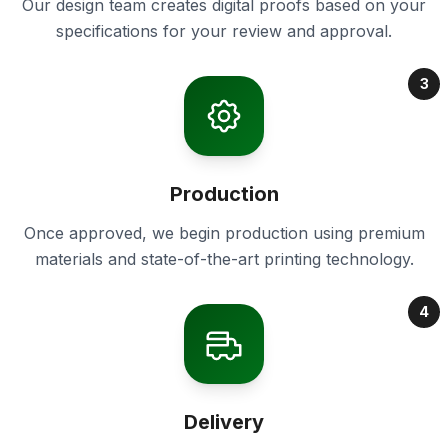
Our design team creates digital proofs based on your
specifications for your review and approval.
3
Production
Once approved, we begin production using premium
materials and state-of-the-art printing technology.
4
Delivery