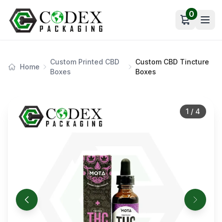
0
Open car
Custom Printed CBD
Custom CBD Tincture
Home
Boxes
Boxes
1
/
4