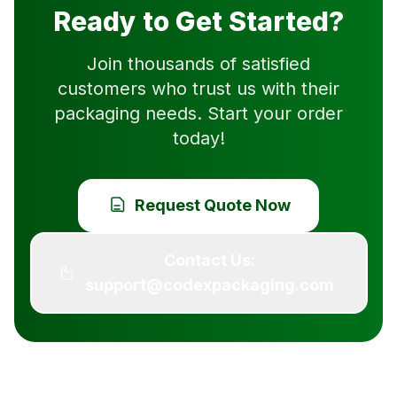
Ready to Get Started?
Join thousands of satisfied
customers who trust us with their
packaging needs. Start your order
today!
Request Quote Now
Contact Us:
support@codexpackaging.com