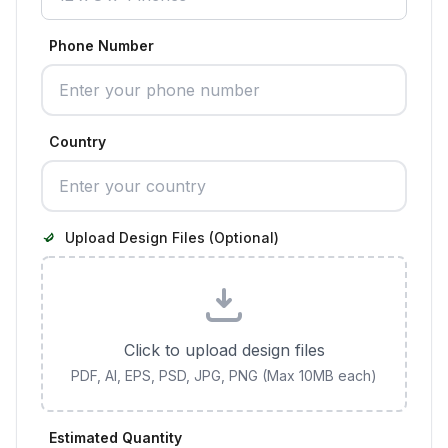
Phone Number
Country
Upload Design Files (Optional)
Click to upload design files
PDF, AI, EPS, PSD, JPG, PNG (Max 10MB each)
Estimated Quantity