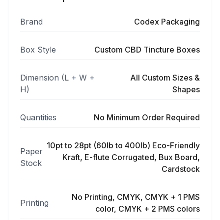
Brand
Codex Packaging
Box Style
Custom CBD Tincture Boxes
Dimension (L + W +
All Custom Sizes &
H)
Shapes
Quantities
No Minimum Order Required
10pt to 28pt (60lb to 400lb) Eco-Friendly
Paper
Kraft, E-flute Corrugated, Bux Board,
Stock
Cardstock
No Printing, CMYK, CMYK + 1 PMS
Printing
color, CMYK + 2 PMS colors