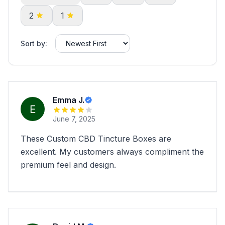
2
1
Sort by:
Emma J.
June 7, 2025
These Custom CBD Tincture Boxes are
excellent. My customers always compliment the
premium feel and design.