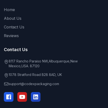
Home
About Us
Contact Us
Reviews
Contact Us
8117 Rancho Paraiso NW,Albuquerque,New
Mexico,USA. 87120
1078 Stratford Road B28 8AD, UK
support@codexpackaging.com