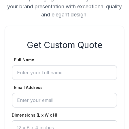
your brand presentation with exceptional quality
and elegant design.
Get Custom Quote
Full Name
Email Address
Dimensions (L x W x H)