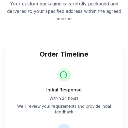
Your custom packaging is carefully packaged and
delivered to your specified address within the agreed
timeline.
Order Timeline
Initial Response
Within 24 hours
We'll review your requirements and provide initial
feedback