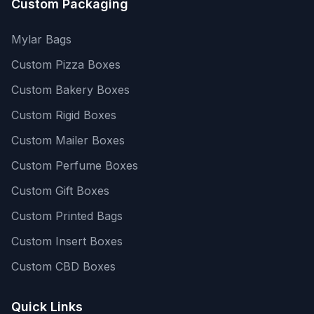
Custom Packaging
Mylar Bags
Custom Pizza Boxes
Custom Bakery Boxes
Custom Rigid Boxes
Custom Mailer Boxes
Custom Perfume Boxes
Custom Gift Boxes
Custom Printed Bags
Custom Insert Boxes
Custom CBD Boxes
Quick Links