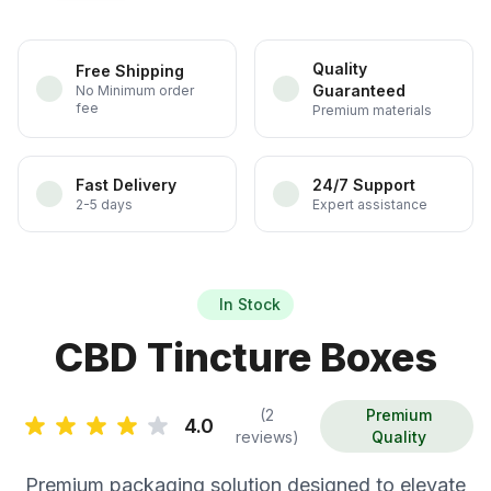
Quality
Free Shipping
Guaranteed
No Minimum order
fee
Premium materials
Fast Delivery
24/7 Support
2-5 days
Expert assistance
In Stock
CBD Tincture Boxes
(2
Premium
4.0
reviews)
Quality
Premium packaging solution designed to elevate