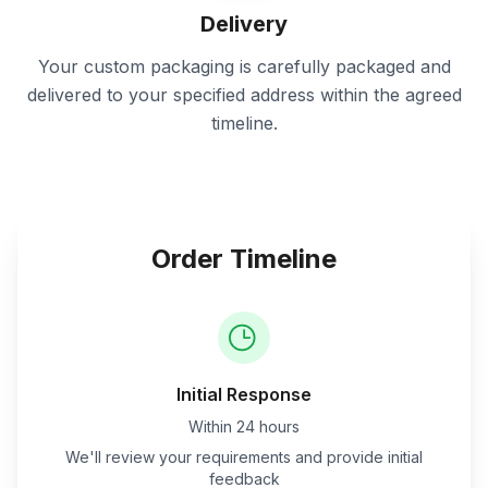
Delivery
Your custom packaging is carefully packaged and
delivered to your specified address within the agreed
timeline.
Order Timeline
Initial Response
Within 24 hours
We'll review your requirements and provide initial
feedback