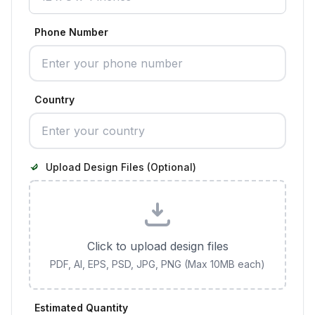
Phone Number
Country
Upload Design Files (Optional)
Click to upload design files
PDF, AI, EPS, PSD, JPG, PNG (Max 10MB each)
Estimated Quantity