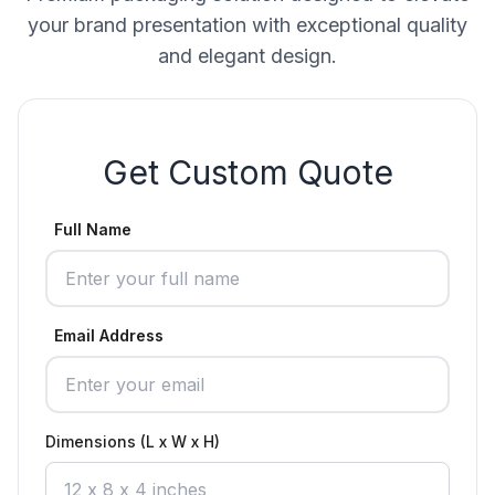
your brand presentation with exceptional quality
and elegant design.
Get Custom Quote
Full Name
Email Address
Dimensions (L x W x H)