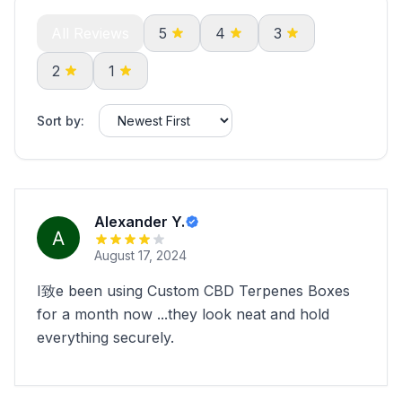
All Reviews
5
4
3
2
1
Sort by:
Alexander Y.
August 17, 2024
I致e been using Custom CBD Terpenes Boxes
for a month now ...they look neat and hold
everything securely.