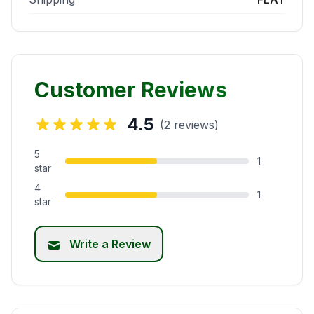
Customer Reviews
4.5
(2 reviews)
5
1
star
4
1
star
Write a Review