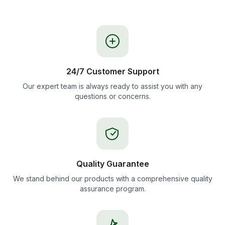
24/7 Customer Support
Our expert team is always ready to assist you with any
questions or concerns.
Quality Guarantee
We stand behind our products with a comprehensive quality
assurance program.