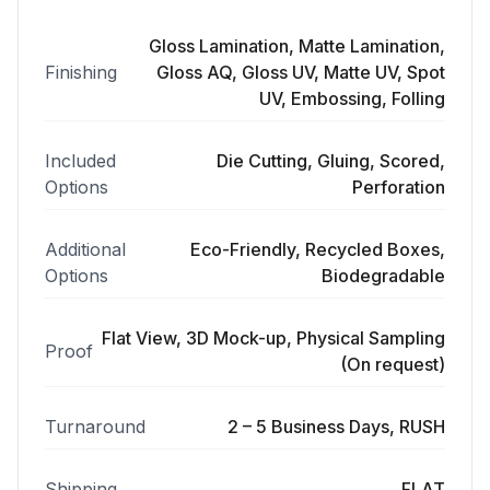
Gloss Lamination, Matte Lamination,
Finishing
Gloss AQ, Gloss UV, Matte UV, Spot
UV, Embossing, Folling
Included
Die Cutting, Gluing, Scored,
Options
Perforation
Additional
Eco-Friendly, Recycled Boxes,
Options
Biodegradable
Flat View, 3D Mock-up, Physical Sampling
Proof
(On request)
Turnaround
2 – 5 Business Days, RUSH
Shipping
FLAT