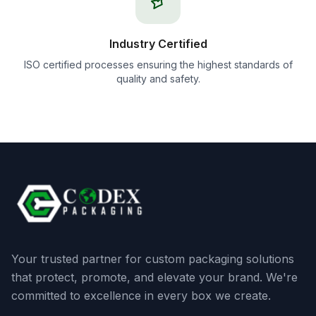
Industry Certified
ISO certified processes ensuring the highest standards of
quality and safety.
Your trusted partner for custom packaging solutions
that protect, promote, and elevate your brand. We're
committed to excellence in every box we create.