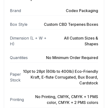
Brand
Codex Packaging
Box Style
Custom CBD Terpenes Boxes
Dimension (L + W +
All Custom Sizes &
H)
Shapes
Quantities
No Minimum Order Required
10pt to 28pt (60lb to 400lb) Eco-Friendly
Paper
Kraft, E-flute Corrugated, Bux Board,
Stock
Cardstock
No Printing, CMYK, CMYK + 1 PMS
Printing
color, CMYK + 2 PMS colors