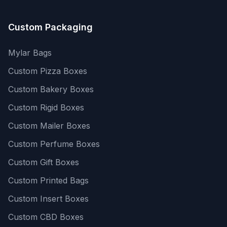
Custom Packaging
Mylar Bags
Custom Pizza Boxes
Custom Bakery Boxes
Custom Rigid Boxes
Custom Mailer Boxes
Custom Perfume Boxes
Custom Gift Boxes
Custom Printed Bags
Custom Insert Boxes
Custom CBD Boxes