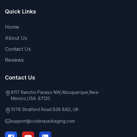
Quick Links
Home
About Us
Contact Us
Reviews
Contact Us
8117 Rancho Paraiso NW,Albuquerque,New
Mexico,USA. 87120
1078 Stratford Road B28 8AD, UK
support@codexpackaging.com