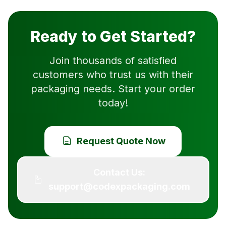
Ready to Get Started?
Join thousands of satisfied
customers who trust us with their
packaging needs. Start your order
today!
Request Quote Now
Contact Us:
support@codexpackaging.com