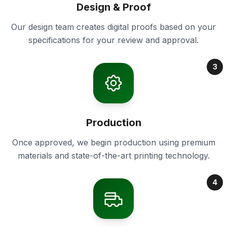
Design & Proof
Our design team creates digital proofs based on your
specifications for your review and approval.
3
Production
Once approved, we begin production using premium
materials and state-of-the-art printing technology.
4