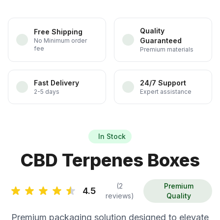
Quality
Free Shipping
Guaranteed
No Minimum order
fee
Premium materials
Fast Delivery
24/7 Support
2-5 days
Expert assistance
In Stock
CBD Terpenes Boxes
(2
Premium
4.5
reviews)
Quality
Premium packaging solution designed to elevate