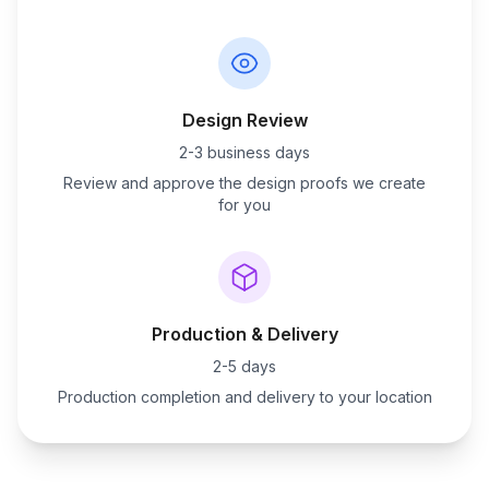
Design Review
2-3 business days
Review and approve the design proofs we create
for you
Production & Delivery
2-5 days
Production completion and delivery to your location