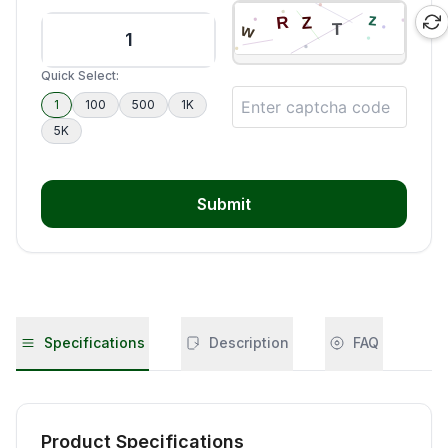
Quick Select:
1
100
500
1K
5K
Submit
Specifications
Description
FAQ
Product Specifications