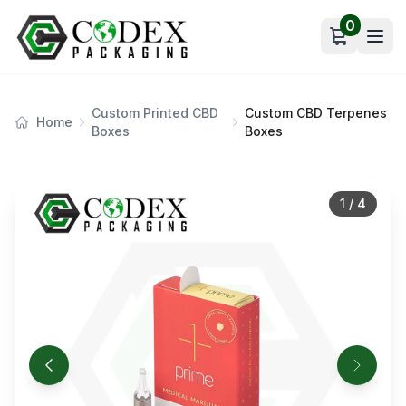
0
Open car
Custom Printed CBD
Custom CBD Terpenes
Home
Boxes
Boxes
1
/
4