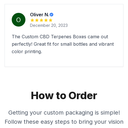
Oliver N.
December 20, 2023
The Custom CBD Terpenes Boxes came out
perfectly! Great fit for small bottles and vibrant
color printing.
How to Order
Getting your custom packaging is simple!
Follow these easy steps to bring your vision