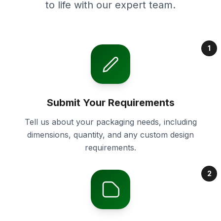
to life with our expert team.
1
Submit Your Requirements
Tell us about your packaging needs, including
dimensions, quantity, and any custom design
requirements.
2