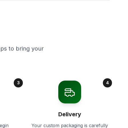
ps to bring your
3
4
Delivery
egin
Your custom packaging is carefully