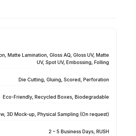
on, Matte Lamination, Gloss AQ, Gloss UV, Matte
UV, Spot UV, Embossing, Folling
Die Cutting, Gluing, Scored, Perforation
Eco-Friendly, Recycled Boxes, Biodegradable
ew, 3D Mock-up, Physical Sampling (On request)
2 – 5 Business Days, RUSH