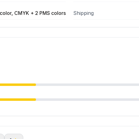
color, CMYK + 2 PMS colors
Shipping