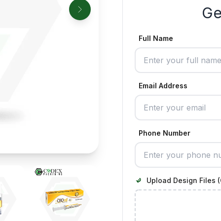
Ge
Full Name
Email Address
Phone Number
Upload Design Files (