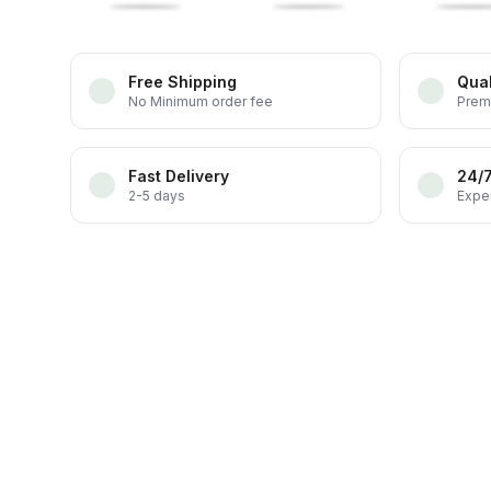
Free Shipping
Qual
No Minimum order fee
Prem
Fast Delivery
24/
2-5 days
Exper