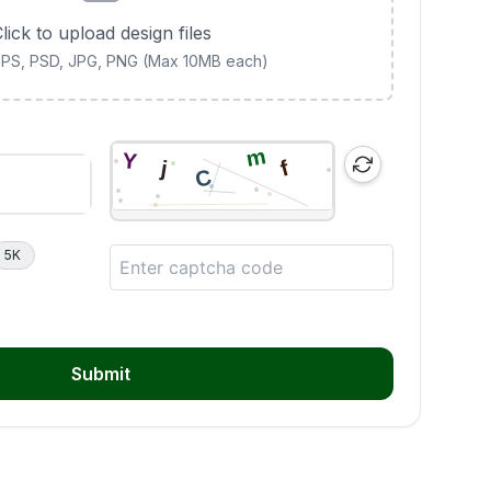
lick to upload design files
 EPS, PSD, JPG, PNG (Max 10MB each)
5K
Submit