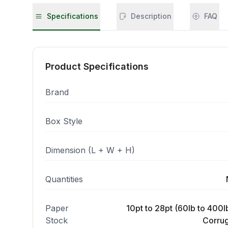
Specifications
Description
FAQ
Product Specifications
Brand
Box Style
Dimension (L + W + H)
Quantities
Paper
10pt to 28pt (60lb to 400lb
Stock
Corrug