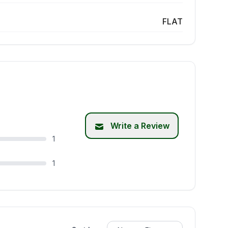
FLAT
Write a Review
1
1