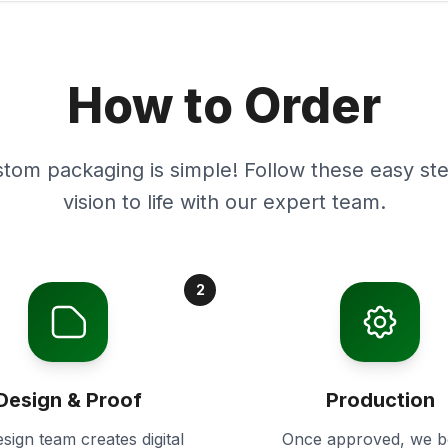
How to Order
stom packaging is simple! Follow these easy ste
vision to life with our expert team.
2
Design & Proof
Production
sign team creates digital
Once approved, we b