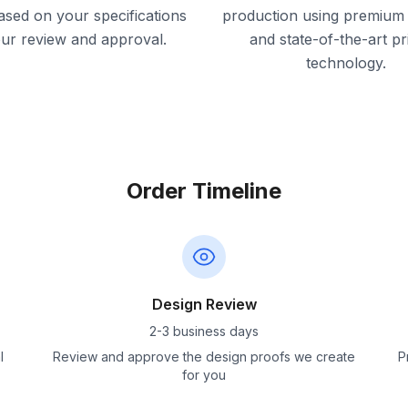
ased on your specifications
production using premium 
our review and approval.
and state-of-the-art pr
technology.
Order Timeline
Design Review
2-3 business days
l
Review and approve the design proofs we create
P
for you