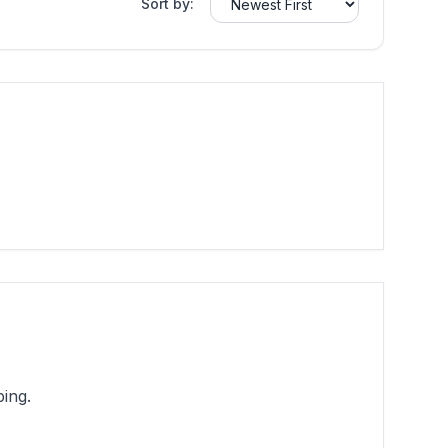
Sort by:
ing.