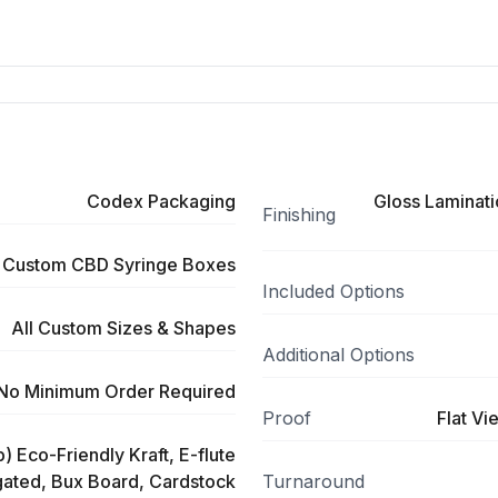
Codex Packaging
Gloss Laminati
Finishing
Custom CBD Syringe Boxes
Included Options
All Custom Sizes & Shapes
Additional Options
No Minimum Order Required
Proof
Flat Vi
) Eco-Friendly Kraft, E-flute
ated, Bux Board, Cardstock
Turnaround