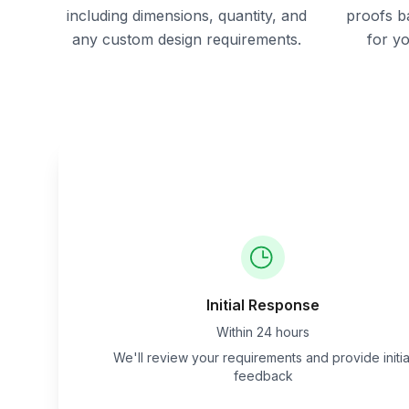
including dimensions, quantity, and
proofs b
any custom design requirements.
for y
Initial Response
Within 24 hours
We'll review your requirements and provide initia
feedback