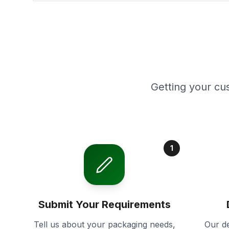
Getting your cu
1
Submit Your Requirements
Tell us about your packaging needs,
Our de