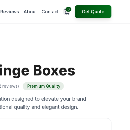
0
Open cart
Reviews
About
Contact
Get Quote
inge Boxes
2 reviews)
Premium Quality
tion designed to elevate your brand
ional quality and elegant design.