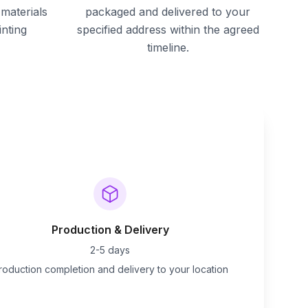
materials
packaged and delivered to your
inting
specified address within the agreed
timeline.
Production & Delivery
2-5 days
roduction completion and delivery to your location