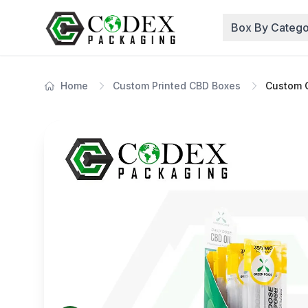
Box By Catego
Home
Custom Printed CBD Boxes
Custom 