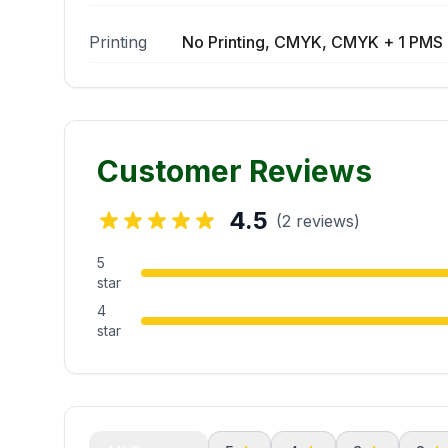
Printing
No Printing, CMYK, CMYK + 1 PMS 
Customer Reviews
4.5
(2 reviews)
5
star
4
star