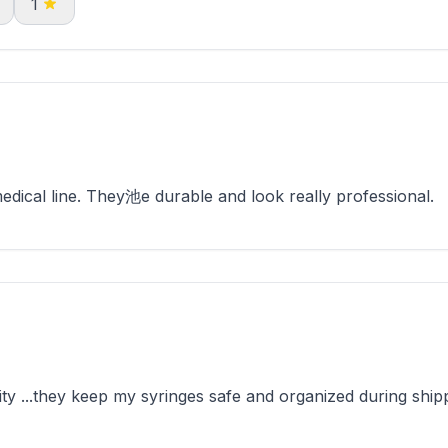
1
ical line. They池e durable and look really professional.
y ...they keep my syringes safe and organized during shipp