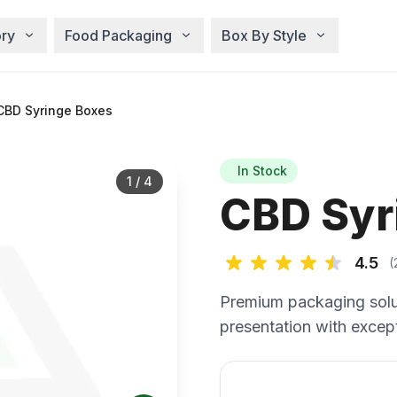
ry
Food Packaging
Box By Style
CBD Syringe Boxes
In Stock
1
/
4
CBD Syr
4.5
(
Premium packaging solu
presentation with except