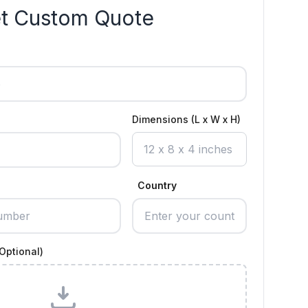
t Custom Quote
Dimensions (L x W x H)
Country
Optional)