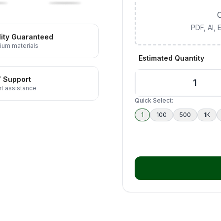
C
PDF, AI,
ity Guaranteed
ium materials
Estimated Quantity
7 Support
t assistance
Quick Select:
1
100
500
1K