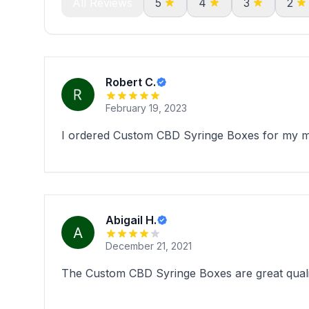
All Reviews
5
4
3
2
Robert C.
February 19, 2023
I ordered Custom CBD Syringe Boxes for my med
Abigail H.
December 21, 2021
The Custom CBD Syringe Boxes are great qualit