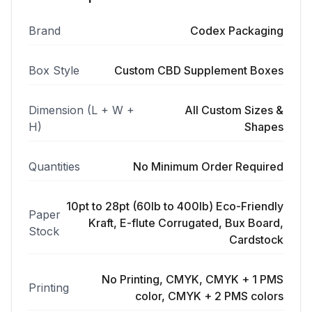
Brand
Codex Packaging
Box Style
Custom CBD Supplement Boxes
Dimension (L + W +
All Custom Sizes &
H)
Shapes
Quantities
No Minimum Order Required
10pt to 28pt (60lb to 400lb) Eco-Friendly
Paper
Kraft, E-flute Corrugated, Bux Board,
Stock
Cardstock
No Printing, CMYK, CMYK + 1 PMS
Printing
color, CMYK + 2 PMS colors