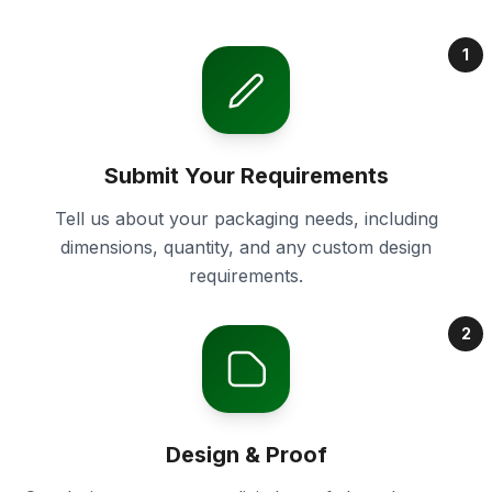
1
Submit Your Requirements
Tell us about your packaging needs, including
dimensions, quantity, and any custom design
requirements.
2
Design & Proof