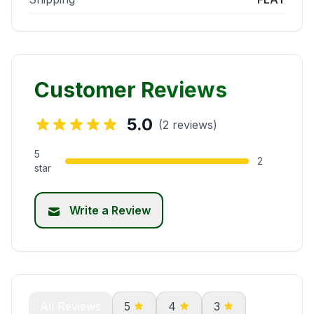
Customer Reviews
5.0
(2 reviews)
5
2
star
Write a Review
All Reviews
5
4
3