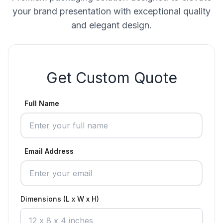
your brand presentation with exceptional quality
and elegant design.
Get Custom Quote
Full Name
Email Address
Dimensions (L x W x H)