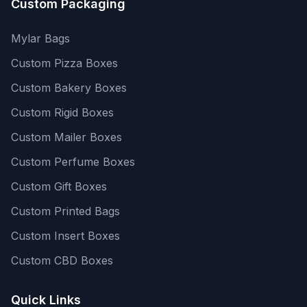
Custom Packaging
Mylar Bags
Custom Pizza Boxes
Custom Bakery Boxes
Custom Rigid Boxes
Custom Mailer Boxes
Custom Perfume Boxes
Custom Gift Boxes
Custom Printed Bags
Custom Insert Boxes
Custom CBD Boxes
Quick Links