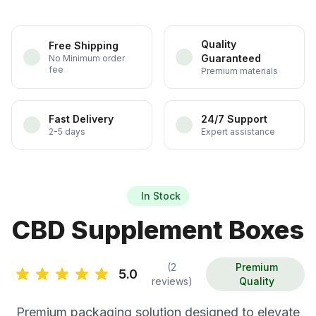
Quality
Free Shipping
Guaranteed
No Minimum order
fee
Premium materials
Fast Delivery
24/7 Support
2-5 days
Expert assistance
In Stock
CBD Supplement Boxes
(2
Premium
5.0
reviews)
Quality
Premium packaging solution designed to elevate