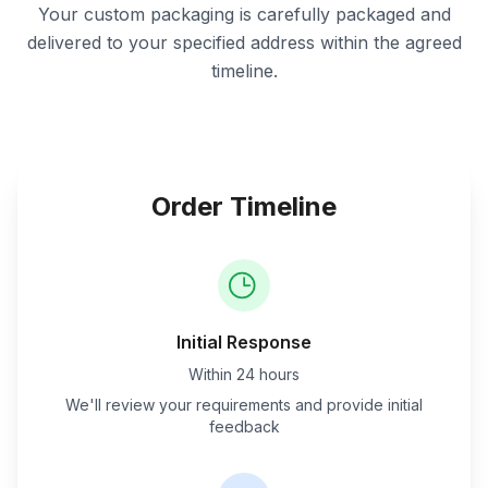
Your custom packaging is carefully packaged and
delivered to your specified address within the agreed
timeline.
Order Timeline
Initial Response
Within 24 hours
We'll review your requirements and provide initial
feedback