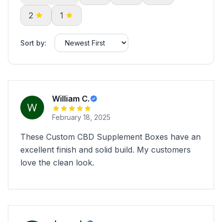
2
1
Sort by:
William C.
February 18, 2025
These Custom CBD Supplement Boxes have an
excellent finish and solid build. My customers
love the clean look.