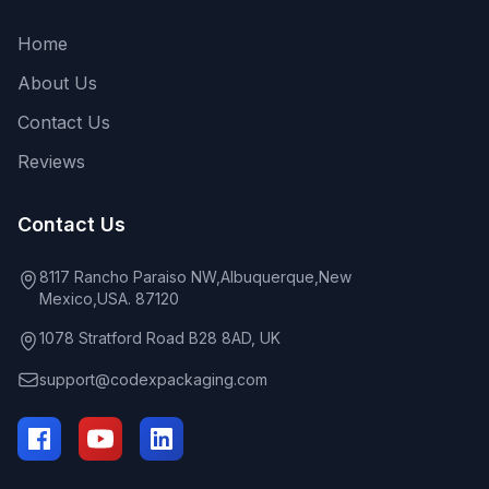
Home
About Us
Contact Us
Reviews
Contact Us
8117 Rancho Paraiso NW,Albuquerque,New
Mexico,USA. 87120
1078 Stratford Road B28 8AD, UK
support@codexpackaging.com