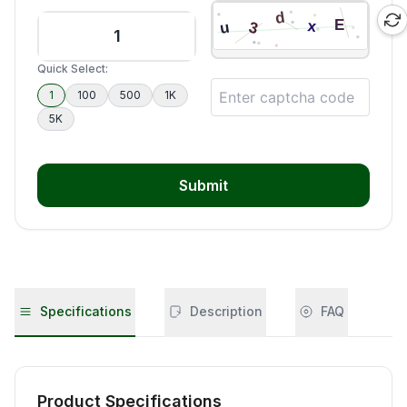
Quick Select:
1
100
500
1K
5K
Submit
Specifications
Description
FAQ
Product Specifications