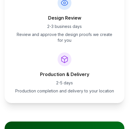
Design Review
2-3 business days
Review and approve the design proofs we create
for you
Production & Delivery
2-5 days
Production completion and delivery to your location