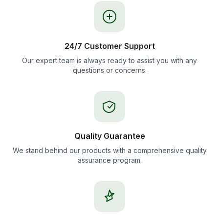
24/7 Customer Support
Our expert team is always ready to assist you with any
questions or concerns.
Quality Guarantee
We stand behind our products with a comprehensive quality
assurance program.