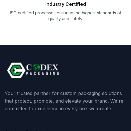
Industry Certified
ISO certified processes ensuring the highest standards of
quality and safety.
Your trusted partner for custom packaging solutions
that protect, promote, and elevate your brand. We're
committed to excellence in every box we create.