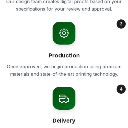
Our design team creates digital proofs based on your
specifications for your review and approval.
3
Production
Once approved, we begin production using premium
materials and state-of-the-art printing technology.
4
Delivery