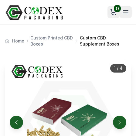
0
Open car
Custom Printed CBD
Custom CBD
Home
Boxes
Supplement Boxes
1
/
4