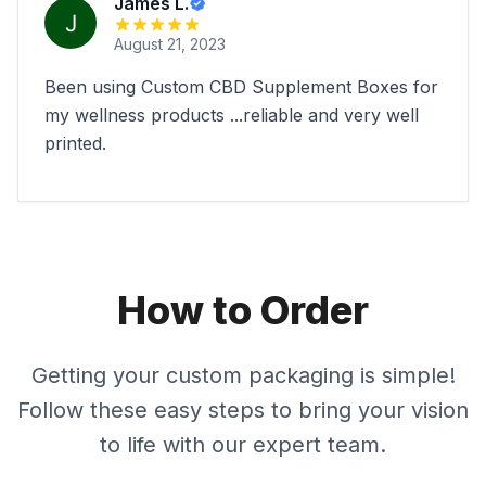
James L.
August 21, 2023
Been using Custom CBD Supplement Boxes for
my wellness products ...reliable and very well
printed.
How to Order
Getting your custom packaging is simple!
Follow these easy steps to bring your vision
to life with our expert team.