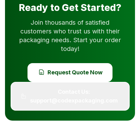
Ready to Get Started?
Join thousands of satisfied
customers who trust us with their
packaging needs. Start your order
today!
Request Quote Now
Contact Us:
support@codexpackaging.com