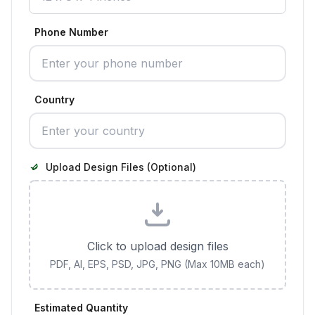
Phone Number
Country
Upload Design Files (Optional)
Click to upload design files
PDF, AI, EPS, PSD, JPG, PNG (Max 10MB each)
Estimated Quantity