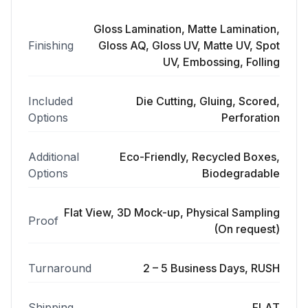
Gloss Lamination, Matte Lamination,
Finishing
Gloss AQ, Gloss UV, Matte UV, Spot
UV, Embossing, Folling
Included
Die Cutting, Gluing, Scored,
Options
Perforation
Additional
Eco-Friendly, Recycled Boxes,
Options
Biodegradable
Flat View, 3D Mock-up, Physical Sampling
Proof
(On request)
Turnaround
2 – 5 Business Days, RUSH
Shipping
FLAT